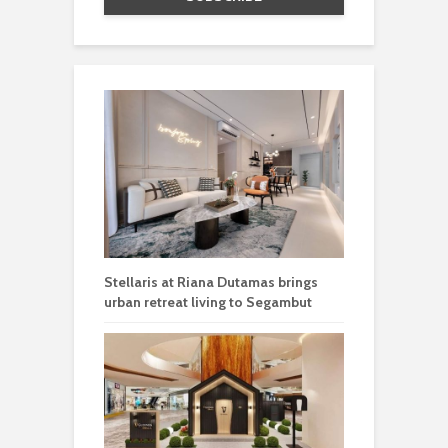
Stellaris at Riana Dutamas brings
urban retreat living to Segambut