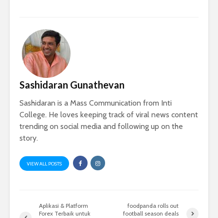
Sashidaran Gunathevan
Sashidaran is a Mass Communication from Inti
College. He loves keeping track of viral news content
trending on social media and following up on the
story.
VIEW ALL POSTS
Aplikasi & Platform
foodpanda rolls out
Forex Terbaik untuk
football season deals