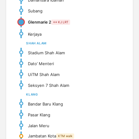
Subang
Glenmarie 2
↔ KJ LRT
Kerjaya
SHAH ALAM
Stadium Shah Alam
Dato’ Menteri
UiTM Shah Alam
Seksyen 7 Shah Alam
KLANG
Bandar Baru Klang
Pasar Klang
Jalan Meru
Jambatan Kota
KTM walk