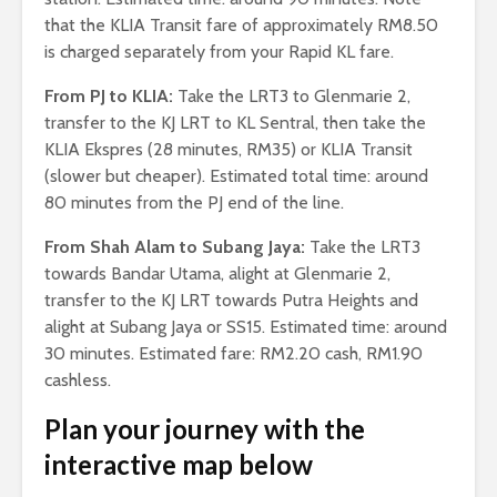
that the KLIA Transit fare of approximately RM8.50
is charged separately from your Rapid KL fare.
From PJ to KLIA:
Take the LRT3 to Glenmarie 2,
transfer to the KJ LRT to KL Sentral, then take the
KLIA Ekspres (28 minutes, RM35) or KLIA Transit
(slower but cheaper). Estimated total time: around
80 minutes from the PJ end of the line.
From Shah Alam to Subang Jaya:
Take the LRT3
towards Bandar Utama, alight at Glenmarie 2,
transfer to the KJ LRT towards Putra Heights and
alight at Subang Jaya or SS15. Estimated time: around
30 minutes. Estimated fare: RM2.20 cash, RM1.90
cashless.
Plan your journey with the
interactive map below