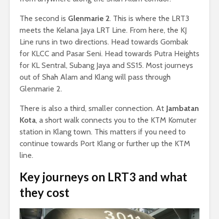
The second is
Glenmarie 2
. This is where the LRT3
meets the Kelana Jaya LRT Line. From here, the KJ
Line runs in two directions. Head towards Gombak
for KLCC and Pasar Seni. Head towards Putra Heights
for KL Sentral, Subang Jaya and SS15. Most journeys
out of Shah Alam and Klang will pass through
Glenmarie 2.
There is also a third, smaller connection. At
Jambatan
Kota
, a short walk connects you to the KTM Komuter
station in Klang town. This matters if you need to
continue towards Port Klang or further up the KTM
line.
Key journeys on LRT3 and what
they cost