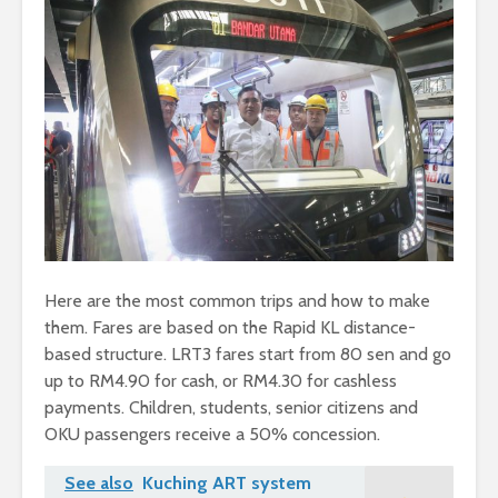
Here are the most common trips and how to make
them. Fares are based on the Rapid KL distance-
based structure. LRT3 fares start from 80 sen and go
up to RM4.90 for cash, or RM4.30 for cashless
payments. Children, students, senior citizens and
OKU passengers receive a 50% concession.
See also
Kuching ART system