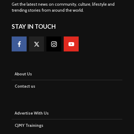
Get the latest news on community, culture, lifestyle and
trending stories from around the world
.
STAY IN TOUCH
About Us
Contact us
Advertise With Us
CJMY Trainings