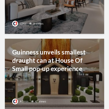
CJMY
31 views
Guinness unveils smallest
draught can at House Of
Small pop-up experience
Admin
47 views