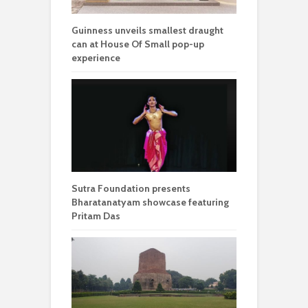
Guinness unveils smallest draught
can at House Of Small pop-up
experience
Sutra Foundation presents
Bharatanatyam showcase featuring
Pritam Das