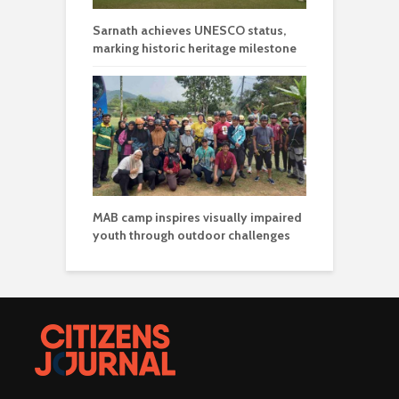
Sarnath achieves UNESCO status,
marking historic heritage milestone
MAB camp inspires visually impaired
youth through outdoor challenges