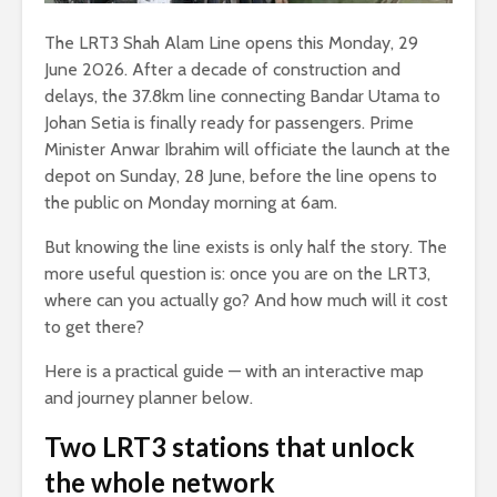
The LRT3 Shah Alam Line opens this Monday, 29
June 2026. After a decade of construction and
delays, the 37.8km line connecting Bandar Utama to
Johan Setia is finally ready for passengers. Prime
Minister Anwar Ibrahim will officiate the launch at the
depot on Sunday, 28 June, before the line opens to
the public on Monday morning at 6am.
But knowing the line exists is only half the story. The
more useful question is: once you are on the LRT3,
where can you actually go? And how much will it cost
to get there?
Here is a practical guide — with an interactive map
and journey planner below.
Two LRT3 stations that unlock
the whole network