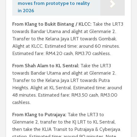
moves from prototype to reality
in 2026
From Klang to Bukit Bintang / KLCC:
Take the LRT3
towards Bandar Utama and alight at Glenmarie 2.
Transfer to the Kelana Jaya LRT towards Gombak.
Alight at KLCC. Estimated time: around 60 minutes.
Estimated fare: RM4.20 cash, RM3.70 cashless.
From Shah Alam to KL Sentral:
Take the LRT3
towards Bandar Utama and alight at Glenmarie 2.
Transfer to the Kelana Jaya LRT towards Putra
Heights. Alight at KL Sentral. Estimated time: around
48 minutes. Estimated fare: RM3.50 cash, RM3.00
cashless.
From Klang to Putrajaya:
Take the LRT3 to
Glenmarie 2, transfer to the KJ LRT to KL Sentral,
then take the KLIA Transit to Putrajaya & Cyberjaya
station. Estimated time: around 90 minutes. Note