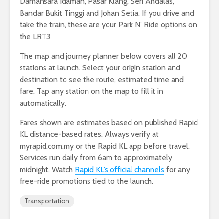
Damansara Idaman, Pasar Klang, Seri Andalas,
Bandar Bukit Tinggi and Johan Setia. If you drive and
take the train, these are your Park N’ Ride options on
the LRT3
The map and journey planner below covers all 20
stations at launch. Select your origin station and
destination to see the route, estimated time and
fare. Tap any station on the map to fill it in
automatically.
Fares shown are estimates based on published Rapid
KL distance-based rates. Always verify at
myrapid.com.my or the Rapid KL app before travel.
Services run daily from 6am to approximately
midnight. Watch
Rapid KL’s official channels
for any
free-ride promotions tied to the launch.
Transportation