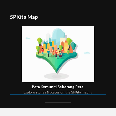
SPKita Map
Peta Komuniti Seberang Perai
Explore stories & places on the SPKita map →
Copyright © 2026. Created by
Meks
. Powered by
WordPress