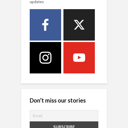
updates
Don’t miss our stories