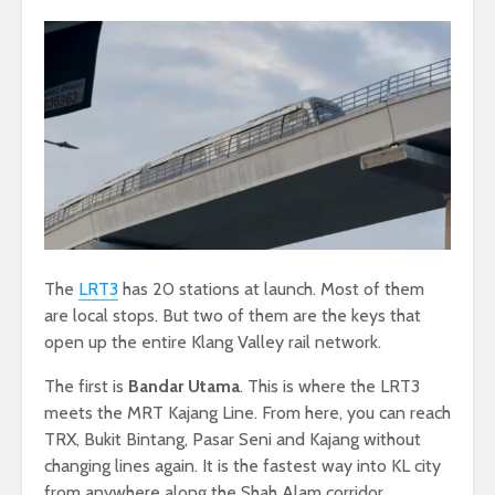
The
LRT3
has 20 stations at launch. Most of them
are local stops. But two of them are the keys that
open up the entire Klang Valley rail network.
The first is
Bandar Utama
. This is where the LRT3
meets the MRT Kajang Line. From here, you can reach
TRX, Bukit Bintang, Pasar Seni and Kajang without
changing lines again. It is the fastest way into KL city
from anywhere along the Shah Alam corridor.