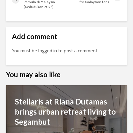
Pemula di Malaysia
for Malaysian fans
(Kedudukan 2026)
Add comment
You must be
logged in
to post a comment.
You may also like
Stellaris at Riana Dutamas
brings urban retreat living to
Segambut