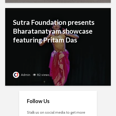
Sutra Foundation presents
Bharatanatyam showcase
featuring Pritam Das
Admin
82 views
Follow Us
Stalk us on social media to get more