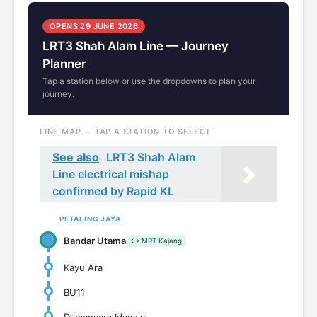
OPENS 29 JUNE 2026
LRT3 Shah Alam Line — Journey
Planner
Tap a station below or use the dropdowns to plan your
journey.
LINE MAP — TAP A STATION TO SELECT
See also
LRT3 Shah Alam
Line electrical mishap
confirmed by Rapid KL
PETALING JAYA
Bandar Utama
↔ MRT Kajang
Kayu Ara
BU11
Damansara Idaman