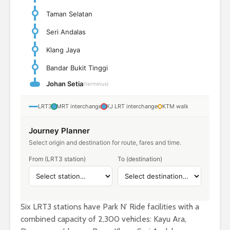
Taman Selatan
Seri Andalas
Klang Jaya
Bandar Bukit Tinggi
Johan Setia
(terminus)
LRT3
MRT interchange
KJ LRT interchange
KTM walk
Journey Planner
Select origin and destination for route, fares and time.
From (LRT3 station)
To (destination)
Six LRT3 stations have Park N’ Ride facilities with a
combined capacity of 2,300 vehicles: Kayu Ara,