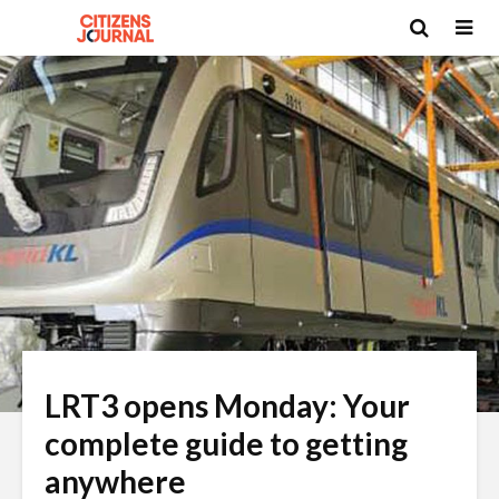
LRT3 opens Monday: Your
complete guide to getting
anywhere