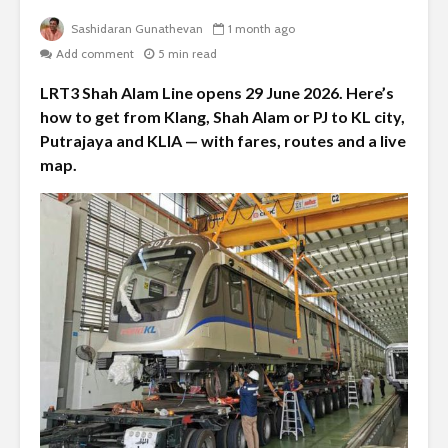
Sashidaran Gunathevan
1 month ago
Add comment
5 min read
LRT3 Shah Alam Line opens 29 June 2026. Here’s
how to get from Klang, Shah Alam or PJ to KL city,
Putrajaya and KLIA — with fares, routes and a live
map.