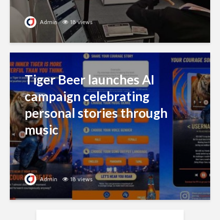
Admin
18 views
Tiger Beer launches AI
campaign celebrating
personal stories through
music
Admin
18 views