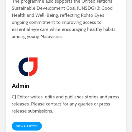
The programme also supports the United Nations
Sustainable Development Goal (UNSDG) 3: Good
Health and Well-Being, reflecting Rohto Eye’s
ongoing commitment to improving access to
essential eye care while encouraging healthy habits
among young Malaysians.
Admin
CJ Editor writes, edits and publishes stories and press
releases. Please contact for any queries or press
release submissions.
VIEW ALL POSTS