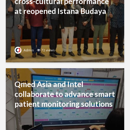
cross-cultural performance
at reopened Istana Budaya
Admin
72 views
Qmed Asia and Intel
collaborate to advance smart
patient monitoring solutions