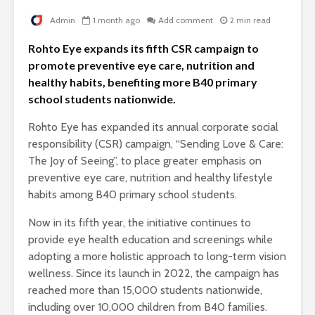
Admin
1 month ago
Add comment
2 min read
Rohto Eye expands its fifth CSR campaign to
promote preventive eye care, nutrition and
healthy habits, benefiting more B40 primary
school students nationwide.
Rohto Eye has expanded its annual corporate social
responsibility (CSR) campaign, “Sending Love & Care:
The Joy of Seeing”, to place greater emphasis on
preventive eye care, nutrition and healthy lifestyle
habits among B40 primary school students.
Now in its fifth year, the initiative continues to
provide eye health education and screenings while
adopting a more holistic approach to long-term vision
wellness. Since its launch in 2022, the campaign has
reached more than 15,000 students nationwide,
including over 10,000 children from B40 families.