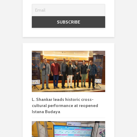
L. Shankar leads historic cross-
cultural performance at reopened
Istana Budaya