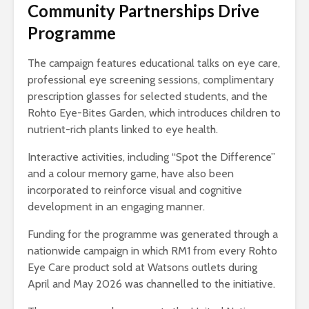
Community Partnerships Drive
Programme
The campaign features educational talks on eye care,
professional eye screening sessions, complimentary
prescription glasses for selected students, and the
Rohto Eye-Bites Garden, which introduces children to
nutrient-rich plants linked to eye health.
Interactive activities, including “Spot the Difference”
and a colour memory game, have also been
incorporated to reinforce visual and cognitive
development in an engaging manner.
Funding for the programme was generated through a
nationwide campaign in which RM1 from every Rohto
Eye Care product sold at Watsons outlets during
April and May 2026 was channelled to the initiative.