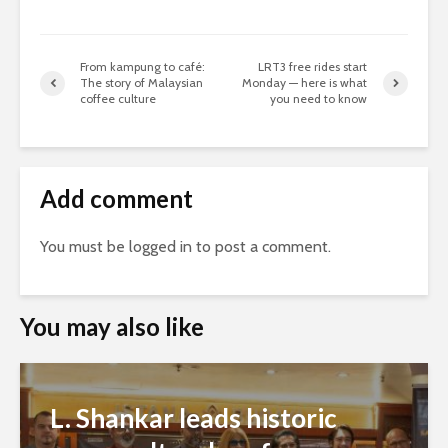
From kampung to café:
LRT3 free rides start
The story of Malaysian
Monday — here is what
coffee culture
you need to know
Add comment
You must be
logged in
to post a comment.
You may also like
L. Shankar leads historic