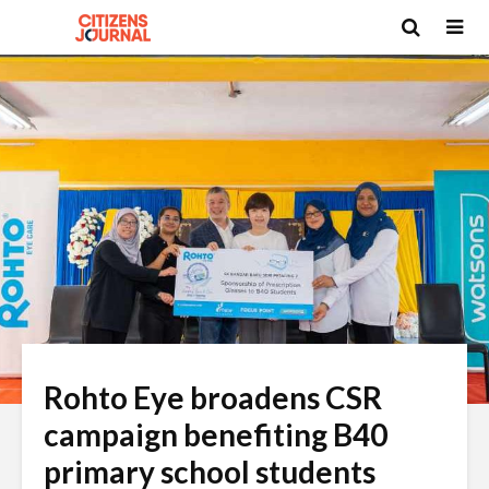
Rohto Eye broadens CSR
campaign benefiting B40
primary school students