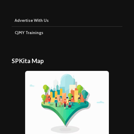
Advertise With Us
CJMY Trainings
SPKita Map