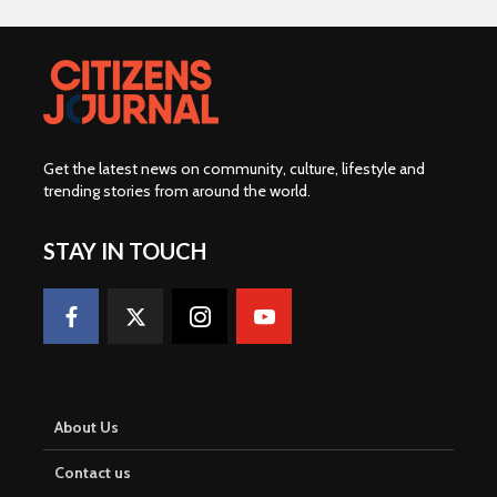
Get the latest news on community, culture, lifestyle and
trending stories from around the world
.
STAY IN TOUCH
About Us
Contact us