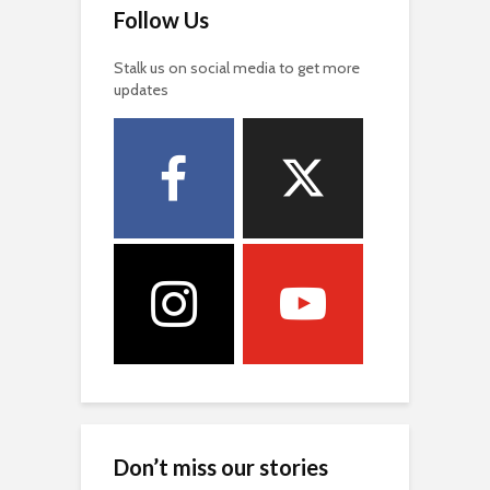
Follow Us
Stalk us on social media to get more
updates
Don’t miss our stories