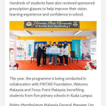
Hundreds of students have also received sponsored
prescription glasses to help improve their vision,
learning experience and confidence in school.
This year, the programme is being conducted in
collaboration with PINTAR Foundation, Watsons
Malaysia and Focus Point Malaysia, benefiting
students from five primary schools in Kuala Lumpur.
Rohto-Mentholatum Malaysia General Manager Lim