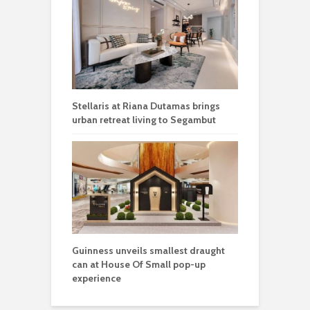
Stellaris at Riana Dutamas brings
urban retreat living to Segambut
Guinness unveils smallest draught
can at House Of Small pop-up
experience