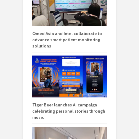
Qmed Asia and Intel collaborate to
advance smart patient monitoring
solutions
Tiger Beer launches AI campaign
celebrating personal stories through
music