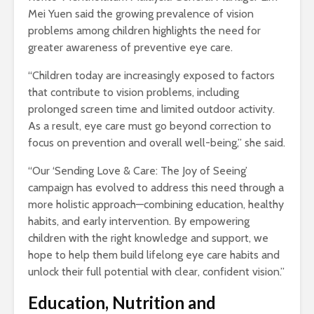
Mei Yuen said the growing prevalence of vision
problems among children highlights the need for
greater awareness of preventive eye care.
“Children today are increasingly exposed to factors
that contribute to vision problems, including
prolonged screen time and limited outdoor activity.
As a result, eye care must go beyond correction to
focus on prevention and overall well-being,” she said.
“Our ‘Sending Love & Care: The Joy of Seeing’
campaign has evolved to address this need through a
more holistic approach—combining education, healthy
habits, and early intervention. By empowering
children with the right knowledge and support, we
hope to help them build lifelong eye care habits and
unlock their full potential with clear, confident vision.”
Education, Nutrition and