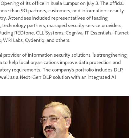
pening of its office in Kuala Lumpur on July 3. The official
re than 90 partners, customers, and information security
try. Attendees included representatives of leading
, technology partners, managed security service providers,
cluding REDtone, CLL Systems, Cogniva, IT Essentials, iPlanet
, Wiki Labs, Cydentiq, and others.
l provider of information security solutions, is strengthening
a to help local organizations improve data protection and
atory requirements. The company’s portfolio includes DLP,
well as a Next-Gen DLP solution with an integrated AI