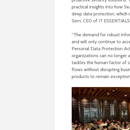
practical insights into how S
deep data protection, which 
Sern, CEO of IT ESSENTIAL
“The demand for robust inform
and will only continue to ac
Personal Data Protection Act a
organizations can no longer a
tackles the human factor of se
flows without disrupting busin
products to remain exception