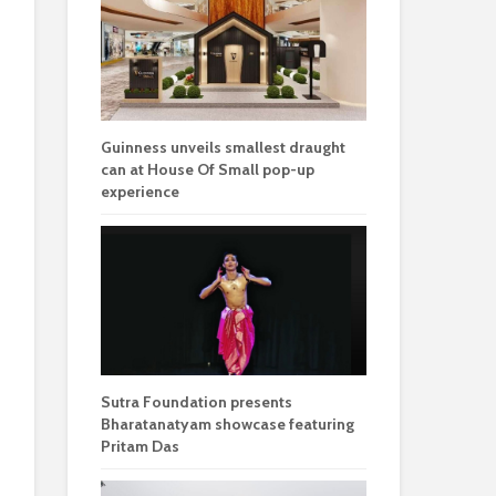
Guinness unveils smallest draught
can at House Of Small pop-up
experience
Sutra Foundation presents
Bharatanatyam showcase featuring
Pritam Das