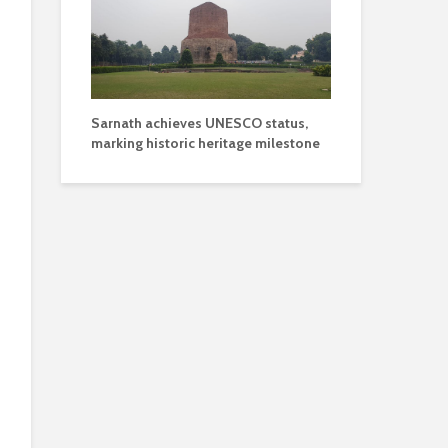
Sarnath achieves UNESCO status,
marking historic heritage milestone