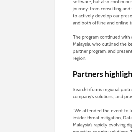
software, but also continuou
journey: from consulting and
to actively develop our prese
and both offline and online t
The program continued with a
Malaysia, who outlined the k
partner program, and present
region.
Partners highlig
SearchInform’s regional part
company’s solutions, and pro
“We attended the event to l
insider threat mitigation, Da
Malaysia’s rapidly evolving dig
proactive security solutions.