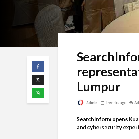
SearchInfo
representat
Lumpur
Admin
4 weeks ago
Ad
SearchInform opens Kual
and cybersecurity exper