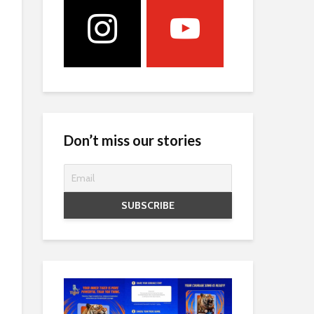
Don’t miss our stories