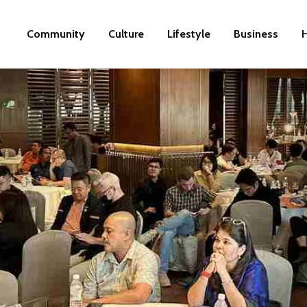
Community
Culture
Lifestyle
Business
H