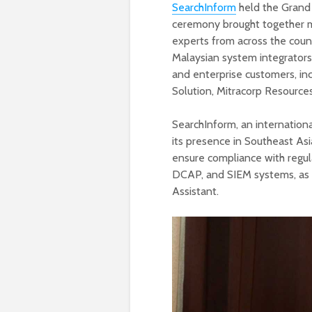
SearchInform
held the Grand O
ceremony brought together mo
experts from across the coun
Malaysian system integrators
and enterprise customers, in
Solution, Mitracorp Resources
SearchInform, an internationa
its presence in Southeast Asi
ensure compliance with regul
DCAP, and SIEM systems, as 
Assistant.