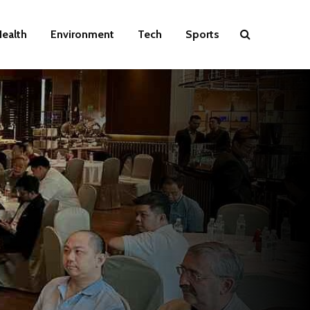
ealth
Environment
Tech
Sports