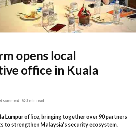
rm opens local
ive office in Kuala
d comment
3 min read
a Lumpur office, bringing together over 90 partners
ts to strengthen Malaysia’s security ecosystem.