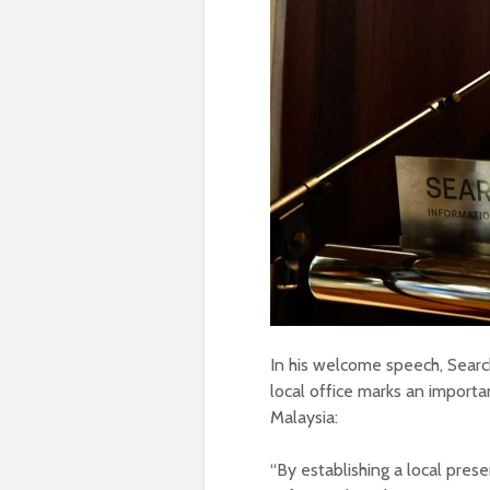
In his welcome speech, Sear
local office marks an import
Malaysia:
“By establishing a local pre