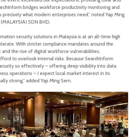
earchInform bridges workforce productivity monitoring and
is precisely what modern enterprises need,” noted Yap Ming
S (MALAYSIA) SDN BHD.
ation security solutions in Malaysia is at an all-time high
celerate. With stricter compliance mandates around the
nd the rise of digital workforce vulnerabilities,
fford to overlook internal risks. Because SearchInform
curity so effectively – offering deep visibility into data
ess operations – I expect local market interest in its
ally strong,” added Yap Ming Sern.