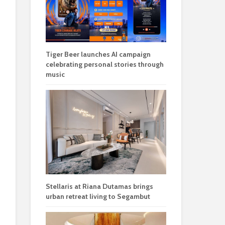
Tiger Beer launches AI campaign
celebrating personal stories through
music
Stellaris at Riana Dutamas brings
urban retreat living to Segambut