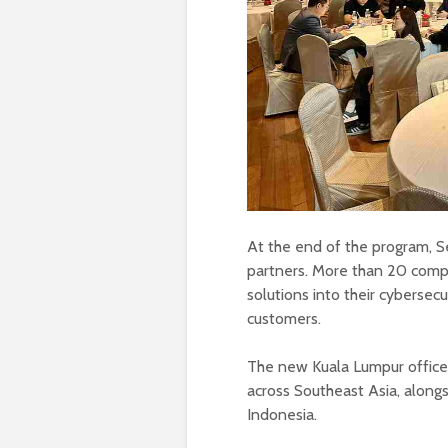
At the end of the program, Se
partners. More than 20 compa
solutions into their cybersec
customers.
The new Kuala Lumpur office
across Southeast Asia, alongsi
Indonesia.