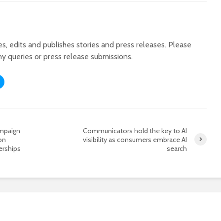
tes, edits and publishes stories and press releases. Please
ny queries or press release submissions.
ampaign
Communicators hold the key to AI
on
visibility as consumers embrace AI
erships
search