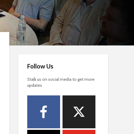
Follow Us
Stalk us on social media to get more
updates