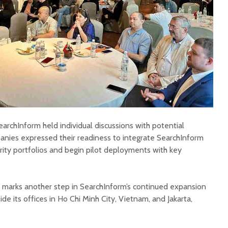
archInform held individual discussions with potential
nies expressed their readiness to integrate SearchInform
urity portfolios and begin pilot deployments with key
 marks another step in SearchInform’s continued expansion
de its offices in Ho Chi Minh City, Vietnam, and Jakarta,