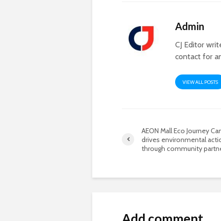
Admin
CJ Editor wri
contact for a
VIEW ALL POSTS
AEON Mall Eco Journey C
drives environmental acti
through community partn
Add comment