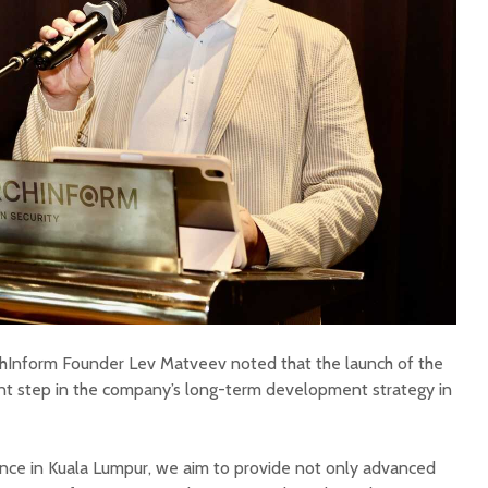
chInform Founder Lev Matveev noted that the launch of the
ant step in the company’s long-term development strategy in
sence in Kuala Lumpur, we aim to provide not only advanced