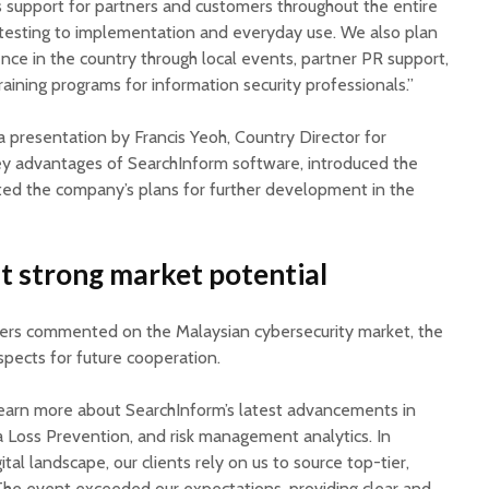
s support for partners and customers throughout the entire
 testing to implementation and everyday use. We also plan
nce in the country through local events, partner PR support,
raining programs for information security professionals.”
 presentation by Francis Yeoh, Country Director for
ey advantages of SearchInform software, introduced the
ed the company’s plans for further development in the
ht strong market potential
ners commented on the Malaysian cybersecurity market, the
spects for future cooperation.
earn more about SearchInform’s latest advancements in
ta Loss Prevention, and risk management analytics. In
ital landscape, our clients rely on us to source top-tier,
 The event exceeded our expectations, providing clear and