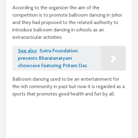
According to the organizer the aim of the
competition is to promote ballroom dancing in Johor
and they had proposed to the related authority to
introduce ballroom dancing in schools as an
extracurricular activities.
See also
Sutra Foundation
presents Bharatanatyam
showcase featuring Pritam Das
Ballroom dancing used to be an entertainment for
the rich community in past but now it is regarded as a
sports that promotes good health and fun by all.