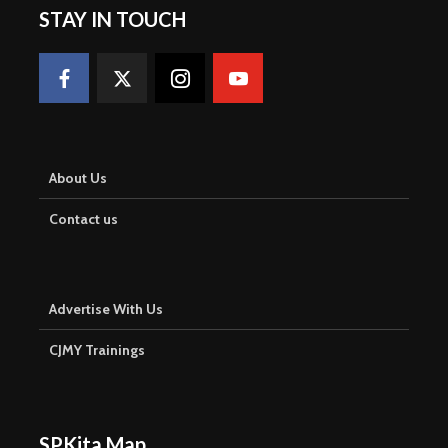
STAY IN TOUCH
About Us
Contact us
Advertise With Us
CJMY Trainings
SPKita Map