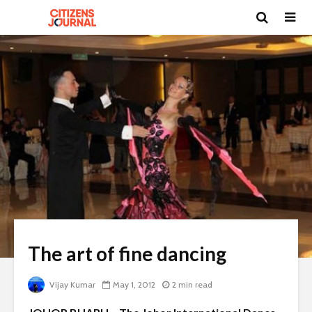
The art of fine dancing
Vijay Kumar
May 1, 2012
2 min read