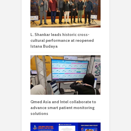
L. Shankar leads historic cross-
cultural performance at reopened
Istana Budaya
Qmed Asia and Intel collaborate to
advance smart patient monitoring
solutions