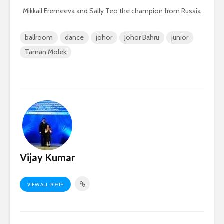
Mikkail Eremeeva and Sally Teo the champion from Russia
ballroom
dance
johor
Johor Bahru
junior
Taman Molek
Vijay Kumar
VIEW ALL POSTS