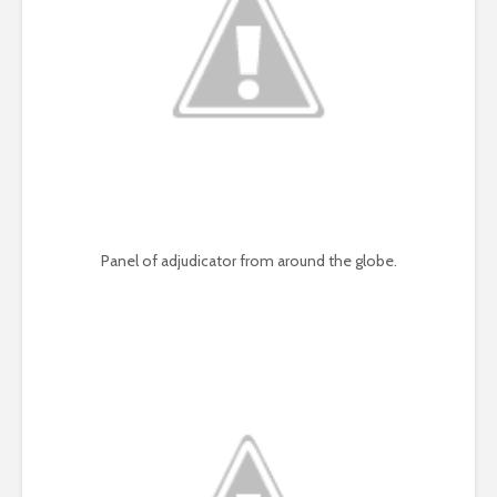
Panel of adjudicator from around the globe.