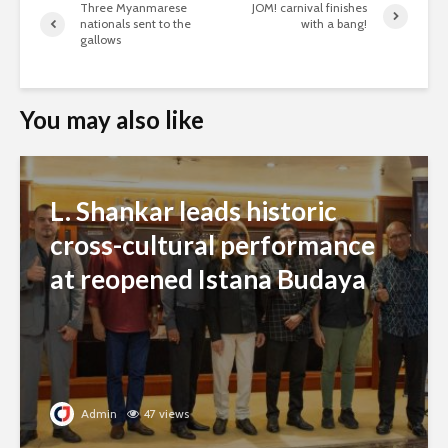
Three Myanmarese
JOM! carnival finishes
nationals sent to the
with a bang!
gallows
You may also like
L. Shankar leads historic
cross-cultural performance
at reopened Istana Budaya
Admin
47 views