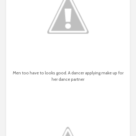
Men too have to looks good. A dancer applying make up for
her dance partner