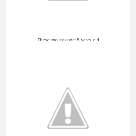
These two are under 8-years-old