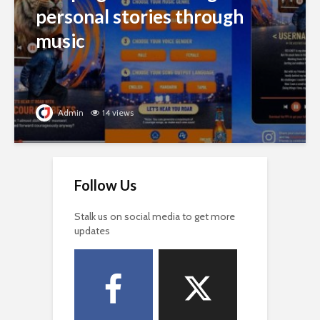
personal stories through
music
Admin
14 views
Follow Us
Stalk us on social media to get more
updates