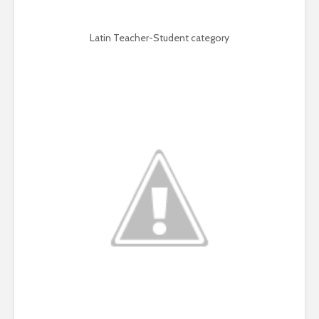
Latin Teacher-Student category