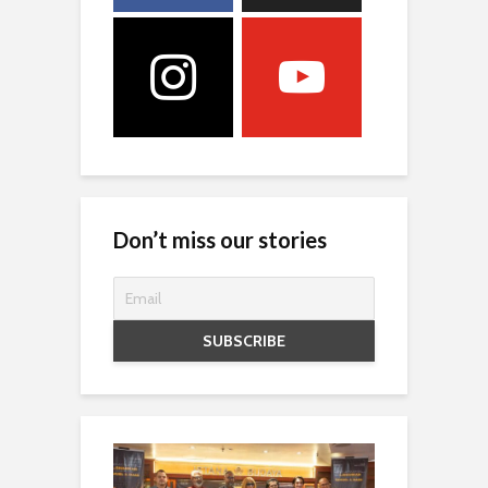
Don’t miss our stories