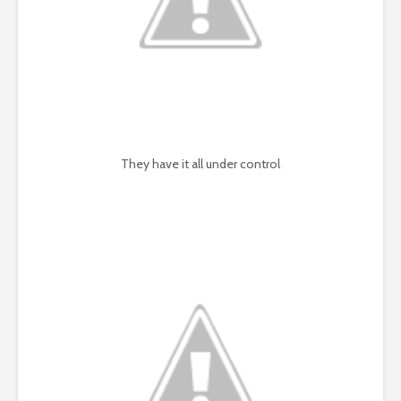
They have it all under control