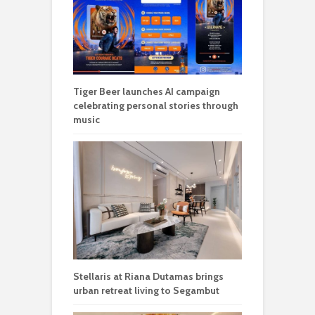
Tiger Beer launches AI campaign
celebrating personal stories through
music
Stellaris at Riana Dutamas brings
urban retreat living to Segambut