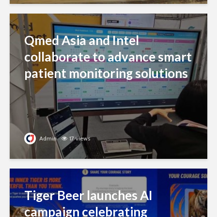
Qmed Asia and Intel
collaborate to advance smart
patient monitoring solutions
Admin
17 views
Tiger Beer launches AI
campaign celebrating