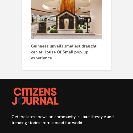
Guinness unveils smallest draught
can at House Of Small pop-up
experience
Get the latest news on community, culture, lifestyle and
trending stories from around the world
.