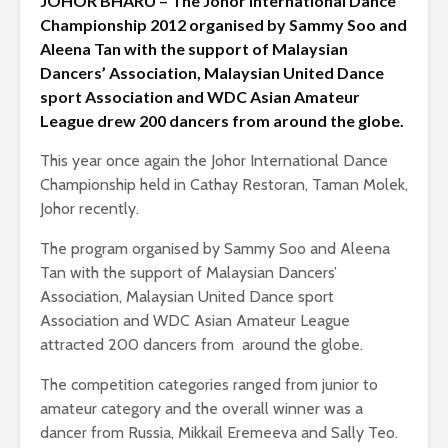
JOHOR BHARU – The Johor International Dance
Championship 2012 organised by Sammy Soo and
Aleena Tan with the support of Malaysian
Dancers’ Association, Malaysian United Dance
sport Association and WDC Asian Amateur
League drew 200 dancers from around the globe.
This year once again the Johor International Dance
Championship held in Cathay Restoran, Taman Molek,
Johor recently.
The program organised by Sammy Soo and Aleena
Tan with the support of Malaysian Dancers’
Association, Malaysian United Dance sport
Association and WDC Asian Amateur League
attracted 200 dancers from around the globe.
The competition categories ranged from junior to
amateur category and the overall winner was a
dancer from Russia, Mikkail Eremeeva and Sally Teo.