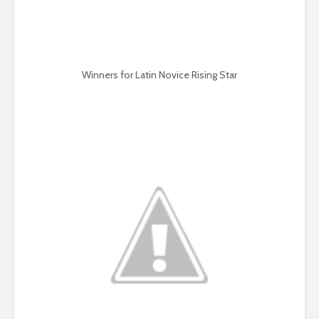
Winners for Latin Novice Rising Star