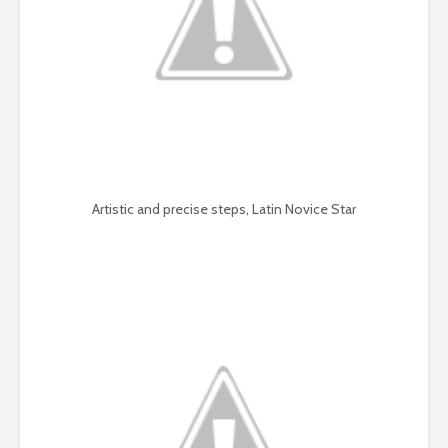
Artistic and precise steps, Latin Novice Star