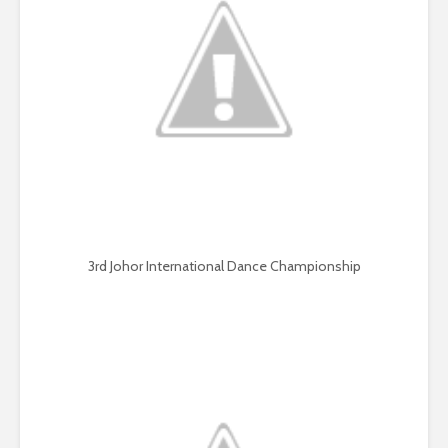
3rd Johor International Dance Championship