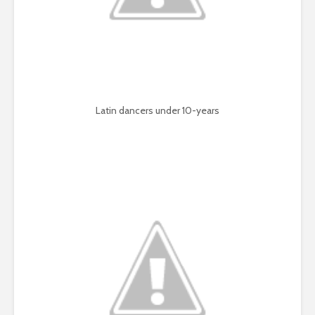
Latin dancers under 10-years