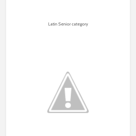
Latin Senior category