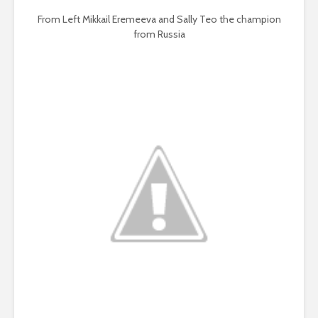
From Left Mikkail Eremeeva and Sally Teo the champion
from Russia