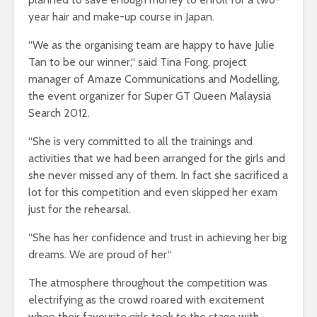
year hair and make-up course in Japan.
“We as the organising team are happy to have Julie
Tan to be our winner,“ said Tina Fong, project
manager of Amaze Communications and Modelling,
the event organizer for Super GT Queen Malaysia
Search 2012.
“She is very committed to all the trainings and
activities that we had been arranged for the girls and
she never missed any of them. In fact she sacrificed a
lot for this competition and even skipped her exam
just for the rehearsal.
“She has her confidence and trust in achieving her big
dreams. We are proud of her.“
The atmosphere throughout the competition was
electrifying as the crowd roared with excitement
when their favourite girls took to the stage with