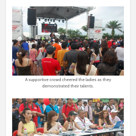
A supportive crowd cheered the ladies as they
demonstrated their talents.