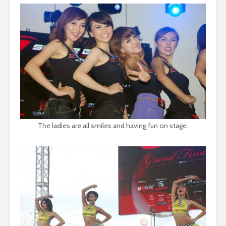
The ladies are all smiles and having fun on stage.