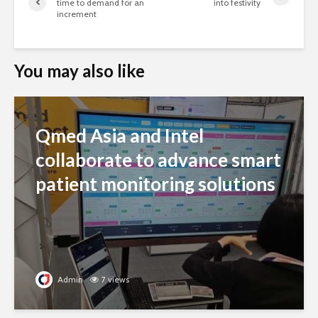
time to demand for an
into festivity
increment
You may also like
Qmed Asia and Intel
collaborate to advance smart
patient monitoring solutions
Admin
7 views