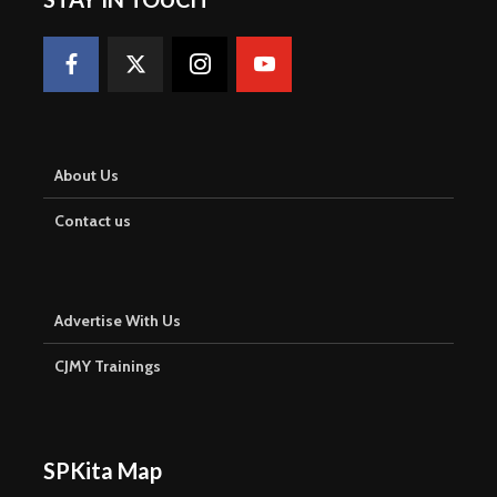
About Us
Contact us
Advertise With Us
CJMY Trainings
SPKita Map