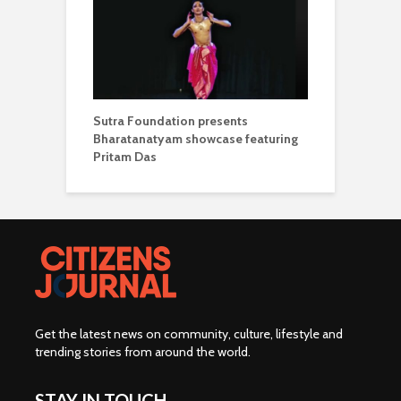
Sutra Foundation presents
Bharatanatyam showcase featuring
Pritam Das
Get the latest news on community, culture, lifestyle and
trending stories from around the world
.
STAY IN TOUCH