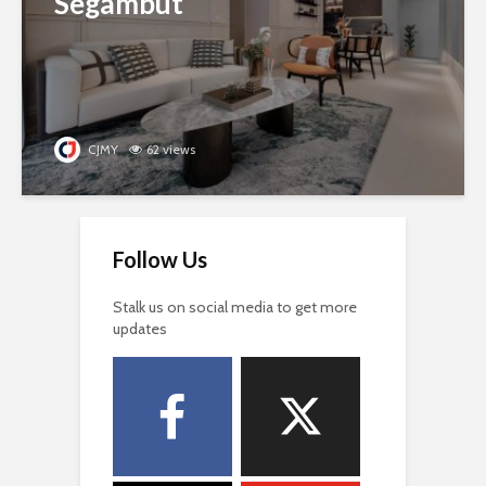
Segambut
CJMY
62 views
Follow Us
Stalk us on social media to get more
updates