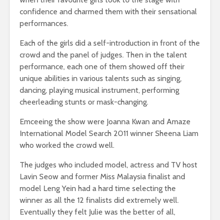
confidence and charmed them with their sensational
performances.
Each of the girls did a self-introduction in front of the
crowd and the panel of judges. Then in the talent
performance, each one of them showed off their
unique abilities in various talents such as singing,
dancing, playing musical instrument, performing
cheerleading stunts or mask-changing.
Emceeing the show were Joanna Kwan and Amaze
International Model Search 2011 winner Sheena Liam
who worked the crowd well.
The judges who included model, actress and TV host
Lavin Seow and former Miss Malaysia finalist and
model Leng Yein had a hard time selecting the
winner as all the 12 finalists did extremely well.
Eventually they felt Julie was the better of all,