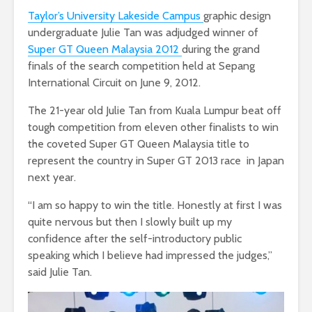
Taylor’s University Lakeside Campus
graphic design
undergraduate Julie Tan was adjudged winner of
Super GT Queen Malaysia 2012
during the grand
finals of the search competition held at Sepang
International Circuit on June 9, 2012.
The 21-year old Julie Tan from Kuala Lumpur beat off
tough competition from eleven other finalists to win
the coveted Super GT Queen Malaysia title to
represent the country in Super GT 2013 race in Japan
next year.
“I am so happy to win the title. Honestly at first I was
quite nervous but then I slowly built up my
confidence after the self-introductory public
speaking which I believe had impressed the judges,”
said Julie Tan.