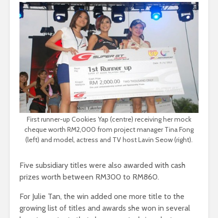
First runner-up Cookies Yap (centre) receiving her mock
cheque worth RM2,000 from project manager Tina Fong
(left) and model, actress and TV host Lavin Seow (right).
Five subsidiary titles were also awarded with cash
prizes worth between RM300 to RM860.
For Julie Tan, the win added one more title to the
growing list of titles and awards she won in several