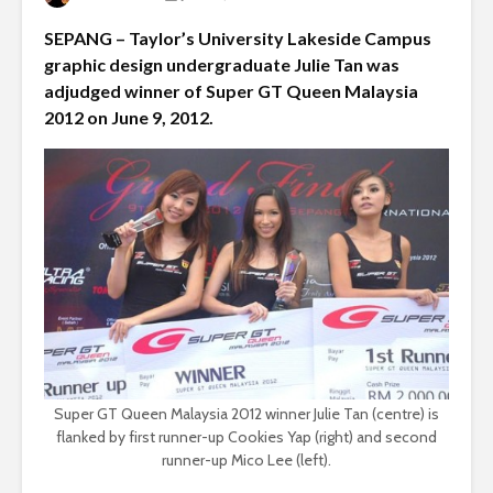
SEPANG – Taylor’s University Lakeside Campus
graphic design undergraduate Julie Tan was
adjudged winner of Super GT Queen Malaysia
2012 on June 9, 2012.
Super GT Queen Malaysia 2012 winner Julie Tan (centre) is
flanked by first runner-up Cookies Yap (right) and second
runner-up Mico Lee (left).