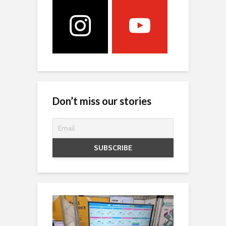
Don’t miss our stories