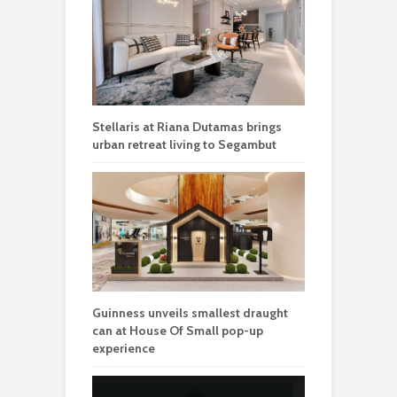
Stellaris at Riana Dutamas brings
urban retreat living to Segambut
Guinness unveils smallest draught
can at House Of Small pop-up
experience