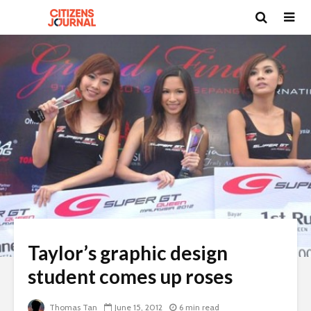
Taylor’s graphic design
student comes up roses
Thomas Tan
June 15, 2012
6 min read