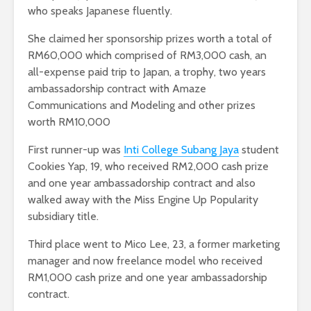
who speaks Japanese fluently.
She claimed her sponsorship prizes worth a total of
RM60,000 which comprised of RM3,000 cash, an
all-expense paid trip to Japan, a trophy, two years
ambassadorship contract with Amaze
Communications and Modeling and other prizes
worth RM10,000
First runner-up was
Inti College Subang Jaya
student
Cookies Yap, 19, who received RM2,000 cash prize
and one year ambassadorship contract and also
walked away with the Miss Engine Up Popularity
subsidiary title.
Third place went to Mico Lee, 23, a former marketing
manager and now freelance model who received
RM1,000 cash prize and one year ambassadorship
contract.