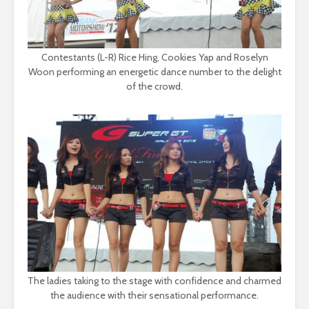
Contestants (L-R) Rice Hing, Cookies Yap and Roselyn
Woon performing an energetic dance number to the delight
of the crowd.
The ladies taking to the stage with confidence and charmed
the audience with their sensational performance.