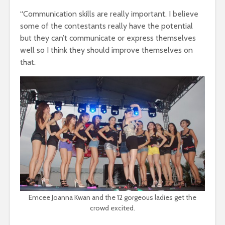
“Communication skills are really important. I believe
some of the contestants really have the potential
but they can’t communicate or express themselves
well so I think they should improve themselves on
that.
Emcee Joanna Kwan and the 12 gorgeous ladies get the
crowd excited.