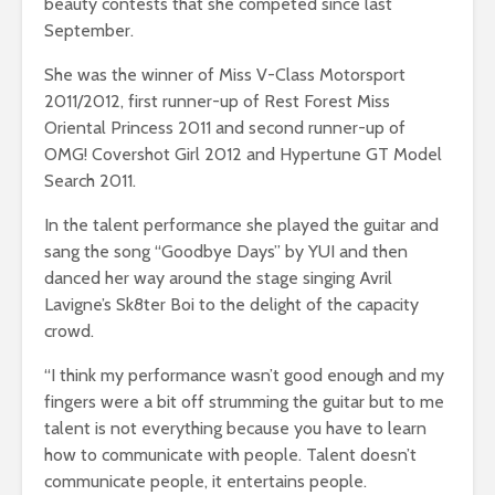
beauty contests that she competed since last
September.
She was the winner of Miss V-Class Motorsport
2011/2012, first runner-up of Rest Forest Miss
Oriental Princess 2011 and second runner-up of
OMG! Covershot Girl 2012 and Hypertune GT Model
Search 2011.
In the talent performance she played the guitar and
sang the song “Goodbye Days” by YUI and then
danced her way around the stage singing Avril
Lavigne’s Sk8ter Boi to the delight of the capacity
crowd.
“I think my performance wasn’t good enough and my
fingers were a bit off strumming the guitar but to me
talent is not everything because you have to learn
how to communicate with people. Talent doesn’t
communicate people, it entertains people.