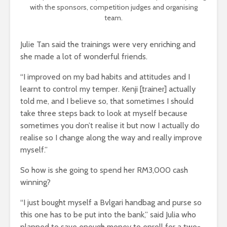
with the sponsors, competition judges and organising
team.
Julie Tan said the trainings were very enriching and
she made a lot of wonderful friends.
“I improved on my bad habits and attitudes and I
learnt to control my temper. Kenji [trainer] actually
told me, and I believe so, that sometimes I should
take three steps back to look at myself because
sometimes you don’t realise it but now I actually do
realise so I change along the way and really improve
myself.”
So how is she going to spend her RM3,000 cash
winning?
“I just bought myself a Bvlgari handbag and purse so
this one has to be put into the bank,” said Julia who
planned to save enough money to enroll for a two-