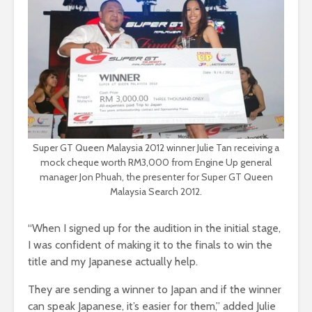
Super GT Queen Malaysia 2012 winner Julie Tan receiving a
mock cheque worth RM3,000 from Engine Up general
manager Jon Phuah, the presenter for Super GT Queen
Malaysia Search 2012.
“When I signed up for the audition in the initial stage,
I was confident of making it to the finals to win the
title and my Japanese actually help.
They are sending a winner to Japan and if the winner
can speak Japanese, it’s easier for them,” added Julie