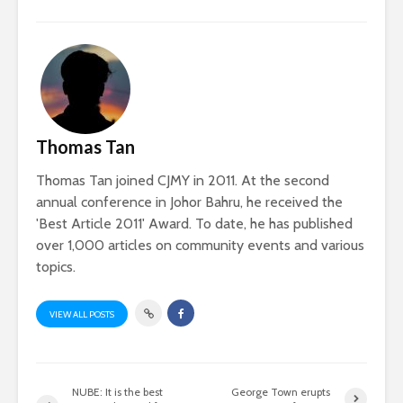
Thomas Tan
Thomas Tan joined CJMY in 2011. At the second
annual conference in Johor Bahru, he received the
'Best Article 2011' Award. To date, he has published
over 1,000 articles on community events and various
topics.
VIEW ALL POSTS
NUBE: It is the best
George Town erupts