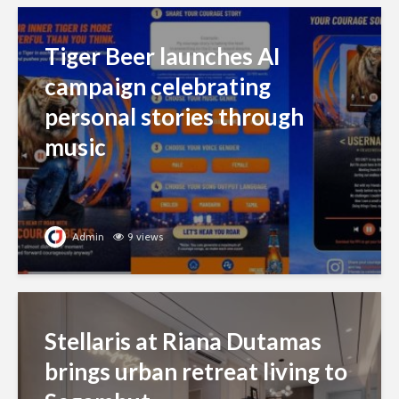
Tiger Beer launches AI
campaign celebrating
personal stories through
music
Admin
9 views
Stellaris at Riana Dutamas
brings urban retreat living to