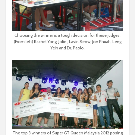
Choosing the winner is a tough decision for these judges.
(From left) Rachel Yong, Jolie , Lavin Seow, Jon Phuah, Leng
Yein and Dr. Paolo.
The top 3 winners of Super GT Queen Malaysia 2012 posing