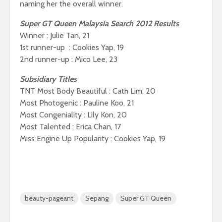
naming her the overall winner.
Super GT Queen Malaysia Search 2012 Results
Winner : Julie Tan, 21
1st runner-up : Cookies Yap, 19
2nd runner-up : Mico Lee, 23
Subsidiary Titles
TNT Most Body Beautiful : Cath Lim, 20
Most Photogenic : Pauline Koo, 21
Most Congeniality : Lily Kon, 20
Most Talented : Erica Chan, 17
Miss Engine Up Popularity : Cookies Yap, 19
beauty-pageant
Sepang
Super GT Queen