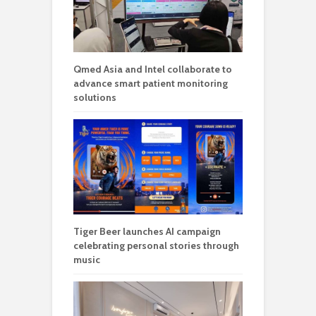
Qmed Asia and Intel collaborate to
advance smart patient monitoring
solutions
Tiger Beer launches AI campaign
celebrating personal stories through
music