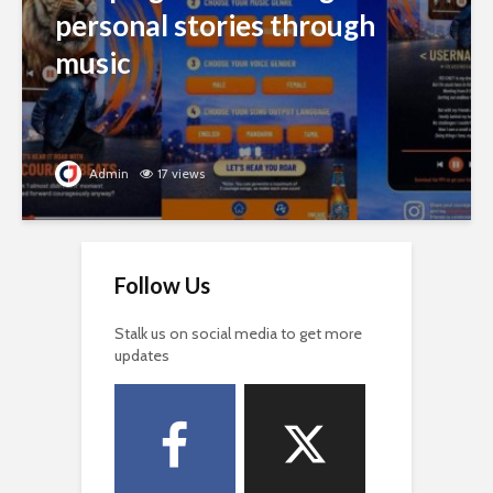
personal stories through
music
Admin
17 views
Follow Us
Stalk us on social media to get more
updates