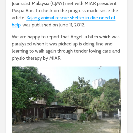
Journalist Malaysia (CJMY) met with MIAR president
Puspa Rani to check on the progress made since the
article ‘
Kajang animal rescue shelter in dire need of
help
‘ was published on June 11, 2012.
We are happy to report that Angel, a bitch which was
paralysed when it was picked up is doing fine and
learning to walk again through tender loving care and
physio therapy by MIAR.