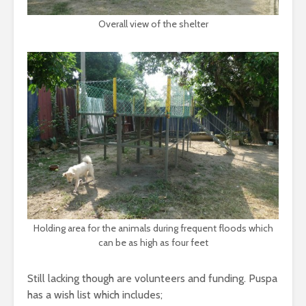
Overall view of the shelter
Holding area for the animals during frequent floods which
can be as high as four feet
Still lacking though are volunteers and funding. Puspa
has a wish list which includes;