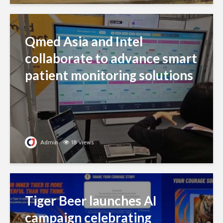
Qmed Asia and Intel
collaborate to advance smart
patient monitoring solutions
Admin
18 views
Tiger Beer launches AI
campaign celebrating