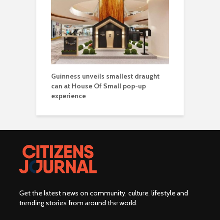
Guinness unveils smallest draught
can at House Of Small pop-up
experience
Get the latest news on community, culture, lifestyle and
trending stories from around the world
.