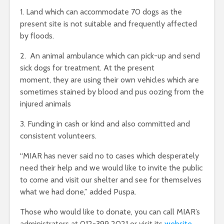
1. Land which can accommodate 70 dogs as the
present site is not suitable and frequently affected
by floods.
2. An animal ambulance which can pick-up and send
sick dogs for treatment. At the present
moment, they are using their own vehicles which are
sometimes stained by blood and pus oozing from the
injured animals
3. Funding in cash or kind and also committed and
consistent volunteers.
“MIAR has never said no to cases which desperately
need their help and we would like to invite the public
to come and visit our shelter and see for themselves
what we had done,” added Puspa.
Those who would like to donate, you can call MIAR’s
administrators at 012-399 2021 or visit its
website