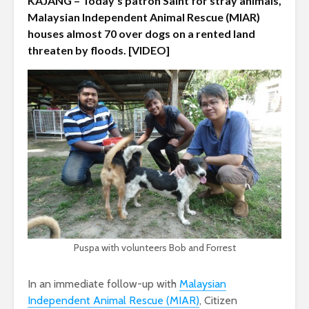
KAJANG – Today’s patron Saint for stray animals,
Malaysian Independent Animal Rescue (MIAR)
houses almost 70 over dogs on a rented land
threaten by floods. [VIDEO]
Puspa with volunteers Bob and Forrest
In an immediate follow-up with
Malaysian
Independent Animal Rescue (MIAR)
, Citizen