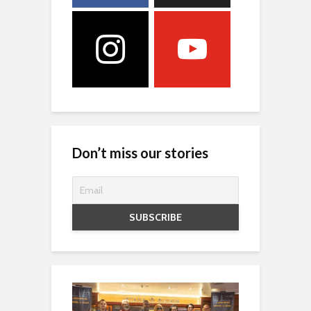
Don’t miss our stories