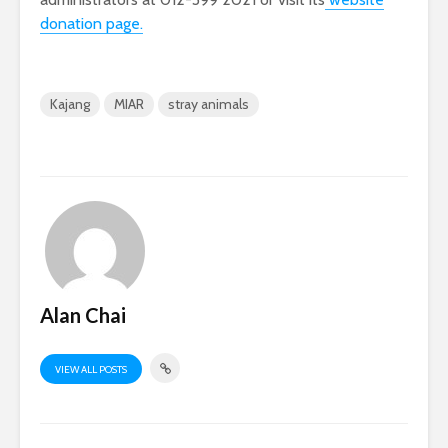
donation page.
Kajang
MIAR
stray animals
Alan Chai
VIEW ALL POSTS