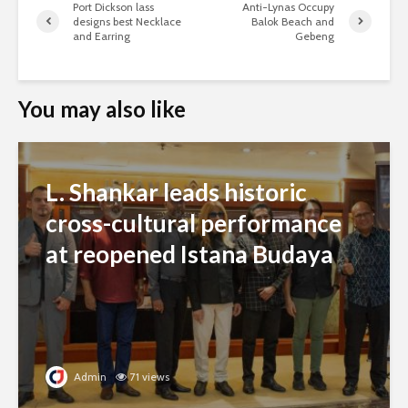
Port Dickson lass
Anti-Lynas Occupy
designs best Necklace
Balok Beach and
and Earring
Gebeng
You may also like
L. Shankar leads historic
cross-cultural performance
at reopened Istana Budaya
Admin
71 views