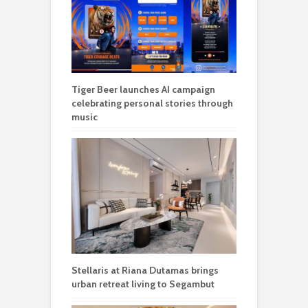
Tiger Beer launches AI campaign
celebrating personal stories through
music
Stellaris at Riana Dutamas brings
urban retreat living to Segambut