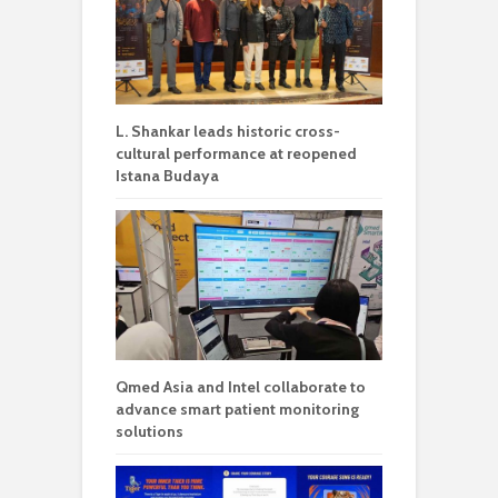
L. Shankar leads historic cross-
cultural performance at reopened
Istana Budaya
Qmed Asia and Intel collaborate to
advance smart patient monitoring
solutions