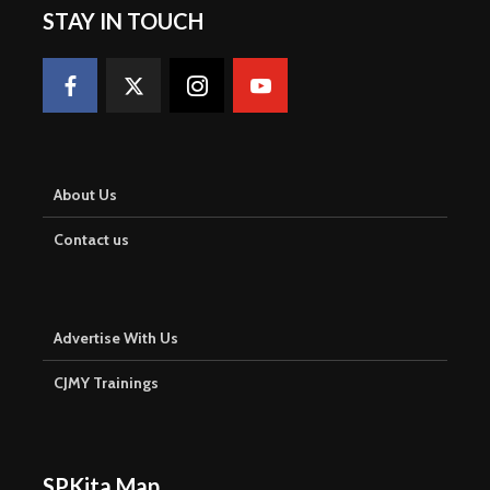
STAY IN TOUCH
About Us
Contact us
Advertise With Us
CJMY Trainings
SPKita Map