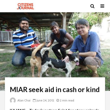
MIAR seek aid in cash or kind
Alan Chai
June 24, 2012
2 min read