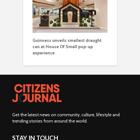
Guinness unveils smallest draught
can at House Of Small pop-up
experience
Get the latest news on community, culture, lifestyle and
trending stories from around the world
.
STAY IN TOUCH