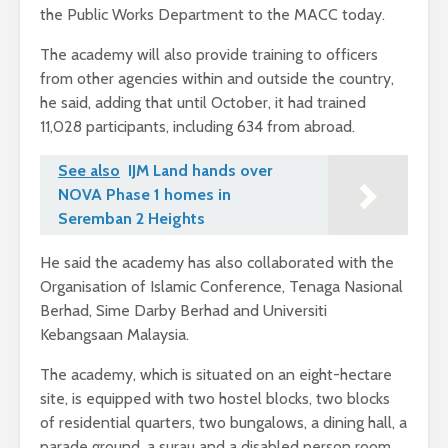
the Public Works Department to the MACC today.
The academy will also provide training to officers
from other agencies within and outside the country,
he said, adding that until October, it had trained
11,028 participants, including 634 from abroad.
See also
IJM Land hands over
NOVA Phase 1 homes in
Seremban 2 Heights
He said the academy has also collaborated with the
Organisation of Islamic Conference, Tenaga Nasional
Berhad, Sime Darby Berhad and Universiti
Kebangsaan Malaysia.
The academy, which is situated on an eight-hectare
site, is equipped with two hostel blocks, two blocks
of residential quarters, two bungalows, a dining hall, a
parade ground, a surau and a disabled person room.