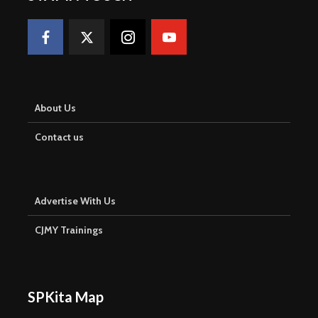
About Us
Contact us
Advertise With Us
CJMY Trainings
SPKita Map