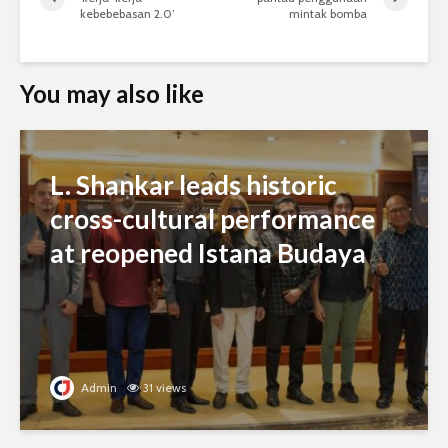
kebebebasan 2.0’
mintak bomba
You may also like
L. Shankar leads historic
cross-cultural performance
at reopened Istana Budaya
Admin
31 views