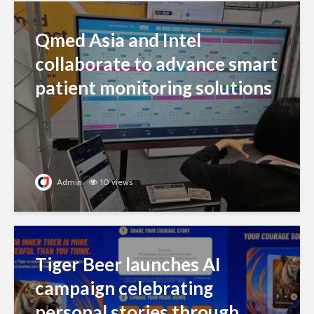
Qmed Asia and Intel
collaborate to advance smart
patient monitoring solutions
Admin
10 views
Tiger Beer launches AI
campaign celebrating
personal stories through