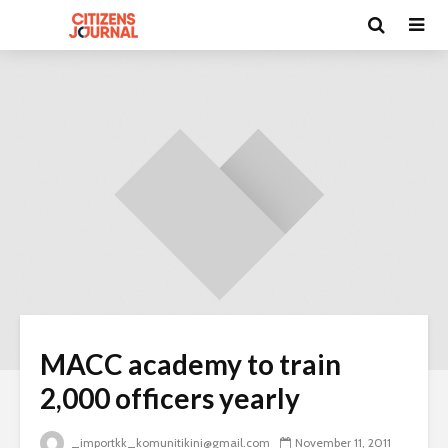
MACC academy to train
2,000 officers yearly
_importkk_komunitikini@gmail.com
November 11, 2011