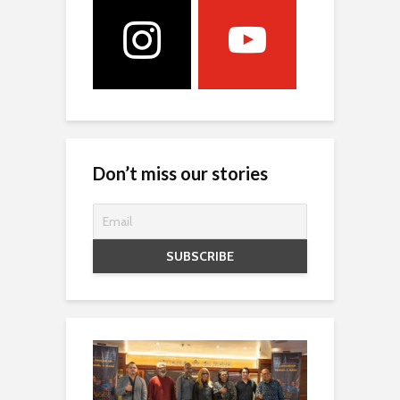
Don’t miss our stories