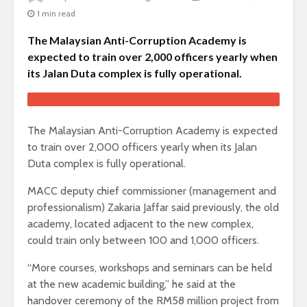
1 min read
The Malaysian Anti-Corruption Academy is
expected to train over 2,000 officers yearly when
its Jalan Duta complex is fully operational.
The Malaysian Anti-Corruption Academy is expected
to train over 2,000 officers yearly when its Jalan
Duta complex is fully operational.
MACC deputy chief commissioner (management and
professionalism) Zakaria Jaffar said previously, the old
academy, located adjacent to the new complex,
could train only between 100 and 1,000 officers.
“More courses, workshops and seminars can be held
at the new academic building,” he said at the
handover ceremony of the RM58 million project from