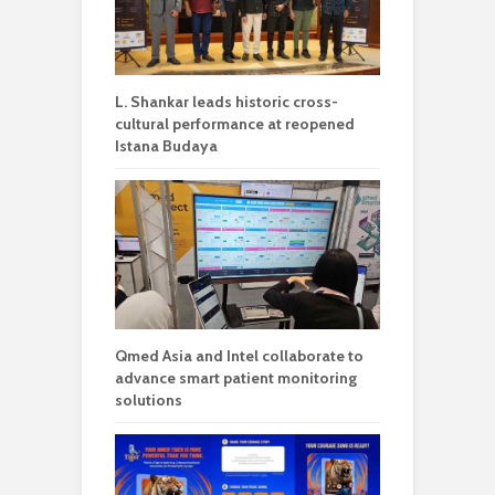
L. Shankar leads historic cross-
cultural performance at reopened
Istana Budaya
Qmed Asia and Intel collaborate to
advance smart patient monitoring
solutions