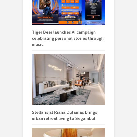
Tiger Beer launches AI campaign
celebrating personal stories through
music
Stellaris at Riana Dutamas brings
urban retreat living to Segambut