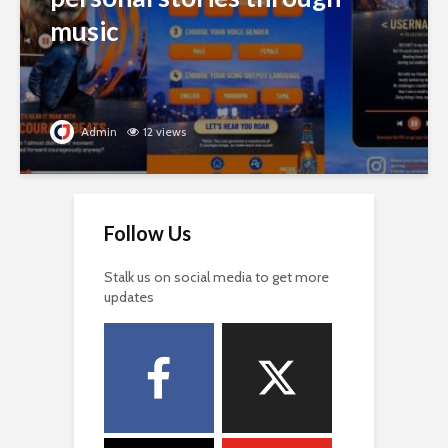
music
Admin
12 views
Follow Us
Stalk us on social media to get more
updates