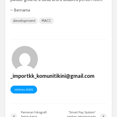
– Bernama
development
MACC
_importkk_komunitikini@gmail.com
VIEW ALL POSTS
Pameran fotografi
“Smart Pay System”
‘kerja-kerja
pantau penggunaan