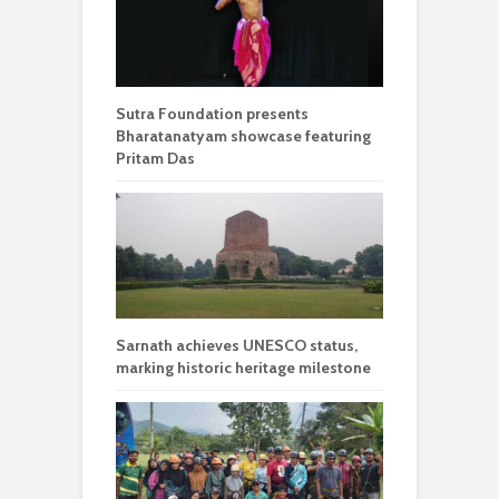
Sutra Foundation presents
Bharatanatyam showcase featuring
Pritam Das
Sarnath achieves UNESCO status,
marking historic heritage milestone