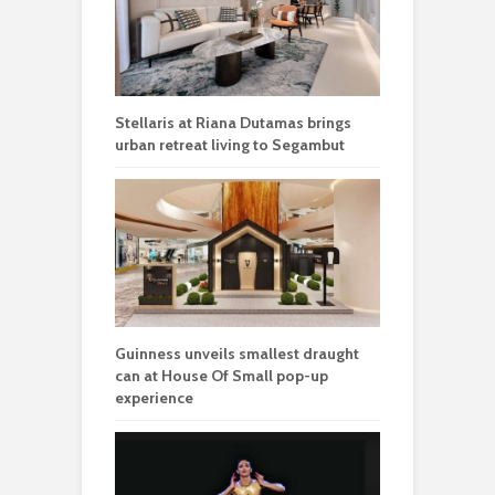
Stellaris at Riana Dutamas brings
urban retreat living to Segambut
Guinness unveils smallest draught
can at House Of Small pop-up
experience