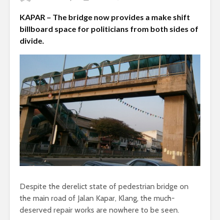
KAPAR – The bridge now provides a make shift
billboard space for politicians from both sides of
divide.
Despite the derelict state of pedestrian bridge on
the main road of Jalan Kapar, Klang, the much-
deserved repair works are nowhere to be seen.