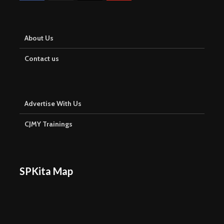
About Us
Contact us
Advertise With Us
CJMY Trainings
SPKita Map