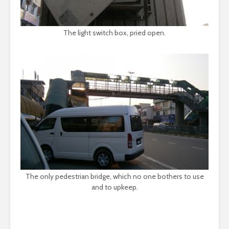
The light switch box, pried open.
The only pedestrian bridge, which no one bothers to use
and to upkeep.