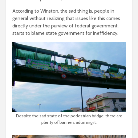
According to Winston, the sad thing is, people in
general without realizing that issues like this comes
directly under the purview of federal government,
starts to blame state government for inefficiency.
Despite the sad state of the pedestrian bridge, there are
plenty of banners adorning it.