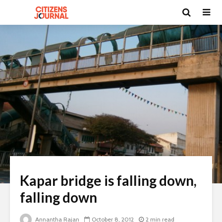
Kapar bridge is falling down,
falling down
Annantha Rajan
October 8, 2012
2 min read