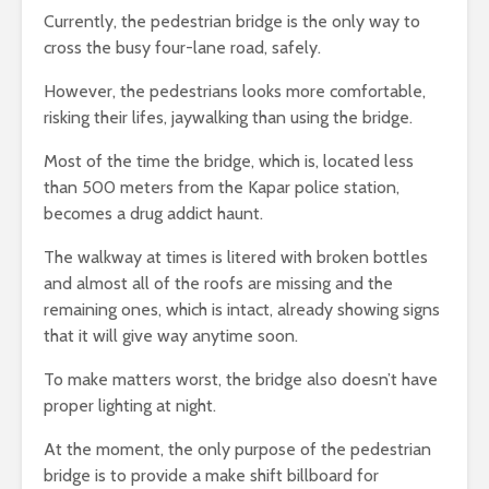
Currently, the pedestrian bridge is the only way to
cross the busy four-lane road, safely.
However, the pedestrians looks more comfortable,
risking their lifes, jaywalking than using the bridge.
Most of the time the bridge, which is, located less
than 500 meters from the Kapar police station,
becomes a drug addict haunt.
The walkway at times is litered with broken bottles
and almost all of the roofs are missing and the
remaining ones, which is intact, already showing signs
that it will give way anytime soon.
To make matters worst, the bridge also doesn’t have
proper lighting at night.
At the moment, the only purpose of the pedestrian
bridge is to provide a make shift billboard for