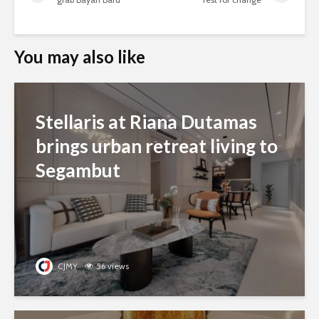
You may also like
Stellaris at Riana Dutamas
brings urban retreat living to
Segambut
CJMY
56 views