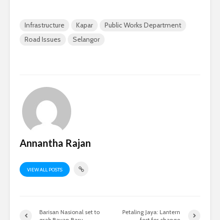
Infrastructure
Kapar
Public Works Department
Road Issues
Selangor
Annantha Rajan
VIEW ALL POSTS
Barisan Nasional set to
Petaling Jaya: Lantern
grab Bayan Baru
fest for change