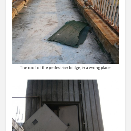
The roof of the pedestrian bridge, in a wrong place.