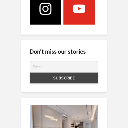
Don’t miss our stories