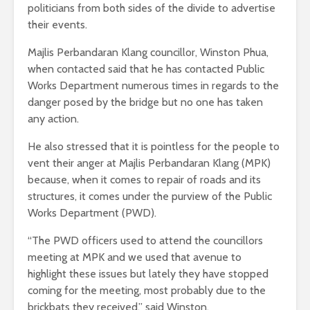
politicians from both sides of the divide to advertise
their events.
Majlis Perbandaran Klang councillor, Winston Phua,
when contacted said that he has contacted Public
Works Department numerous times in regards to the
danger posed by the bridge but no one has taken
any action.
He also stressed that it is pointless for the people to
vent their anger at Majlis Perbandaran Klang (MPK)
because, when it comes to repair of roads and its
structures, it comes under the purview of the Public
Works Department (PWD).
“The PWD officers used to attend the councillors
meeting at MPK and we used that avenue to
highlight these issues but lately they have stopped
coming for the meeting, most probably due to the
brickbats they received,” said Winston.