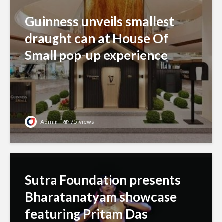
Guinness unveils smallest
draught can at House Of
Small pop-up experience
Admin
75 views
Sutra Foundation presents
Bharatanatyam showcase
featuring Pritam Das