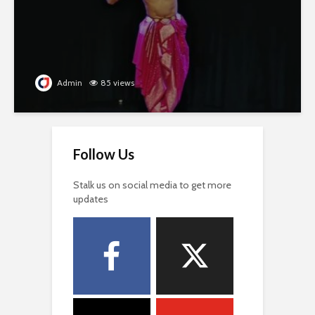
Admin
85 views
Follow Us
Stalk us on social media to get more
updates