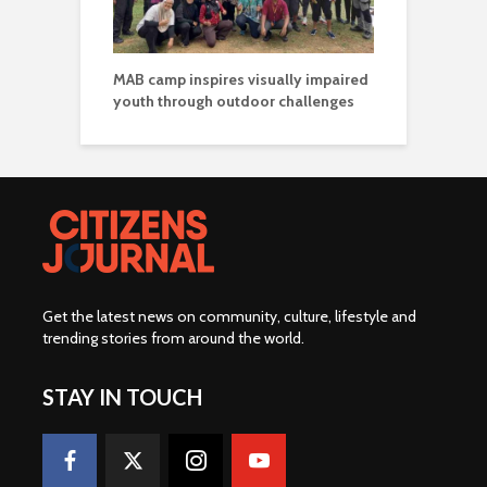
MAB camp inspires visually impaired
youth through outdoor challenges
Get the latest news on community, culture, lifestyle and
trending stories from around the world
.
STAY IN TOUCH