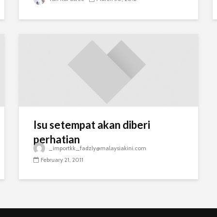
Isu setempat akan diberi
perhatian
_importkk_fadzly@malaysiakini.com
February 21, 2011