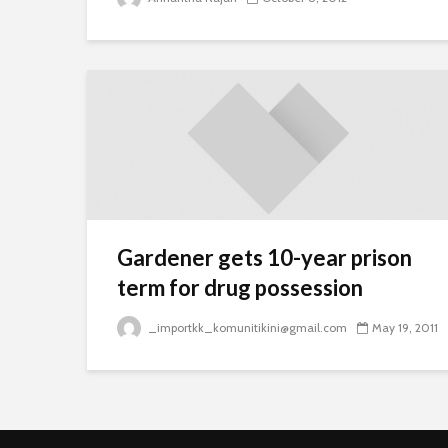
Gardener gets 10-year prison
term for drug possession
_importkk_komunitikini@gmail.com
May 19, 2011