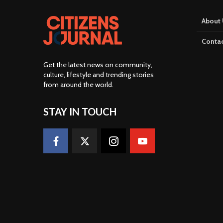
About 
Contac
Get the latest news on community,
culture, lifestyle and trending stories
from around the world
.
STAY IN TOUCH