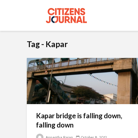
Tag - Kapar
Kapar bridge is falling down,
falling down
Annantha Rajan
October 8, 2012