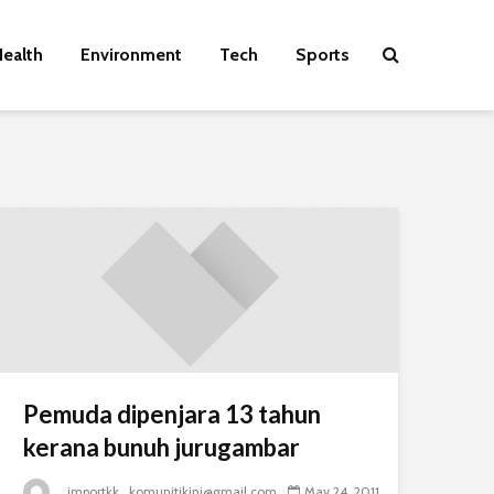
ealth
Environment
Tech
Sports
Pemuda dipenjara 13 tahun
kerana bunuh jurugambar
_importkk_komunitikini@gmail.com
May 24, 2011