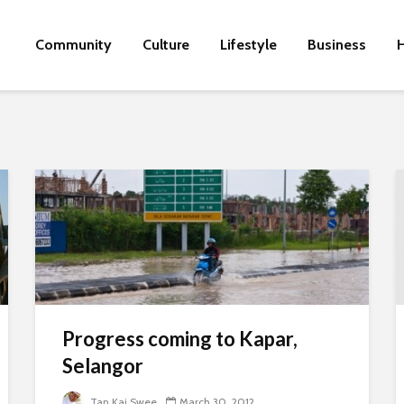
Community
Culture
Lifestyle
Business
H
Progress coming to Kapar,
Selangor
Tan Kai Swee
March 30, 2012