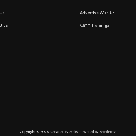
Us
Advertise With Us
t us
CJMY Trainings
Copyright © 2026. Created by
Meks
. Powered by
WordPress