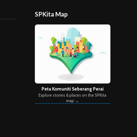
SPKita Map
Peta Komuniti Seberang Perai
Explore stories & places on the SPKita
map →