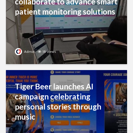
collaborate to advance smart
patient monitoring solutions
Admin
18 views
Tiger Beer launches AI
campaign celebrating
personal stories through
music