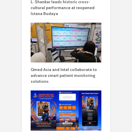
L. Shankar leads historic cross-
cultural performance at reopened
Istana Budaya
Qmed Asia and Intel collaborate to
advance smart patient monitoring
solutions