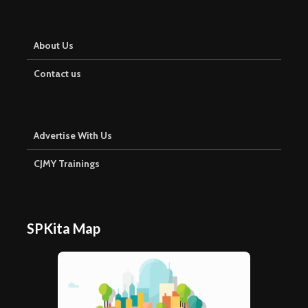
About Us
Contact us
Advertise With Us
CJMY Trainings
SPKita Map