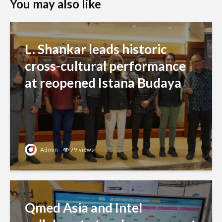
You may also like
L. Shankar leads historic
cross-cultural performance
at reopened Istana Budaya
Admin
79 views
Qmed Asia and Intel