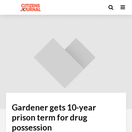
Gardener gets 10-year
prison term for drug
possession