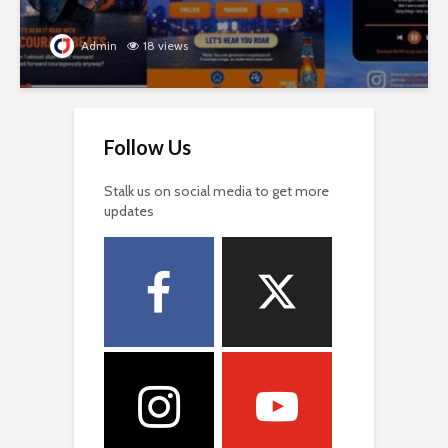
Admin
18 views
Follow Us
Stalk us on social media to get more
updates