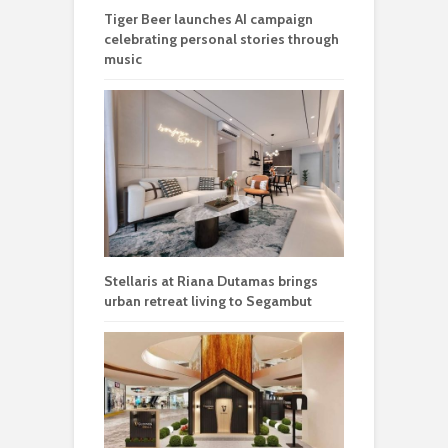
Tiger Beer launches AI campaign
celebrating personal stories through
music
Stellaris at Riana Dutamas brings
urban retreat living to Segambut