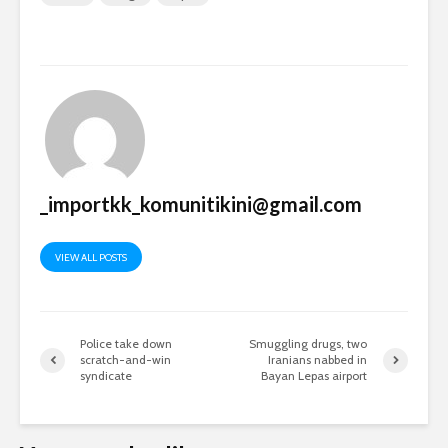
_importkk_komunitikini@gmail.com
VIEW ALL POSTS
Police take down
Smuggling drugs, two
scratch-and-win
Iranians nabbed in
syndicate
Bayan Lepas airport