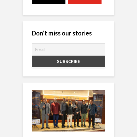
Don’t miss our stories