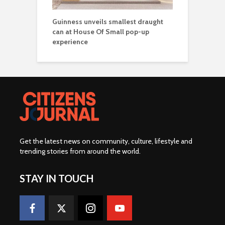
Guinness unveils smallest draught
can at House Of Small pop-up
experience
Get the latest news on community, culture, lifestyle and
trending stories from around the world
.
STAY IN TOUCH