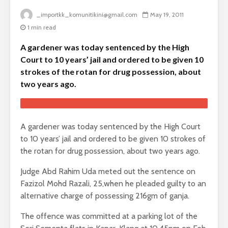
_importkk_komunitikini@gmail.com
May 19, 2011
1 min read
A gardener was today sentenced by the High
Court to 10 years’ jail and ordered to be given 10
strokes of the rotan for drug possession, about
two years ago.
A gardener was today sentenced by the High Court
to 10 years’ jail and ordered to be given 10 strokes of
the rotan for drug possession, about two years ago.
Judge Abd Rahim Uda meted out the sentence on
Fazizol Mohd Razali, 25,when he pleaded guilty to an
alternative charge of possessing 216gm of ganja.
The offence was committed at a parking lot of the