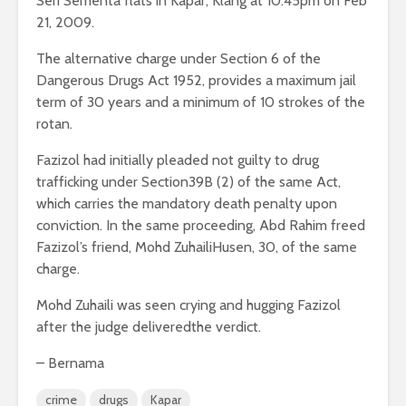
Seri Sementa flats in Kapar, Klang at 10.45pm on Feb
21, 2009.
The alternative charge under Section 6 of the
Dangerous Drugs Act 1952, provides a maximum jail
term of 30 years and a minimum of 10 strokes of the
rotan.
Fazizol had initially pleaded not guilty to drug
trafficking under Section39B (2) of the same Act,
which carries the mandatory death penalty upon
conviction. In the same proceeding, Abd Rahim freed
Fazizol’s friend, Mohd ZuhailiHusen, 30, of the same
charge.
Mohd Zuhaili was seen crying and hugging Fazizol
after the judge deliveredthe verdict.
– Bernama
crime
drugs
Kapar