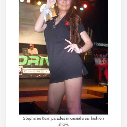
Stephanie Kuan parades in casual wear fashion
show.