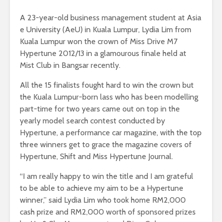
A 23-year-old business management student at Asia
e University (AeU) in Kuala Lumpur, Lydia Lim from
Kuala Lumpur won the crown of Miss Drive M7
Hypertune 2012/13 in a glamourous finale held at
Mist Club in Bangsar recently.
All the 15 finalists fought hard to win the crown but
the Kuala Lumpur-born lass who has been modelling
part-time for two years came out on top in the
yearly model search contest conducted by
Hypertune, a performance car magazine, with the top
three winners get to grace the magazine covers of
Hypertune, Shift and Miss Hypertune Journal.
“I am really happy to win the title and I am grateful
to be able to achieve my aim to be a Hypertune
winner,” said Lydia Lim who took home RM2,000
cash prize and RM2,000 worth of sponsored prizes