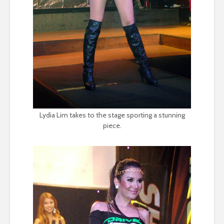
Lydia Lim takes to the stage sporting a stunning
piece.