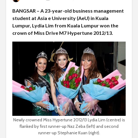
BANGSAR – A 23-year-old business management
student at Asia e University (AeU) in Kuala
Lumpur, Lydia Lim from Kuala Lumpur won the
crown of Miss Drive M7 Hypertune 2012/13.
Newly crowned Miss Hypertune 2012/13 Lydia Lim (centre) is
flanked by first runner-up Naz Zeba (left) and second
runner-up Stephanie Kuan (right).