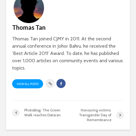
Thomas Tan
Thomas Tan joined CJMY in 2011. At the second
annual conference in Johor Bahru, he received the
'Best Article 2011' Award. To date, he has published
over 1,000 articles on community events and various
topics.
VIEW ALL POSTS
Photoblog: The Green
Honouring victims:
Walk reaches Dataran
Transgender Day of
Remembrance