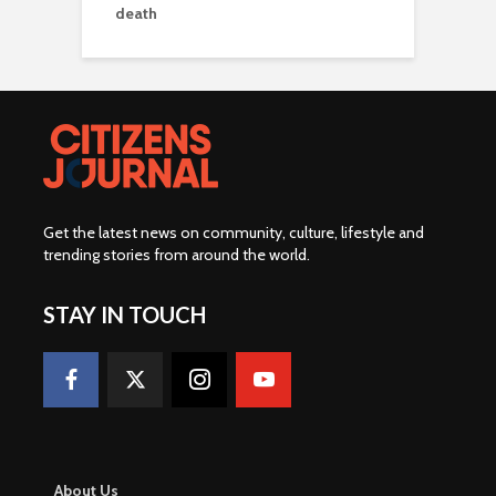
death
Get the latest news on community, culture, lifestyle and
trending stories from around the world
.
STAY IN TOUCH
About Us