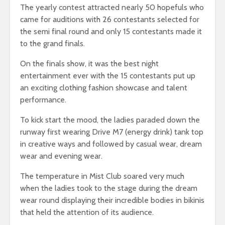
The yearly contest attracted nearly 50 hopefuls who
came for auditions with 26 contestants selected for
the semi final round and only 15 contestants made it
to the grand finals.
On the finals show, it was the best night
entertainment ever with the 15 contestants put up
an exciting clothing fashion showcase and talent
performance.
To kick start the mood, the ladies paraded down the
runway first wearing Drive M7 (energy drink) tank top
in creative ways and followed by casual wear, dream
wear and evening wear.
The temperature in Mist Club soared very much
when the ladies took to the stage during the dream
wear round displaying their incredible bodies in bikinis
that held the attention of its audience.