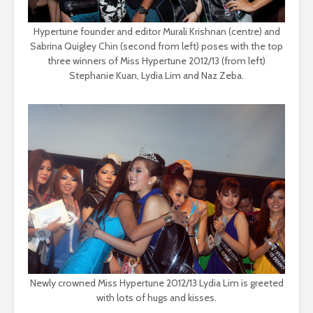
Hypertune founder and editor Murali Krishnan (centre) and
Sabrina Quigley Chin (second from left) poses with the top
three winners of Miss Hypertune 2012/13 (from left)
Stephanie Kuan, Lydia Lim and Naz Zeba.
Newly crowned Miss Hypertune 2012/13 Lydia Lim is greeted
with lots of hugs and kisses.