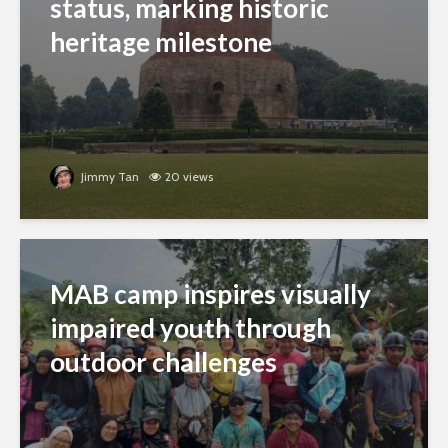
status, marking historic
heritage milestone
Jimmy Tan
20 views
MAB camp inspires visually
impaired youth through
outdoor challenges