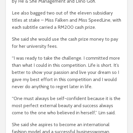
by He & She Management and Dino Goh.
Lee also bagged two out of the eleven subsidiary
titles at stake – Miss Falken and Miss SpeedLine, with
each subtitle carried a RM200 cash prize.
She said she would use the cash prize money to pay
for her university fees.
“I was ready to take the challenge. I committed more
than what I could in this competition. Life is short. It’s
better to show your passion and live your dream so I
gave my best effort in this competition and I would
never do anything to regret later in life.
“One must always be self-confident because it is the
most perfect external beauty and success always
come to the one who believed in herself,” Lim said.
She said she aspires to become an international
fashion model and a successful businesswoman.