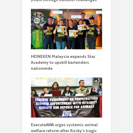
HEINEKEN Malaysia expands Star
Academy to upskill bartenders
nationwide
ExecuteAWA urges systemic animal
welfare reform after Rocky’s tragic