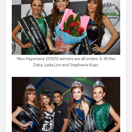
Miss Hypertune 2012/13 winners are all smiles: (L-R) Naz
Zeba, Lydia Lim and Stephanie Kuan.