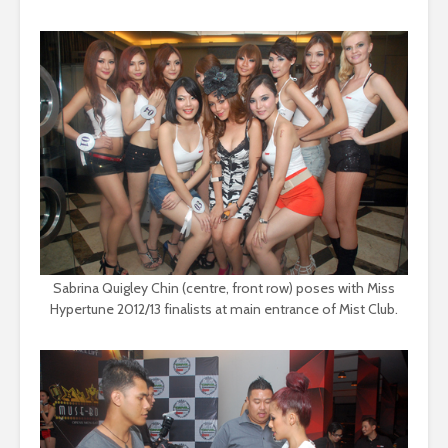
Sabrina Quigley Chin (centre, front row) poses with Miss
Hypertune 2012/13 finalists at main entrance of Mist Club.