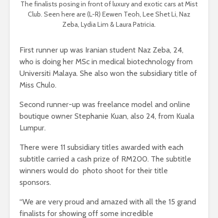
The finalists posing in front of luxury and exotic cars at Mist
Club. Seen here are (L-R) Eewen Teoh, Lee Shet Li, Naz
Zeba, Lydia Lim & Laura Patricia.
First runner up was Iranian student Naz Zeba, 24,
who is doing her MSc in medical biotechnology from
Universiti Malaya. She also won the subsidiary title of
Miss Chulo.
Second runner-up was freelance model and online
boutique owner Stephanie Kuan, also 24, from Kuala
Lumpur.
There were 11 subsidiary titles awarded with each
subtitle carried a cash prize of RM200. The subtitle
winners would do photo shoot for their title
sponsors.
“We are very proud and amazed with all the 15 grand
finalists for showing off some incredible