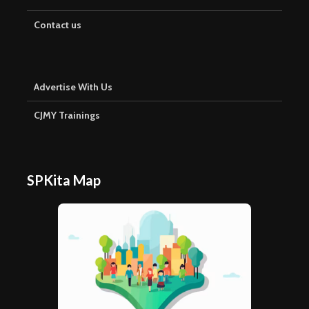
Contact us
Advertise With Us
CJMY Trainings
SPKita Map