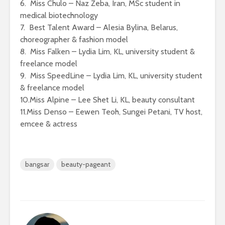
6. Miss Chulo – Naz Zeba, Iran, MSc student in
medical biotechnology
7. Best Talent Award – Alesia Bylina, Belarus,
choreographer & fashion model
8. Miss Falken – Lydia Lim, KL, university student &
freelance model
9. Miss SpeedLine – Lydia Lim, KL, university student
& freelance model
10.Miss Alpine – Lee Shet Li, KL, beauty consultant
11.Miss Denso – Eewen Teoh, Sungei Petani, TV host,
emcee & actress
bangsar
beauty-pageant