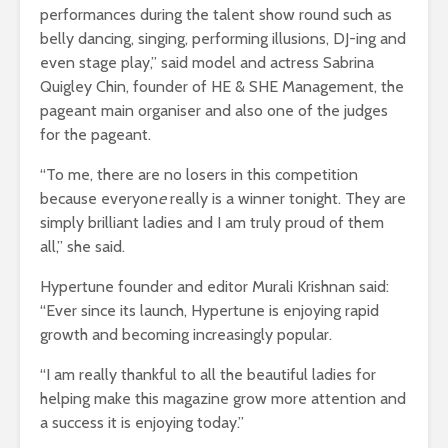
performances during the talent show round such as
belly dancing, singing, performing illusions, DJ-ing and
even stage play,” said model and actress Sabrina
Quigley Chin, founder of HE & SHE Management, the
pageant main organiser and also one of the judges
for the pageant.
“To me, there are no losers in this competition
because everyon
e
really is a winner tonight. They are
simply brilliant ladies and I am truly proud of them
all,” she said.
Hypertune founder and editor Murali Krishnan said:
“Ever since its launch, Hypertune is enjoying rapid
growth and becoming increasingly popular.
“I am really thankful to all the beautiful ladies for
helping make this magazine grow more attention and
a success it is enjoying today.”