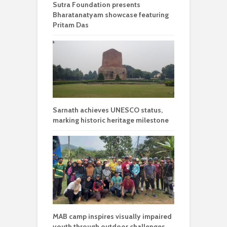
Sutra Foundation presents
Bharatanatyam showcase featuring
Pritam Das
Sarnath achieves UNESCO status,
marking historic heritage milestone
MAB camp inspires visually impaired
youth through outdoor challenges