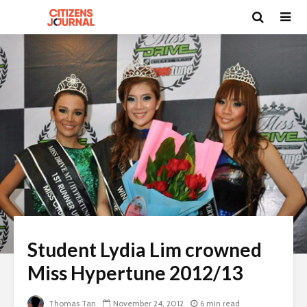
Student Lydia Lim crowned
Miss Hypertune 2012/13
Thomas Tan
November 24, 2012
6 min read