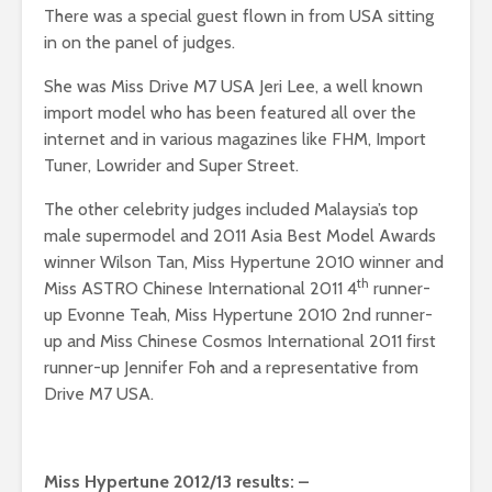
There was a special guest flown in from USA sitting
in on the panel of judges.
She was Miss Drive M7 USA Jeri Lee, a well known
import model who has been featured all over the
internet and in various magazines like FHM, Import
Tuner, Lowrider and Super Street.
The other celebrity judges included Malaysia’s top
male supermodel and 2011 Asia Best Model Awards
winner Wilson Tan, Miss Hypertune 2010 winner and
th
Miss ASTRO Chinese International 2011 4
runner-
up Evonne Teah, Miss Hypertune 2010 2nd runner-
up and Miss Chinese Cosmos International 2011 first
runner-up Jennifer Foh and a representative from
Drive M7 USA.
Miss Hypertune 2012/13 results: –