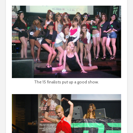
The 15 finalists put up a good show.