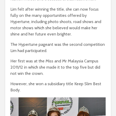
Lim felt after winning the title, she can now focus
fully on the many opportunities offered by
Hypertune, including photo shoots, road shows and
motor shows which she believed would make her
shine and her future even brighter.
The Hypertune pageant was the second competition
Lim had participated.
Her first was at the Miss and Mr Malaysia Campus
2011/12 in which she made it to the top five but did
not win the crown.
However, she won a subsidiary title Keep Slim Best
Body.