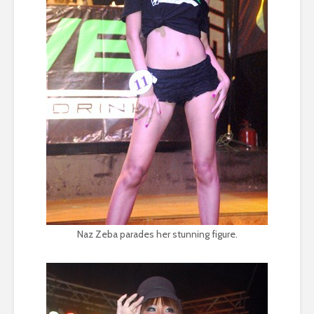
Naz Zeba parades her stunning figure.