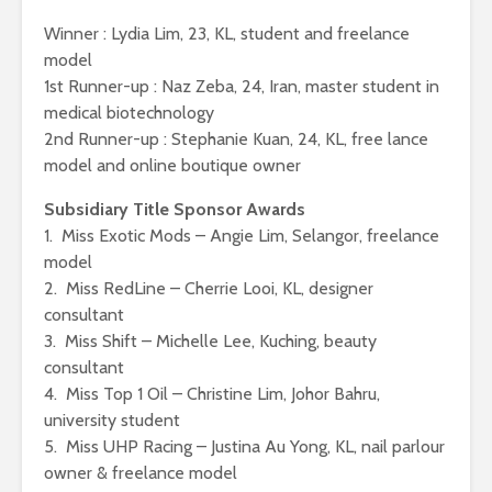
Winner : Lydia Lim, 23, KL, student and freelance
model
1st Runner-up : Naz Zeba, 24, Iran, master student in
medical biotechnology
2nd Runner-up : Stephanie Kuan, 24, KL, free lance
model and online boutique owner
Subsidiary Title Sponsor Awards
1. Miss Exotic Mods – Angie Lim, Selangor, freelance
model
2. Miss RedLine – Cherrie Looi, KL, designer
consultant
3. Miss Shift – Michelle Lee, Kuching, beauty
consultant
4. Miss Top 1 Oil – Christine Lim, Johor Bahru,
university student
5. Miss UHP Racing – Justina Au Yong, KL, nail parlour
owner & freelance model