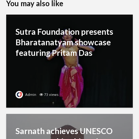
You may also like
Sutra Foundation presents
Bharatanatyam showcase
featuring Pritam Das
Admin
73 views
Sarnath achieves UNESCO