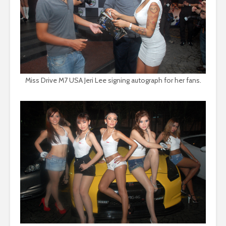
Miss Drive M7 USA Jeri Lee signing autograph for her fans.