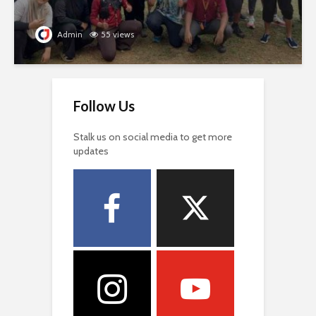
Admin
55 views
Follow Us
Stalk us on social media to get more
updates