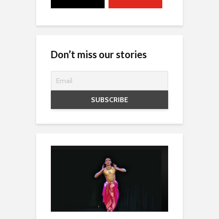
Don’t miss our stories