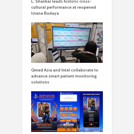
L. Shankar leads historic cross-
cultural performance at reopened
Istana Budaya
Qmed Asia and Intel collaborate to
advance smart patient monitoring
solutions