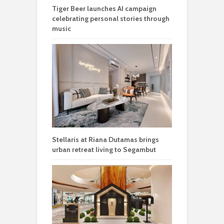
Tiger Beer launches AI campaign
celebrating personal stories through
music
Stellaris at Riana Dutamas brings
urban retreat living to Segambut