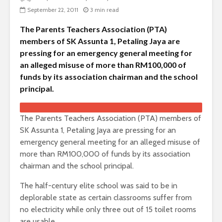
September 22, 2011
3 min read
The Parents Teachers Association (PTA)
members of SK Assunta 1, Petaling Jaya are
pressing for an emergency general meeting for
an alleged misuse of more than RM100,000 of
funds by its association chairman and the school
principal.
The Parents Teachers Association (PTA) members of
SK Assunta 1, Petaling Jaya are pressing for an
emergency general meeting for an alleged misuse of
more than RM100,000 of funds by its association
chairman and the school principal.
The half-century elite school was said to be in
deplorable state as certain classrooms suffer from
no electricity while only three out of 15 toilet rooms
are usable.