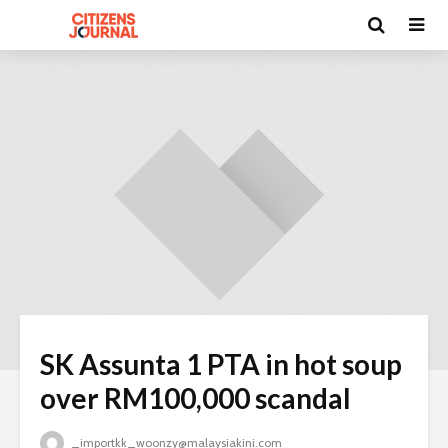
SK Assunta 1 PTA in hot soup
over RM100,000 scandal
_importkk_woonzy@malaysiakini.com