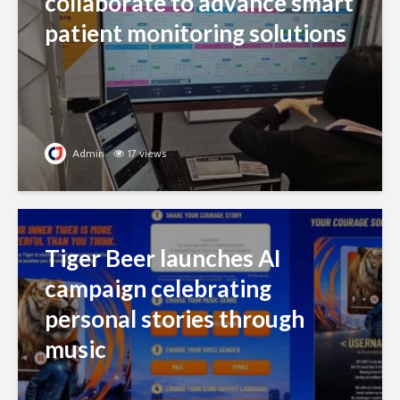
collaborate to advance smart
patient monitoring solutions
Admin
17 views
Tiger Beer launches AI
campaign celebrating
personal stories through
music