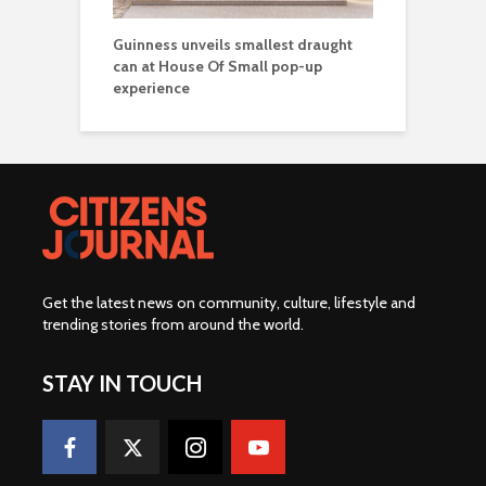
Guinness unveils smallest draught
can at House Of Small pop-up
experience
Get the latest news on community, culture, lifestyle and
trending stories from around the world
.
STAY IN TOUCH