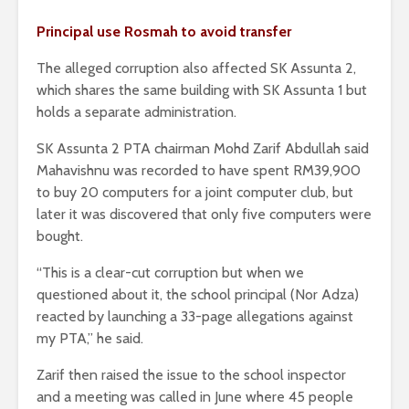
Principal use Rosmah to avoid transfer
The alleged corruption also affected SK Assunta 2,
which shares the same building with SK Assunta 1 but
holds a separate administration.
SK Assunta 2 PTA chairman Mohd Zarif Abdullah said
Mahavishnu was recorded to have spent RM39,900
to buy 20 computers for a joint computer club, but
later it was discovered that only five computers were
bought.
“This is a clear-cut corruption but when we
questioned about it, the school principal (Nor Adza)
reacted by launching a 33-page allegations against
my PTA,” he said.
Zarif then raised the issue to the school inspector
and a meeting was called in June where 45 people