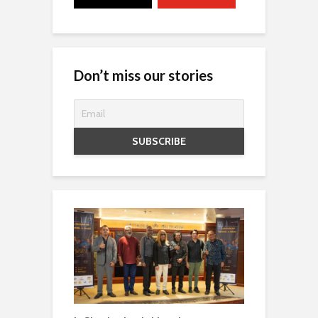
Don’t miss our stories