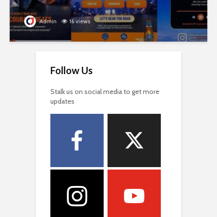
Admin
16 views
Follow Us
Stalk us on social media to get more
updates