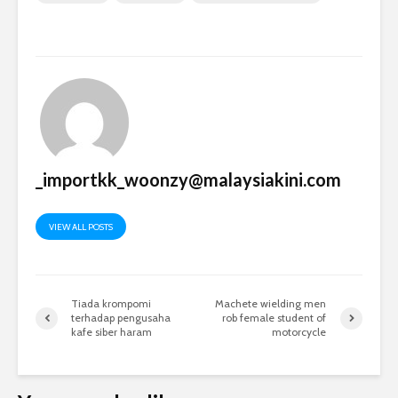
_importkk_woonzy@malaysiakini.com
VIEW ALL POSTS
Tiada krompomi
Machete wielding men
terhadap pengusaha
rob female student of
kafe siber haram
motorcycle