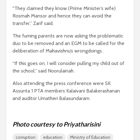
“They claimed they know (Prime Minister’s wife)
Rosmah Mansor and hence they can avoid the
transfer,” Zarif said.
The fuming parents are now asking the problematic
duo to be removed and an EGM to be called for the
deliberation of Mahavishnu’s wrongdoings.
“If this goes on, I will consider pulling my child out of
the school,” said Noorulainah.
Also attending the press conference were SK
Assunta 1 PTA members Kalaivani Balakerashanan
and auditor Umatheri Balasundaram.
Photo courtesy to Priyatharisini
corruption
education
Ministry of Education