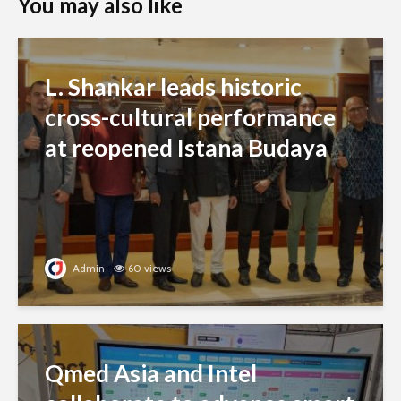
You may also like
L. Shankar leads historic
cross-cultural performance
at reopened Istana Budaya
Admin
60 views
Qmed Asia and Intel