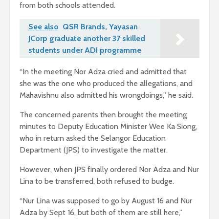
from both schools attended.
See also
QSR Brands, Yayasan
JCorp graduate another 37 skilled
students under ADI programme
“In the meeting Nor Adza cried and admitted that
she was the one who produced the allegations, and
Mahavishnu also admitted his wrongdoings,” he said.
The concerned parents then brought the meeting
minutes to Deputy Education Minister Wee Ka Siong,
who in return asked the Selangor Education
Department (JPS) to investigate the matter.
However, when JPS finally ordered Nor Adza and Nur
Lina to be transferred, both refused to budge.
“Nur Lina was supposed to go by August 16 and Nur
Adza by Sept 16, but both of them are still here,”