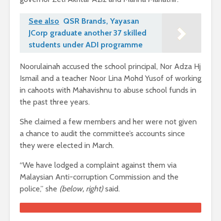
See also
QSR Brands, Yayasan
JCorp graduate another 37 skilled
students under ADI programme
Noorulainah accused the school principal, Nor Adza Hj
Ismail and a teacher Noor Lina Mohd Yusof of working
in cahoots with Mahavishnu to abuse school funds in
the past three years.
She claimed a few members and her were not given
a chance to audit the committee’s accounts since
they were elected in March.
“We have lodged a complaint against them via
Malaysian Anti-corruption Commission and the
police,” she
(below, right)
said.