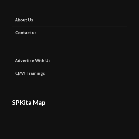
About Us
Contact us
Advertise With Us
CJMY Trainings
SPKita Map