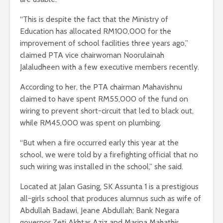
“This is despite the fact that the Ministry of
Education has allocated RM100,000 for the
improvement of school facilities three years ago,”
claimed PTA vice chairwoman Noorulainah
Jalaludheen with a few executive members recently.
According to her, the PTA chairman Mahavishnu
claimed to have spent RM55,000 of the fund on
wiring to prevent short-circuit that led to black out,
while RM45,000 was spent on plumbing.
“But when a fire occurred early this year at the
school, we were told by a firefighting official that no
such wiring was installed in the school,” she said.
Located at Jalan Gasing, SK Assunta 1 is a prestigious
all-girls school that produces alumnus such as wife of
Abdullah Badawi, Jeane Abdullah; Bank Negara
governor Zeti Akhtar Aziz and Marina Mahathir.