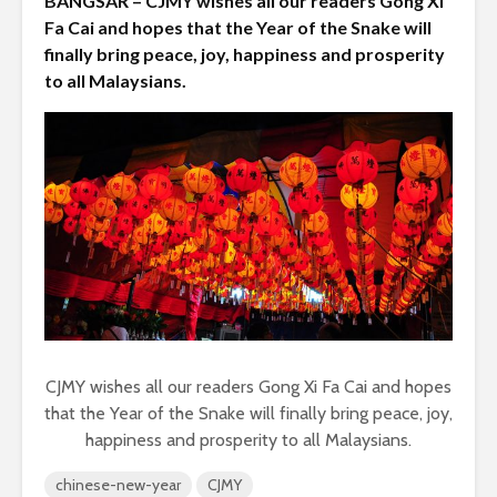
BANGSAR – CJMY wishes all our readers Gong Xi
Fa Cai and hopes that the Year of the Snake will
finally bring peace, joy, happiness and prosperity
to all Malaysians.
CJMY wishes all our readers Gong Xi Fa Cai and hopes
that the Year of the Snake will finally bring peace, joy,
happiness and prosperity to all Malaysians.
chinese-new-year
CJMY