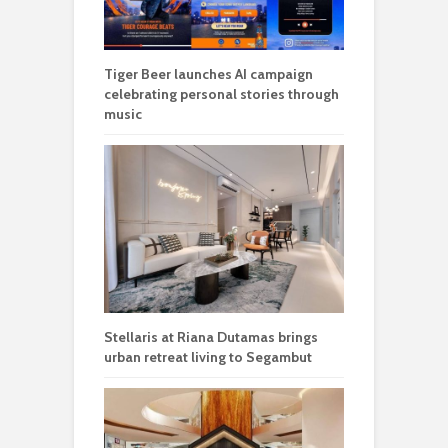
Tiger Beer launches AI campaign
celebrating personal stories through
music
Stellaris at Riana Dutamas brings
urban retreat living to Segambut