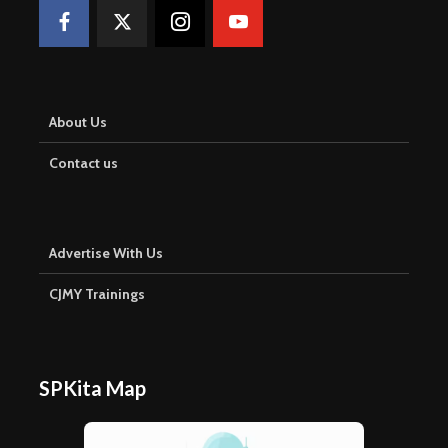
About Us
Contact us
Advertise With Us
CJMY Trainings
SPKita Map