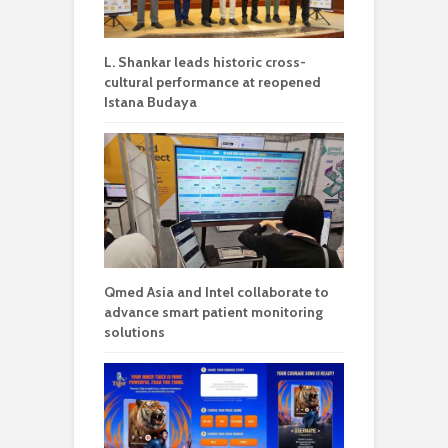
L. Shankar leads historic cross-
cultural performance at reopened
Istana Budaya
Qmed Asia and Intel collaborate to
advance smart patient monitoring
solutions