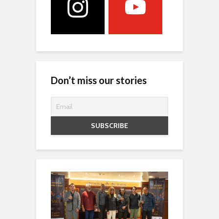
Don’t miss our stories