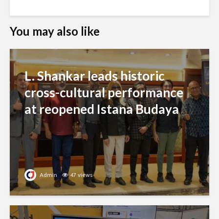
You may also like
L. Shankar leads historic
cross-cultural performance
at reopened Istana Budaya
Admin
47 views