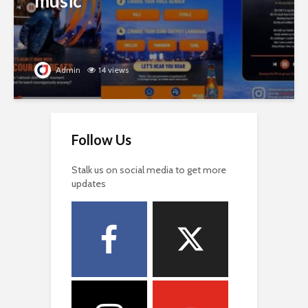
music
Admin
14 views
Follow Us
Stalk us on social media to get more
updates