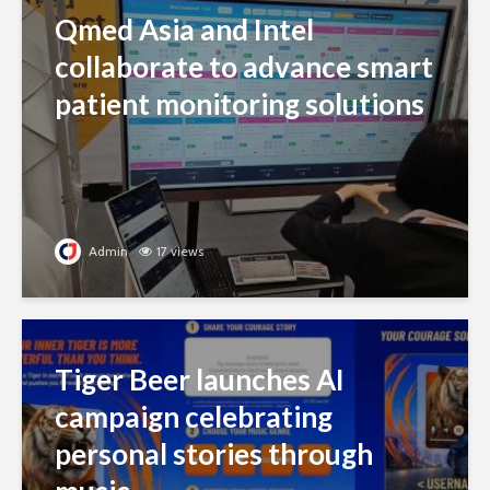
Qmed Asia and Intel
collaborate to advance smart
patient monitoring solutions
Admin
17 views
Tiger Beer launches AI
campaign celebrating
personal stories through