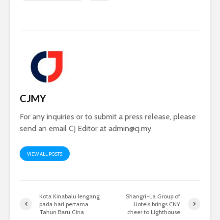
CJMY
For any inquiries or to submit a press release, please
send an email CJ Editor at
admin@cj.my
.
VIEW ALL POSTS
Kota Kinabalu lengang
Shangri-La Group of
pada hari pertama
Hotels brings CNY
Tahun Baru Cina
cheer to Lighthouse