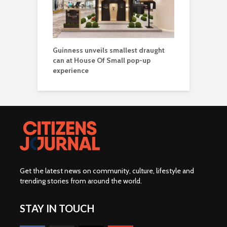
Guinness unveils smallest draught
can at House Of Small pop-up
experience
Get the latest news on community, culture, lifestyle and
trending stories from around the world
.
STAY IN TOUCH