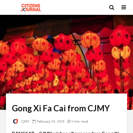
Gong Xi Fa Cai from CJMY
CJMY
February 10, 2013
1 min read