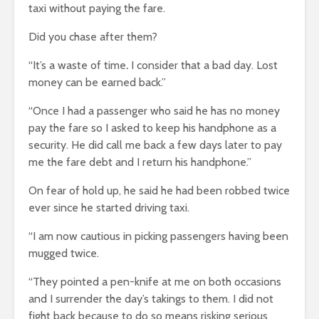
taxi without paying the fare.
Did you chase after them?
“It’s a waste of time
.
I consider that a bad day. Lost
money can be earned back.”
“Once I had a passenger who said he has no money
pay the fare so I asked to keep his handphone as a
security. He did call me back a few days later to pay
me the fare debt and I return his handphone.”
On fear of hold up, he said he had been robbed twice
ever since he started driving taxi.
“I am now cautious in picking passengers having been
mugged twice.
“They pointed a pen-knife at me on both occasions
and I surrender the day’s takings to them. I did not
fight back because to do so means risking serious