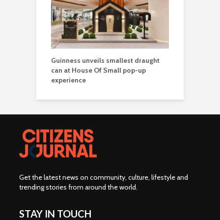
Guinness unveils smallest draught
can at House Of Small pop-up
experience
Get the latest news on community, culture, lifestyle and
trending stories from around the world
.
STAY IN TOUCH