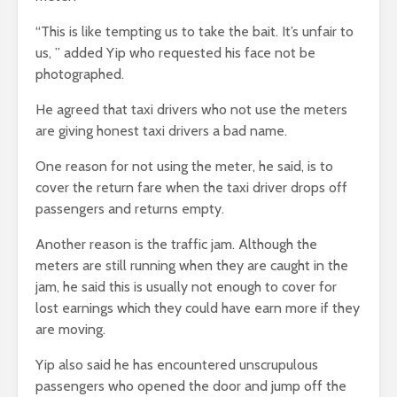
“This is like tempting us to take the bait. It’s unfair to
us, ” added Yip who requested his face not be
photographed.
He agreed that taxi drivers who not use the meters
are giving honest taxi drivers a bad name.
One reason for not using the meter, he said, is to
cover the return fare when the taxi driver drops off
passengers and returns empty.
Another reason is the traffic jam. Although the
meters are still running when they are caught in the
jam, he said this is usually not enough to cover for
lost earnings which they could have earn more if they
are moving.
Yip also said he has encountered unscrupulous
passengers who opened the door and jump off the