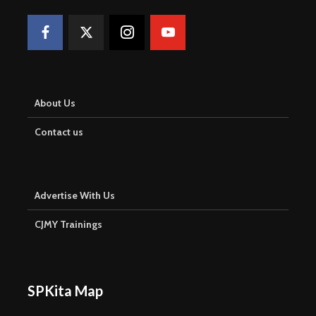
About Us
Contact us
Advertise With Us
CJMY Trainings
SPKita Map