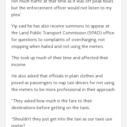
not much traffic at that time as it was off peak hours
but the enforcement officer would not listen to my
plea.”
Yip said he has also receive summons to appear at
the Land Public Transport Commission (SPAD) office
for questions to complaints of overcharging, not
stopping when hailed and not using the meters.
This took up much of their time and affected their
income.
He also asked that officials in plain clothes and
posed as passengers to nap taxi drivers for not using
the meters to be more professional in their approach.
“They asked how much is the fare to their
destinations before getting on the taxis.
“Shouldn’t they just get into the taxi as our taxis use
meter?