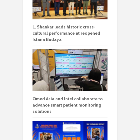
L. Shankar leads historic cross-
cultural performance at reopened
Istana Budaya
Qmed Asia and Intel collaborate to
advance smart patient monitoring
solutions