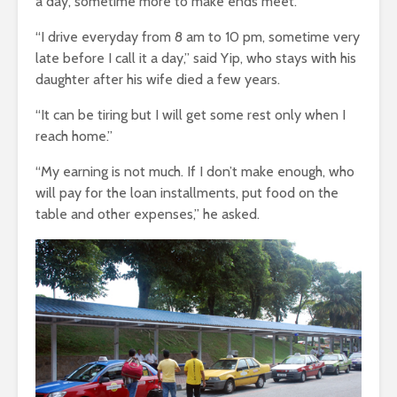
a day, sometime more to make ends meet.
“I drive everyday from 8 am to 10 pm, sometime very
late before I call it a day,” said Yip, who stays with his
daughter after his wife died a few years.
“It can be tiring but I will get some rest only when I
reach home.”
“My earning is not much. If I don’t make enough, who
will pay for the loan installments, put food on the
table and other expenses,” he asked.