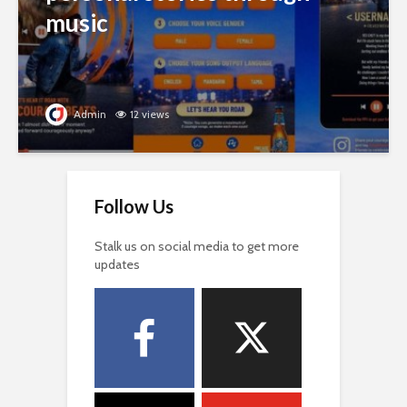
music
Admin
12 views
Follow Us
Stalk us on social media to get more
updates