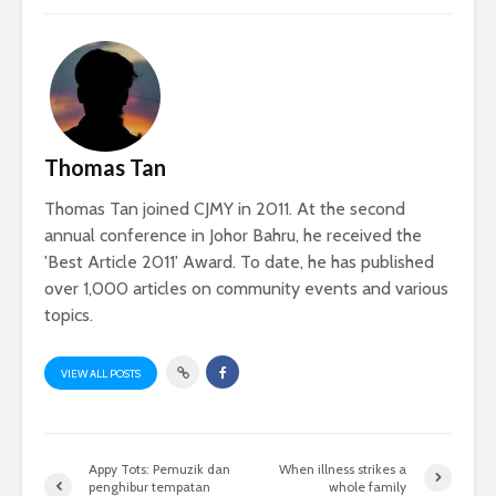
Thomas Tan
Thomas Tan joined CJMY in 2011. At the second
annual conference in Johor Bahru, he received the
'Best Article 2011' Award. To date, he has published
over 1,000 articles on community events and various
topics.
VIEW ALL POSTS
Appy Tots: Pemuzik dan
When illness strikes a
penghibur tempatan
whole family