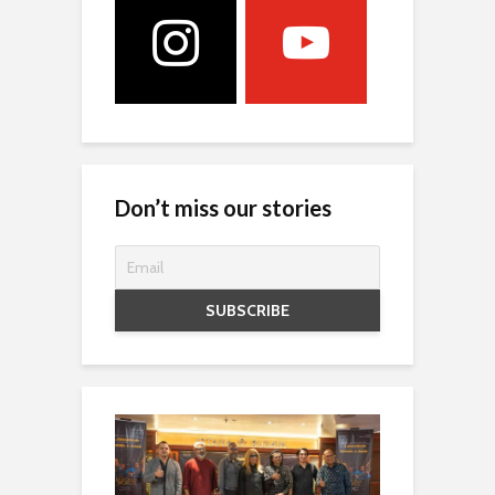
Don’t miss our stories