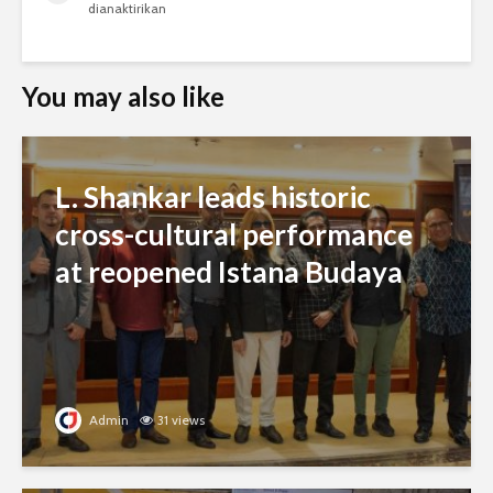
dianaktirikan
You may also like
L. Shankar leads historic
cross-cultural performance
at reopened Istana Budaya
Admin
31 views