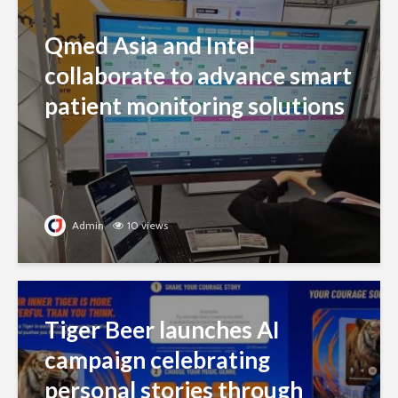
Qmed Asia and Intel
collaborate to advance smart
patient monitoring solutions
Admin
10 views
Tiger Beer launches AI
campaign celebrating
personal stories through