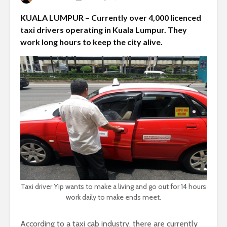
KUALA LUMPUR – Currently over 4,000 licenced
taxi drivers operating in Kuala Lumpur. They
work long hours to keep the city alive.
Taxi driver Yip wants to make a living and go out for 14 hours
work daily to make ends meet.
According to a taxi cab industry, there are currently