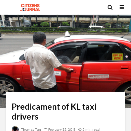
Predicament of KL taxi
drivers
Thomas Tan
February 25, 2013
5 min read