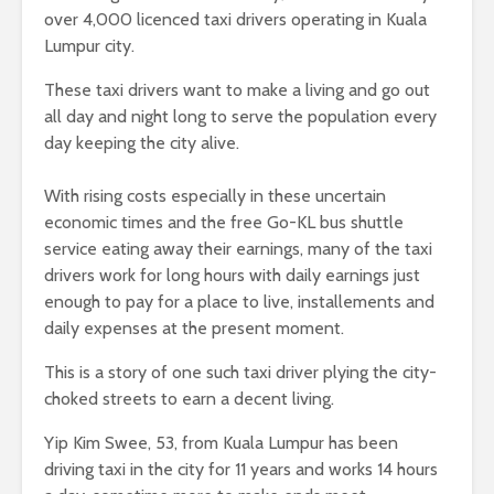
over 4,000 licenced taxi drivers operating in Kuala
Lumpur city.
These taxi drivers want to make a living and go out
all day and night long to serve the population every
day keeping the city alive.
With rising costs especially in these uncertain
economic times and the free Go-KL bus shuttle
service eating away their earnings, many of the taxi
drivers work for long hours with daily earnings just
enough to pay for a place to live, installements and
daily expenses at the present moment.
This is a story of one such taxi driver plying the city-
choked streets to earn a decent living.
Yip Kim Swee, 53, from Kuala Lumpur has been
driving taxi in the city for 11 years and works 14 hours