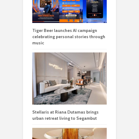
Tiger Beer launches AI campaign
celebrating personal stories through
music
Stellaris at Riana Dutamas brings
urban retreat living to Segambut