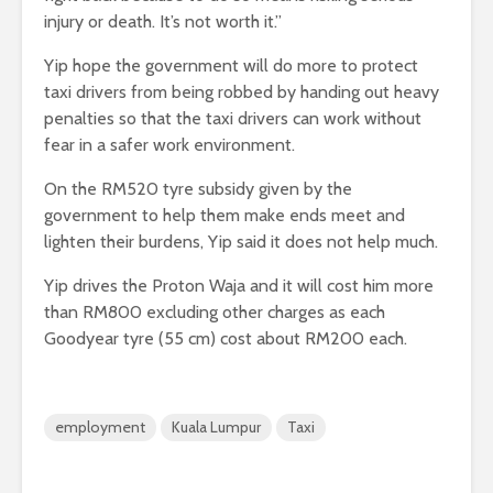
injury or death. It’s not worth it.”
Yip hope the government will do more to protect
taxi drivers from being robbed by handing out heavy
penalties so that the taxi drivers can work without
fear in a safer work environment.
On the RM520 tyre subsidy given by the
government to help them make ends meet and
lighten their burdens, Yip said it does not help much.
Yip drives the Proton Waja and it will cost him more
than RM800 excluding other charges as each
Goodyear tyre (55 cm) cost about RM200 each.
employment
Kuala Lumpur
Taxi