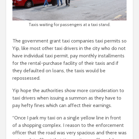
Taxis waiting for passengers at a taxi stand.
The government grant taxi companies taxi permits so
Yip, like most other taxi drivers in the city who do not
have individual taxi permit, pay monthly installments
for the rental-purchase facility of their taxis and if
they defaulted on loans, the taxis would be
repossessed.
Yip hope the authorities show more consideration to
taxi drivers when issuing a summon as they have to
pay hefty fines which can affect their earnings.
“Once I park my taxi on a single yellow line in front
of a shopping complex. I reason to the enforcement
officer that the road was very spacious and there was