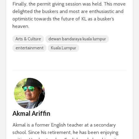
Finally, the permit giving session was held. This move
delighted the buskers and most are enthusiastic and
optimistic towards the future of KL as a busker’s
heaven.
Arts & Culture
dewan bandaraya kuala lumpur
entertainment
Kuala Lumpur
Akmal Ariffin
Akmal is a former English teacher at a secondary
school. Since his retirement, he has been enjoying