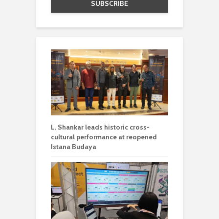
L. Shankar leads historic cross-
cultural performance at reopened
Istana Budaya