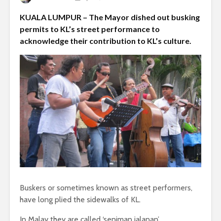
KUALA LUMPUR – The Mayor dished out busking
permits to KL’s street performance to
acknowledge their contribution to KL’s culture.
Buskers or sometimes known as street performers,
have long plied the sidewalks of KL.
In Malay they are called ‘seniman jalanan’.