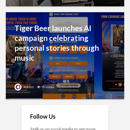
Tiger Beer launches AI
campaign celebrating
personal stories through
music
Admin
19 views
Follow Us
Stalk us on social media to get more