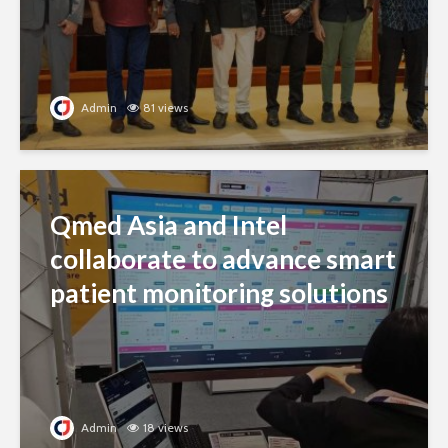
Admin
81 views
Qmed Asia and Intel
collaborate to advance smart
patient monitoring solutions
Admin
18 views