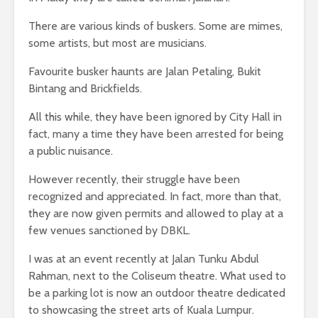
There are various kinds of buskers. Some are mimes,
some artists, but most are musicians.
Favourite busker haunts are Jalan Petaling, Bukit
Bintang and Brickfields.
All this while, they have been ignored by City Hall in
fact, many a time they have been arrested for being
a public nuisance.
However recently, their struggle have been
recognized and appreciated. In fact, more than that,
they are now given permits and allowed to play at a
few venues sanctioned by DBKL.
I was at an event recently at Jalan Tunku Abdul
Rahman, next to the Coliseum theatre. What used to
be a parking lot is now an outdoor theatre dedicated
to showcasing the street arts of Kuala Lumpur.