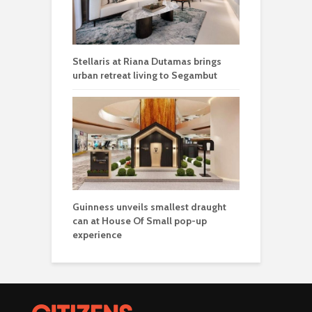
Stellaris at Riana Dutamas brings
urban retreat living to Segambut
Guinness unveils smallest draught
can at House Of Small pop-up
experience