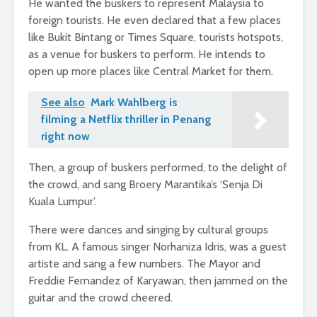
He wanted the buskers to represent Malaysia to
foreign tourists. He even declared that a few places
like Bukit Bintang or Times Square, tourists hotspots,
as a venue for buskers to perform. He intends to
open up more places like Central Market for them.
See also
Mark Wahlberg is
filming a Netflix thriller in Penang
right now
Then, a group of buskers performed, to the delight of
the crowd, and sang Broery Marantika’s ‘Senja Di
Kuala Lumpur’.
There were dances and singing by cultural groups
from KL. A famous singer Norhaniza Idris, was a guest
artiste and sang a few numbers. The Mayor and
Freddie Fernandez of Karyawan, then jammed on the
guitar and the crowd cheered.