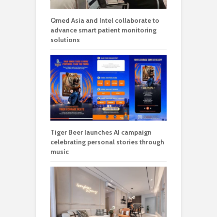
Qmed Asia and Intel collaborate to
advance smart patient monitoring
solutions
Tiger Beer launches AI campaign
celebrating personal stories through
music