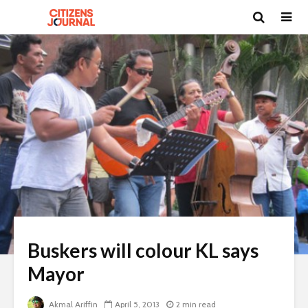
Buskers will colour KL says
Mayor
Akmal Ariffin
April 5, 2013
2 min read