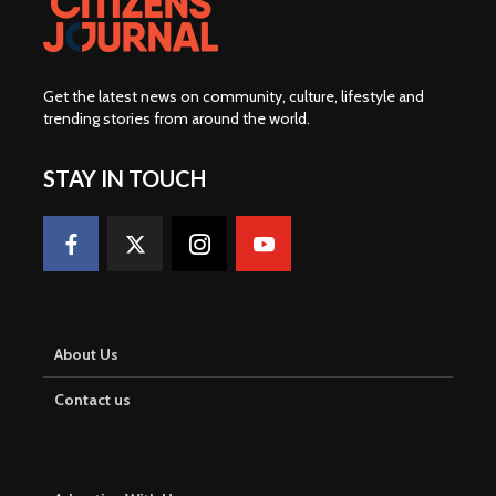
Get the latest news on community, culture, lifestyle and
trending stories from around the world
.
STAY IN TOUCH
About Us
Contact us