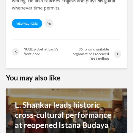
writing. He also teaches English and plays his guitar
whenever time permits.
VIEW ALL POSTS
NUBE picket at bank’s
35 Johor charitable
front door
organisations received
RM 1 million
You may also like
L. Shankar leads historic
cross-cultural performance
at reopened Istana Budaya