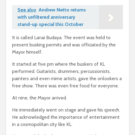
See also
Andrew Netto returns
with unfiltered anniversary
stand-up special this October
It is called Lanai Budaya. The event was held to
present busking permits and was officiated by the
Mayor himself.
It started at five pm where the buskers of KL
performed. Guitarists, drummers, percussionists,
painters and even mime artists, gave the onlookers a
free show. There was even free food for everyone.
At nine, the Mayor arrived.
He immediately went on stage and gave his speech.
He acknowledged the importance of entertainment
in a cosmopolitan city like KL.