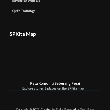
Advertise With Us
CJMY Trainings
SPKita Map
Peta Komuniti Seberang Perai
Explore stories & places on the SPKita map →