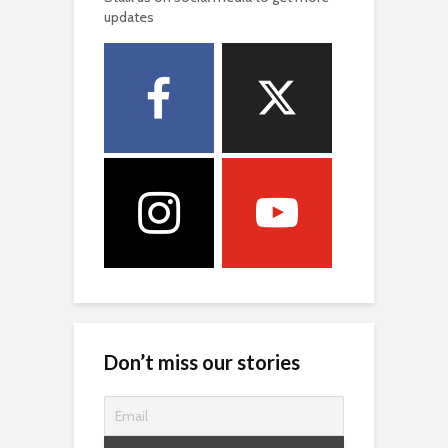
updates
Don’t miss our stories