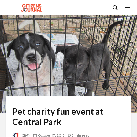
Pet charity fun event at
Central Park
CJMY
October 17, 2013
3 min read