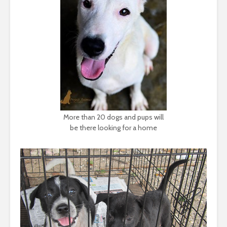
More than 20 dogs and pups will
be there looking for a home