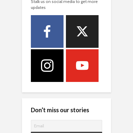
Stalk us on social media to get more
updates
Don’t miss our stories