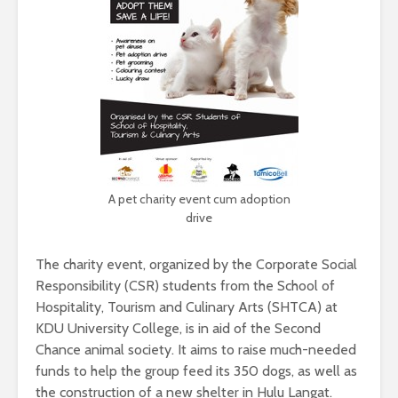
A pet charity event cum adoption
drive
The charity event, organized by the Corporate Social
Responsibility (CSR) students from the School of
Hospitality, Tourism and Culinary Arts (SHTCA) at
KDU University College, is in aid of the Second
Chance animal society. It aims to raise much-needed
funds to help the group feed its 350 dogs, as well as
the construction of a new shelter in Hulu Langat.