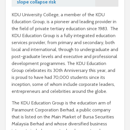
slope collapse risk
KDU University College, a member of the KDU
Education Group, is a pioneer and leading provider in
the field of private tertiary education since 1983. The
KDU Education Group is a fully integrated education
services provider, from primary and secondary, both
local and international, through to undergraduate and
post-graduate levels and executive and professional
development programmes. The KDU Education
Group celebrates its 30th Anniversary this year, and
is proud to have had 70,000 students since its
inception, some of whom include corporate leaders,
entrepreneurs and celebrities around the globe.
The KDU Education Group is the education arm of
Paramount Corporation Berhad, a public company
that is listed on the Main Market of Bursa Securities
Malaysia Berhad and whose diversified business