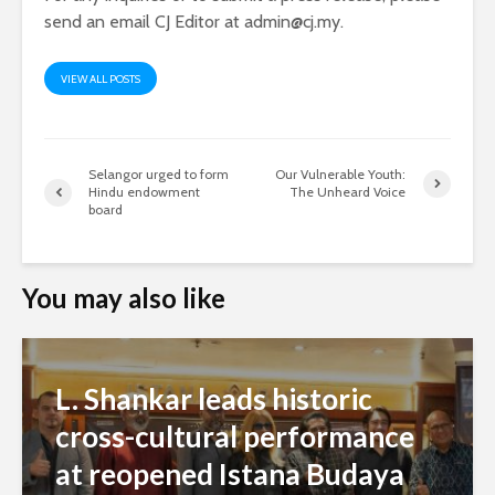
send an email CJ Editor at
admin@cj.my
.
VIEW ALL POSTS
Selangor urged to form
Our Vulnerable Youth:
Hindu endowment
The Unheard Voice
board
You may also like
L. Shankar leads historic
cross-cultural performance
at reopened Istana Budaya