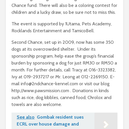
Chance fund. There will also be a coloring contest for
children and a lucky draw, so be sure not to miss this.
The event is supported by 1Utama, Pets Academy,
Rocklands Entertainment and TamicoBell.
Second Chance, set up in 2009, now has some 350
dogs at its overcrowded shelter. Under its
sponsorship program, help ease the group’s financial
burden by sponsoring a dog for just RM30 or RM50 a
month. For further details, call Tracy at 016-3323382,
Ivy at 019-2937217 or Mr. Leong at 012-2269150. E-
mail
info@2ndchance-kennel.com
or visit our blog
http://www.pawsmission.com . Donations in kinds
such as rice, dog kibbles, canned food, Chrolox and
towels are also welcome.
See also
Gombak resident sues
ECRL over house damage and