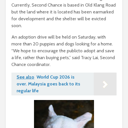
Currently, Second Chance is based in Old Klang Road
but the land where it is located has been earmarked
for development and the shelter will be evicted
soon.
An adoption drive will be held on Saturday, with
more than 20 puppies and dogs looking for a home.
“We hope to encourage the publicto adopt and save
a life, rather than buying pets,” said Tracy Lai, Second
Chance coordinator.
See also
World Cup 2026 is
over. Malaysia goes back to its
regular life