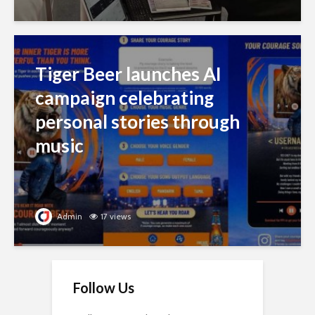
Tiger Beer launches AI
campaign celebrating
personal stories through
music
Admin
17 views
Follow Us