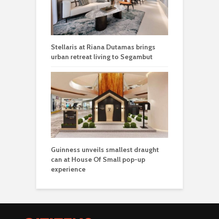
Stellaris at Riana Dutamas brings
urban retreat living to Segambut
Guinness unveils smallest draught
can at House Of Small pop-up
experience