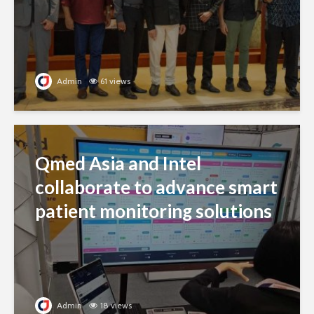
Admin
61 views
Qmed Asia and Intel
collaborate to advance smart
patient monitoring solutions
Admin
18 views