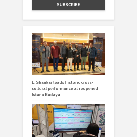
L. Shankar leads historic cross-
cultural performance at reopened
Istana Budaya