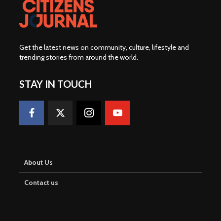
Get the latest news on community, culture, lifestyle and
trending stories from around the world
.
STAY IN TOUCH
About Us
Contact us