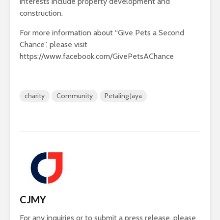
interests include property development and
construction.
For more information about “Give Pets a Second
Chance”, please visit
https://www.facebook.com/GivePetsAChance
charity
Community
Petaling Jaya
CJMY
For any inquiries or to submit a press release, please