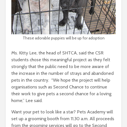
These adorable puppies will be up for adoption
Ms. Kitty Lee, the head of SHTCA, said the CSR
students chose this meaningful project as they felt
strongly that the public need to be more aware of
the increase in the number of strays and abandoned
pets in the country. “We hope the project will help
organisations such as Second Chance to continue
their work to give pets a second chance for a loving
home,” Lee said.
Want your pet to look like a star? Pets Academy will
set up a grooming booth from 11.30 a.m. All proceeds
from the grooming services will go to the Second