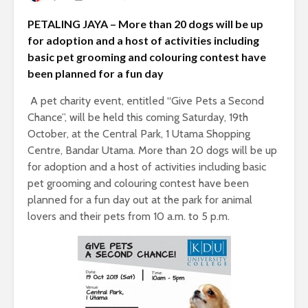
PETALING JAYA – More than 20 dogs will be up
for adoption and a host of activities including
basic pet grooming and colouring contest have
been planned for a fun day
A pet charity event, entitled “Give Pets a Second
Chance”, will be held this coming Saturday, 19th
October, at the Central Park, 1 Utama Shopping
Centre, Bandar Utama. More than 20 dogs will be up
for adoption and a host of activities including basic
pet grooming and colouring contest have been
planned for a fun day out at the park for animal
lovers and their pets from 10 a.m. to 5 p.m.