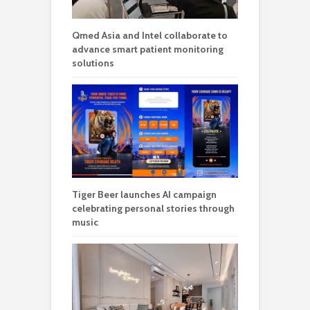
Qmed Asia and Intel collaborate to
advance smart patient monitoring
solutions
Tiger Beer launches AI campaign
celebrating personal stories through
music