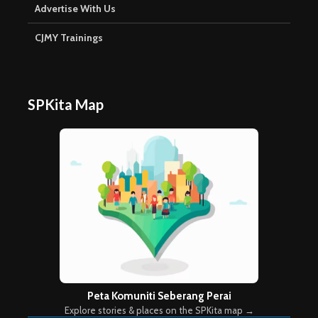
Advertise With Us
CJMY Trainings
SPKita Map
Peta Komuniti Seberang Perai
Explore stories & places on the SPKita map →