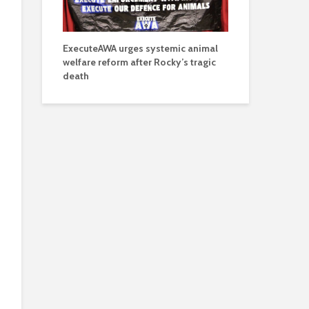
ExecuteAWA urges systemic animal
welfare reform after Rocky’s tragic
death