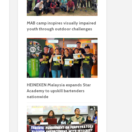
MAB camp inspires visually impaired
youth through outdoor challenges
HEINEKEN Malaysia expands Star
Academy to upskill bartenders
nationwide