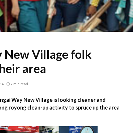
 New Village folk
heir area
014
2 min read
gai Way New Village is looking cleaner and
ong royong clean-up activity to spruce up the area