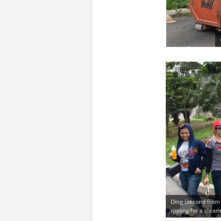
Ding (second from 
royong
for a clean