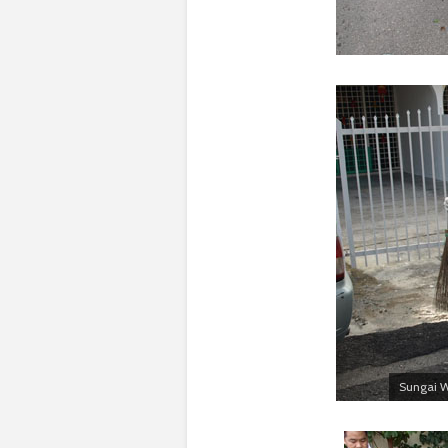
Sungai W