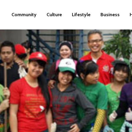
Community
Culture
Lifestyle
Business
H