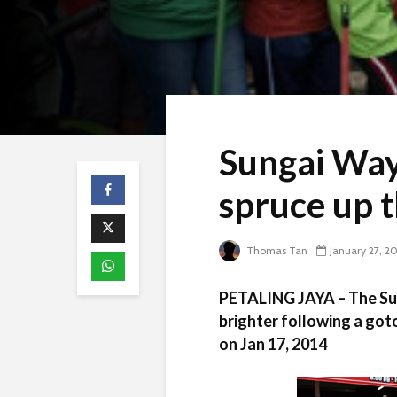
Sungai Way
spruce up t
Thomas Tan
January 27, 2
PETALING JAYA – The Sun
brighter following a got
on Jan 17, 2014