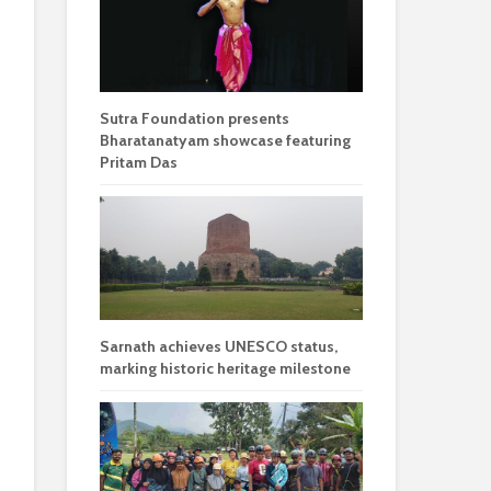
Sutra Foundation presents
Bharatanatyam showcase featuring
Pritam Das
Sarnath achieves UNESCO status,
marking historic heritage milestone