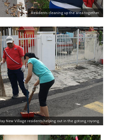
Residents cleaning up the area together.
ay New Village residents helping out in the gotong royong.