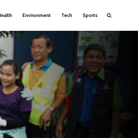
ealth
Environment
Tech
Sports