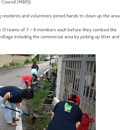
 Council (MBPJ).
residents and volunteers joined hands to clean up the area.
o 13 teams of 7 – 8 members each before they combed the
village including the commercial area by picking up litter and