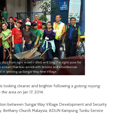
third from right in red t-shirt) and Ding (far right) pose for
ith a team that was armed with brooms and wheelbarrow
out in sprucing up Sungai Way New Village.
s looking cleaner and brighter following a
gotong royong
 the area on Jan 17, 2014.
oration between Sungai Way Village Development and Security
y, Bethany Church Malaysia, ADUN Kampung Tunku Service