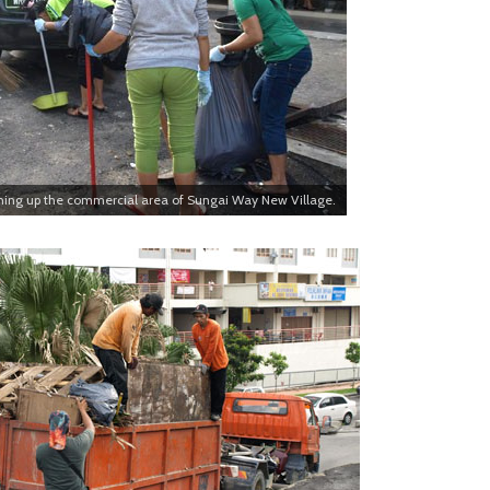
ning up the commercial area of Sungai Way New Village.