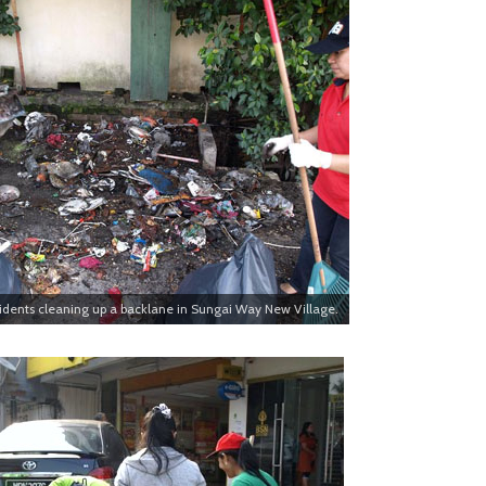
idents cleaning up a backlane in Sungai Way New Village.