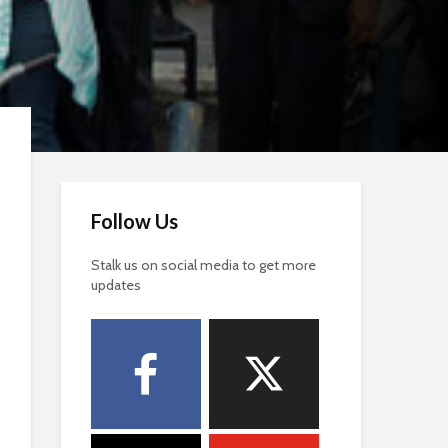
Follow Us
Stalk us on social media to get more
updates