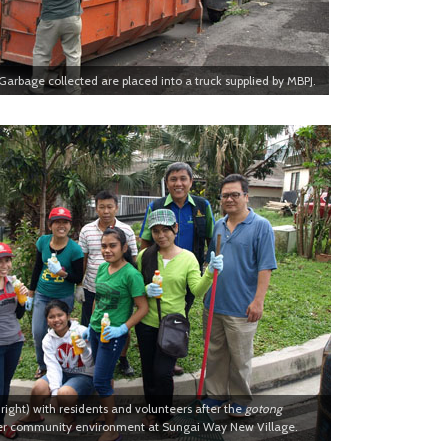
Garbage collected are placed into a truck supplied by MBPJ.
right) with residents and volunteers after the
gotong
er community environment at Sungai Way New Village.