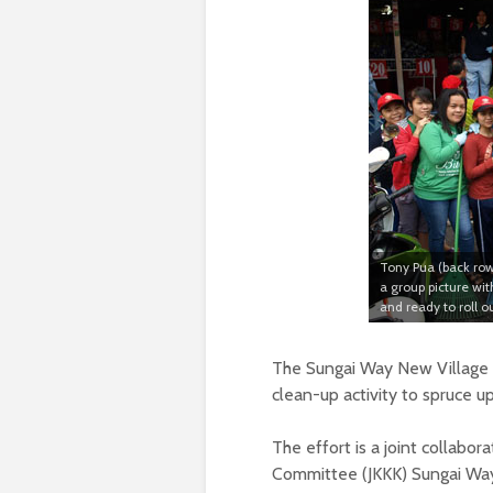
Tony Pua (back row, 
a group picture w
and ready to roll 
The Sungai Way New Village i
clean-up activity to spruce up
The effort is a joint collab
Committee (JKKK) Sungai Wa