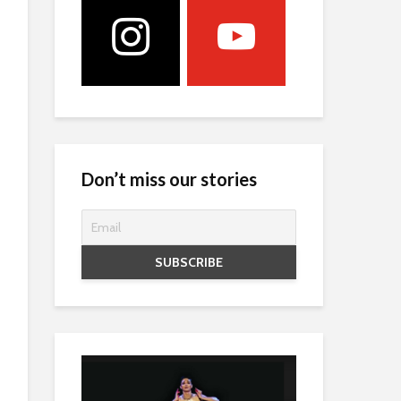
Don’t miss our stories