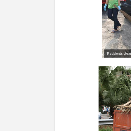
Residents clea