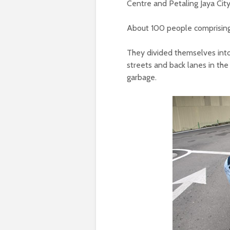
Centre and Petaling Jaya City
About 100 people comprising 
They divided themselves int
streets and back lanes in the 
garbage.