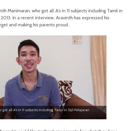
th Manimaran, who got all A’s in 11 subjects including Tamil in
 2013. In a recent interview, Aravinth has expressed his
arget and making his parents proud.
t all A’s in 11 subjects including Tamil in Sijil Pelajaran