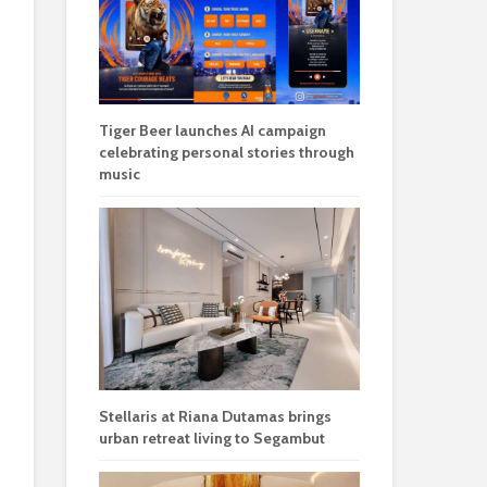
Tiger Beer launches AI campaign
celebrating personal stories through
music
Stellaris at Riana Dutamas brings
urban retreat living to Segambut