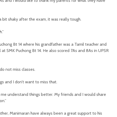
ll As and I would like to thank my parents for what they have
a bit shaky after the exam, it was really tough.
h.”
uchong Bt 14 where his grandfather was a Tamil teacher and
l at SMK Puchong Bt 14. He also scored 7As and 8As in UPSR
 do not miss classes.
s and I don’t want to miss that.
p me understand things better. My friends and I would share
on.”
ther, Manimaran have always been a great support to his