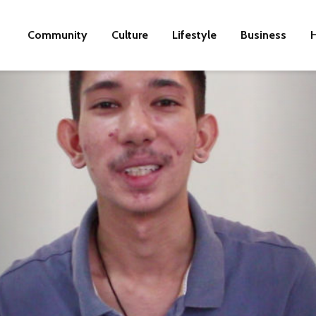
Community
Culture
Lifestyle
Business
H