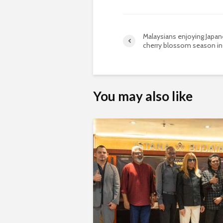
Malaysians enjoying Japa
cherry blossom season in
You may also like