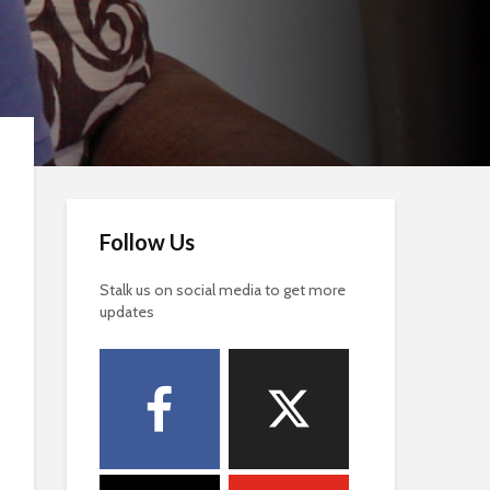
Follow Us
Stalk us on social media to get more
updates