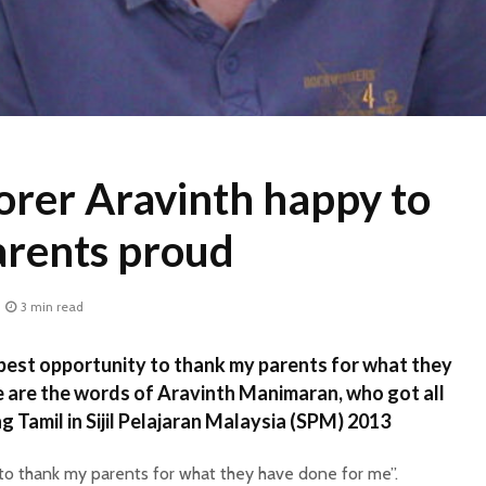
orer Aravinth happy to
arents proud
3 min read
best opportunity to thank my parents for what they
 are the words of Aravinth Manimaran, who got all
ng Tamil in Sijil Pelajaran Malaysia (SPM) 2013
 to thank my parents for what they have done for me”.