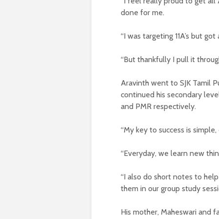
“I feel really proud to get a
done for me.
“I was targeting 11A’s but got 
“But thankfully I pull it throug
Aravinth went to SJK Tamil P
continued his secondary leve
and PMR respectively.
“My key to success is simple,
“Everyday, we learn new thing
“I also do short notes to hel
them in our group study sessi
His mother, Maheswari and fa