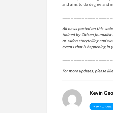
and aims to do degree and ma
__________________
All news
posted
on this webs
trained by Citizen Journalist
or video storytelling and wou
events that is happening in
__________________
For more updates, please lik
Kevin Ge
VIEW ALL POSTS