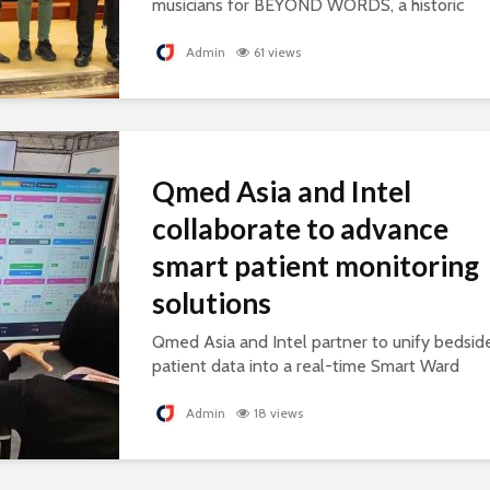
musicians for BEYOND WORDS, a historic
concert celebrating cultural exchange and
artistic collaboration.
Admin
61 views
Qmed Asia and Intel
collaborate to advance
smart patient monitoring
solutions
Qmed Asia and Intel partner to unify bedsid
patient data into a real-time Smart Ward
platform, supporting connected, AI-ready
healthcare.
Admin
18 views