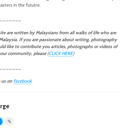
sters in the fututre.
_______
ite are written by Malaysians from all walks of life who are
 Malaysia. If you are passionate about writing, photography
ld like to contribute you articles, photographs or videos of
 your community, please
(
CLICK HERE
)
_______
e us on
Facebook
orge