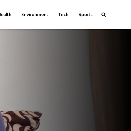
ealth
Environment
Tech
Sports