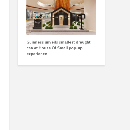
Guinness unveils smallest draught
can at House Of Small pop-up
experience