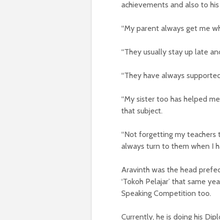
achievements and also to his 
“My parent always get me what
“They usually stay up late and
“They have always supported
“My sister too has helped me 
that subject.
“Not forgetting my teachers t
always turn to them when I h
Aravinth was the head prefec
‘Tokoh Pelajar’ that same yea
Speaking Competition too.
Currently, he is doing his Di