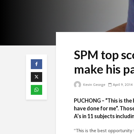
SPM top sc
make his p
Kevin George
April 9, 2014
PUCHONG – “This is the 
have done for me”. Those
A’s in 11 subjects includi
“This is the best opportunity