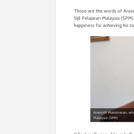
Those are the words of Aravin
Sijil Pelajaran Malaysia (SPM)
happiness for achieving his t
Aravinth Manimaran, who go
Malaysia (SPM)