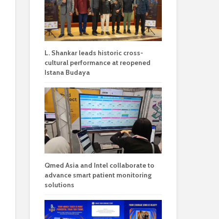
L. Shankar leads historic cross-
cultural performance at reopened
Istana Budaya
Qmed Asia and Intel collaborate to
advance smart patient monitoring
solutions