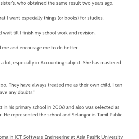
sister’s, who obtained the same result two years ago.
 I want especially things (or books) for studies.
 wait till I finish my school work and revision.
 me and encourage me to do better.
a lot, especially in Accounting subject. She has mastered
oo. They have always treated me as their own child. I can
ave any doubts.”
t in his primary school in 2008 and also was selected as
r. He represented the school and Selangor in Tamil Public
ploma in ICT Software Engineering at Asia Pasific University