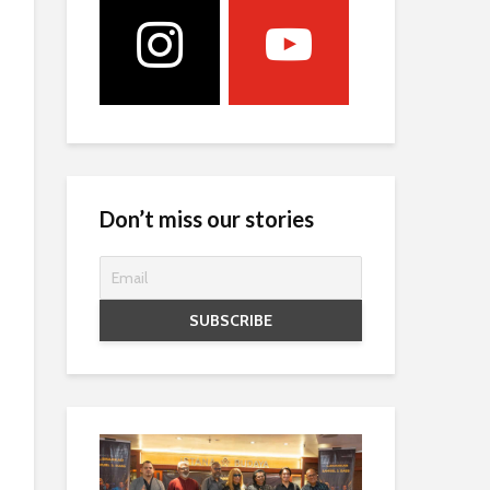
Don’t miss our stories