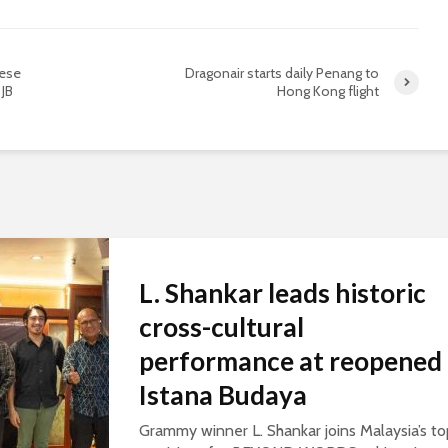
nese
Dragonair starts daily Penang to
 JB
Hong Kong flight
L. Shankar leads historic
cross-cultural
performance at reopened
Istana Budaya
Grammy winner L. Shankar joins Malaysia’s to