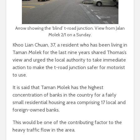
Arrow showing the ‘blind’ t-road junction. View from Jalan
Molek 2/1 on a Sunday.
Khoo Lian Chuan, 37, a resident who has been living in
Taman Molek for the last nine years shared Thomas’s
view and urged the local authority to take immediate
action to make the t-road junction safer for motorist
to use.
It is said that Taman Molek has the highest
concentration of banks in the country for a fairly
small residential housing area comprising 17 local and
foreign-owned banks.
This would be one of the contributing factor to the
heavy traffic flow in the area.