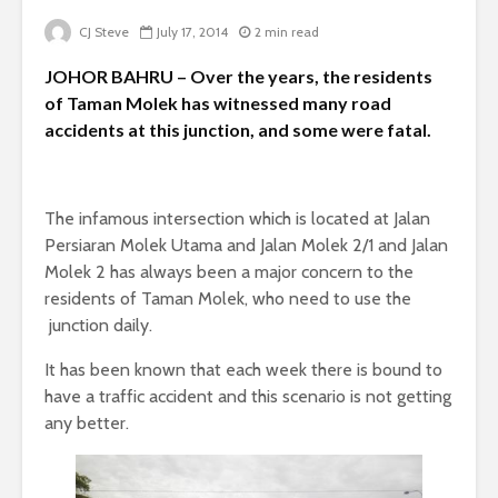
CJ Steve
July 17, 2014
2 min read
JOHOR BAHRU – Over the years, the residents
of Taman Molek has witnessed many road
accidents at this junction, and some were fatal.
The infamous intersection which is located at Jalan
Persiaran Molek Utama and Jalan Molek 2/1 and Jalan
Molek 2 has always been a major concern to the
residents of Taman Molek, who need to use the
junction daily.
It has been known that each week there is bound to
have a traffic accident and this scenario is not getting
any better.