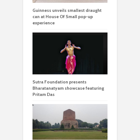
Guinness unveils smallest draught
can at House Of Small pop-up
experience
Sutra Foundation presents
Bharatanatyam showcase featuring
Pritam Das