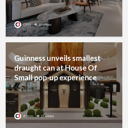
CJMY
27 views
Guinness unveils smallest
draught can at House Of
Small pop-up experience
Admin
27 views