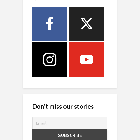
Don’t miss our stories