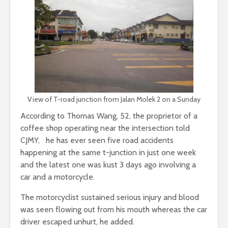
View of T-road junction from Jalan Molek 2 on a Sunday
According to Thomas Wang, 52, the proprietor of a
coffee shop operating near the intersection told
CJMY, he has ever seen five road accidents
happening at the same t-junction in just one week
and the latest one was kust 3 days ago involving a
car and a motorcycle.
The motorcyclist sustained serious injury and blood
was seen flowing out from his mouth whereas the car
driver escaped unhurt, he added.