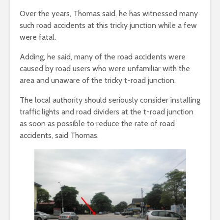
Over the years, Thomas said, he has witnessed many
such road accidents at this tricky junction while a few
were fatal.
Adding, he said, many of the road accidents were
caused by road users who were unfamiliar with the
area and unaware of the tricky t-road junction.
The local authority should seriously consider installing
traffic lights and road dividers at the t-road junction
as soon as possible to reduce the rate of road
accidents, said Thomas.