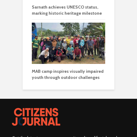
Sarnath achieves UNESCO status,
marking historic heritage milestone
MAB camp inspires visually impaired
youth through outdoor challenges