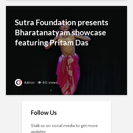
Sutra Foundation presents
Bharatanatyam showcase
featuring Pritam Das
Admin
80 views
Follow Us
Stalk us on social media to get more
updates