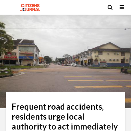
Frequent road accidents,
residents urge local
authority to act immediately