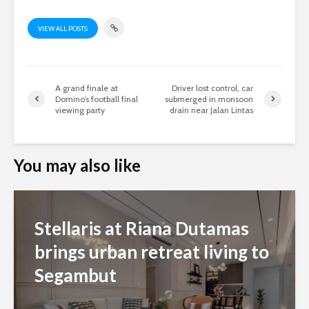
VIEW ALL POSTS
A grand finale at
Driver lost control, car
Domino’s football final
submerged in monsoon
viewing party
drain near Jalan Lintas
You may also like
Stellaris at Riana Dutamas
brings urban retreat living to
Segambut