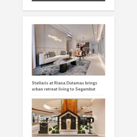
Stellaris at Riana Dutamas brings
urban retreat living to Segambut