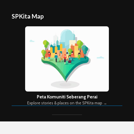
SPKita Map
Peta Komuniti Seberang Perai
Explore stories & places on the SPKita map →
Copyright © 2026. Created by
Meks
. Powered by
WordPress