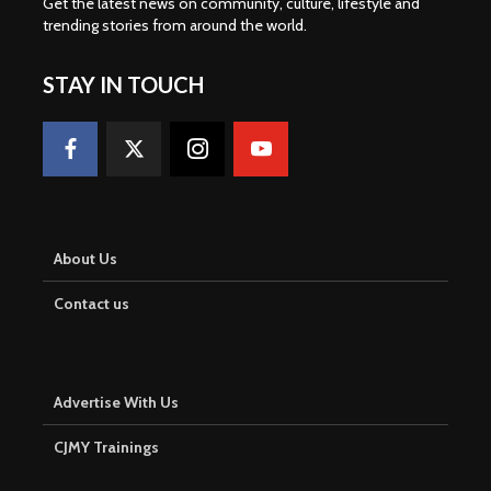
Get the latest news on community, culture, lifestyle and
trending stories from around the world
.
STAY IN TOUCH
About Us
Contact us
Advertise With Us
CJMY Trainings