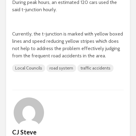
During peak hours, an estimated 120 cars used the
said t-junction hourly.
Currently, the t-junction is marked with yellow boxed
lines and speed reducing yellow stripes which does
not help to address the problem effectively judging
from the frequent road accidents in the area.
Local Councils
road system
traffic accidents
CJ Steve