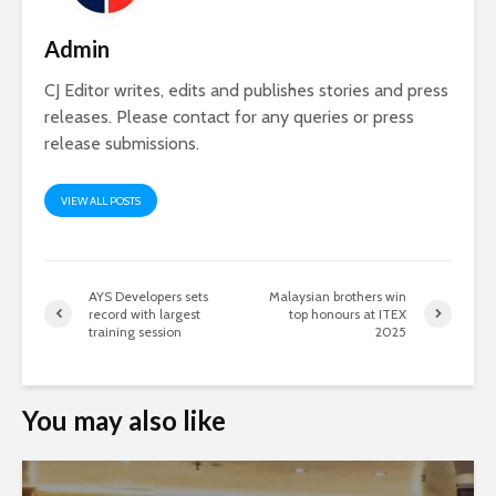
Admin
CJ Editor writes, edits and publishes stories and press
releases. Please contact for any queries or press
release submissions.
VIEW ALL POSTS
AYS Developers sets
Malaysian brothers win
record with largest
top honours at ITEX
training session
2025
You may also like