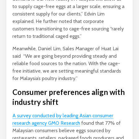
to supply cage-free eggs at a larger scale, ensuring a
consistent supply for our clients,” Edvin Lim
explained. He further noted that corporate
customers transitioning to cage-free sourcing “rarely
return to traditional caged eggs.”
Meanwhile, Daniel Lim, Sales Manager of Huat Lai
said “We are going beyond providing steady and
reliable food sources to the nation. With the cage-
free initiative, we are setting meaningful standards
for Malaysia’s poultry industry.”
Consumer preferences align with
industry shift
A survey conducted by leading Asian consumer
research agency GMO Research
found that 77% of
Malaysian consumers believe eggs sourced by
restaurants, retailers, packaged foods producers and