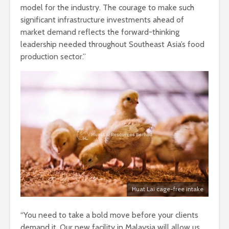
model for the industry. The courage to make such
significant infrastructure investments ahead of
market demand reflects the forward-thinking
leadership needed throughout Southeast Asia’s food
production sector.”
Huat Lai cage-free intake
“You need to take a bold move before your clients
demand it. Our new facility in Malaysia will allow us