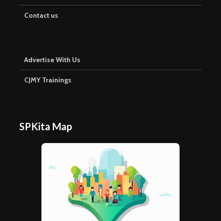
Contact us
Advertise With Us
CJMY Trainings
SPKita Map