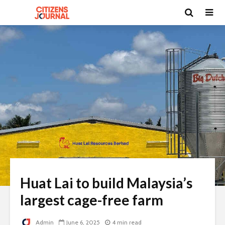
Huat Lai to build Malaysia’s
largest cage-free farm
Admin
June 6, 2025
4 min read