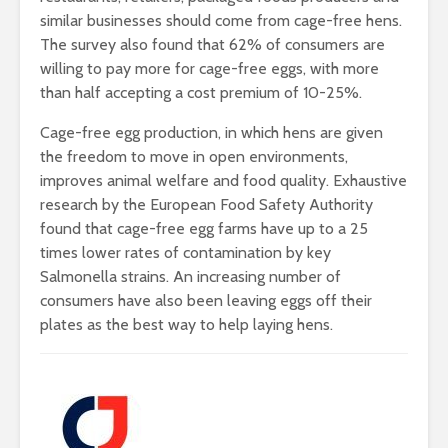
similar businesses should come from cage-free hens.
The survey also found that 62% of consumers are
willing to pay more for cage-free eggs, with more
than half accepting a cost premium of 10-25%.
Cage-free egg production, in which hens are given
the freedom to move in open environments,
improves animal welfare and food quality. Exhaustive
research by the European Food Safety Authority
found that cage-free egg farms have up to a 25
times lower rates of contamination by key
Salmonella strains. An increasing number of
consumers have also been leaving eggs off their
plates as the best way to help laying hens.