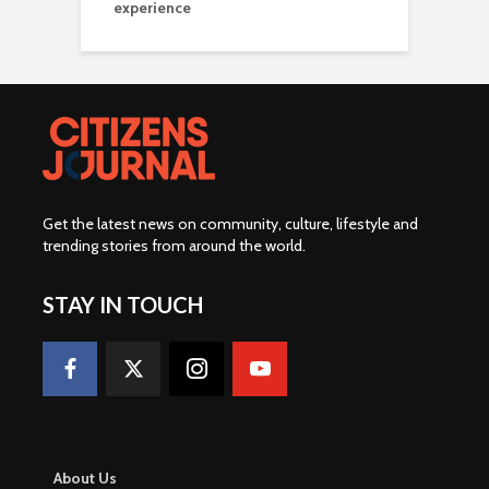
experience
Get the latest news on community, culture, lifestyle and
trending stories from around the world
.
STAY IN TOUCH
About Us