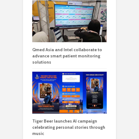
Qmed Asia and Intel collaborate to
advance smart patient monitoring
solutions
Tiger Beer launches AI campaign
celebrating personal stories through
music