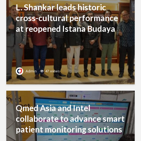
L. Shankar leads historic
cross-cultural performance
at reopened Istana Budaya
Admin
47 views
Qmed Asia and Intel
collaborate to advance smart
patient monitoring solutions