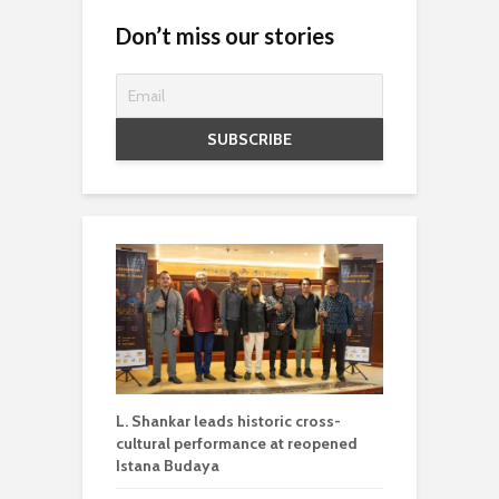
Don’t miss our stories
L. Shankar leads historic cross-
cultural performance at reopened
Istana Budaya