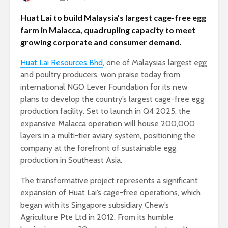
Huat Lai to build Malaysia’s largest cage-free egg
farm in Malacca, quadrupling capacity to meet
growing corporate and consumer demand.
Huat Lai Resources Bhd
, one of Malaysia’s largest egg
and poultry producers, won praise today from
international NGO Lever Foundation for its new
plans to develop the country’s largest cage-free egg
production facility. Set to launch in Q4 2025, the
expansive Malacca operation will house 200,000
layers in a multi-tier aviary system, positioning the
company at the forefront of sustainable egg
production in Southeast Asia.
The transformative project represents a significant
expansion of Huat Lai’s cage-free operations, which
began with its Singapore subsidiary Chew’s
Agriculture Pte Ltd in 2012. From its humble