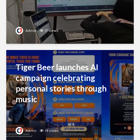
Admin
17 views
Tiger Beer launches AI
campaign celebrating
personal stories through
music
Admin
14 views