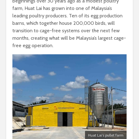
beginnings over 30 years ago as a modest poultry
farm, Huat Lai has grown into one of Malaysia’s
leading poultry producers. Ten of its egg production
barns, which together house 200,000 birds, will
transition to cage-free systems over the next few
months, creating what will be Malaysia’s largest cage-
free egg operation.
Huat Lai’s pullet farm