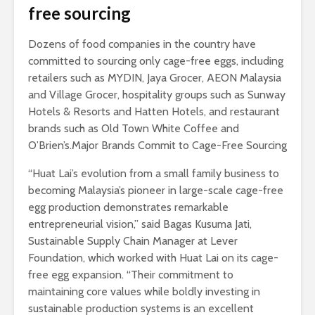
free sourcing
Dozens of food companies in the country have
committed to sourcing only cage-free eggs, including
retailers such as MYDIN, Jaya Grocer, AEON Malaysia
and Village Grocer, hospitality groups such as Sunway
Hotels & Resorts and Hatten Hotels, and restaurant
brands such as Old Town White Coffee and
O’Brien’s.Major Brands Commit to Cage-Free Sourcing
“Huat Lai’s evolution from a small family business to
becoming Malaysia’s pioneer in large-scale cage-free
egg production demonstrates remarkable
entrepreneurial vision,” said Bagas Kusuma Jati,
Sustainable Supply Chain Manager at Lever
Foundation, which worked with Huat Lai on its cage-
free egg expansion. “Their commitment to
maintaining core values while boldly investing in
sustainable production systems is an excellent