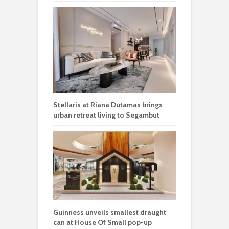
Stellaris at Riana Dutamas brings
urban retreat living to Segambut
Guinness unveils smallest draught
can at House Of Small pop-up