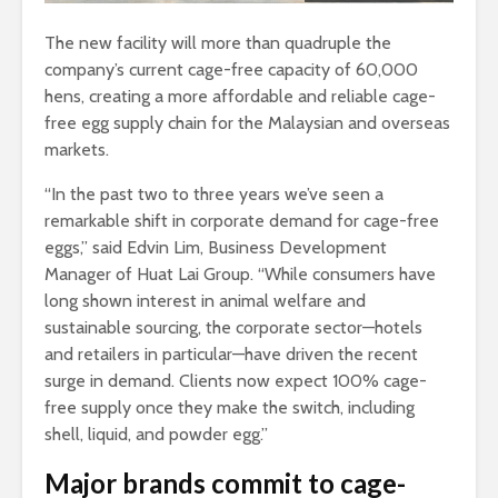
The new facility will more than quadruple the
company’s current cage-free capacity of 60,000
hens, creating a more affordable and reliable cage-
free egg supply chain for the Malaysian and overseas
markets.
“In the past two to three years we’ve seen a
remarkable shift in corporate demand for cage-free
eggs,” said Edvin Lim, Business Development
Manager of Huat Lai Group. “While consumers have
long shown interest in animal welfare and
sustainable sourcing, the corporate sector—hotels
and retailers in particular—have driven the recent
surge in demand. Clients now expect 100% cage-
free supply once they make the switch, including
shell, liquid, and powder egg.”
Major brands commit to cage-