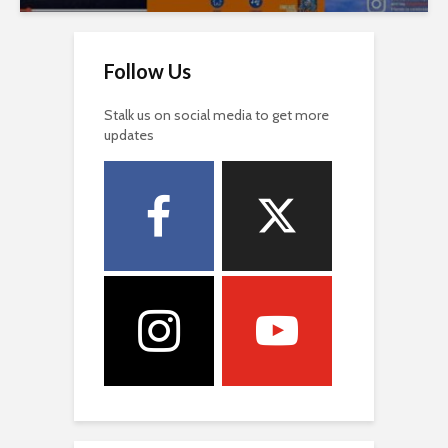
Follow Us
Stalk us on social media to get more
updates