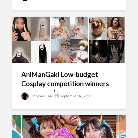
AniManGaki Low-budget
Cosplay competition winners
announced
Thomas Tan
September 16, 2021