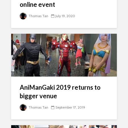
online event
Thomas Tan
July 19, 2020
AniManGaki 2019 returns to
bigger venue
Thomas Tan
September 17, 2019