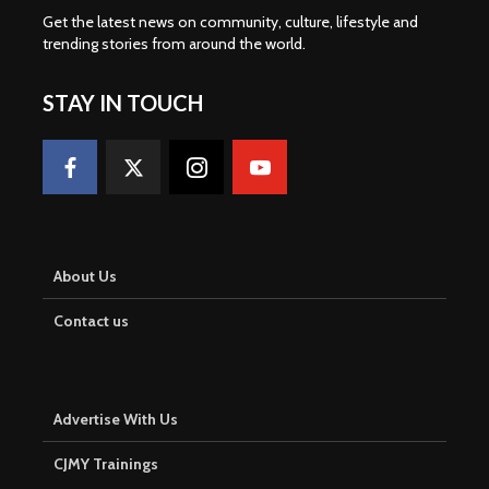
Get the latest news on community, culture, lifestyle and
trending stories from around the world
.
STAY IN TOUCH
About Us
Contact us
Advertise With Us
CJMY Trainings