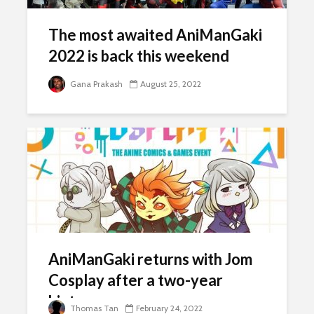
The most awaited AniManGaki
2022 is back this weekend
Gana Prakash
August 25, 2022
AniManGaki returns with Jom
Cosplay after a two-year
hiatus
Thomas Tan
February 24, 2022