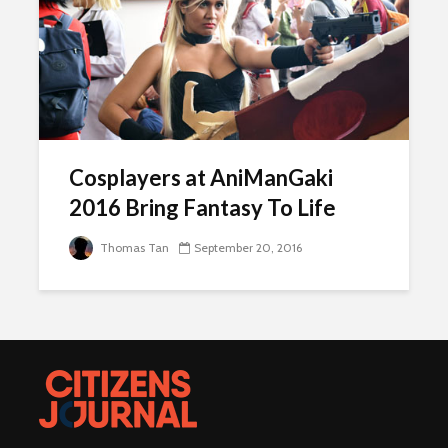
Cosplayers at AniManGaki
2016 Bring Fantasy To Life
Thomas Tan
September 20, 2016