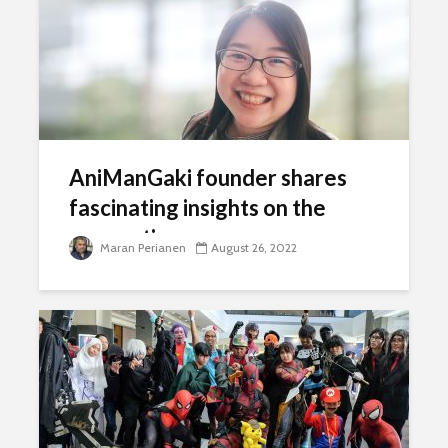
AniManGaki founder shares
fascinating insights on the
convention
Maran Perianen
August 26, 2022