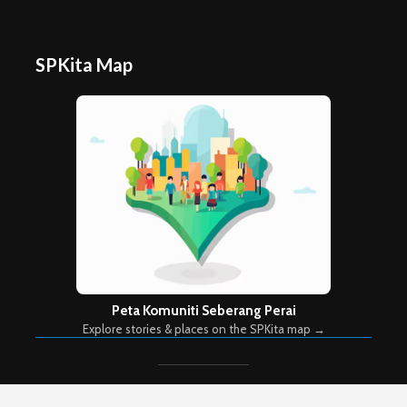
SPKita Map
Peta Komuniti Seberang Perai
Explore stories & places on the SPKita map →
Copyright © 2026. Created by
Meks
. Powered by
WordPress