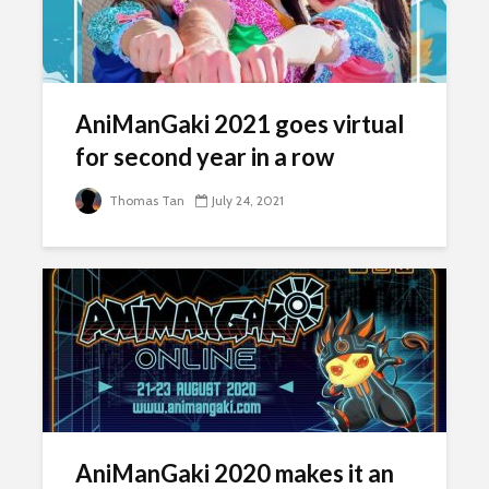
AniManGaki 2021 goes virtual
for second year in a row
Thomas Tan
July 24, 2021
AniManGaki 2020 makes it an