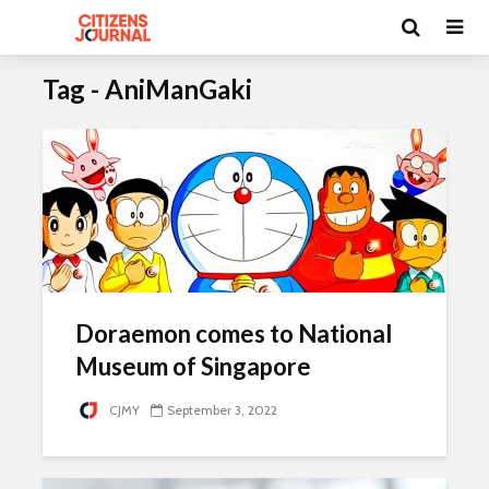
Tag - AniManGaki
Doraemon comes to National
Museum of Singapore
CJMY
September 3, 2022