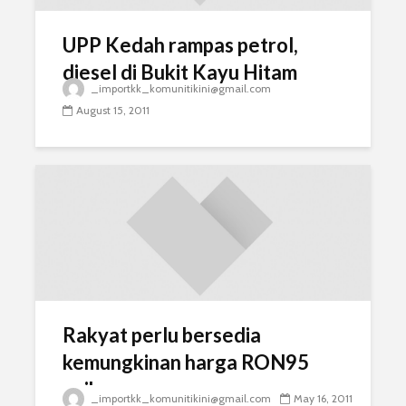
UPP Kedah rampas petrol,
diesel di Bukit Kayu Hitam
_importkk_komunitikini@gmail.com
August 15, 2011
Rakyat perlu bersedia
kemungkinan harga RON95
naik
_importkk_komunitikini@gmail.com
May 16, 2011