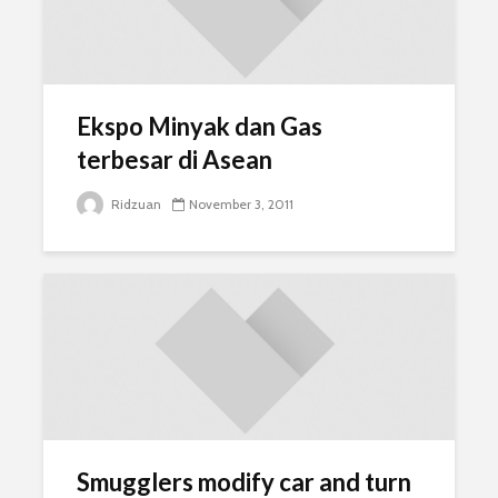
Ekspo Minyak dan Gas
terbesar di Asean
Ridzuan
November 3, 2011
Smugglers modify car and turn