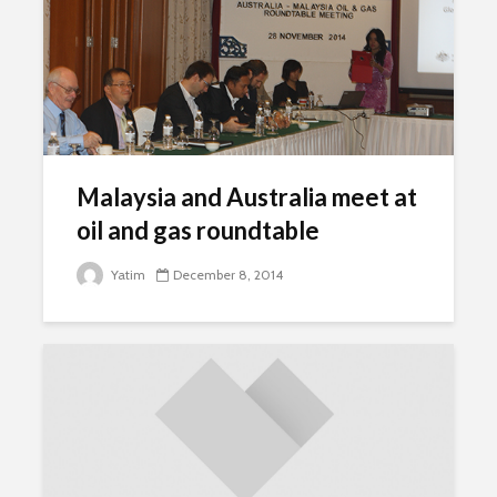
Malaysia and Australia meet at
oil and gas roundtable
Yatim
December 8, 2014