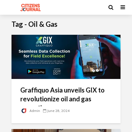
Tag - Oil & Gas
Graffiquo Asia unveils GIX to
revolutionize oil and gas
operations
Admin
June 28, 2024