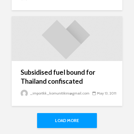
Subsidised fuel bound for
Thailand confiscated
_importkk_komunitikini@gmail.com
May 13, 2011
LOAD MORE