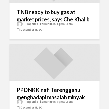
TNB ready to buy gas at
market prices, says Che Khalib
_importkk_komunitikini@gmail.com
December 13, 2011
PPDNKK nafi Terengganu
menghadapi masalah minyak
_importkk_komunitikini@gmail.com
masak
December 13, 2011