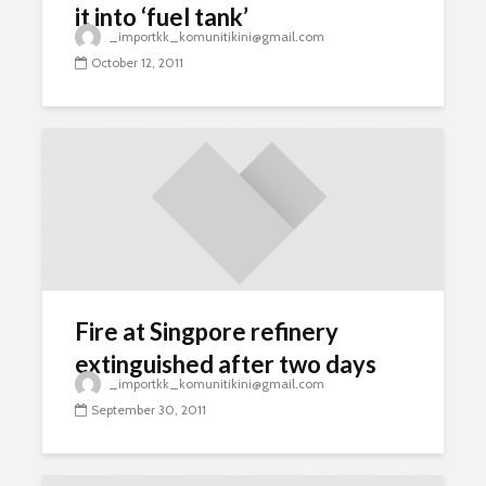
it into ‘fuel tank’
_importkk_komunitikini@gmail.com
October 12, 2011
Fire at Singpore refinery
extinguished after two days
_importkk_komunitikini@gmail.com
September 30, 2011