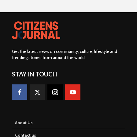
Get the latest news on community, culture, lifestyle and
trending stories from around the world
.
STAY IN TOUCH
About Us
Contact us