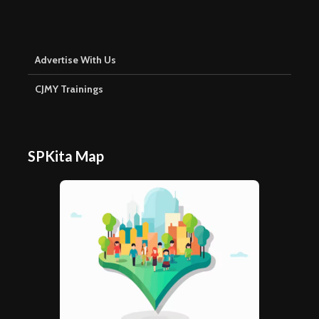
Advertise With Us
CJMY Trainings
SPKita Map