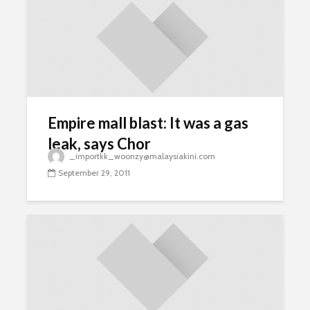
Empire mall blast: It was a gas
leak, says Chor
_importkk_woonzy@malaysiakini.com
September 29, 2011