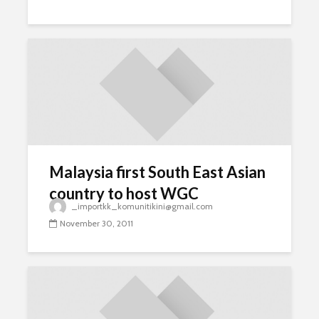
Malaysia first South East Asian
country to host WGC
_importkk_komunitikini@gmail.com
November 30, 2011