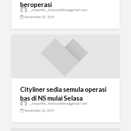
beroperasi
_importkk_komunitikini@gmail.com
November 25, 2011
Cityliner sedia semula operasi
bas di NS mulai Selasa
_importkk_komunitikini@gmail.com
November 22, 2011