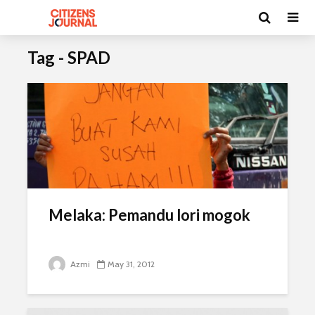
Tag - SPAD
Melaka: Pemandu lori mogok
Azmi
May 31, 2012