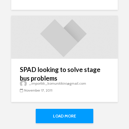
SPAD looking to solve stage
bus problems
_importkk_komunitikini@gmail.com
November 17, 2011
LOAD MORE