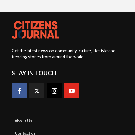
Get the latest news on community, culture, lifestyle and
trending stories from around the world
.
STAY IN TOUCH
About Us
Contact us