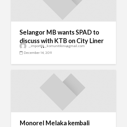
Selangor MB wants SPAD to
discuss with KTB on City Liner
_importkk_komunitikini@gmail.com
resumption
December 14, 2011
Monorel Melaka kembali