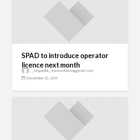
SPAD to introduce operator
licence next month
_importkk_komunitikini@gmail.com
December 23, 2011