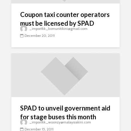
Coupon taxi counter operators
must be licensed by SPAD
_importkk_komunitikini@gmail.com
December 20, 2011
SPAD to unveil government aid
for stage buses this month
_importkk_woonzy@malaysiakini.com
December 15, 2011