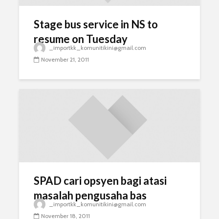
Stage bus service in NS to
resume on Tuesday
_importkk_komunitikini@gmail.com
November 21, 2011
SPAD cari opsyen bagi atasi
masalah pengusaha bas
_importkk_komunitikini@gmail.com
November 18, 2011