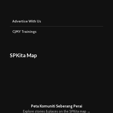
Advertise With Us
CJMY Trainings
SPKita Map
Peta Komuniti Seberang Perai
Explore stories & places on the SPKita map →