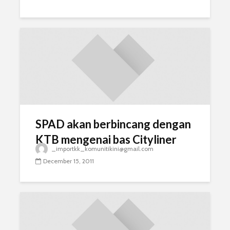
SPAD akan berbincang dengan
KTB mengenai bas Cityliner
_importkk_komunitikini@gmail.com
December 15, 2011