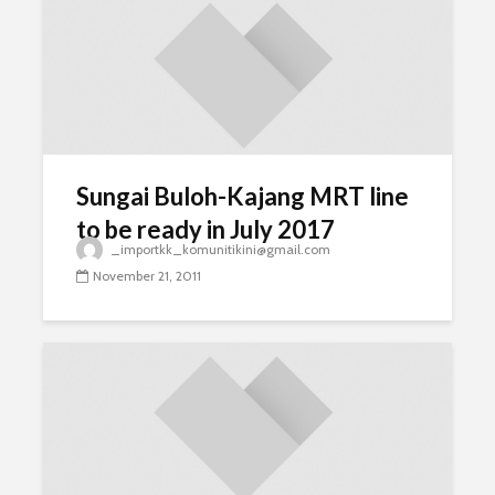
Sungai Buloh-Kajang MRT line
to be ready in July 2017
_importkk_komunitikini@gmail.com
November 21, 2011