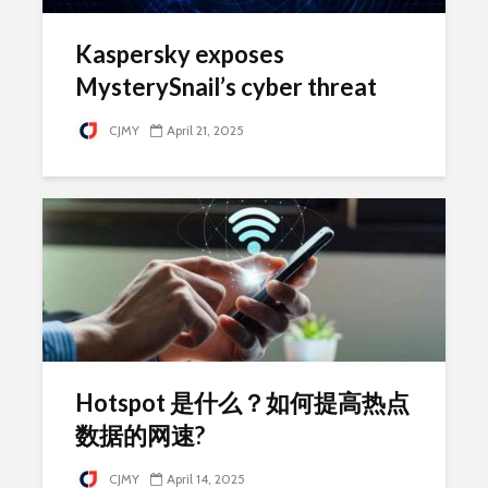
Kaspersky exposes
MysterySnail’s cyber threat
CJMY
April 21, 2025
Hotspot 是什么？如何提高热点
数据的网速?
CJMY
April 14, 2025