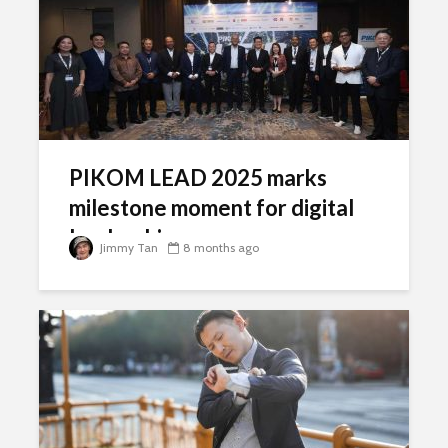
PIKOM LEAD 2025 marks
milestone moment for digital
leadership
Jimmy Tan
8 months ago