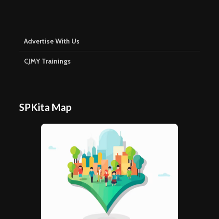
Advertise With Us
CJMY Trainings
SPKita Map