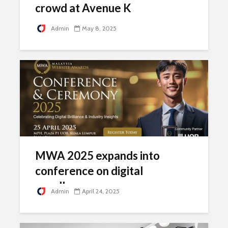
crowd at Avenue K
Admin
May 8, 2025
MWA 2025 expands into
conference on digital
excellence
Admin
April 24, 2025