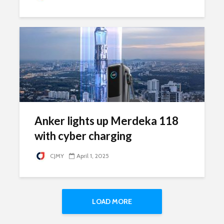
Anker lights up Merdeka 118
with cyber charging
CJMY
April 1, 2025
LOAD MORE