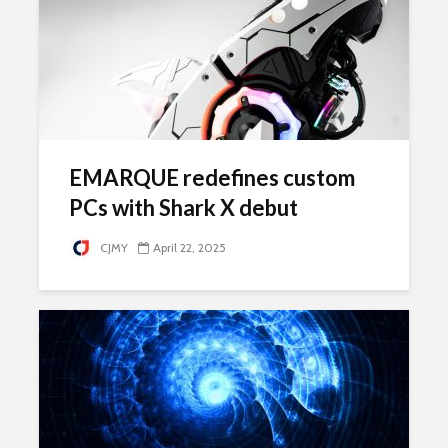
EMARQUE redefines custom
PCs with Shark X debut
CJMY
April 22, 2025