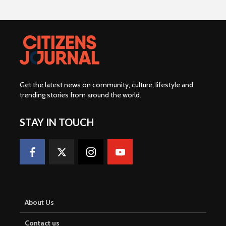
Get the latest news on community, culture, lifestyle and
trending stories from around the world
.
STAY IN TOUCH
About Us
Contact us