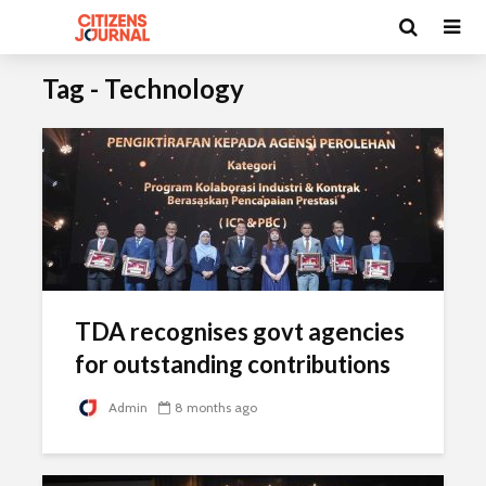
Tag - Technology
TDA recognises govt agencies
for outstanding contributions
Admin
8 months ago