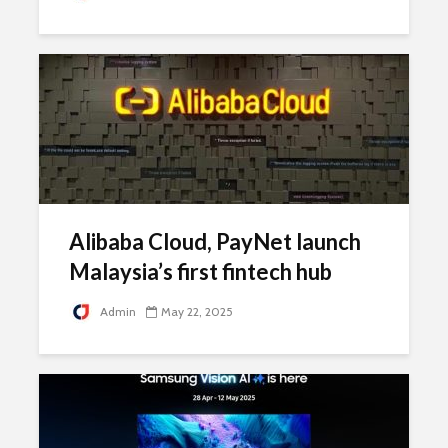
Alibaba Cloud, PayNet launch
Malaysia’s first fintech hub
Admin
May 22, 2025