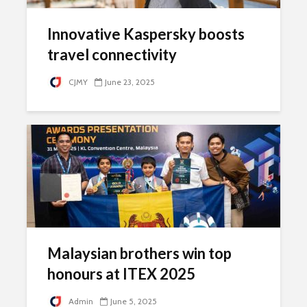
Innovative Kaspersky boosts
travel connectivity
CJMY
June 23, 2025
Malaysian brothers win top
honours at ITEX 2025
Admin
June 5, 2025