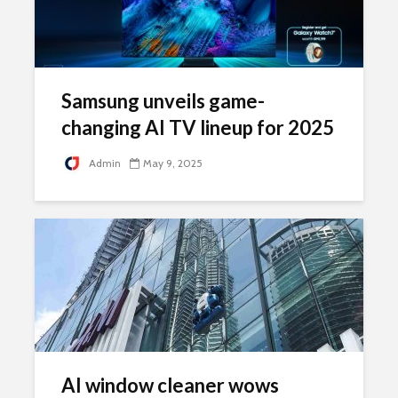
Samsung unveils game-
changing AI TV lineup for 2025
Admin
May 9, 2025
AI window cleaner wows