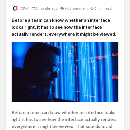
CJMY
2 months ago
Add comment
5 min read
Before a team can know whether an interface
looks right, it has to see how the interface
actually renders, everywhere it might be viewed.
Before a team can know whether an interface looks
right, it has to see how the interface actually renders,
everywhere it might be viewed. That sounds trivial