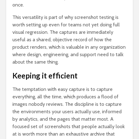
once.
This versatility is part of why screenshot testing is
worth setting up even for teams not yet doing full
visual regression. The captures are immediately
useful as a shared, objective record of how the
product renders, which is valuable in any organization
where design, engineering, and support need to talk
about the same thing.
Keeping it efficient
The temptation with easy capture is to capture
everything, all the time, which produces a flood of
images nobody reviews. The discipline is to capture
the environments your users actually use, informed
by analytics, and the pages that matter most. A
focused set of screenshots that people actually look
at is worth more than an exhaustive archive that