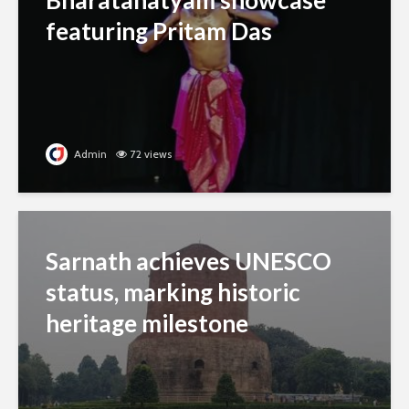
Bharatanatyam showcase
featuring Pritam Das
Admin
72 views
Sarnath achieves UNESCO
status, marking historic
heritage milestone