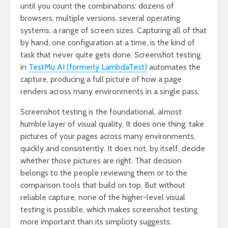
until you count the combinations: dozens of
browsers, multiple versions, several operating
systems, a range of screen sizes. Capturing all of that
by hand, one configuration at a time, is the kind of
task that never quite gets done. Screenshot testing
in
TestMu AI (formerly LambdaTest)
automates the
capture, producing a full picture of how a page
renders across many environments in a single pass.
Screenshot testing is the foundational, almost
humble layer of visual quality. It does one thing: take
pictures of your pages across many environments,
quickly and consistently. It does not, by itself, decide
whether those pictures are right. That decision
belongs to the people reviewing them or to the
comparison tools that build on top. But without
reliable capture, none of the higher-level visual
testing is possible, which makes screenshot testing
more important than its simplicity suggests.