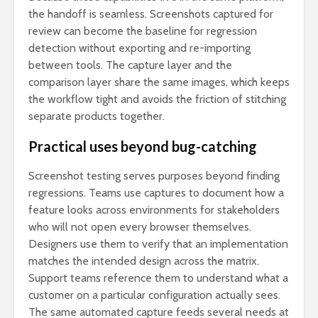
the handoff is seamless. Screenshots captured for
review can become the baseline for regression
detection without exporting and re-importing
between tools. The capture layer and the
comparison layer share the same images, which keeps
the workflow tight and avoids the friction of stitching
separate products together.
Practical uses beyond bug-catching
Screenshot testing serves purposes beyond finding
regressions. Teams use captures to document how a
feature looks across environments for stakeholders
who will not open every browser themselves.
Designers use them to verify that an implementation
matches the intended design across the matrix.
Support teams reference them to understand what a
customer on a particular configuration actually sees.
The same automated capture feeds several needs at