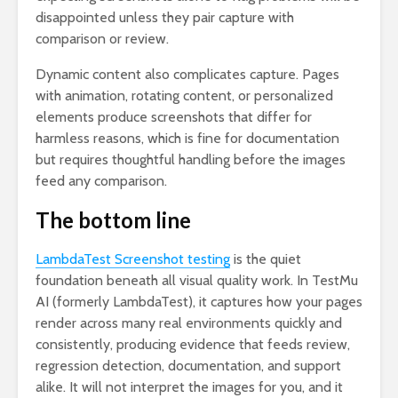
disappointed unless they pair capture with
comparison or review.
Dynamic content also complicates capture. Pages
with animation, rotating content, or personalized
elements produce screenshots that differ for
harmless reasons, which is fine for documentation
but requires thoughtful handling before the images
feed any comparison.
The bottom line
LambdaTest Screenshot testing
is the quiet
foundation beneath all visual quality work. In TestMu
AI (formerly LambdaTest), it captures how your pages
render across many real environments quickly and
consistently, producing evidence that feeds review,
regression detection, documentation, and support
alike. It will not interpret the images for you, and it