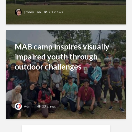
Jimmy Tan
20 views
MAB camp inspires visually
impaired youth through
outdoor challenges
Admin
53 views