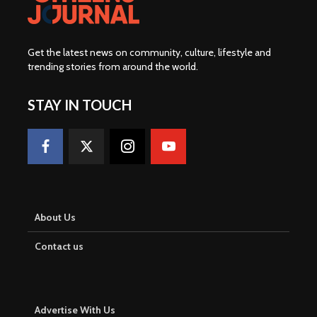
Get the latest news on community, culture, lifestyle and
trending stories from around the world
.
STAY IN TOUCH
About Us
Contact us
Advertise With Us