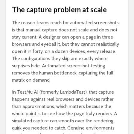
The capture problem at scale
The reason teams reach for automated screenshots
is that manual capture does not scale and does not
stay current. A designer can open a page in three
browsers and eyeball it, but they cannot realistically
open it in forty, on a dozen devices, every release.
The configurations they skip are exactly where
surprises hide. Automated screenshot testing
removes the human bottleneck, capturing the full
matrix on demand.
In TestMu AI (formerly LambdaTest), that capture
happens against real browsers and devices rather
than approximations, which matters because the
whole point is to see how the page truly renders. A
simulated capture can smooth over the rendering
quirk you needed to catch. Genuine environments