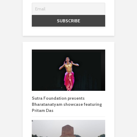
Sutra Foundation presents
Bharatanatyam showcase featuring
Pritam Das