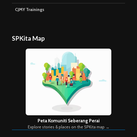
CJMY Trainings
SPKita Map
Peta Komuniti Seberang Perai
Explore stories & places on the SPKita map →