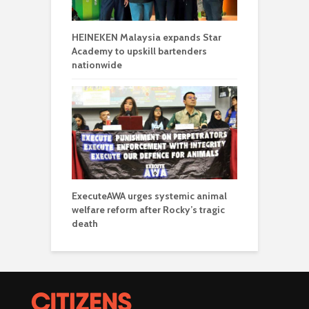
HEINEKEN Malaysia expands Star
Academy to upskill bartenders
nationwide
ExecuteAWA urges systemic animal
welfare reform after Rocky’s tragic
death