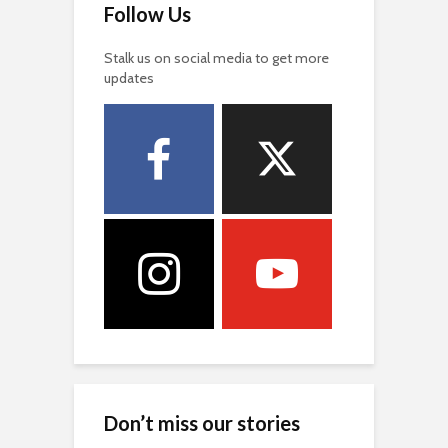
Follow Us
Stalk us on social media to get more
updates
Don’t miss our stories