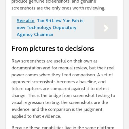
produce genuine screenshots, and genuine
screenshots are the only ones worth reviewing.
See also
Tan Sri Liew Yun Fah is
new Technology Depository
Agency Chairman
From pictures to decisions
Raw screenshots are useful on their own as
documentation and for manual review, but their real
power comes when they feed comparison. A set of
approved screenshots becomes a baseline, and
future captures are compared against it to detect
change. This is the bridge from screenshot testing to
visual regression testing: the screenshots are the
evidence, and the comparison is the judgment
applied to that evidence.
Because these capabilities live in the same platform,