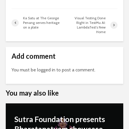
Ka Satu at The George
Visual Testing Done
Penang serves heritage
Right in TestMu AI:
on a plate
LambdaTest’s New
Home
Add comment
You must be
logged in
to post a comment.
You may also like
Sutra Foundation presents