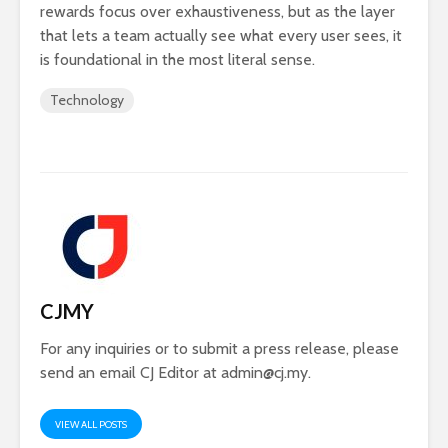
rewards focus over exhaustiveness, but as the layer
that lets a team actually see what every user sees, it
is foundational in the most literal sense.
Technology
CJMY
For any inquiries or to submit a press release, please
send an email CJ Editor at
admin@cj.my
.
VIEW ALL POSTS