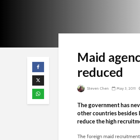
Maid agenc
reduced
Steven Chen
May 3, 2011
The government has neve
other countries besides 
reduce the high recruitm
The foreign maid recruitment