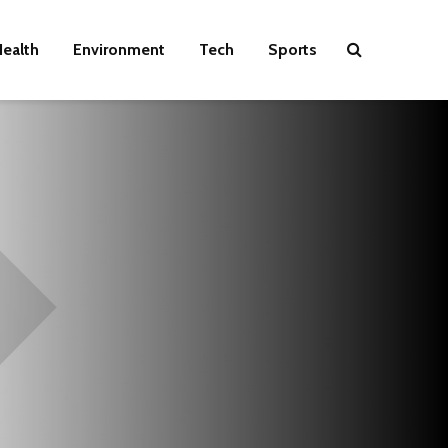
ealth
Environment
Tech
Sports