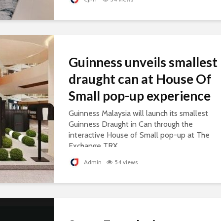
Guinness unveils smallest
draught can at House Of
Small pop-up experience
Guinness Malaysia will launch its smallest
Guinness Draught in Can through the
interactive House of Small pop-up at The
Exchange TRX.
Admin
54 views