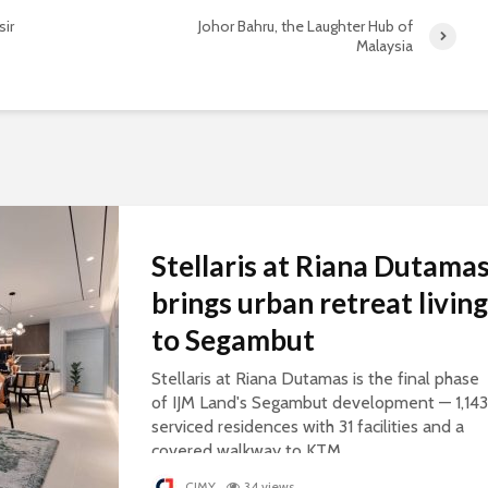
sir
Johor Bahru, the Laughter Hub of
Malaysia
Stellaris at Riana Dutama
brings urban retreat living
to Segambut
Stellaris at Riana Dutamas is the final phase
of IJM Land's Segambut development — 1,143
serviced residences with 31 facilities and a
covered walkway to KTM.
CJMY
34 views