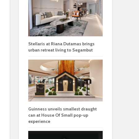
Stellaris at Riana Dutamas brings
urban retreat living to Segambut
Guinness unveils smallest draught
can at House Of Small pop-up
experience