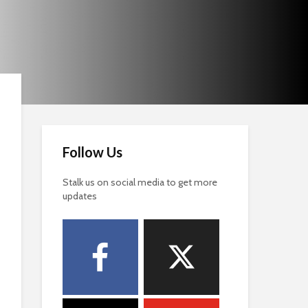
Follow Us
Stalk us on social media to get more
updates