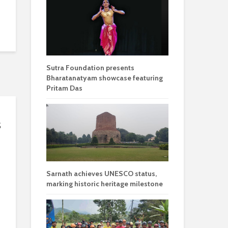
Sutra Foundation presents
Bharatanatyam showcase featuring
Pritam Das
s
Sarnath achieves UNESCO status,
marking historic heritage milestone