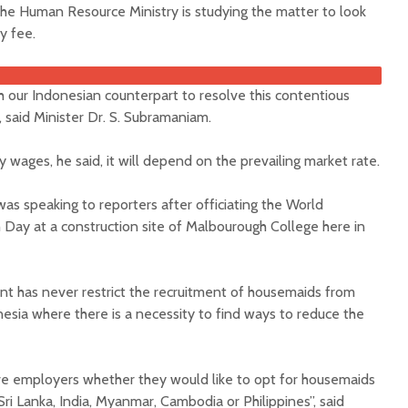
he Human Resource Ministry is studying the matter to look
y fee.
ith our Indonesian counterpart to resolve this contentious
 said Minister Dr. S. Subramaniam.
 wages, he said, it will depend on the prevailing market rate.
as speaking to reporters after officiating the World
Day at a construction site of Malbourough College here in
t has never restrict the recruitment of housemaids from
esia where there is a necessity to find ways to reduce the
ive employers whether they would like to opt for housemaids
Sri Lanka, India, Myanmar, Cambodia or Philippines”, said