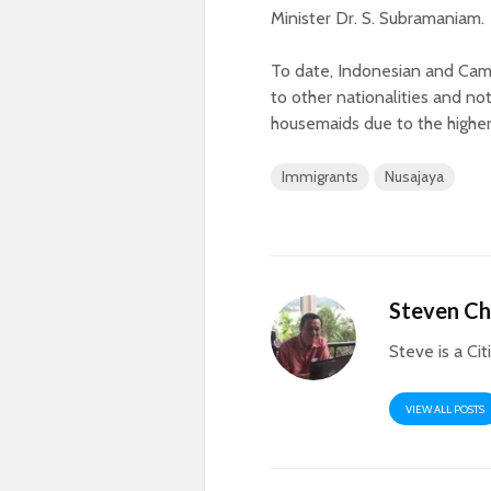
Minister Dr. S. Subramaniam.
To date, Indonesian and Cam
to other nationalities and no
housemaids due to the higher
Immigrants
Nusajaya
Steven C
Steve is a Cit
VIEW ALL POSTS