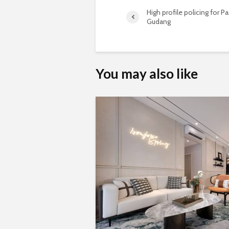
High profile policing for Pa
Gudang
You may also like