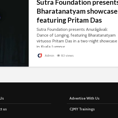
Sutra Foundation present
Bharatanatyam showcase
featuring Pritam Das
Sutra Foundation presents Anurāgāvali:
Dance of Longing, featuring Bharatanatyam
virtuoso Pritam Das in a two-night showcase
in Kuala Lumpur.
Admin
83 views
Us
Advertise With Us
t us
CJMY Trainings