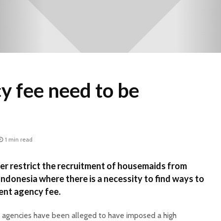
y fee need to be
1 min read
r restrict the recruitment of housemaids from
Indonesia where there is a necessity to find ways to
ent agency fee.
 agencies have been alleged to have imposed a high