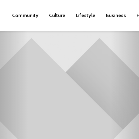
Community
Culture
Lifestyle
Business
H