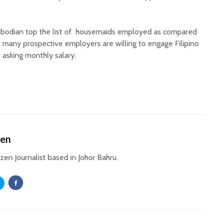
bodian top the list of housemaids employed as compared
t many prospective employers are willing to engage Filipino
 asking monthly salary.
hen
izen Journalist based in Johor Bahru.