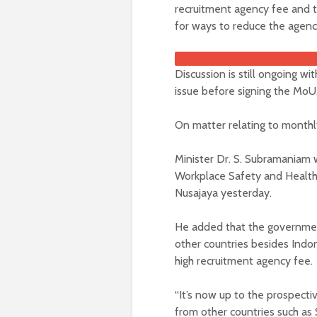
recruitment agency fee and t
for ways to reduce the agenc
Discussion is still ongoing w
issue before signing the MoU,
On matter relating to monthly
Minister Dr. S. Subramaniam w
Workplace Safety and Health 
Nusajaya yesterday.
He added that the governmen
other countries besides Indon
high recruitment agency fee.
“It’s now up to the prospect
from other countries such as 