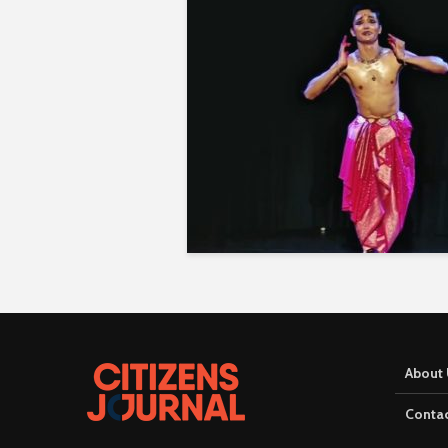
About 
Contac