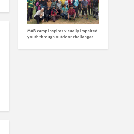
MAB camp inspires visually impaired
youth through outdoor challenges