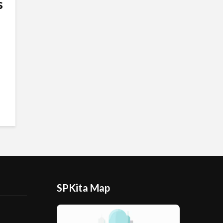
s
SPKita Map