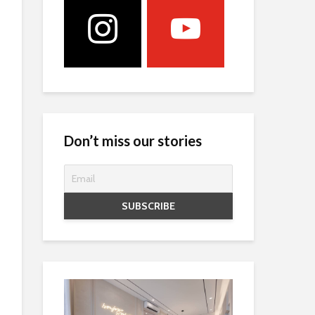
Don’t miss our stories