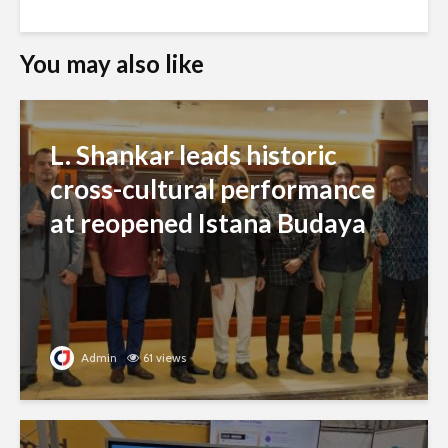
You may also like
L. Shankar leads historic
cross-cultural performance
at reopened Istana Budaya
Admin
61 views