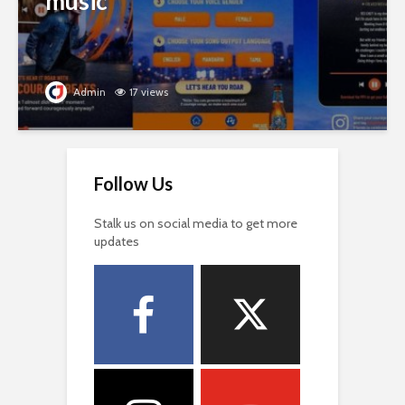
music
Admin
17 views
Follow Us
Stalk us on social media to get more
updates