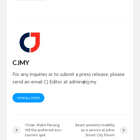
CJMY
For any inquiries or to submit a press release, please
send an email CJ Editor at
admin@cj.my
.
VIEW ALL POSTS
Chow: Make Penang
Beam presents mobility
Hill the preferred eco-
as a service at Johor
tourism spot
Smart City Forum