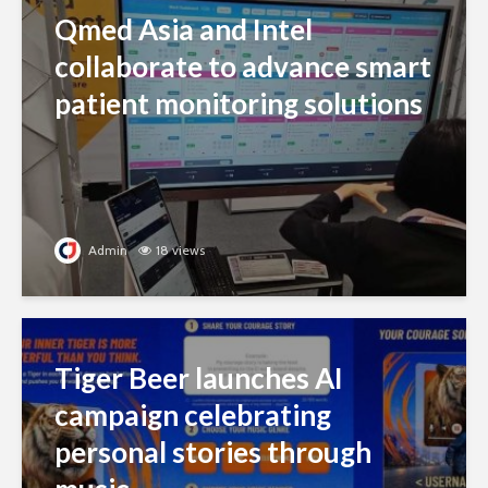
Qmed Asia and Intel
collaborate to advance smart
patient monitoring solutions
Admin
18 views
Tiger Beer launches AI
campaign celebrating
personal stories through