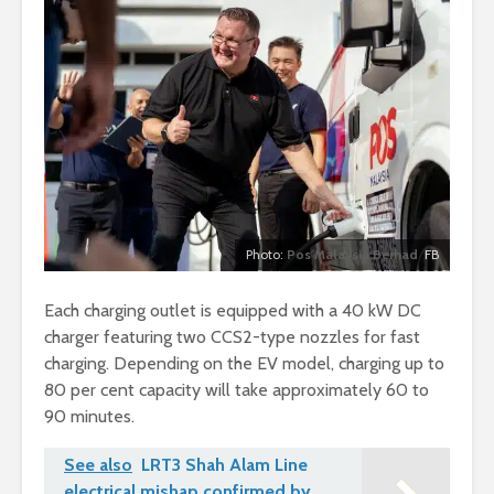
Photo:
Pos Malaysia Berhad
FB
Each charging outlet is equipped with a 40 kW DC
charger featuring two CCS2-type nozzles for fast
charging. Depending on the EV model, charging up to
80 per cent capacity will take approximately 60 to
90 minutes.
See also
LRT3 Shah Alam Line
electrical mishap confirmed by