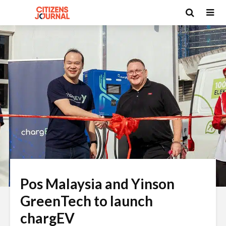
Pos Malaysia and Yinson
GreenTech to launch
chargEV