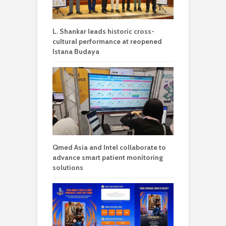
L. Shankar leads historic cross-
cultural performance at reopened
Istana Budaya
Qmed Asia and Intel collaborate to
advance smart patient monitoring
solutions