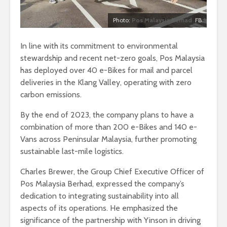
Photo:
Pos Malaysia Berhad
FB
In line with its commitment to environmental
stewardship and recent net-zero goals, Pos Malaysia
has deployed over 40 e-Bikes for mail and parcel
deliveries in the Klang Valley, operating with zero
carbon emissions.
By the end of 2023, the company plans to have a
combination of more than 200 e-Bikes and 140 e-
Vans across Peninsular Malaysia, further promoting
sustainable last-mile logistics.
Charles Brewer, the Group Chief Executive Officer of
Pos Malaysia Berhad, expressed the company’s
dedication to integrating sustainability into all
aspects of its operations. He emphasized the
significance of the partnership with Yinson in driving