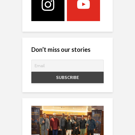
Don’t miss our stories