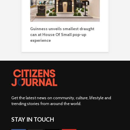
Guinness unveils smallest draught
can at House Of Small pop-up
experience
Get the latest news on community, culture, lifestyle and
trending stories from around the world
.
STAY IN TOUCH