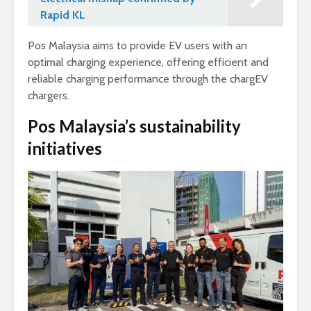
Rapid KL
Pos Malaysia aims to provide EV users with an
optimal charging experience, offering efficient and
reliable charging performance through the chargEV
chargers.
Pos Malaysia’s sustainability
initiatives