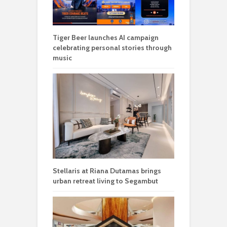
Tiger Beer launches AI campaign
celebrating personal stories through
music
Stellaris at Riana Dutamas brings
urban retreat living to Segambut