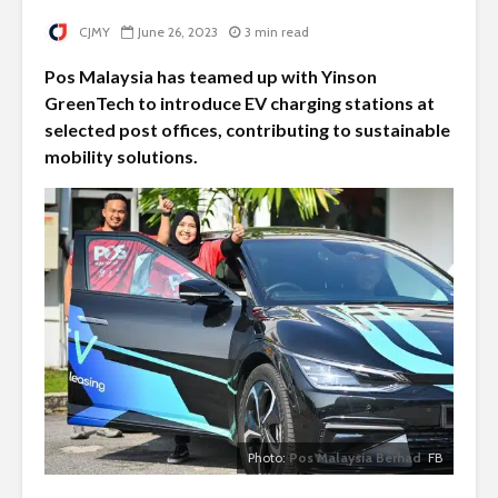
CJMY
June 26, 2023
3 min read
Pos Malaysia has teamed up with Yinson
GreenTech to introduce EV charging stations at
selected post offices, contributing to sustainable
mobility solutions.
Photo:
Pos Malaysia Berhad
FB