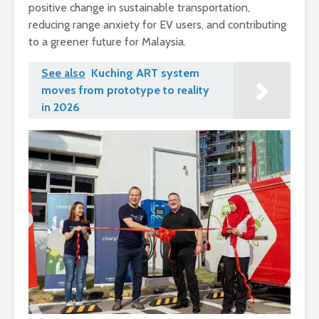
positive change in sustainable transportation,
reducing range anxiety for EV users, and contributing
to a greener future for Malaysia.
See also
Kuching ART system
moves from prototype to reality
in 2026