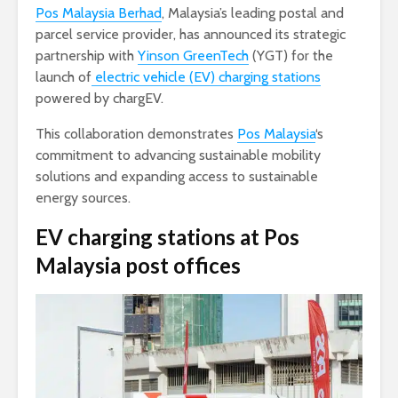
Pos Malaysia Berhad
, Malaysia’s leading postal and
parcel service provider, has announced its strategic
partnership with
Yinson GreenTech
(YGT) for the
launch of
electric vehicle (EV) charging stations
powered by chargEV.
This collaboration demonstrates
Pos Malaysia
‘s
commitment to advancing sustainable mobility
solutions and expanding access to sustainable
energy sources.
EV charging stations at Pos
Malaysia post offices