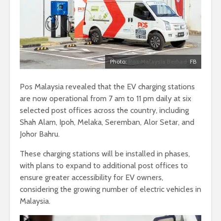
Photo:
Pos Malaysia Berhad
FB
Pos Malaysia revealed that the EV charging stations
are now operational from 7 am to 11 pm daily at six
selected post offices across the country, including
Shah Alam, Ipoh, Melaka, Seremban, Alor Setar, and
Johor Bahru.
These charging stations will be installed in phases,
with plans to expand to additional post offices to
ensure greater accessibility for EV owners,
considering the growing number of electric vehicles in
Malaysia.