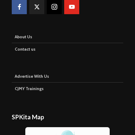
About Us
Contact us
Advertise With Us
CJMY Trainings
SPKita Map