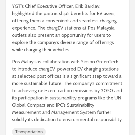
YGT’s Chief Executive Officer, Eirik Barclay,
highlighted the partnership’s benefits for EV users,
offering them a convenient and seamless charging
experience. The chargEV stations at Pos Malaysia
outlets also present an opportunity for users to
explore the company’s diverse range of offerings
while charging their vehicles.
Pos Malaysia’s collaboration with Yinson GreenTech
to introduce chargEV-powered EV charging stations
at selected post offices is a significant step toward a
more sustainable future. The company’s commitment
to achieving net-zero carbon emissions by 2050 and
its participation in sustainability programs like the UN
Global Compact and IPC’s Sustainability
Measurement and Management System further
solidify its dedication to environmental responsibility.
Transportation