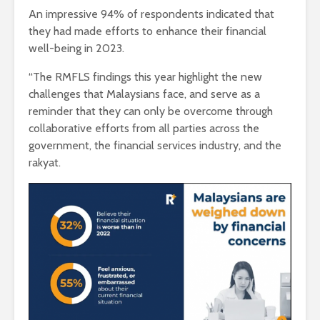
An impressive 94% of respondents indicated that
they had made efforts to enhance their financial
well-being in 2023.
“The RMFLS findings this year highlight the new
challenges that Malaysians face, and serve as a
reminder that they can only be overcome through
collaborative efforts from all parties across the
government, the financial services industry, and the
rakyat.