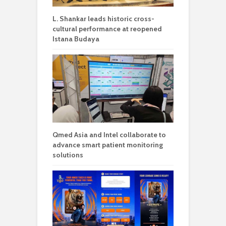
L. Shankar leads historic cross-
cultural performance at reopened
Istana Budaya
Qmed Asia and Intel collaborate to
advance smart patient monitoring
solutions