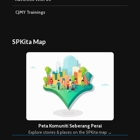
CJMY Trainings
SPKita Map
Peta Komuniti Seberang Perai
Explore stories & places on the SPKita map →