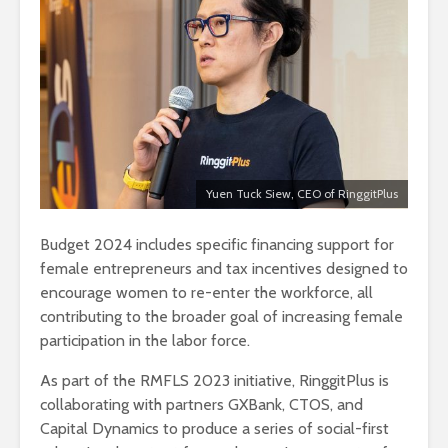
Yuen Tuck Siew, CEO of RinggitPlus
Budget 2024 includes specific financing support for
female entrepreneurs and tax incentives designed to
encourage women to re-enter the workforce, all
contributing to the broader goal of increasing female
participation in the labor force.
As part of the RMFLS 2023 initiative, RinggitPlus is
collaborating with partners GXBank, CTOS, and
Capital Dynamics to produce a series of social-first