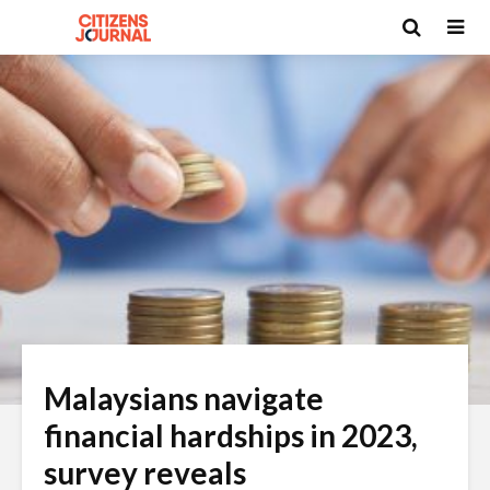
Malaysians navigate
financial hardships in 2023,
survey reveals