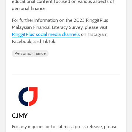
educational content focused on various aspects of
personal finance.
For further information on the 2023 RinggitPlus
Malaysian Financial Literacy Survey, please visit
RinggitPlus’ social media channels
on Instagram,
Facebook, and TikTok.
Personal Finance
CJMY
For any inquiries or to submit a press release, please