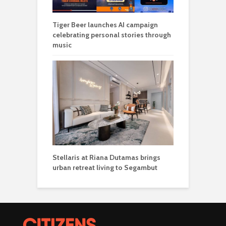
Tiger Beer launches AI campaign
celebrating personal stories through
music
Stellaris at Riana Dutamas brings
urban retreat living to Segambut