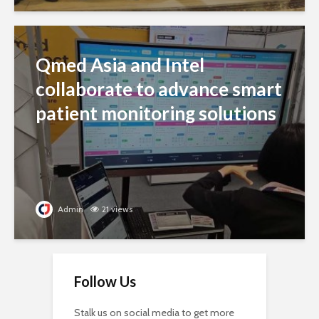
Qmed Asia and Intel
collaborate to advance smart
patient monitoring solutions
Admin
21 views
Follow Us
Stalk us on social media to get more