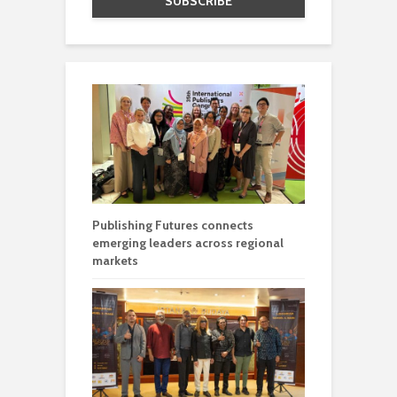
Publishing Futures connects
emerging leaders across regional
markets