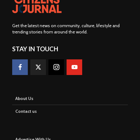
Get the latest news on community, culture, lifestyle and
trending stories from around the world
.
STAY IN TOUCH
About Us
Contact us
Advertise With Us