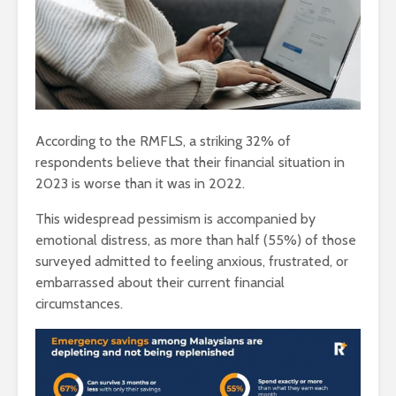
According to the RMFLS, a striking 32% of
respondents believe that their financial situation in
2023 is worse than it was in 2022.
This widespread pessimism is accompanied by
emotional distress, as more than half (55%) of those
surveyed admitted to feeling anxious, frustrated, or
embarrassed about their current financial
circumstances.