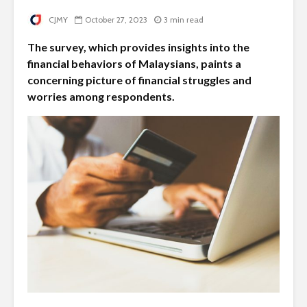
CJMY
October 27, 2023
3 min read
The survey, which provides insights into the
financial behaviors of Malaysians, paints a
concerning picture of financial struggles and
worries among respondents.