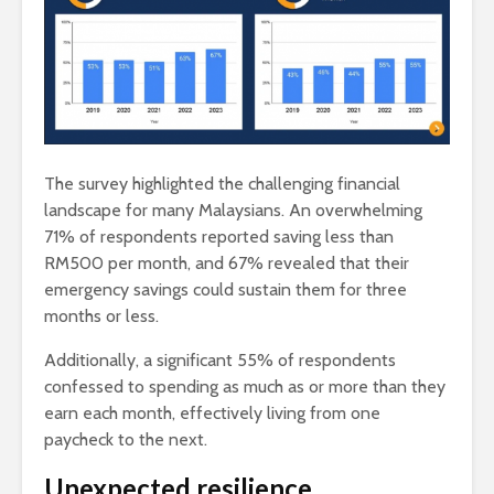
The survey highlighted the challenging financial
landscape for many Malaysians. An overwhelming
71% of respondents reported saving less than
RM500 per month, and 67% revealed that their
emergency savings could sustain them for three
months or less.
Additionally, a significant 55% of respondents
confessed to spending as much as or more than they
earn each month, effectively living from one
paycheck to the next.
Unexpected resilience