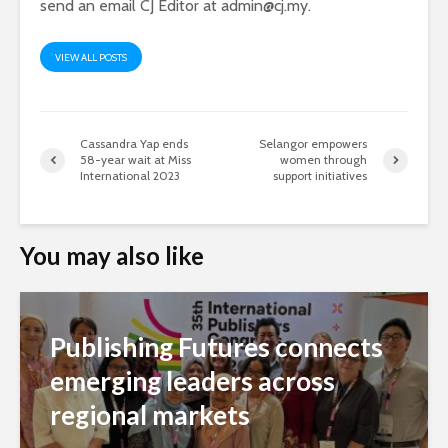
send an email CJ Editor at
admin@cj.my
.
VIEW ALL POSTS
Cassandra Yap ends
Selangor empowers
58-year wait at Miss
women through
International 2023
support initiatives
You may also like
Publishing Futures connects
emerging leaders across
regional markets