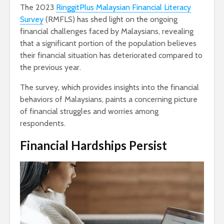
The 2023
RinggitPlus Malaysian Financial Literacy
Survey
(RMFLS) has shed light on the ongoing
financial challenges faced by Malaysians, revealing
that a significant portion of the population believes
their financial situation has deteriorated compared to
the previous year.
The survey, which provides insights into the financial
behaviors of Malaysians, paints a concerning picture
of financial struggles and worries among
respondents.
Financial Hardships Persist