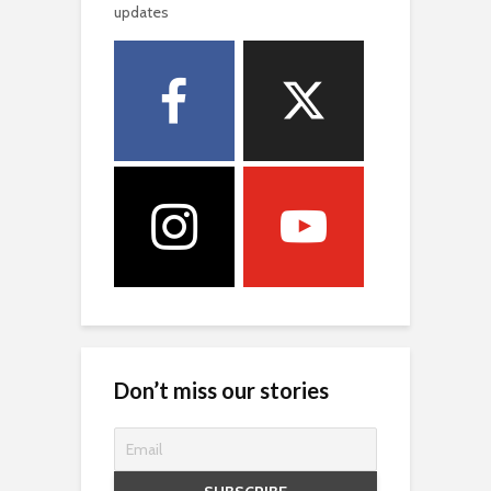
updates
Don’t miss our stories