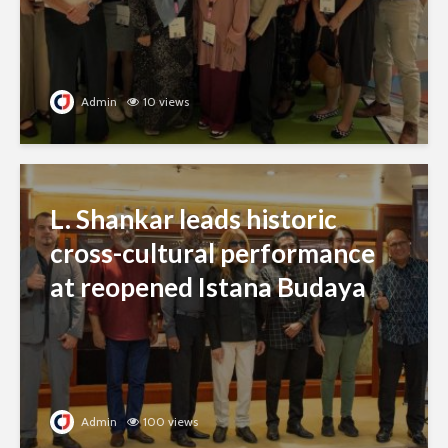
Admin
10 views
L. Shankar leads historic
cross-cultural performance
at reopened Istana Budaya
Admin
100 views