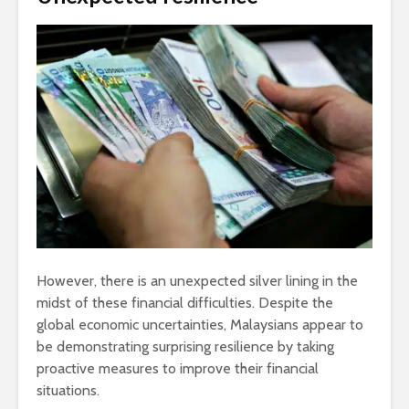
However, there is an unexpected silver lining in the
midst of these financial difficulties. Despite the
global economic uncertainties, Malaysians appear to
be demonstrating surprising resilience by taking
proactive measures to improve their financial
situations.