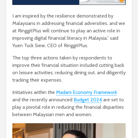
I am inspired by the resilience demonstrated by
Malaysians in addressing financial adversities, and we
at RinggitPlus will continue to play an active role in
improving digital financial literacy in Malaysia,” said
Yuen Tuck Siew, CEO of RinggitPlus.
The top three actions taken by respondents to
improve their financial situation included cutting back
on leisure activities, reducing dining out, and diligently
tracking their expenses.
Initiatives within the
Madani Economy Framework
and the recently announced
Budget 2024
are set to
play a pivotal role in reducing the financial disparities
between Malaysian men and women.