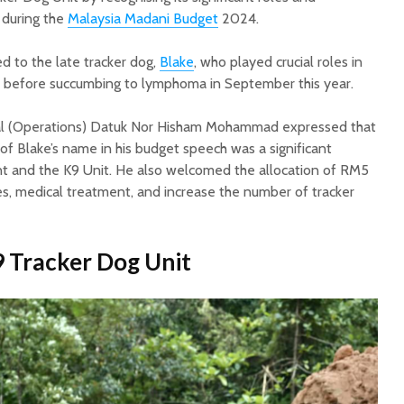
s during the
Malaysia Madani Budget
2024.
d to the late tracker dog,
Blake
, who played crucial roles in
s before succumbing to lymphoma in September this year.
al (Operations) Datuk Nor Hisham Mohammad expressed that
of Blake’s name in his budget speech was a significant
t and the K9 Unit. He also welcomed the allocation of RM5
ties, medical treatment, and increase the number of tracker
 Tracker Dog Unit