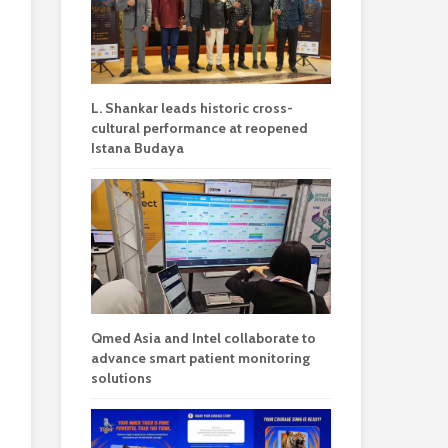
L. Shankar leads historic cross-
cultural performance at reopened
Istana Budaya
Qmed Asia and Intel collaborate to
advance smart patient monitoring
solutions