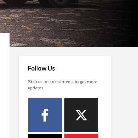
Follow Us
Stalk us on social media to get more
updates