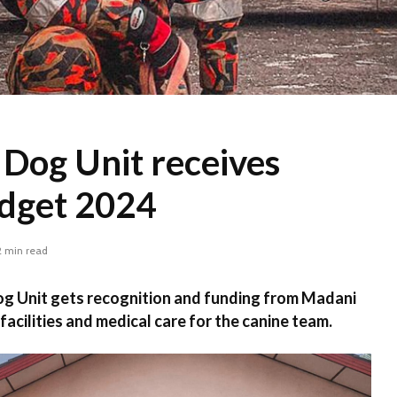
 Dog Unit receives
udget 2024
2 min read
og Unit gets recognition and funding from Madani
acilities and medical care for the canine team.