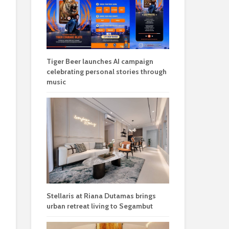
Tiger Beer launches AI campaign
celebrating personal stories through
music
Stellaris at Riana Dutamas brings
urban retreat living to Segambut