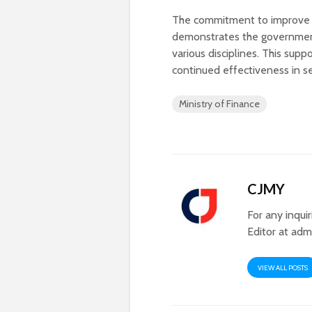
The commitment to improve fa
demonstrates the government’s
various disciplines. This sup
continued effectiveness in s
Ministry of Finance
CJMY
For any inqui
Editor at
adm
VIEW ALL POSTS