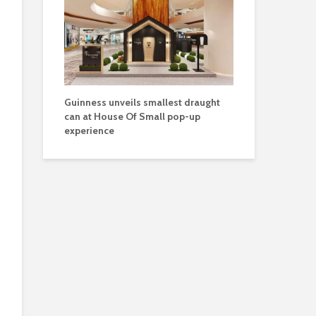
Guinness unveils smallest draught
can at House Of Small pop-up
experience