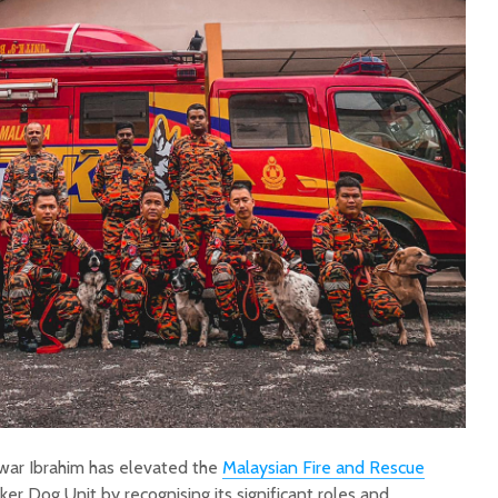
war Ibrahim has elevated the
Malaysian Fire and Rescue
ker Dog Unit by recognising its significant roles and