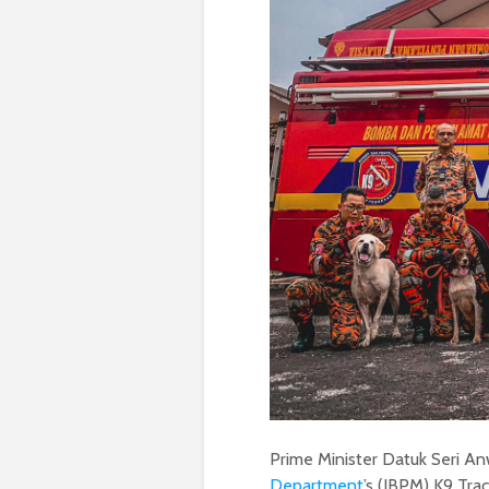
Prime Minister Datuk Seri An
Department
’s (JBPM) K9 Trac