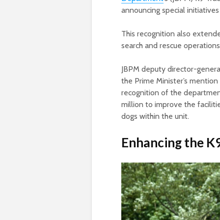
announcing special initiative
This recognition also extende
search and rescue operation
JBPM deputy director-gener
the Prime Minister’s mention 
recognition of the departmen
million to improve the facili
dogs within the unit.
Enhancing the K9