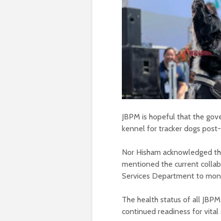
JBPM is hopeful that the gov
kennel for tracker dogs post-s
Nor Hisham acknowledged the
mentioned the current collabo
Services Department to monit
The health status of all JBPM 
continued readiness for vital