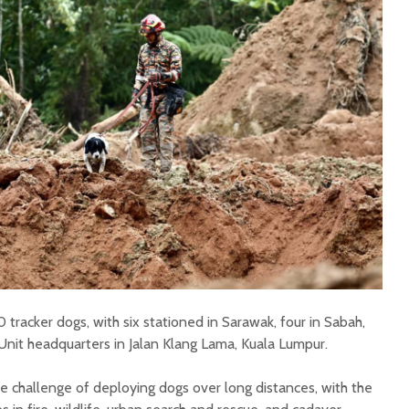
tracker dogs, with six stationed in Sarawak, four in Sabah,
Unit headquarters in Jalan Klang Lama, Kuala Lumpur.
he challenge of deploying dogs over long distances, with the