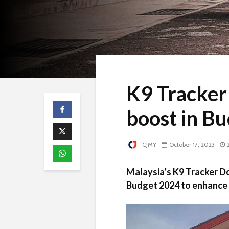
K9 Tracker
boost in B
CJMY
October 17, 2023
Malaysia’s K9 Tracker D
Budget 2024 to enhance f