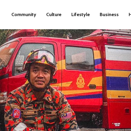
Community
Culture
Lifestyle
Business
H