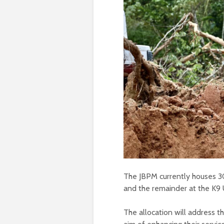
The JBPM currently houses 30 
and the remainder at the K9 
The allocation will address t