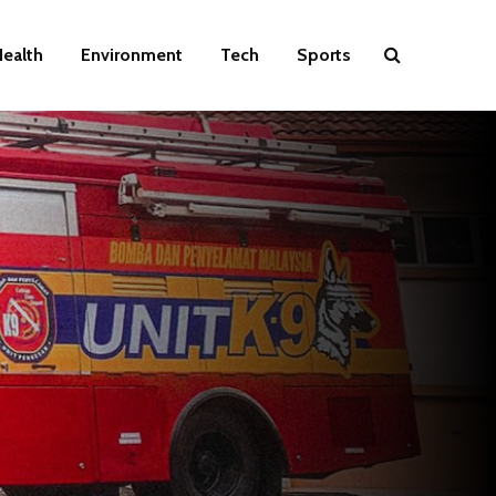
ealth
Environment
Tech
Sports