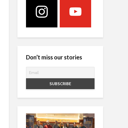
Don’t miss our stories