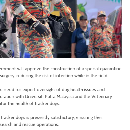
ernment will approve the construction of a special quarantine
urgery, reducing the risk of infection while in the field.
 need for expert oversight of dog health issues and
ration with Universiti Putra Malaysia and the Veterinary
or the health of tracker dogs.
tracker dogs is presently satisfactory, ensuring their
 search and rescue operations.