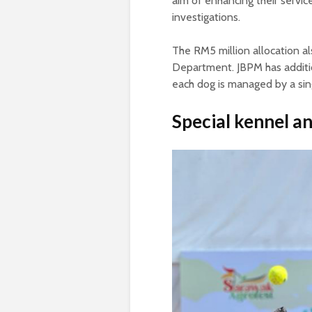
aim of enhancing their service
investigations.
The RM5 million allocation a
Department. JBPM has additi
each dog is managed by a sin
Special kennel a