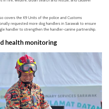
s in fire, wildlife, urban search and rescue, and cadaver
lso covers the K9 Units of the police and Customs
onally requested more dog handlers in Sarawak to ensure
gle handler to strengthen the handler-canine partnership.
nd health monitoring