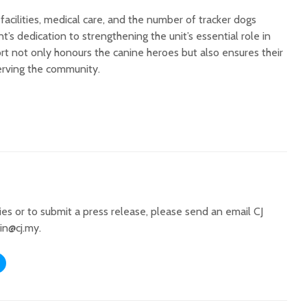
cilities, medical care, and the number of tracker dogs
 dedication to strengthening the unit’s essential role in
port not only honours the canine heroes but also ensures their
erving the community.
ries or to submit a press release, please send an email CJ
in@cj.my
.