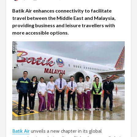
Batik Air enhances connectivity to facilitate
travel between the Middle East and Malaysia,
providing business and leisure travellers with
more accessible options.
Batik Air
unveils a new chapter in its global