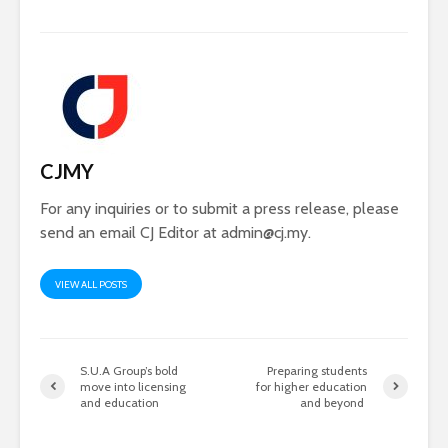
CJMY
For any inquiries or to submit a press release, please
send an email CJ Editor at
admin@cj.my
.
VIEW ALL POSTS
S.U.A Group’s bold
Preparing students
move into licensing
for higher education
and education
and beyond