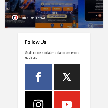
Admin
18 views
Follow Us
Stalk us on social media to get more
updates