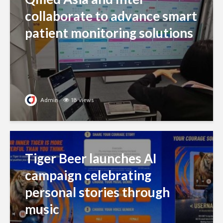
collaborate to advance smart
patient monitoring solutions
Admin
18 views
Tiger Beer launches AI
campaign celebrating
personal stories through
music