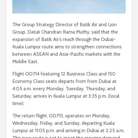
The Group Strategy Director of Batik Air and Lion
Group, Datuk Chandran Rama Muthy, said that the
expansion of Batik Air’s reach through the Dubai-
Kuala Lumpur route aims to strengthen connections
between ASEAN and Asia-Pacific markets with the
Middle East.
Flight OD714 featuring 12 Business Class and 150
Economy Class seats departs from from Dubai at
4:05 a.m. every Monday, Tuesday, Thursday, and
Saturday, arrives in Kuala Lumpur at 3:35 p.m. (local
time).
The return flight, OD713, operates on Monday,
Wednesday, Friday, and Sunday, departing Kuala
Lumpur at 11:05 p.m. and arriving in Dubai at 2:25 a.m.
This new route is set to meet the growing demand