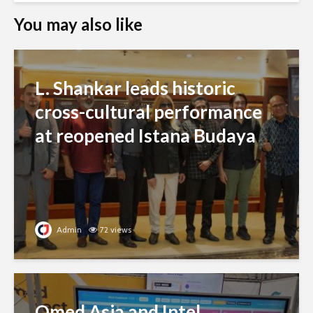
You may also like
L. Shankar leads historic
cross-cultural performance
at reopened Istana Budaya
Admin
72 views
Qmed Asia and Intel