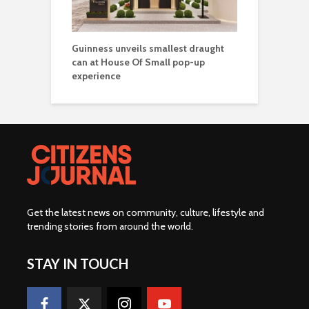
Guinness unveils smallest draught
can at House Of Small pop-up
experience
Get the latest news on community, culture, lifestyle and
trending stories from around the world
.
STAY IN TOUCH