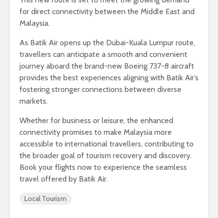
for direct connectivity between the Middle East and
Malaysia.
As Batik Air opens up the Dubai-Kuala Lumpur route,
travellers can anticipate a smooth and convenient
journey aboard the brand-new Boeing 737-8 aircraft
provides the best experiences aligning with Batik Air’s
fostering stronger connections between diverse
markets.
Whether for business or leisure, the enhanced
connectivity promises to make Malaysia more
accessible to international travellers, contributing to
the broader goal of tourism recovery and discovery.
Book your flights now to experience the seamless
travel offered by Batik Air.
Local Tourism