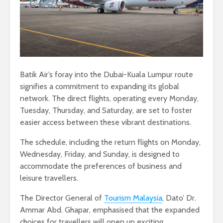
Batik Air’s foray into the Dubai-Kuala Lumpur route
signifies a commitment to expanding its global
network. The direct flights, operating every Monday,
Tuesday, Thursday, and Saturday, are set to foster
easier access between these vibrant destinations.
The schedule, including the return flights on Monday,
Wednesday, Friday, and Sunday, is designed to
accommodate the preferences of business and
leisure travellers.
The Director General of
Tourism Malaysia
, Dato’ Dr.
Ammar Abd. Ghapar, emphasised that the expanded
choices for travellers will open up exciting