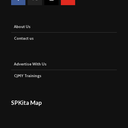
About Us
Contact us
Advertise With Us
CJMY Trainings
SPKita Map