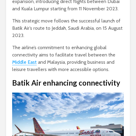
expansion, introducing direct flights between Dubai
and Kuala Lumpur starting from 11 November 2023.
This strategic move follows the successful launch of
Batik Air’s route to Jeddah, Saudi Arabia, on 15 August
2023.
The airline’s commitment to enhancing global
connectivity aims to facilitate travel between the
Middle East
and Malaysia, providing business and
leisure travellers with more accessible options.
Batik Air enhancing connectivity