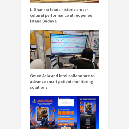
L. Shankar leads historic cross-
cultural performance at reopened
Istana Budaya
Qmed Asia and Intel collaborate to
advance smart patient monitoring
solutions