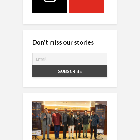
Don’t miss our stories