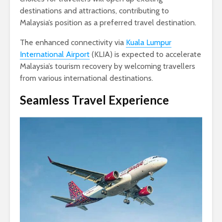
destinations and attractions, contributing to
Malaysia’s position as a preferred travel destination.
The enhanced connectivity via
Kuala Lumpur
International Airport
(KLIA) is expected to accelerate
Malaysia’s tourism recovery by welcoming travellers
from various international destinations.
Seamless Travel Experience