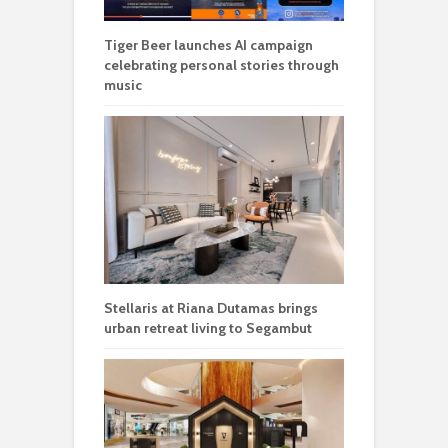
Tiger Beer launches AI campaign
celebrating personal stories through
music
Stellaris at Riana Dutamas brings
urban retreat living to Segambut