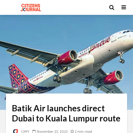
Batik Air launches direct
Dubai to Kuala Lumpur route
CJMY
November 23, 2023
2 min read