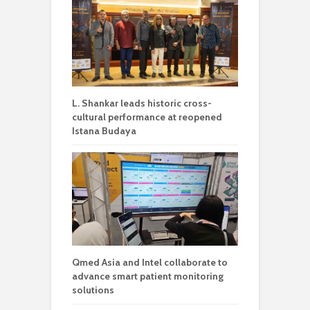
L. Shankar leads historic cross-
cultural performance at reopened
Istana Budaya
Qmed Asia and Intel collaborate to
advance smart patient monitoring
solutions