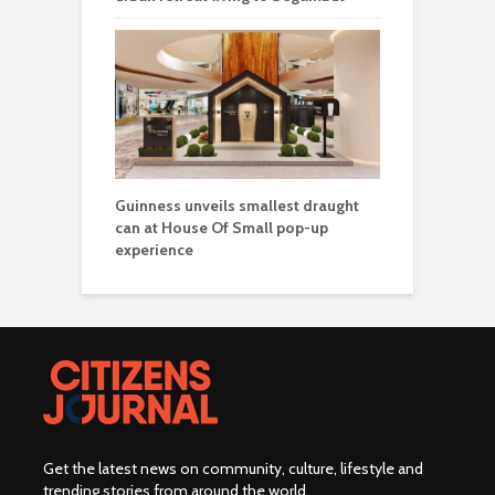
Guinness unveils smallest draught
can at House Of Small pop-up
experience
Get the latest news on community, culture, lifestyle and
trending stories from around the world
.