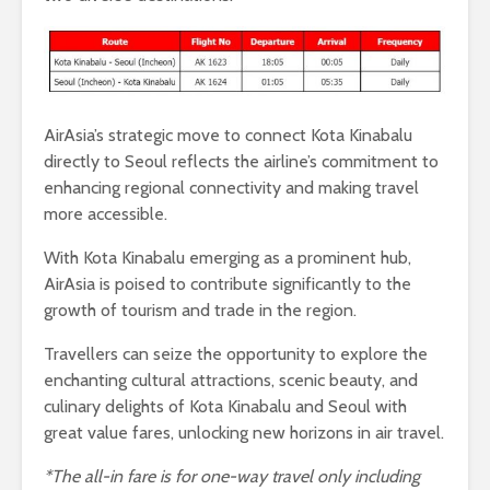
AirAsia’s strategic move to connect Kota Kinabalu
directly to Seoul reflects the airline’s commitment to
enhancing regional connectivity and making travel
more accessible.
With Kota Kinabalu emerging as a prominent hub,
AirAsia is poised to contribute significantly to the
growth of tourism and trade in the region.
Travellers can seize the opportunity to explore the
enchanting cultural attractions, scenic beauty, and
culinary delights of Kota Kinabalu and Seoul with
great value fares, unlocking new horizons in air travel.
*The all-in fare is for one-way travel only including