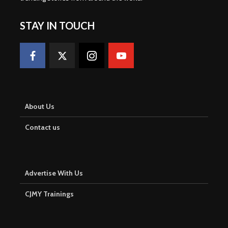
STAY IN TOUCH
About Us
Contact us
Advertise With Us
CJMY Trainings