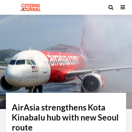
AirAsia strengthens Kota
Kinabalu hub with new Seoul
route