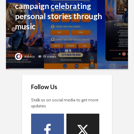
campaign celebrating
personal stories through
music
Admin
19 views
Follow Us
Stalk us on social media to get more
updates