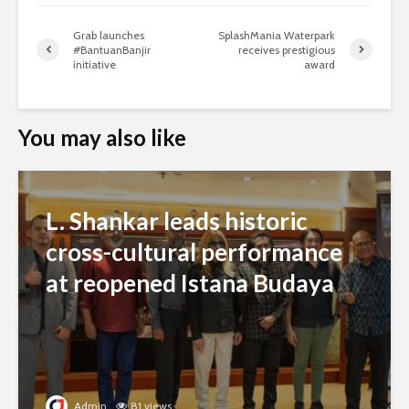
Grab launches
SplashMania Waterpark
#BantuanBanjir
receives prestigious
initiative
award
You may also like
L. Shankar leads historic
cross-cultural performance
at reopened Istana Budaya
Admin
81 views