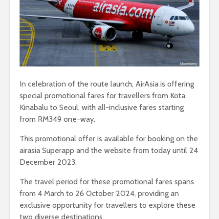
In celebration of the route launch, AirAsia is offering
special promotional fares for travellers from Kota
Kinabalu to Seoul, with all-inclusive fares starting
from RM349 one-way.
This promotional offer is available for booking on the
airasia Superapp and the website from today until 24
December 2023.
The travel period for these promotional fares spans
from 4 March to 26 October 2024, providing an
exclusive opportunity for travellers to explore these
two diverse destinations.