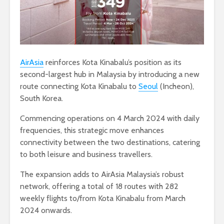
AirAsia
reinforces Kota Kinabalu’s position as its
second-largest hub in Malaysia by introducing a new
route connecting Kota Kinabalu to
Seoul
(Incheon),
South Korea.
Commencing operations on 4 March 2024 with daily
frequencies, this strategic move enhances
connectivity between the two destinations, catering
to both leisure and business travellers.
The expansion adds to AirAsia Malaysia’s robust
network, offering a total of 18 routes with 282
weekly flights to/from Kota Kinabalu from March
2024 onwards.