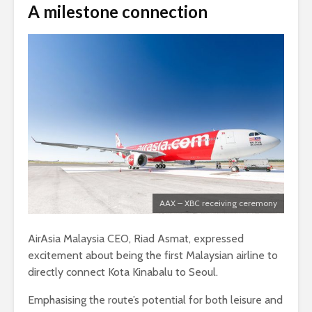
A milestone connection
AAX – XBC receiving ceremony
AirAsia Malaysia CEO, Riad Asmat, expressed
excitement about being the first Malaysian airline to
directly connect Kota Kinabalu to Seoul.
Emphasising the route’s potential for both leisure and