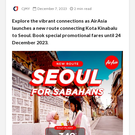
CJMY
December 7, 2023
2 min read
Explore the vibrant connections as AirAsia
launches a new route connecting Kota Kinabalu
to Seoul. Book special promotional fares until 24
December 2023.