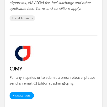
airport tax, MAVCOM fee, fuel surcharge and other
applicable fees. Terms and conditions apply.
Local Tourism
CJMY
For any inquiries or to submit a press release, please
send an email CJ Editor at
admin@cj.my
.
VIEW ALL POSTS