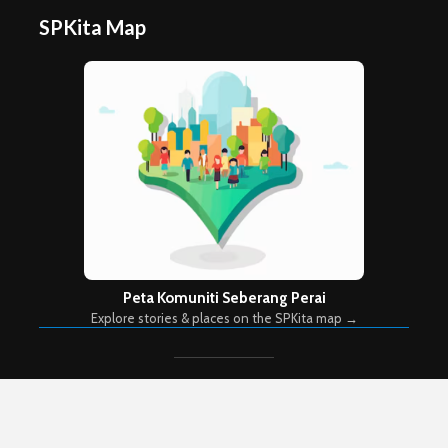
SPKita Map
Peta Komuniti Seberang Perai
Explore stories & places on the SPKita map →
Copyright © 2026. Created by
Meks
. Powered by
WordPress