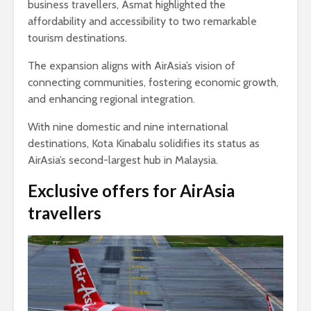
business travellers, Asmat highlighted the
affordability and accessibility to two remarkable
tourism destinations.
The expansion aligns with AirAsia’s vision of
connecting communities, fostering economic growth,
and enhancing regional integration.
With nine domestic and nine international
destinations, Kota Kinabalu solidifies its status as
AirAsia’s second-largest hub in Malaysia.
Exclusive offers for AirAsia
travellers