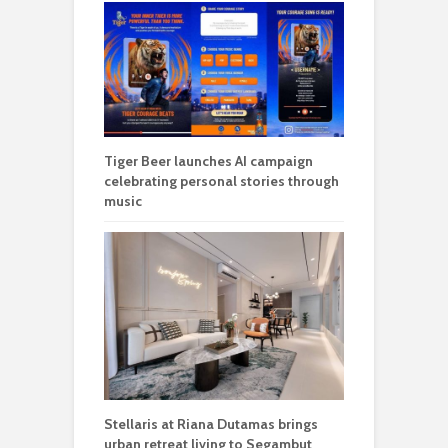
Tiger Beer launches AI campaign
celebrating personal stories through
music
Stellaris at Riana Dutamas brings
urban retreat living to Segambut