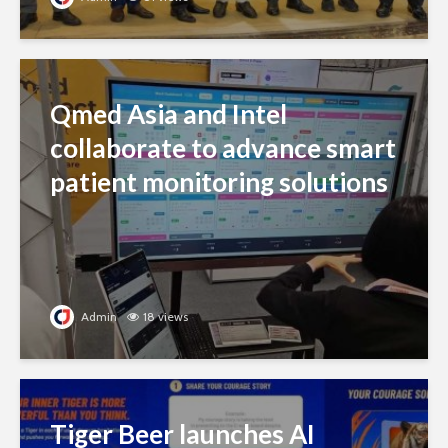
Qmed Asia and Intel
collaborate to advance smart
patient monitoring solutions
Admin
18 views
Tiger Beer launches AI