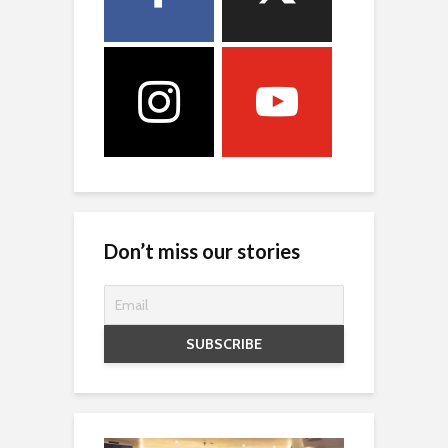
Don’t miss our stories