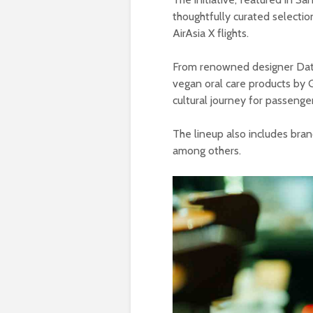
thoughtfully curated selection
AirAsia X flights.
From renowned designer Dato
vegan oral care products by G
cultural journey for passenger
The lineup also includes bran
among others.