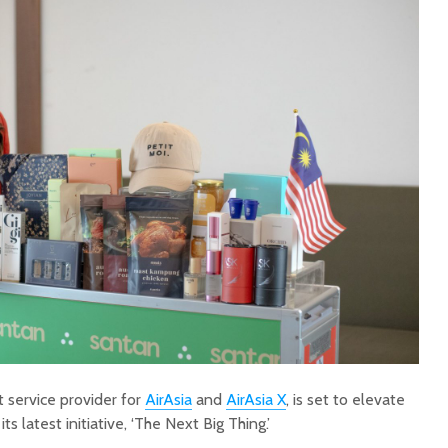
t service provider for
AirAsia
and
AirAsia X
, is set to elevate
s latest initiative, ‘The Next Big Thing.’