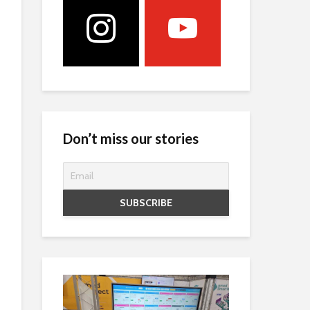
Don’t miss our stories