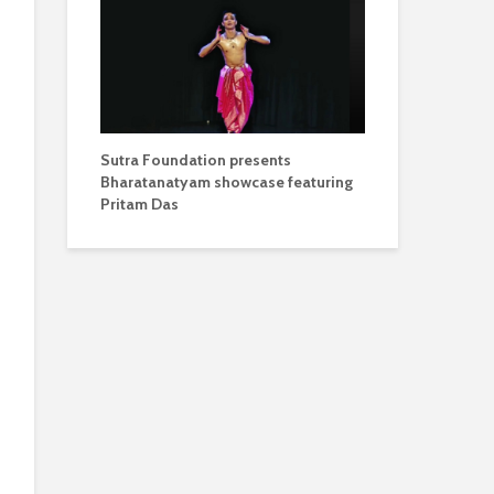
Sutra Foundation presents
Bharatanatyam showcase featuring
Pritam Das