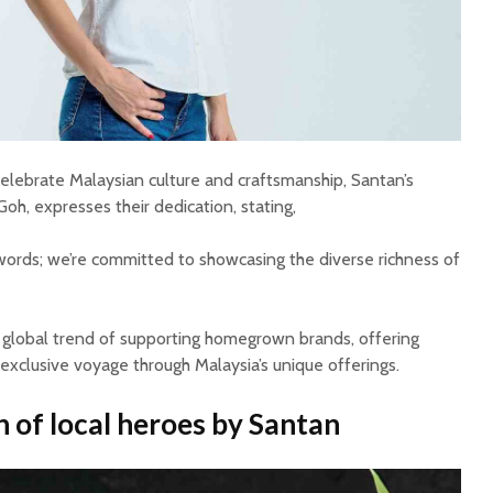
lebrate Malaysian culture and craftsmanship, Santan’s
h, expresses their dedication, stating,
ords; we’re committed to showcasing the diverse richness of
 global trend of supporting homegrown brands, offering
exclusive voyage through Malaysia’s unique offerings.
 of local heroes
by Santan