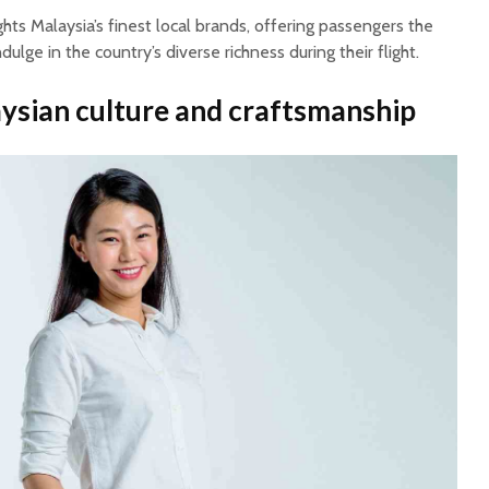
ghts Malaysia’s finest local brands, offering passengers the
ulge in the country’s diverse richness during their flight.
ysian culture and craftsmanship