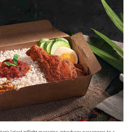
ntan’s latest inflight magazine, introduces passengers to a