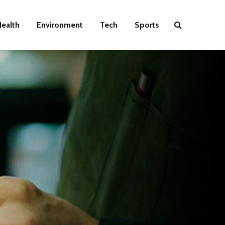
ealth
Environment
Tech
Sports