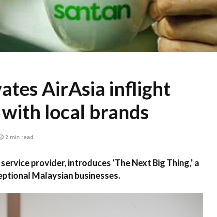
ates AirAsia inflight
with local brands
2 min read
t service provider, introduces ‘The Next Big Thing,’ a
eptional Malaysian businesses.