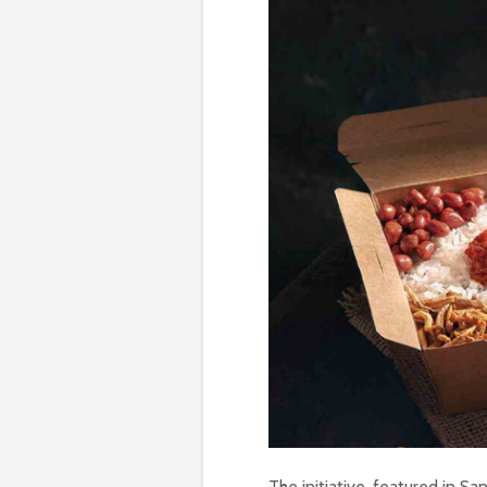
The initiative, featured in Sa