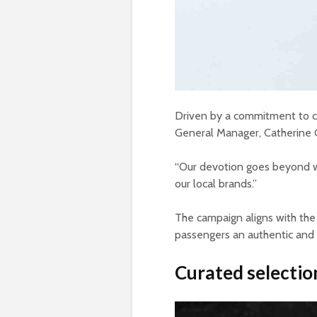
Driven by a commitment to ce
General Manager, Catherine Go
“Our devotion goes beyond w
our local brands.”
The campaign aligns with the
passengers an authentic and 
Curated selection