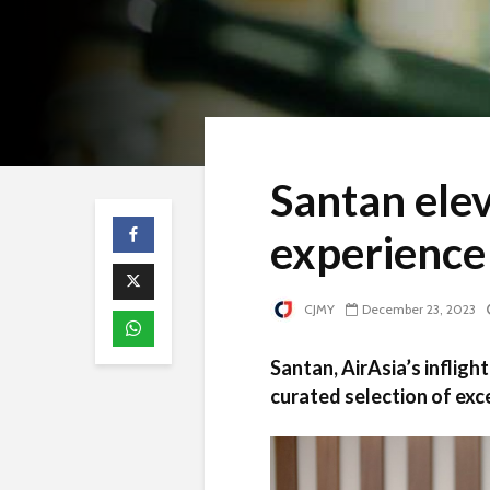
Santan elev
experience 
CJMY
December 23, 2023
Santan, AirAsia’s infligh
curated selection of exc