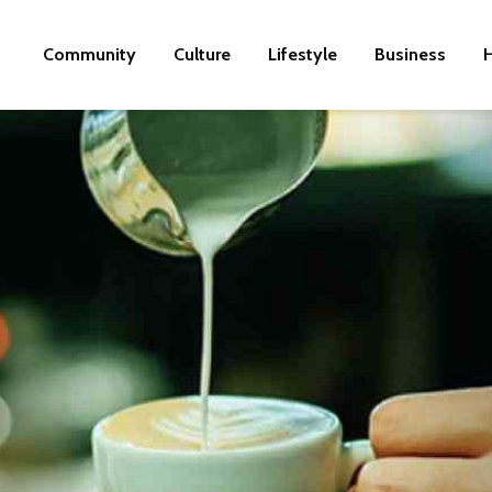
Community
Culture
Lifestyle
Business
H