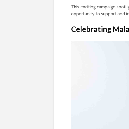
This exciting campaign spotli
opportunity to support and ind
Celebrating Mala