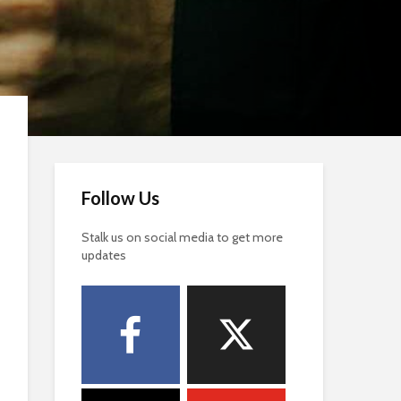
Follow Us
Stalk us on social media to get more
updates