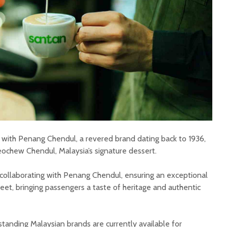
n with Penang Chendul, a revered brand dating back to 1936,
ochew Chendul, Malaysia’s signature dessert.
 collaborating with Penang Chendul, ensuring an exceptional
eet, bringing passengers a taste of heritage and authentic
tanding Malaysian brands are currently available for