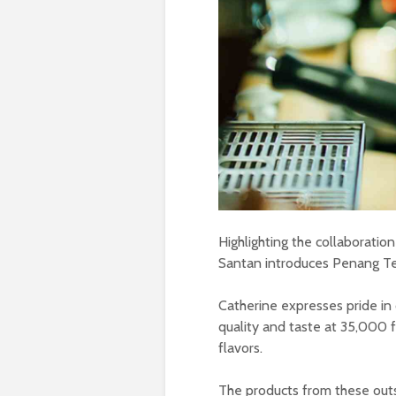
Highlighting the collaboratio
Santan introduces Penang Te
Catherine expresses pride in
quality and taste at 35,000 f
flavors.
The products from these outs