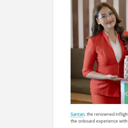
Santan
, the renowned infligh
the onboard experience with it