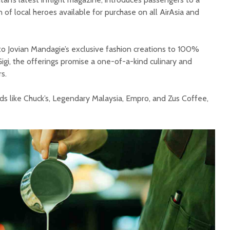
 of local heroes available for purchase on all AirAsia and
 Jovian Mandagie’s exclusive fashion creations to 100%
igi, the offerings promise a one-of-a-kind culinary and
s.
ds like Chuck’s, Legendary Malaysia, Empro, and Zus Coffee,