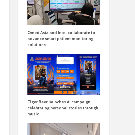
Qmed Asia and Intel collaborate to
advance smart patient monitoring
solutions
Tiger Beer launches AI campaign
celebrating personal stories through
music