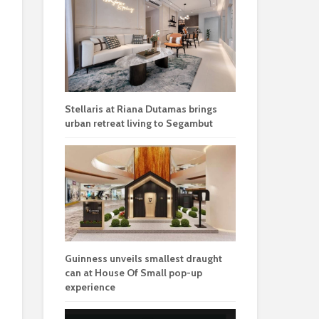
Stellaris at Riana Dutamas brings
urban retreat living to Segambut
Guinness unveils smallest draught
can at House Of Small pop-up
experience