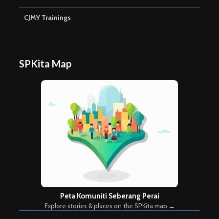
CJMY Trainings
SPKita Map
Peta Komuniti Seberang Perai
Explore stories & places on the SPKita map →