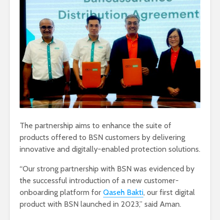
The partnership aims to enhance the suite of
products offered to BSN customers by delivering
innovative and digitally-enabled protection solutions.
“Our strong partnership with BSN was evidenced by
the successful introduction of a new customer-
onboarding platform for
Qaseh Bakti
, our first digital
product with BSN launched in 2023,” said Aman.