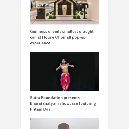
Guinness unveils smallest draught
can at House Of Small pop-up
experience
Sutra Foundation presents
Bharatanatyam showcase featuring
Pritam Das