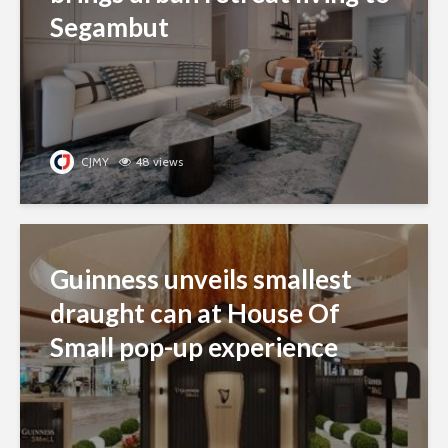
Segambut
CJMY
48 views
Guinness unveils smallest
draught can at House Of
Small pop-up experience