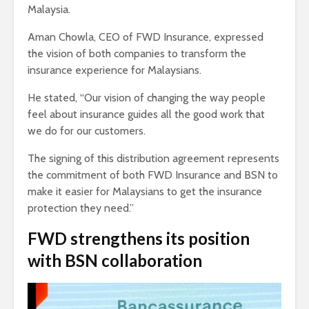
Malaysia.
Aman Chowla, CEO of FWD Insurance, expressed
the vision of both companies to transform the
insurance experience for Malaysians.
He stated, “Our vision of changing the way people
feel about insurance guides all the good work that
we do for our customers.
The signing of this distribution agreement represents
the commitment of both FWD Insurance and BSN to
make it easier for Malaysians to get the insurance
protection they need.”
FWD strengthens its position
with BSN collaboration