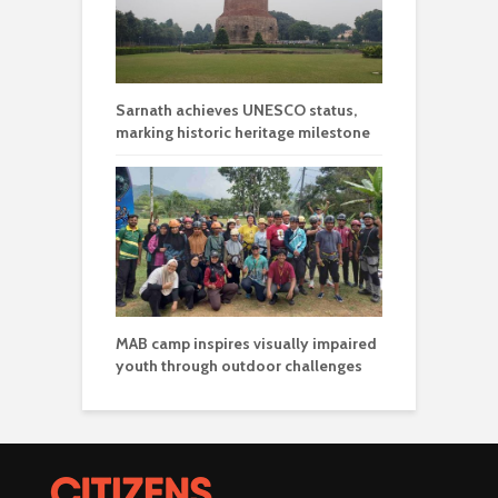
Sarnath achieves UNESCO status,
marking historic heritage milestone
MAB camp inspires visually impaired
youth through outdoor challenges