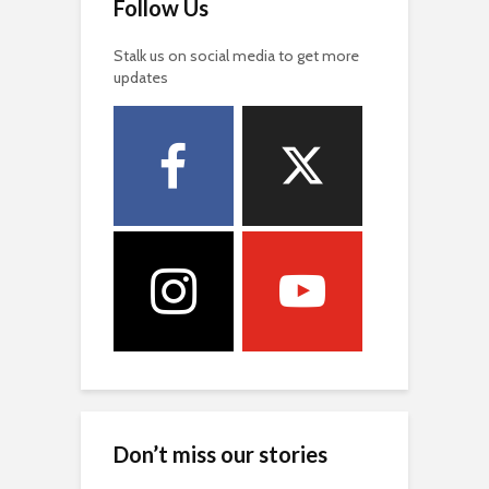
Follow Us
Stalk us on social media to get more
updates
Don’t miss our stories