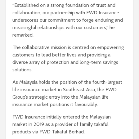
“Established on a strong foundation of trust and
collaboration, our partnership with FWD Insurance
underscores our commitment to forge enduring and
meaningful relationships with our customers,” he
remarked.
The collaborative mission is centred on empowering
customers to lead better lives and providing a
diverse array of protection and long-term savings
solutions.
As Malaysia holds the position of the fourth-largest
life insurance market in Southeast Asia, the FWD
Group’s strategic entry into the Malaysian life
insurance market positions it favourably.
FWD Insurance initially entered the Malaysian
market in 2019 as a provider of family takaful
products via FWD Takaful Berhad.