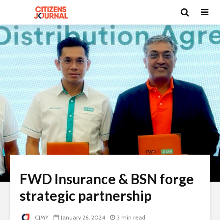
FWD Insurance & BSN forge
strategic partnership
CJMY
January 26, 2024
3 min read