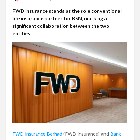
FWD Insurance stands as the sole conventional
life insurance partner for BSN, marking a
significant collaboration between the two
entities.
FWD Insurance Berhad
(FWD Insurance) and
Bank