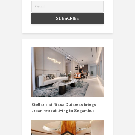
Stellaris at Riana Dutamas brings
urban retreat living to Segambut