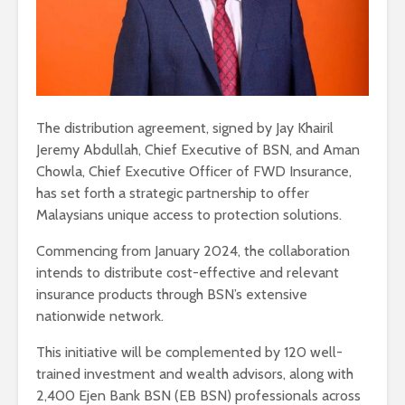
The distribution agreement, signed by Jay Khairil
Jeremy Abdullah, Chief Executive of BSN, and Aman
Chowla, Chief Executive Officer of FWD Insurance,
has set forth a strategic partnership to offer
Malaysians unique access to protection solutions.
Commencing from January 2024, the collaboration
intends to distribute cost-effective and relevant
insurance products through BSN’s extensive
nationwide network.
This initiative will be complemented by 120 well-
trained investment and wealth advisors, along with
2,400 Ejen Bank BSN (EB BSN) professionals across