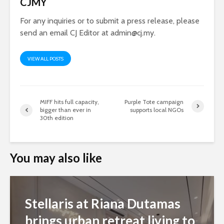
CJMY
For any inquiries or to submit a press release, please
send an email CJ Editor at
admin@cj.my
.
VIEW ALL POSTS
MIFF hits full capacity,
Purple Tote campaign
bigger than ever in
supports local NGOs
30th edition
You may also like
Stellaris at Riana Dutamas
brings urban retreat living to