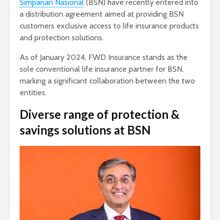
Simpanan Nasional
(BSN) have recently entered into
a distribution agreement aimed at providing BSN
customers exclusive access to life insurance products
and protection solutions.
As of January 2024, FWD Insurance stands as the
sole conventional life insurance partner for BSN,
marking a significant collaboration between the two
entities.
Diverse range of protection &
savings solutions at BSN