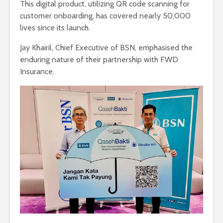
This digital product, utilizing QR code scanning for
customer onboarding, has covered nearly 50,000
lives since its launch.
Jay Khairil, Chief Executive of BSN, emphasised the
enduring nature of their partnership with FWD
Insurance.