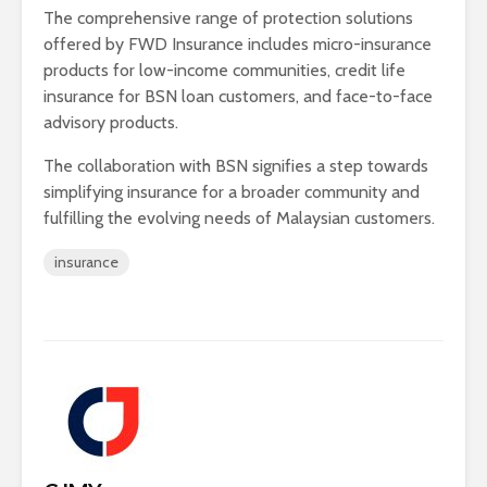
The comprehensive range of protection solutions
offered by FWD Insurance includes micro-insurance
products for low-income communities, credit life
insurance for BSN loan customers, and face-to-face
advisory products.
The collaboration with BSN signifies a step towards
simplifying insurance for a broader community and
fulfilling the evolving needs of Malaysian customers.
insurance