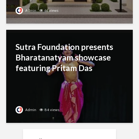
Admin
66 views
Sutra Foundation presents
Bharatanatyam showcase
featuring Pritam Das
Admin
84 views