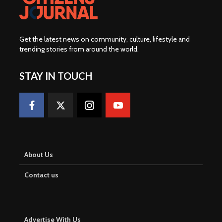
Get the latest news on community, culture, lifestyle and
trending stories from around the world
.
STAY IN TOUCH
About Us
Contact us
Advertise With Us