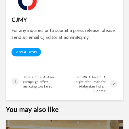
CJMY
For any inquiries or to submit a press release, please
send an email CJ Editor at
admin@cj.my
.
VIEW ALL POSTS
This Is India: AirAsia
3rd MICA Award: A
campaign offers
night of triumph for
amazing low fares
Malaysian Indian
Cinema
You may also like