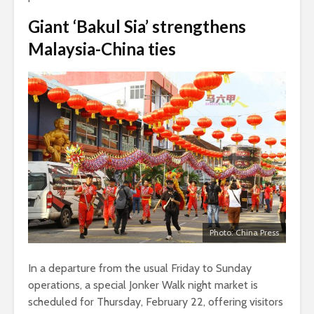
Giant ‘Bakul Sia’ strengthens
Malaysia-China ties
Photo: China Press
In a departure from the usual Friday to Sunday
operations, a special Jonker Walk night market is
scheduled for Thursday, February 22, offering visitors