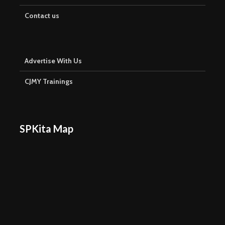
Contact us
Advertise With Us
CJMY Trainings
SPKita Map