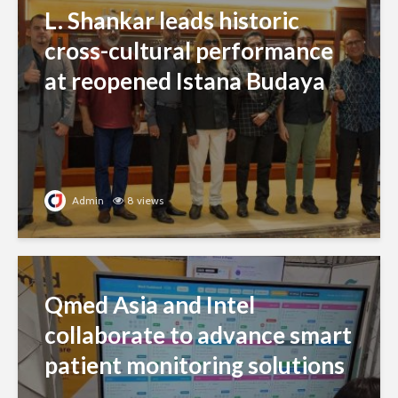
L. Shankar leads historic
cross-cultural performance
at reopened Istana Budaya
Admin
8 views
Qmed Asia and Intel
collaborate to advance smart
patient monitoring solutions