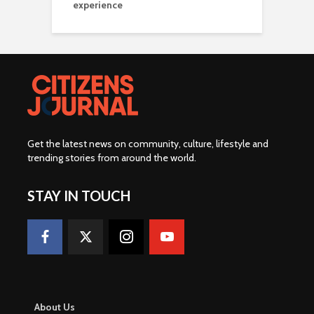
experience
Get the latest news on community, culture, lifestyle and
trending stories from around the world
.
STAY IN TOUCH
About Us