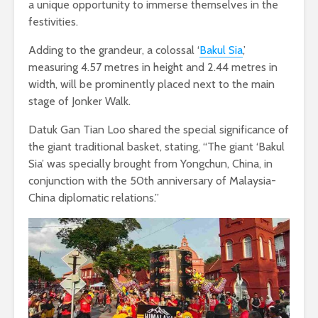
a unique opportunity to immerse themselves in the
festivities.
Adding to the grandeur, a colossal ‘
Bakul Sia
,’
measuring 4.57 metres in height and 2.44 metres in
width, will be prominently placed next to the main
stage of Jonker Walk.
Datuk Gan Tian Loo shared the special significance of
the giant traditional basket, stating, “The giant ‘Bakul
Sia’ was specially brought from Yongchun, China, in
conjunction with the 50th anniversary of Malaysia-
China diplomatic relations.”