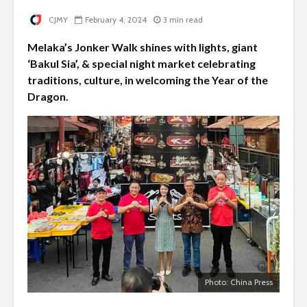
CJMY
February 4, 2024
3 min read
Melaka’s Jonker Walk shines with lights, giant
‘Bakul Sia’, & special night market celebrating
traditions, culture, in welcoming the Year of the
Dragon.
Photo: China Press