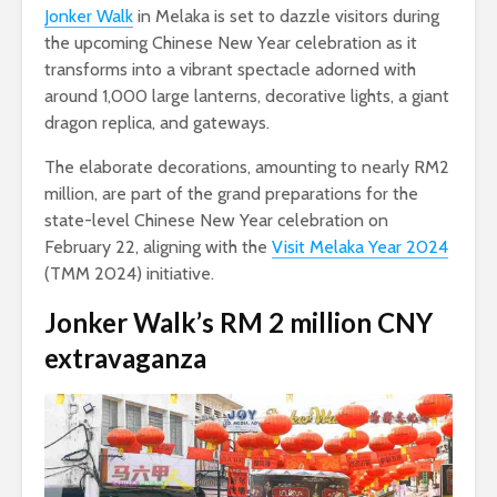
Jonker Walk
in Melaka is set to dazzle visitors during
the upcoming Chinese New Year celebration as it
transforms into a vibrant spectacle adorned with
around 1,000 large lanterns, decorative lights, a giant
dragon replica, and gateways.
The elaborate decorations, amounting to nearly RM2
million, are part of the grand preparations for the
state-level Chinese New Year celebration on
February 22, aligning with the
Visit Melaka Year 2024
(TMM 2024) initiative.
Jonker Walk’s RM 2 million CNY
extravaganza