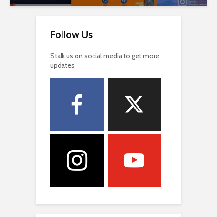
Follow Us
Stalk us on social media to get more
updates