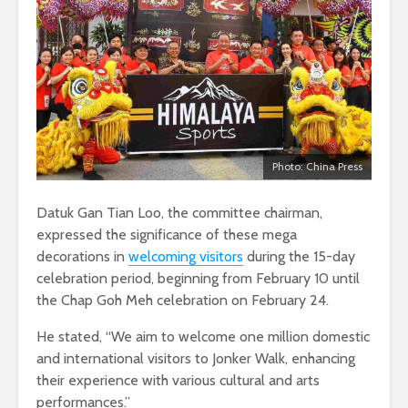
Photo: China Press
Datuk Gan Tian Loo, the committee chairman,
expressed the significance of these mega
decorations in
welcoming visitors
during the 15-day
celebration period, beginning from February 10 until
the Chap Goh Meh celebration on February 24.
He stated, “We aim to welcome one million domestic
and international visitors to Jonker Walk, enhancing
their experience with various cultural and arts
performances.”