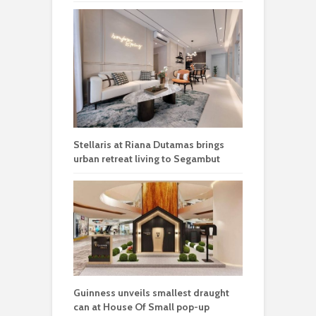
Stellaris at Riana Dutamas brings
urban retreat living to Segambut
Guinness unveils smallest draught
can at House Of Small pop-up