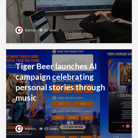
Admin
10 views
Tiger Beer launches AI
campaign celebrating
personal stories through
music
Admin
10 views