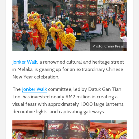
Photo: China Press
Jonker Walk
, a renowned cultural and heritage street
in Melaka, is gearing up for an extraordinary Chinese
New Year celebration.
The
Jonker Walk
committee, led by Datuk Gan Tian
Loo, has invested nearly RM2 million in creating a
visual feast with approximately 1,000 large lanterns,
decorative lights, and captivating gateways.