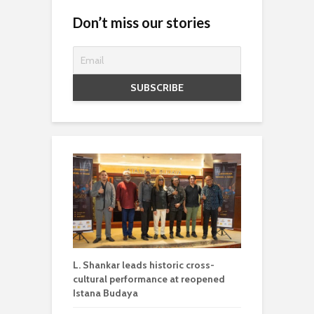
Don’t miss our stories
L. Shankar leads historic cross-
cultural performance at reopened
Istana Budaya