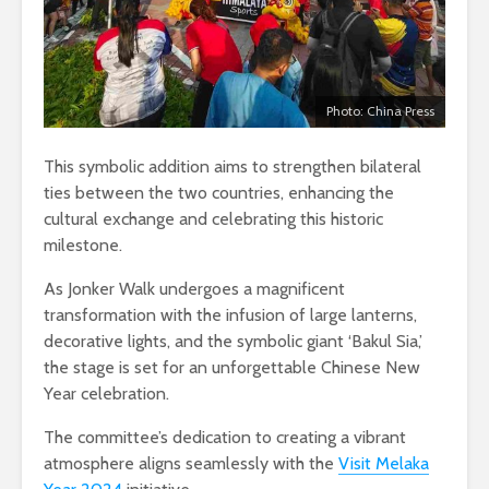
Photo: China Press
This symbolic addition aims to strengthen bilateral
ties between the two countries, enhancing the
cultural exchange and celebrating this historic
milestone.
As Jonker Walk undergoes a magnificent
transformation with the infusion of large lanterns,
decorative lights, and the symbolic giant ‘Bakul Sia,’
the stage is set for an unforgettable Chinese New
Year celebration.
The committee’s dedication to creating a vibrant
atmosphere aligns seamlessly with the
Visit Melaka