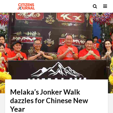
Melaka’s Jonker Walk
dazzles for Chinese New
Year