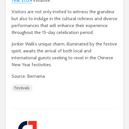
Year 2024
initiative.
Visitors are not only invited to witness the grandeur
but also to indulge in the cultural richness and diverse
performances that will enhance their experience
throughout the 15-day celebration period.
Jonker Walk’s unique charm, illuminated by the festive
spirit, awaits the arrival of both local and
international guests seeking to revel in the Chinese
New Year festivities.
Source: Bernama
Festivals