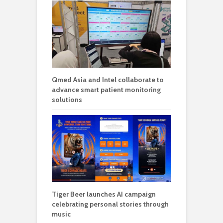
Qmed Asia and Intel collaborate to
advance smart patient monitoring
solutions
Tiger Beer launches AI campaign
celebrating personal stories through
music