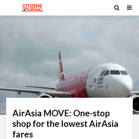
AirAsia MOVE: One-stop
shop for the lowest AirAsia
fares