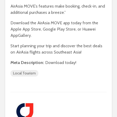
AirAsia MOVE’s features make booking, check-in, and
additional purchases a breeze.”
Download the AirAsia MOVE app today from the
Apple App Store, Google Play Store, or Huawei
AppGallery.
Start planning your trip and discover the best deals
on AirAsia flights across Southeast Asia!
Meta Description:
Download today!
Local Tourism