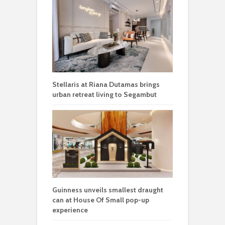
Stellaris at Riana Dutamas brings
urban retreat living to Segambut
Guinness unveils smallest draught
can at House Of Small pop-up
experience