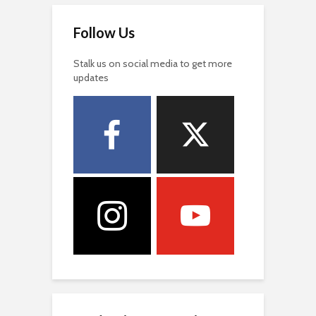
Follow Us
Stalk us on social media to get more
updates