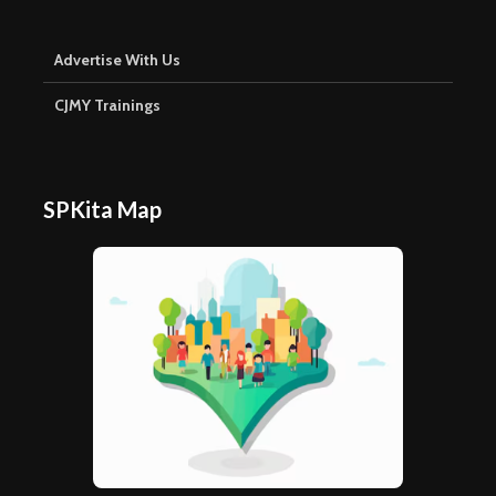
Advertise With Us
CJMY Trainings
SPKita Map