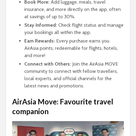
Book More:
Add luggage, meals, travel
insurance, and more directly on the app, often
at savings of up to 30%.
Stay Informed:
Check flight status and manage
your bookings all within the app.
Earn Rewards:
Every purchase earns you
AirAsia points, redeemable for flights, hotels,
and more!
Connect with Others:
Join the AirAsia MOVE
community to connect with fellow travellers,
local experts, and official channels for the
latest news and promotions.
AirAsia Move: Favourite travel
companion