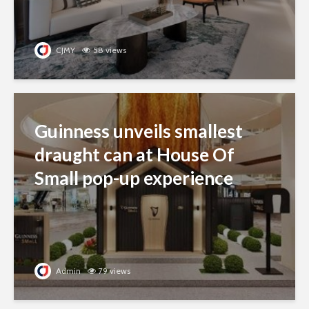
CJMY
58 views
Guinness unveils smallest
draught can at House Of
Small pop-up experience
Admin
79 views