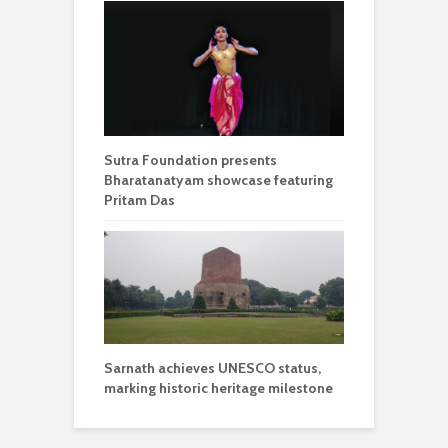
Sutra Foundation presents
Bharatanatyam showcase featuring
Pritam Das
Sarnath achieves UNESCO status,
marking historic heritage milestone