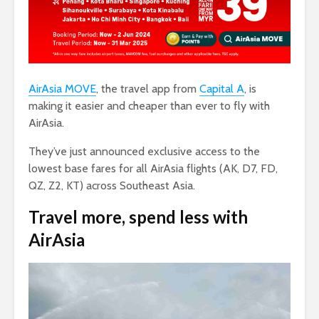
AirAsia MOVE
, the travel app from
Capital A
, is
making it easier and cheaper than ever to fly with
AirAsia.
They’ve just announced exclusive access to the
lowest base fares for all AirAsia flights (AK, D7, FD,
QZ, Z2, KT) across Southeast Asia.
Travel more, spend less
with
AirAsia