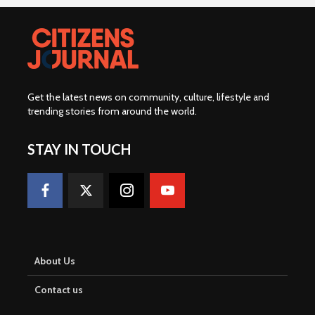
Get the latest news on community, culture, lifestyle and
trending stories from around the world
.
STAY IN TOUCH
About Us
Contact us