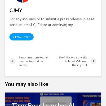
CJMY
For any inquiries or to submit a press release, please
send an email CJ Editor at
admin@cj.my
.
VIEW ALL POSTS
Perak limestone tourist
Shell Malaysia unveils
centres to prioritise
its latest V-Power
safety
Racing fuel
You may also like
Tiger Beer launches AI