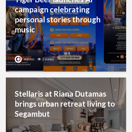
campaign celebrating
personal stories through
music
Admin
2 views
Stellaris at Riana Dutamas
brings urban retreat living to
Segambut