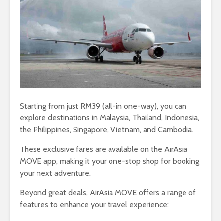
Starting from just RM39 (all-in one-way), you can
explore destinations in Malaysia, Thailand, Indonesia,
the Philippines, Singapore, Vietnam, and Cambodia.
These exclusive fares are available on the AirAsia
MOVE app, making it your one-stop shop for booking
your next adventure.
Beyond great deals, AirAsia MOVE offers a range of
features to enhance your travel experience: