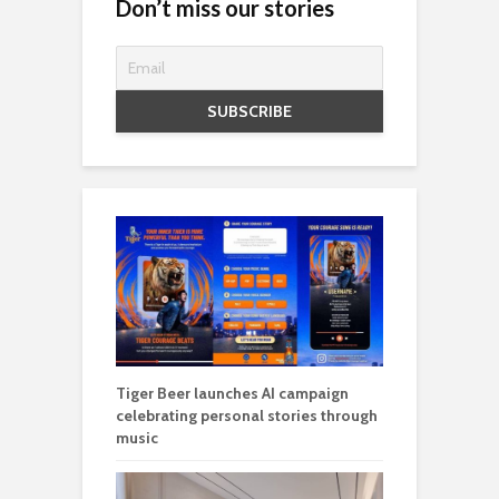
Don’t miss our stories
Tiger Beer launches AI campaign
celebrating personal stories through
music