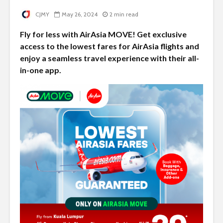
CJMY
May 26, 2024
2 min read
Fly for less with AirAsia MOVE! Get exclusive
access to the lowest fares for AirAsia flights and
enjoy a seamless travel experience with their all-
in-one app.