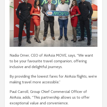
Nadia Omer, CEO of AirAsia MOVE, says, “We want
to be your favourite travel companion, offering
inclusive and delightful journeys.
By providing the lowest fares for AirAsia flights, we’re
making travel more accessible.”
Paul Carroll, Group Chief Commercial Officer of
AirAsia, adds, “This partnership allows us to offer
exceptional value and convenience.