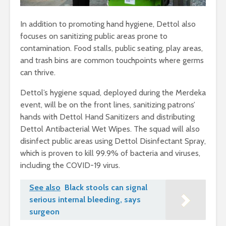
In addition to promoting hand hygiene, Dettol also
focuses on sanitizing public areas prone to
contamination. Food stalls, public seating, play areas,
and trash bins are common touchpoints where germs
can thrive.
Dettol’s hygiene squad, deployed during the Merdeka
event, will be on the front lines, sanitizing patrons’
hands with Dettol Hand Sanitizers and distributing
Dettol Antibacterial Wet Wipes. The squad will also
disinfect public areas using Dettol Disinfectant Spray,
which is proven to kill 99.9% of bacteria and viruses,
including the COVID-19 virus.
See also
Black stools can signal
serious internal bleeding, says
surgeon