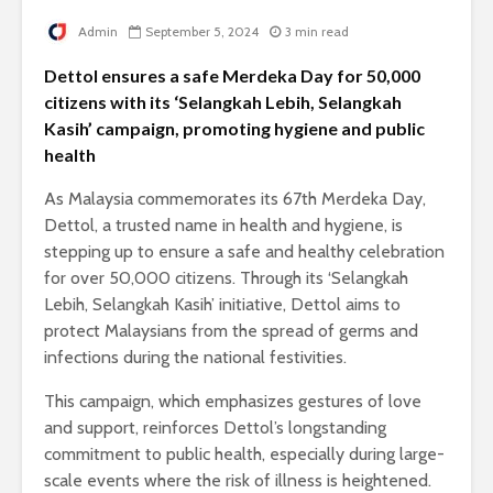
Admin
September 5, 2024
3 min read
Dettol ensures a safe Merdeka Day for 50,000
citizens with its ‘Selangkah Lebih, Selangkah
Kasih’ campaign, promoting hygiene and public
health
As Malaysia commemorates its 67th Merdeka Day,
Dettol, a trusted name in health and hygiene, is
stepping up to ensure a safe and healthy celebration
for over 50,000 citizens. Through its ‘Selangkah
Lebih, Selangkah Kasih’ initiative, Dettol aims to
protect Malaysians from the spread of germs and
infections during the national festivities.
This campaign, which emphasizes gestures of love
and support, reinforces Dettol’s longstanding
commitment to public health, especially during large-
scale events where the risk of illness is heightened.