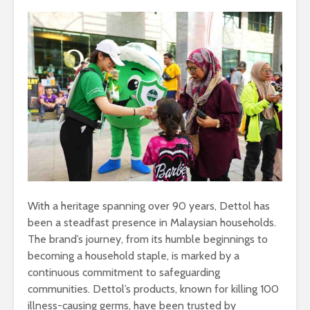
With a heritage spanning over 90 years, Dettol has
been a steadfast presence in Malaysian households.
The brand’s journey, from its humble beginnings to
becoming a household staple, is marked by a
continuous commitment to safeguarding
communities. Dettol’s products, known for killing 100
illness-causing germs, have been trusted by