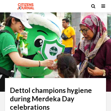
Dettol champions hygiene
during Merdeka Day
celebrations