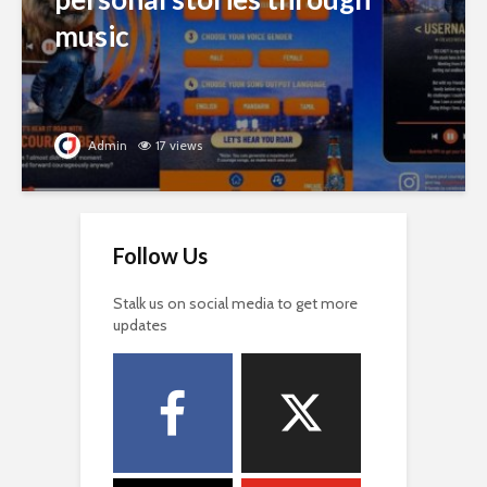
music
Admin
17 views
Follow Us
Stalk us on social media to get more
updates