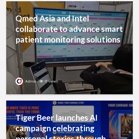
Qmed Asia and Intel
collaborate to advance smart
patient monitoring solutions
Admin
17 views
Tiger Beer launches AI
campaign celebrating
personal stories through