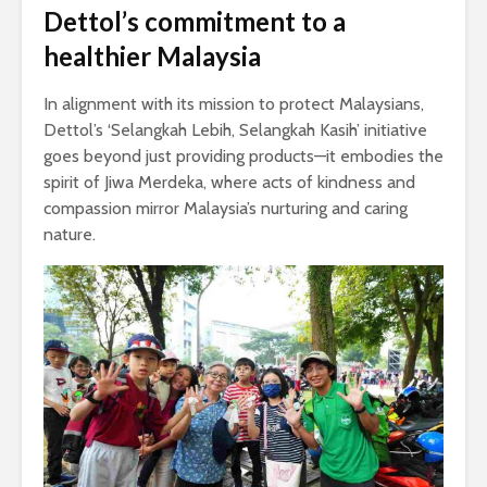
Dettol’s commitment to a
healthier Malaysia
In alignment with its mission to protect Malaysians,
Dettol’s ‘Selangkah Lebih, Selangkah Kasih’ initiative
goes beyond just providing products—it embodies the
spirit of Jiwa Merdeka, where acts of kindness and
compassion mirror Malaysia’s nurturing and caring
nature.