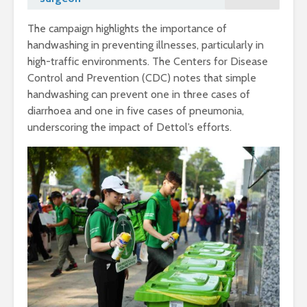
The campaign highlights the importance of
handwashing in preventing illnesses, particularly in
high-traffic environments. The Centers for Disease
Control and Prevention (CDC) notes that simple
handwashing can prevent one in three cases of
diarrhoea and one in five cases of pneumonia,
underscoring the impact of Dettol’s efforts.