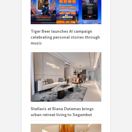
Tiger Beer launches AI campaign
celebrating personal stories through
music
Stellaris at Riana Dutamas brings
urban retreat living to Segambut