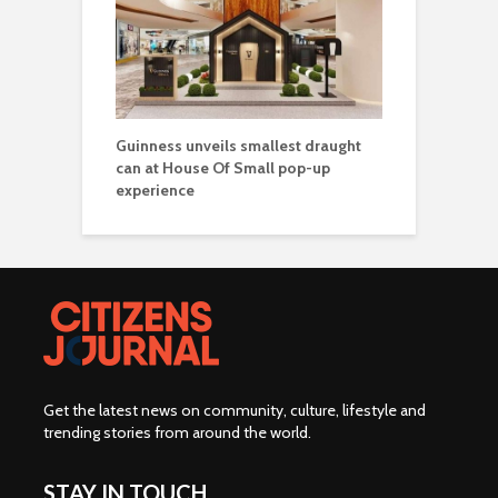
Guinness unveils smallest draught
can at House Of Small pop-up
experience
Get the latest news on community, culture, lifestyle and
trending stories from around the world
.
STAY IN TOUCH