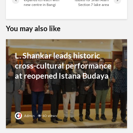
new centre in Bangi
Section 7 lake area
You may also like
L. Shankar leads historic
cross-cultural performance
at reopened Istana Budaya
Admin
60 views