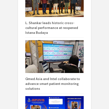
L. Shankar leads historic cross-
cultural performance at reopened
Istana Budaya
Qmed Asia and Intel collaborate to
advance smart patient monitoring
solutions