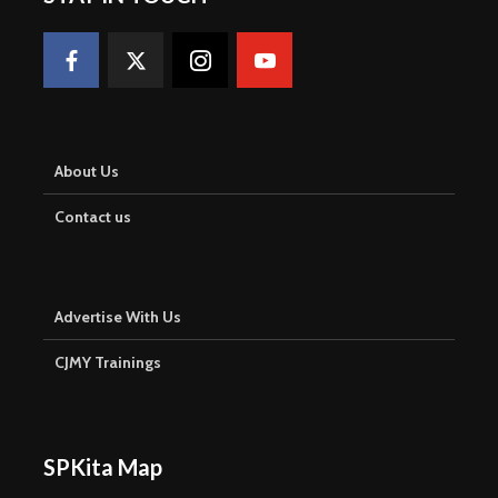
About Us
Contact us
Advertise With Us
CJMY Trainings
SPKita Map