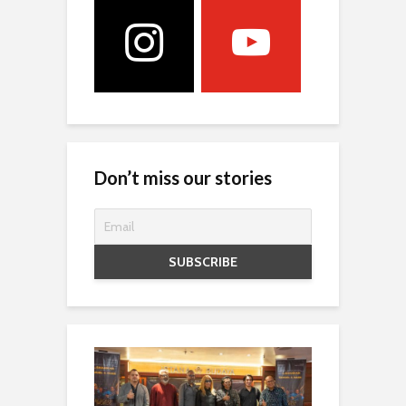
Don’t miss our stories