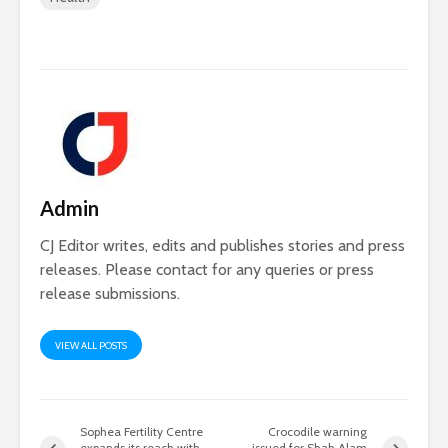
Admin
CJ Editor writes, edits and publishes stories and press
releases. Please contact for any queries or press
release submissions.
VIEW ALL POSTS
Sophea Fertility Centre
Crocodile warning
expands its reach with
issued for Shah Alam