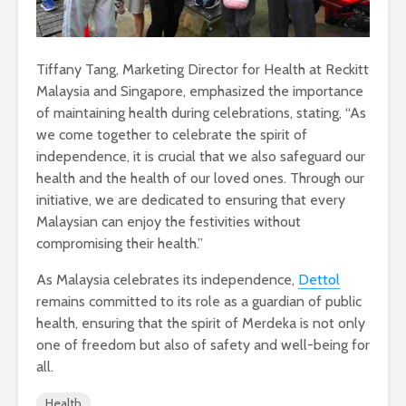
Tiffany Tang, Marketing Director for Health at Reckitt
Malaysia and Singapore, emphasized the importance
of maintaining health during celebrations, stating, “As
we come together to celebrate the spirit of
independence, it is crucial that we also safeguard our
health and the health of our loved ones. Through our
initiative, we are dedicated to ensuring that every
Malaysian can enjoy the festivities without
compromising their health.”
As Malaysia celebrates its independence,
Dettol
remains committed to its role as a guardian of public
health, ensuring that the spirit of Merdeka is not only
one of freedom but also of safety and well-being for
all.
Health