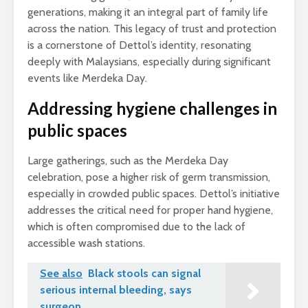
generations, making it an integral part of family life
across the nation. This legacy of trust and protection
is a cornerstone of Dettol’s identity, resonating
deeply with Malaysians, especially during significant
events like Merdeka Day.
Addressing hygiene challenges in
public spaces
Large gatherings, such as the Merdeka Day
celebration, pose a higher risk of germ transmission,
especially in crowded public spaces. Dettol’s initiative
addresses the critical need for proper hand hygiene,
which is often compromised due to the lack of
accessible wash stations.
See also
Black stools can signal
serious internal bleeding, says
surgeon