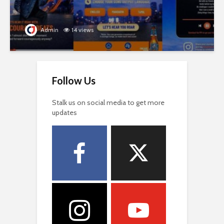
Admin
14 views
Follow Us
Stalk us on social media to get more
updates