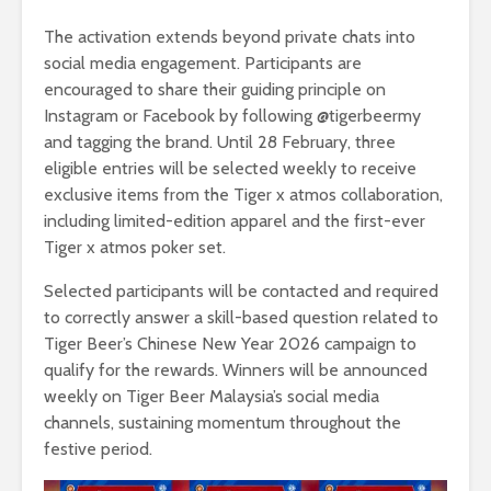
The activation extends beyond private chats into
social media engagement. Participants are
encouraged to share their guiding principle on
Instagram or Facebook by following @tigerbeermy
and tagging the brand. Until 28 February, three
eligible entries will be selected weekly to receive
exclusive items from the Tiger x atmos collaboration,
including limited-edition apparel and the first-ever
Tiger x atmos poker set.
Selected participants will be contacted and required
to correctly answer a skill-based question related to
Tiger Beer’s Chinese New Year 2026 campaign to
qualify for the rewards. Winners will be announced
weekly on Tiger Beer Malaysia’s social media
channels, sustaining momentum throughout the
festive period.