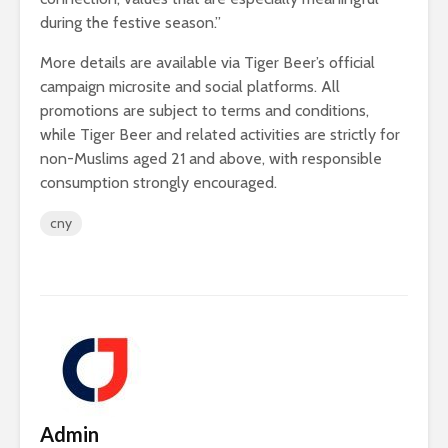
during the festive season.”
More details are available via Tiger Beer’s official
campaign microsite and social platforms. All
promotions are subject to terms and conditions,
while Tiger Beer and related activities are strictly for
non-Muslims aged 21 and above, with responsible
consumption strongly encouraged.
cny
Admin