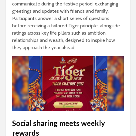
communicate during the festive period, exchanging
greetings and updates with friends and family.
Participants answer a short series of questions
before receiving a tailored Tiger principle, alongside
ratings across key life pillars such as ambition,
relationships and wealth, designed to inspire how
they approach the year ahead.
Social sharing meets weekly
rewards