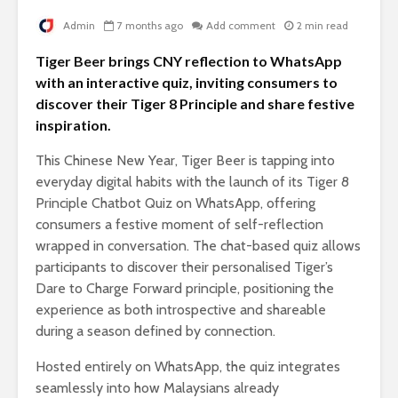
Admin
7 months ago
Add comment
2 min read
Tiger Beer brings CNY reflection to WhatsApp
with an interactive quiz, inviting consumers to
discover their Tiger 8 Principle and share festive
inspiration.
This Chinese New Year, Tiger Beer is tapping into
everyday digital habits with the launch of its Tiger 8
Principle Chatbot Quiz on WhatsApp, offering
consumers a festive moment of self-reflection
wrapped in conversation. The chat-based quiz allows
participants to discover their personalised Tiger’s
Dare to Charge Forward principle, positioning the
experience as both introspective and shareable
during a season defined by connection.
Hosted entirely on WhatsApp, the quiz integrates
seamlessly into how Malaysians already