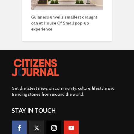
Guinness unveils smallest draught
can at House Of Small pop-up
experience
Get the latest news on community, culture, lifestyle and
trending stories from around the world
.
STAY IN TOUCH