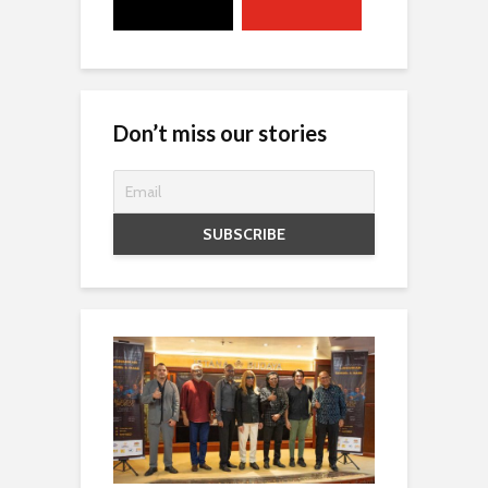
Don’t miss our stories