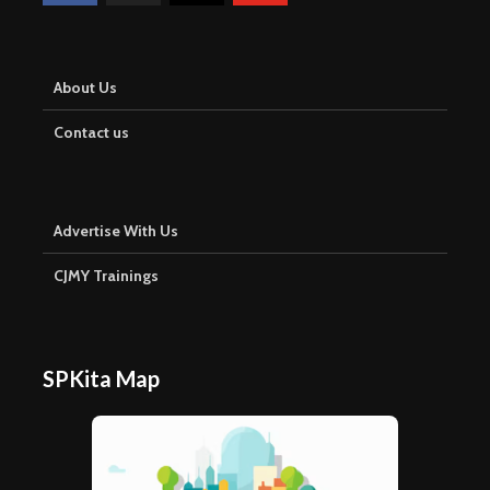
About Us
Contact us
Advertise With Us
CJMY Trainings
SPKita Map