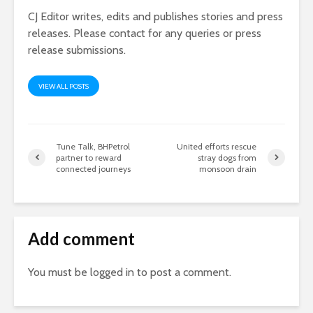
CJ Editor writes, edits and publishes stories and press
releases. Please contact for any queries or press
release submissions.
VIEW ALL POSTS
Tune Talk, BHPetrol
United efforts rescue
partner to reward
stray dogs from
connected journeys
monsoon drain
Add comment
You must be
logged in
to post a comment.