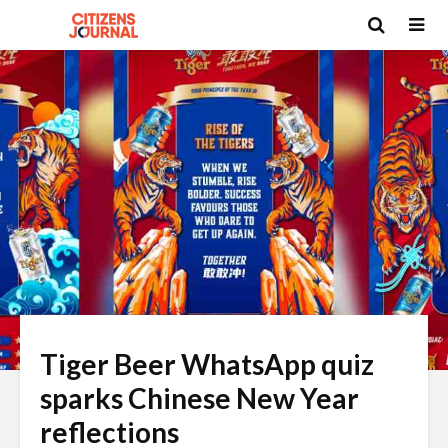
Tiger Beer WhatsApp quiz
sparks Chinese New Year
reflections