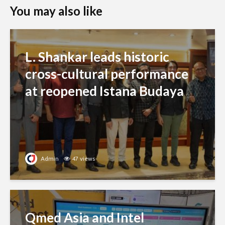
You may also like
L. Shankar leads historic
cross-cultural performance
at reopened Istana Budaya
Admin
47 views
Qmed Asia and Intel