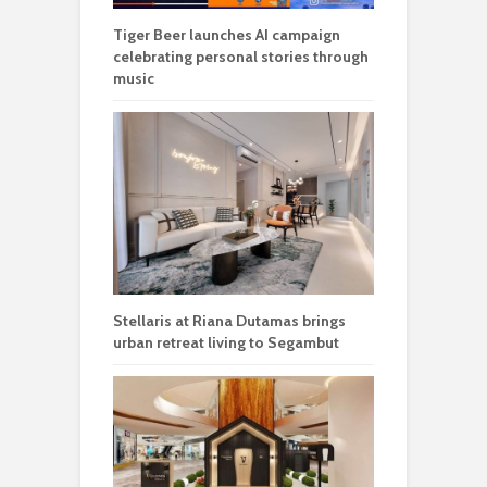
Tiger Beer launches AI campaign
celebrating personal stories through
music
Stellaris at Riana Dutamas brings
urban retreat living to Segambut