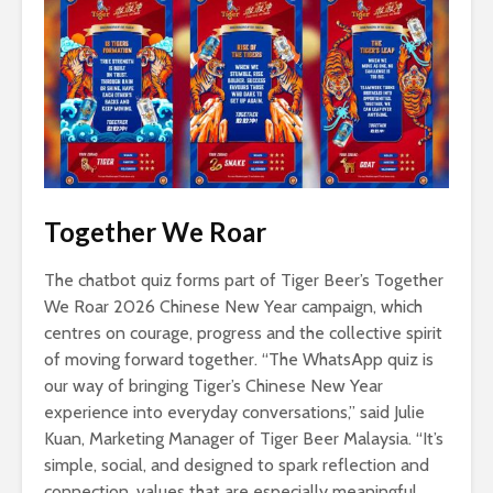
Together We Roar
The chatbot quiz forms part of Tiger Beer’s Together
We Roar 2026 Chinese New Year campaign, which
centres on courage, progress and the collective spirit
of moving forward together. “The WhatsApp quiz is
our way of bringing Tiger’s Chinese New Year
experience into everyday conversations,” said Julie
Kuan, Marketing Manager of Tiger Beer Malaysia. “It’s
simple, social, and designed to spark reflection and
connection, values that are especially meaningful