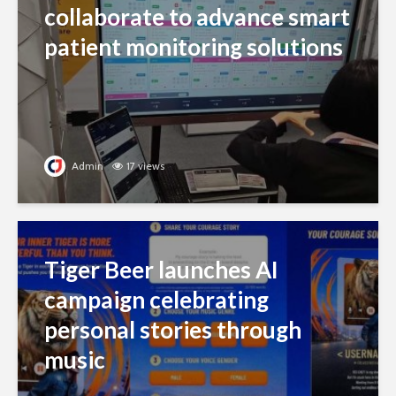
collaborate to advance smart
patient monitoring solutions
Admin
17 views
Tiger Beer launches AI
campaign celebrating
personal stories through
music