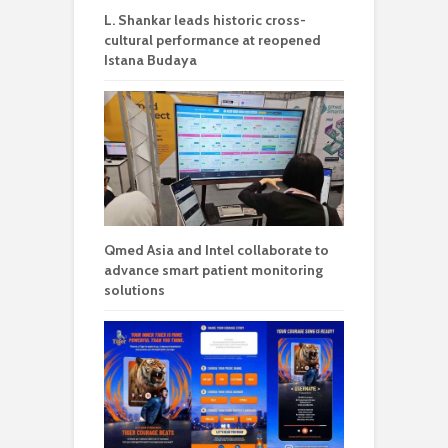
L. Shankar leads historic cross-
cultural performance at reopened
Istana Budaya
Qmed Asia and Intel collaborate to
advance smart patient monitoring
solutions