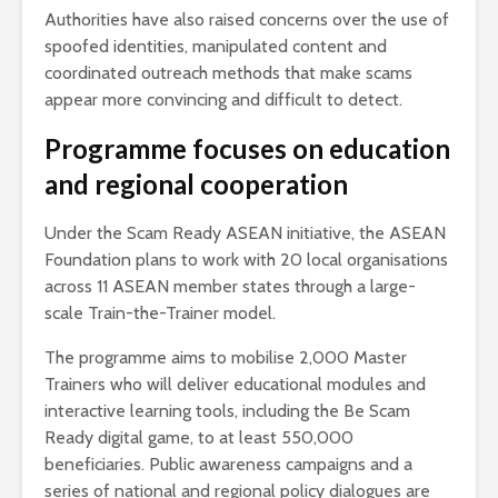
Authorities have also raised concerns over the use of
spoofed identities, manipulated content and
coordinated outreach methods that make scams
appear more convincing and difficult to detect.
Programme focuses on education
and regional cooperation
Under the Scam Ready ASEAN initiative, the ASEAN
Foundation plans to work with 20 local organisations
across 11 ASEAN member states through a large-
scale Train-the-Trainer model.
The programme aims to mobilise 2,000 Master
Trainers who will deliver educational modules and
interactive learning tools, including the Be Scam
Ready digital game, to at least 550,000
beneficiaries. Public awareness campaigns and a
series of national and regional policy dialogues are