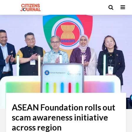
ASEAN Foundation rolls out
scam awareness initiative
across region