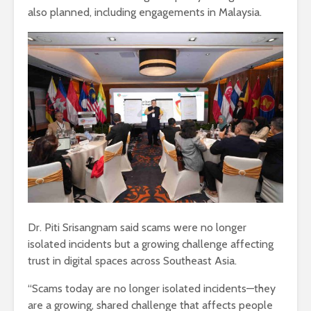
also planned, including engagements in Malaysia.
Dr. Piti Srisangnam said scams were no longer
isolated incidents but a growing challenge affecting
trust in digital spaces across Southeast Asia.
“Scams today are no longer isolated incidents—they
are a growing, shared challenge that affects people