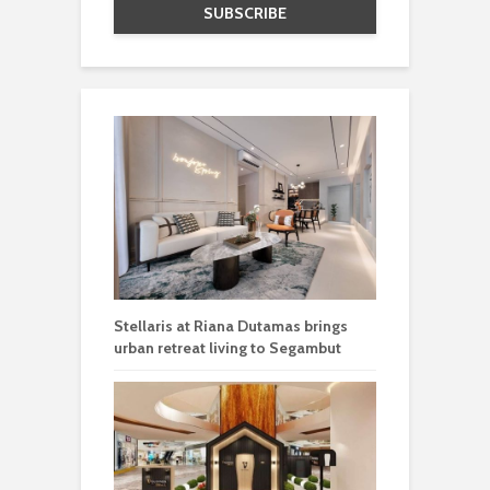
Stellaris at Riana Dutamas brings
urban retreat living to Segambut