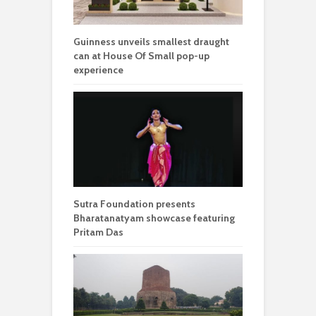
Guinness unveils smallest draught
can at House Of Small pop-up
experience
Sutra Foundation presents
Bharatanatyam showcase featuring
Pritam Das