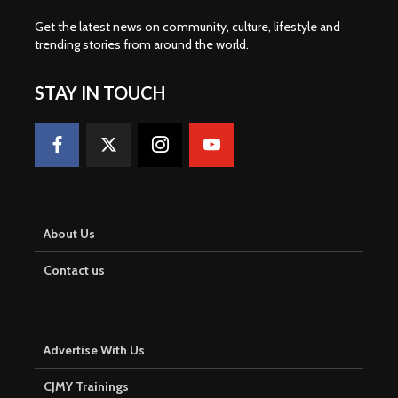
Get the latest news on community, culture, lifestyle and
trending stories from around the world
.
STAY IN TOUCH
About Us
Contact us
Advertise With Us
CJMY Trainings