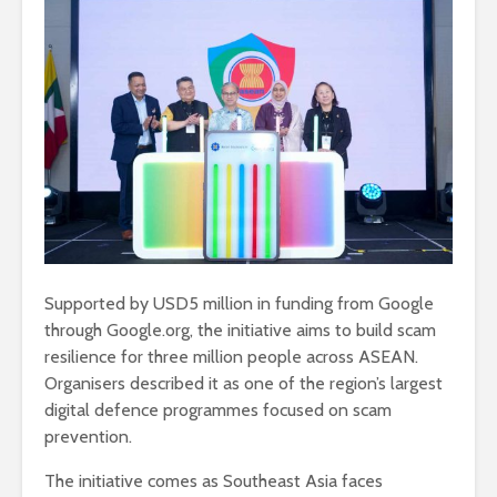
Supported by USD5 million in funding from Google
through Google.org, the initiative aims to build scam
resilience for three million people across ASEAN.
Organisers described it as one of the region’s largest
digital defence programmes focused on scam
prevention.
The initiative comes as Southeast Asia faces