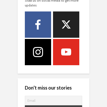
Stalk us on social media to get more
updates
Don’t miss our stories