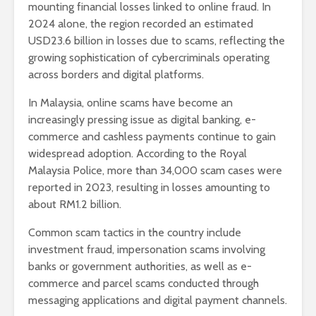
mounting financial losses linked to online fraud. In
2024 alone, the region recorded an estimated
USD23.6 billion in losses due to scams, reflecting the
growing sophistication of cybercriminals operating
across borders and digital platforms.
In Malaysia, online scams have become an
increasingly pressing issue as digital banking, e-
commerce and cashless payments continue to gain
widespread adoption. According to the Royal
Malaysia Police, more than 34,000 scam cases were
reported in 2023, resulting in losses amounting to
about RM1.2 billion.
Common scam tactics in the country include
investment fraud, impersonation scams involving
banks or government authorities, as well as e-
commerce and parcel scams conducted through
messaging applications and digital payment channels.