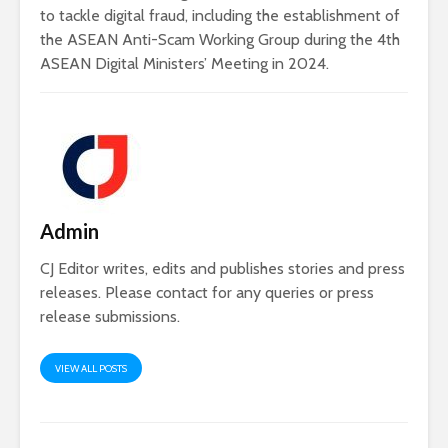
to tackle digital fraud, including the establishment of
the ASEAN Anti-Scam Working Group during the 4th
ASEAN Digital Ministers’ Meeting in 2024.
Admin
CJ Editor writes, edits and publishes stories and press
releases. Please contact for any queries or press
release submissions.
VIEW ALL POSTS