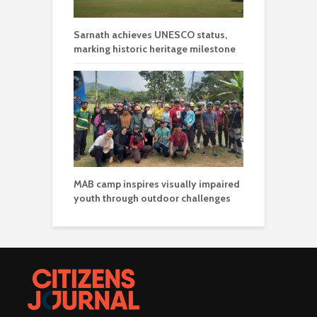
Sarnath achieves UNESCO status,
marking historic heritage milestone
MAB camp inspires visually impaired
youth through outdoor challenges