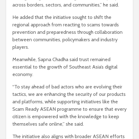
across borders, sectors, and communities,” he said.
He added that the initiative sought to shift the
regional approach from reacting to scams towards
prevention and preparedness through collaboration
between communities, policymakers and industry
players.
Meanwhile, Sapna Chadha said trust remained
essential to the growth of Southeast Asia’s digital
economy.
“To stay ahead of bad actors who are evolving their
tactics, we are enhancing the security of our products
and platforms, while supporting initiatives like the
Scam Ready ASEAN programme to ensure that every
citizen is empowered with the knowledge to keep
themselves safe online,” she said.
The initiative also aligns with broader ASEAN efforts