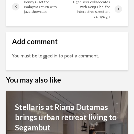
Kenny G set for
Tiger Beer collaborates
Malaysia return with
with Kenji Chai for
jazz showcase
interactive street art
campaign
Add comment
You must be
logged in
to post a comment.
You may also like
Stellaris at Riana Dutamas
brings urban retreat living to
Segambut