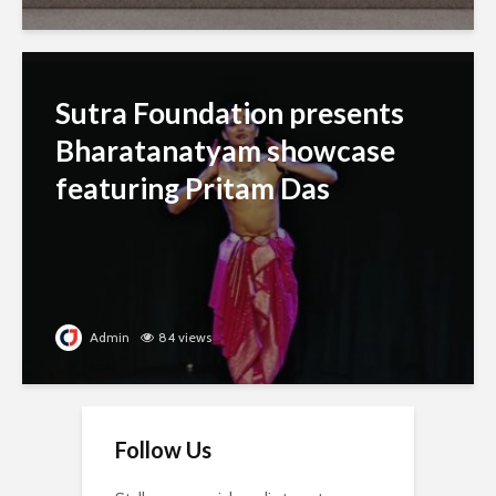
Sutra Foundation presents
Bharatanatyam showcase
featuring Pritam Das
Admin
84 views
Follow Us