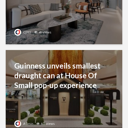
CJMY
41 views
Guinness unveils smallest
draught can at House Of
Small pop-up experience
Admin
60 views