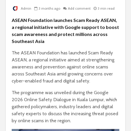
Admin
3 months ago
Add comment
3 min read
ASEAN Foundation launches Scam Ready ASEAN,
a regional initiative with Google support to boost
scam awareness and protect millions across
Southeast Asia
The ASEAN Foundation has launched Scam Ready
ASEAN, a regional initiative aimed at strengthening
awareness and prevention against online scams
across Southeast Asia amid growing concerns over
cyber-enabled fraud and digital safety.
The programme was unveiled during the Google
2026 Online Safety Dialogue in Kuala Lumpur, which
gathered policymakers, industry leaders and digital
safety experts to discuss the increasing threat posed
by online scams in the region.