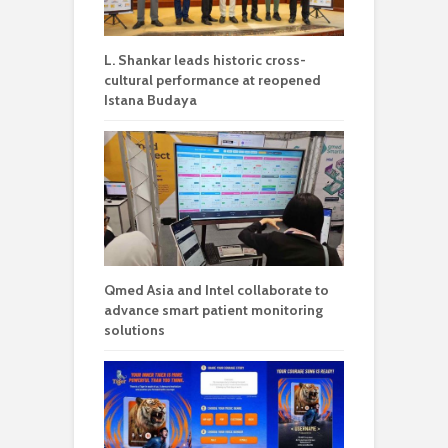
L. Shankar leads historic cross-
cultural performance at reopened
Istana Budaya
Qmed Asia and Intel collaborate to
advance smart patient monitoring
solutions