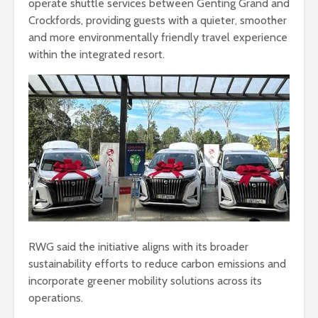
operate shuttle services between Genting Grand and
Crockfords, providing guests with a quieter, smoother
and more environmentally friendly travel experience
within the integrated resort.
RWG said the initiative aligns with its broader
sustainability efforts to reduce carbon emissions and
incorporate greener mobility solutions across its
operations.