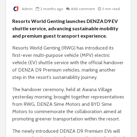
Admin
2 months ago
Add comment
3 min read
Resorts World Genting launches DENZA D9 EV
shuttle service, advancing sustainable mobility
and premium guest transport experience.
Resorts World Genting (RWG) has introduced its
first-ever multi-purpose vehicle (MPV) electric
vehicle (EV) shuttle service with the official handover
of DENZA D9 Premium vehicles, marking another
step in the resort’s sustainability journey.
The handover ceremony, held at Awana Village
yesterday morning, brought together representatives
from RWG, DENZA Sime Motors and BYD Sime
Motors to commemorate the collaboration aimed at
promoting greener transportation within the resort.
The newly introduced DENZA D9 Premium EVs will