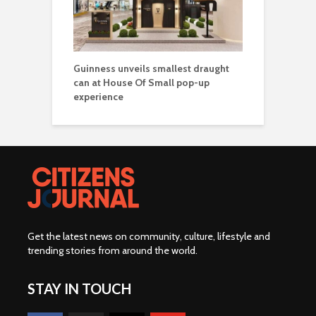
Guinness unveils smallest draught
can at House Of Small pop-up
experience
Get the latest news on community, culture, lifestyle and
trending stories from around the world
.
STAY IN TOUCH