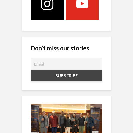
Don’t miss our stories