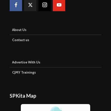
About Us
Contact us
Advertise With Us
CJMY Trainings
SPKita Map