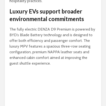
hospitality practices.
Luxury EVs support broader
environmental commitments
The fully electric DENZA D9 Premium is powered by
BYD’s Blade Battery technology and is designed to
offer both efficiency and passenger comfort. The
luxury MPV features a spacious three-row seating
configuration, premium NAPPA leather seats and
enhanced cabin comfort aimed at improving the
guest shuttle experience.