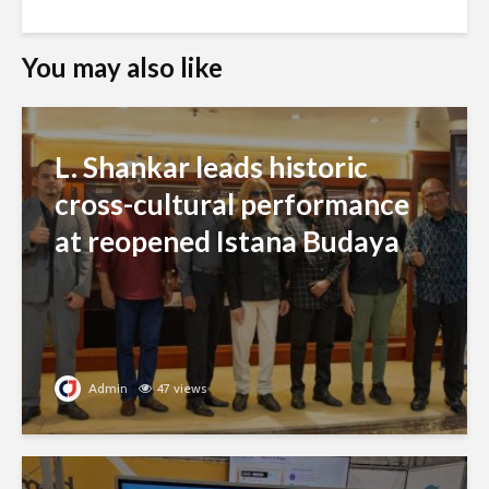
You may also like
L. Shankar leads historic
cross-cultural performance
at reopened Istana Budaya
Admin
47 views