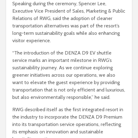
Speaking during the ceremony, Spencer Lee,
Executive Vice President of Sales, Marketing & Public
Relations of RWG, said the adoption of cleaner
transportation alternatives was part of the resort’s
long-term sustainability goals while also enhancing
visitor experience.
“The introduction of the DENZA D9 EV shuttle
service marks an important milestone in RWG’s
sustainability journey. As we continue exploring
greener initiatives across our operations, we also
want to elevate the guest experience by providing
transportation that is not only efficient and luxurious,
but also environmentally responsible,” he said.
RWG described itself as the first integrated resort in
the industry to incorporate the DENZA D9 Premium
into its transportation service operations, reflecting
its emphasis on innovation and sustainable