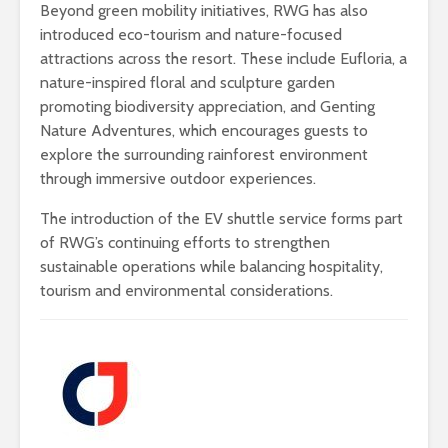
Beyond green mobility initiatives, RWG has also
introduced eco-tourism and nature-focused
attractions across the resort. These include Eufloria, a
nature-inspired floral and sculpture garden
promoting biodiversity appreciation, and Genting
Nature Adventures, which encourages guests to
explore the surrounding rainforest environment
through immersive outdoor experiences.
The introduction of the EV shuttle service forms part
of RWG’s continuing efforts to strengthen
sustainable operations while balancing hospitality,
tourism and environmental considerations.