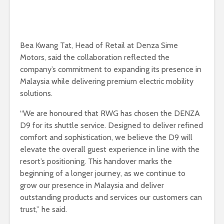
Bea Kwang Tat, Head of Retail at Denza Sime
Motors, said the collaboration reflected the
company’s commitment to expanding its presence in
Malaysia while delivering premium electric mobility
solutions.
“We are honoured that RWG has chosen the DENZA
D9 for its shuttle service. Designed to deliver refined
comfort and sophistication, we believe the D9 will
elevate the overall guest experience in line with the
resort’s positioning. This handover marks the
beginning of a longer journey, as we continue to
grow our presence in Malaysia and deliver
outstanding products and services our customers can
trust,” he said.