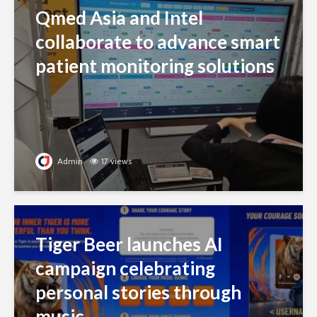
Qmed Asia and Intel
collaborate to advance smart
patient monitoring solutions
Admin
17 views
Tiger Beer launches AI
campaign celebrating
personal stories through
music