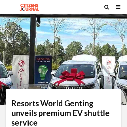
Resorts World Genting
unveils premium EV shuttle
service