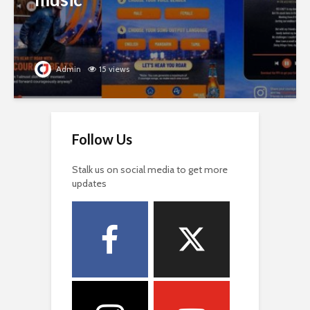
Admin
15 views
Follow Us
Stalk us on social media to get more
updates