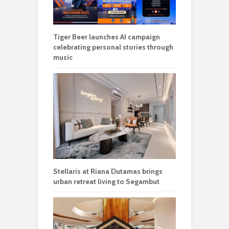
Tiger Beer launches AI campaign
celebrating personal stories through
music
Stellaris at Riana Dutamas brings
urban retreat living to Segambut