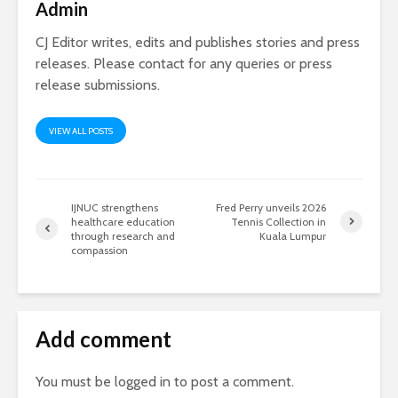
Admin
CJ Editor writes, edits and publishes stories and press
releases. Please contact for any queries or press
release submissions.
VIEW ALL POSTS
IJNUC strengthens
Fred Perry unveils 2026
healthcare education
Tennis Collection in
through research and
Kuala Lumpur
compassion
Add comment
You must be
logged in
to post a comment.