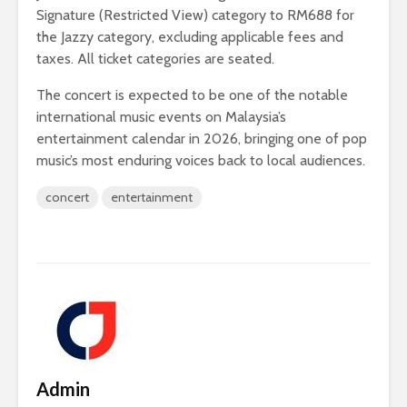
Signature (Restricted View) category to RM688 for
the Jazzy category, excluding applicable fees and
taxes. All ticket categories are seated.
The concert is expected to be one of the notable
international music events on Malaysia’s
entertainment calendar in 2026, bringing one of pop
music’s most enduring voices back to local audiences.
concert
entertainment
Admin