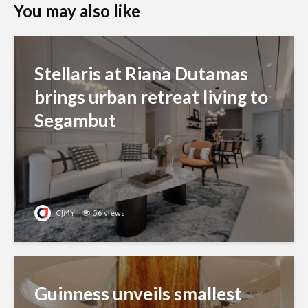
You may also like
Stellaris at Riana Dutamas
brings urban retreat living to
Segambut
CJMY
56 views
Guinness unveils smallest