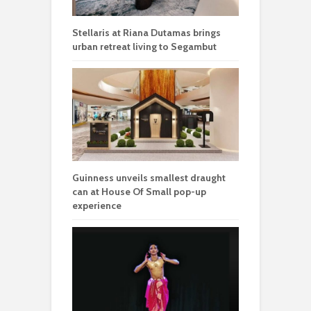
Stellaris at Riana Dutamas brings
urban retreat living to Segambut
Guinness unveils smallest draught
can at House Of Small pop-up
experience