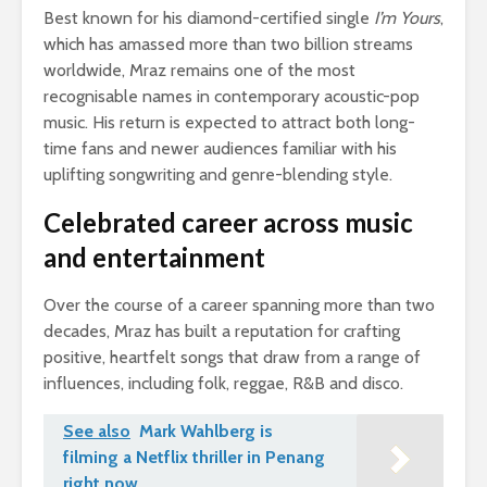
Best known for his diamond-certified single
I’m Yours
,
which has amassed more than two billion streams
worldwide, Mraz remains one of the most
recognisable names in contemporary acoustic-pop
music. His return is expected to attract both long-
time fans and newer audiences familiar with his
uplifting songwriting and genre-blending style.
Celebrated career across music
and entertainment
Over the course of a career spanning more than two
decades, Mraz has built a reputation for crafting
positive, heartfelt songs that draw from a range of
influences, including folk, reggae, R&B and disco.
See also
Mark Wahlberg is
filming a Netflix thriller in Penang
right now