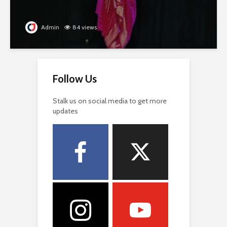
Admin
84 views
Follow Us
Stalk us on social media to get more
updates