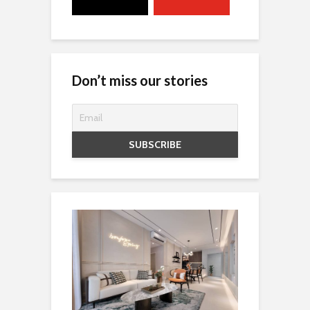
Don’t miss our stories