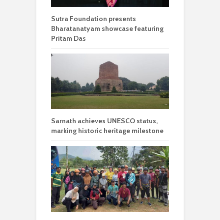
Sutra Foundation presents
Bharatanatyam showcase featuring
Pritam Das
Sarnath achieves UNESCO status,
marking historic heritage milestone