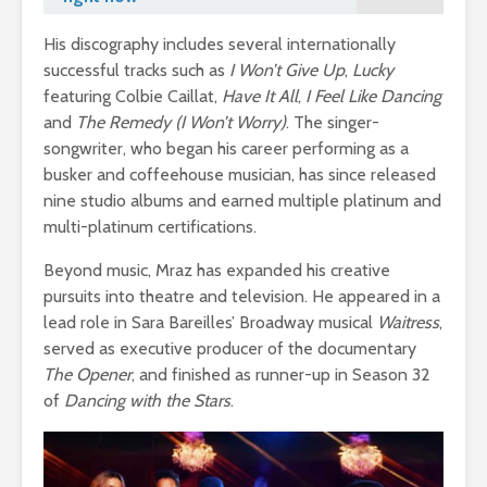
His discography includes several internationally
successful tracks such as
I Won’t Give Up
,
Lucky
featuring Colbie Caillat,
Have It All
,
I Feel Like Dancing
and
The Remedy (I Won’t Worry)
. The singer-
songwriter, who began his career performing as a
busker and coffeehouse musician, has since released
nine studio albums and earned multiple platinum and
multi-platinum certifications.
Beyond music, Mraz has expanded his creative
pursuits into theatre and television. He appeared in a
lead role in Sara Bareilles’ Broadway musical
Waitress
,
served as executive producer of the documentary
The Opener
, and finished as runner-up in Season 32
of
Dancing with the Stars
.