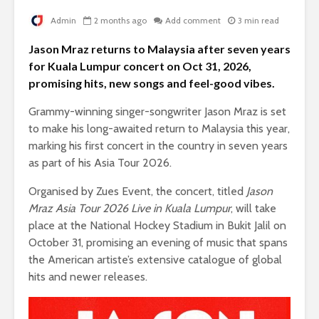
Admin
2 months ago
Add comment
3 min read
Jason Mraz returns to Malaysia after seven years
for Kuala Lumpur concert on Oct 31, 2026,
promising hits, new songs and feel-good vibes.
Grammy-winning singer-songwriter Jason Mraz is set
to make his long-awaited return to Malaysia this year,
marking his first concert in the country in seven years
as part of his Asia Tour 2026.
Organised by Zues Event, the concert, titled
Jason
Mraz Asia Tour 2026 Live in Kuala Lumpur
, will take
place at the National Hockey Stadium in Bukit Jalil on
October 31, promising an evening of music that spans
the American artiste’s extensive catalogue of global
hits and newer releases.