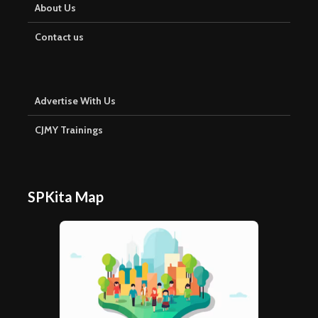
About Us
Contact us
Advertise With Us
CJMY Trainings
SPKita Map