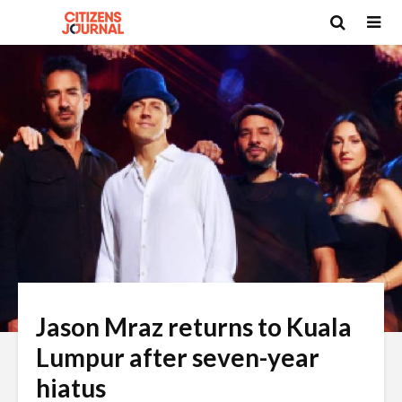
Jason Mraz returns to Kuala
Lumpur after seven-year
hiatus