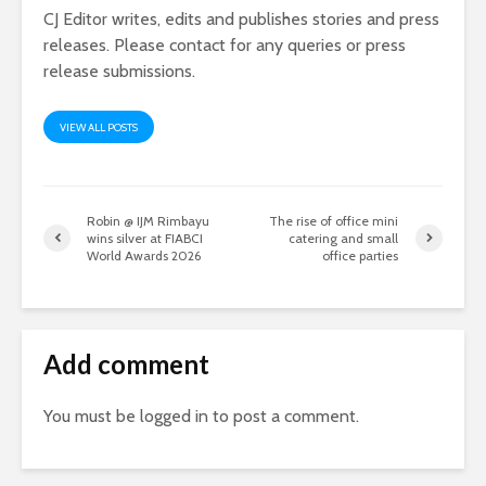
CJ Editor writes, edits and publishes stories and press
releases. Please contact for any queries or press
release submissions.
VIEW ALL POSTS
Robin @ IJM Rimbayu
The rise of office mini
wins silver at FIABCI
catering and small
World Awards 2026
office parties
Add comment
You must be
logged in
to post a comment.