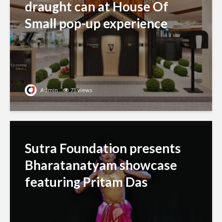
draught can at House Of
Small pop-up experience
Admin
71 views
Sutra Foundation presents
Bharatanatyam showcase
featuring Pritam Das