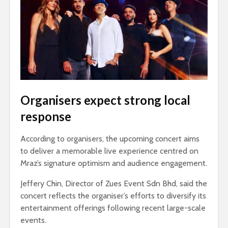
Organisers expect strong local
response
According to organisers, the upcoming concert aims
to deliver a memorable live experience centred on
Mraz’s signature optimism and audience engagement.
Jeffery Chin, Director of Zues Event Sdn Bhd, said the
concert reflects the organiser’s efforts to diversify its
entertainment offerings following recent large-scale
events.