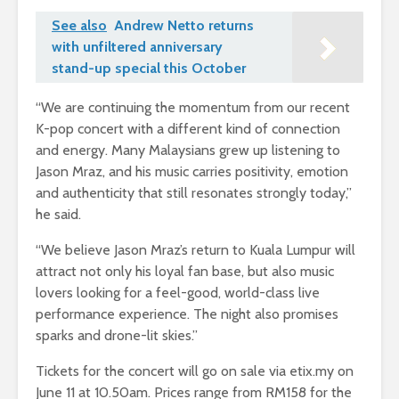
See also
Andrew Netto returns
with unfiltered anniversary
stand-up special this October
“We are continuing the momentum from our recent
K-pop concert with a different kind of connection
and energy. Many Malaysians grew up listening to
Jason Mraz, and his music carries positivity, emotion
and authenticity that still resonates strongly today,”
he said.
“We believe Jason Mraz’s return to Kuala Lumpur will
attract not only his loyal fan base, but also music
lovers looking for a feel-good, world-class live
performance experience. The night also promises
sparks and drone-lit skies.”
Tickets for the concert will go on sale via etix.my on
June 11 at 10.50am. Prices range from RM158 for the