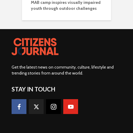
MAB camp inspires visually impaired
youth through outdoor challenges
Get the latest news on community, culture, lifestyle and
trending stories from around the world
.
STAY IN TOUCH