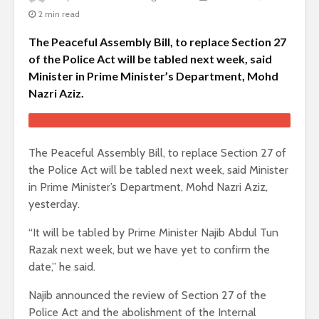
2 min read
The Peaceful Assembly Bill, to replace Section 27
of the Police Act will be tabled next week, said
Minister in Prime Minister’s Department, Mohd
Nazri Aziz.
The Peaceful Assembly Bill, to replace Section 27 of
the Police Act will be tabled next week, said Minister
in Prime Minister’s Department, Mohd Nazri Aziz,
yesterday.
“It will be tabled by Prime Minister Najib Abdul Tun
Razak next week, but we have yet to confirm the
date,” he said.
Najib announced the review of Section 27 of the
Police Act and the abolishment of the Internal