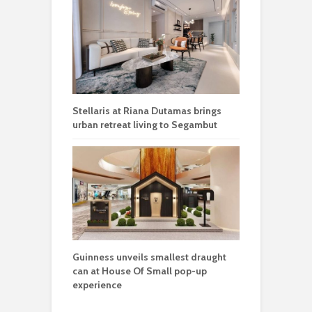
Stellaris at Riana Dutamas brings
urban retreat living to Segambut
Guinness unveils smallest draught
can at House Of Small pop-up
experience