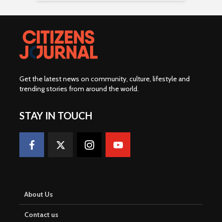
Get the latest news on community, culture, lifestyle and
trending stories from around the world
.
STAY IN TOUCH
About Us
Contact us