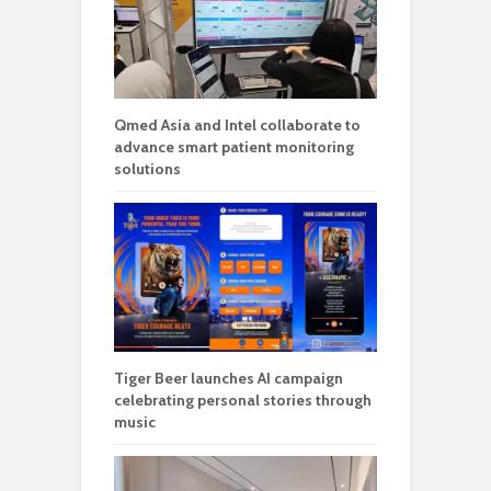
Qmed Asia and Intel collaborate to
advance smart patient monitoring
solutions
Tiger Beer launches AI campaign
celebrating personal stories through
music