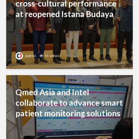
cross-cultural performance
at reopened Istana Budaya
Admin
45 views
Qmed Asia and Intel
collaborate to advance smart
patient monitoring solutions