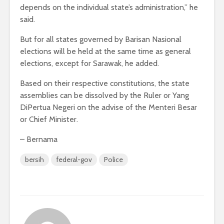
depends on the individual state’s administration,” he
said.
But for all states governed by Barisan Nasional
elections will be held at the same time as general
elections, except for Sarawak, he added.
Based on their respective constitutions, the state
assemblies can be dissolved by the Ruler or Yang
DiPertua Negeri on the advise of the Menteri Besar
or Chief Minister.
– Bernama
bersih
federal-gov
Police