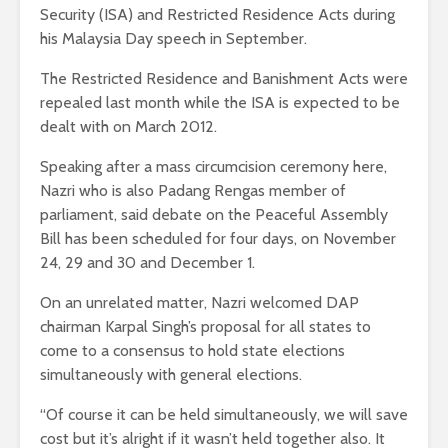
Security (ISA) and Restricted Residence Acts during
his Malaysia Day speech in September.
The Restricted Residence and Banishment Acts were
repealed last month while the ISA is expected to be
dealt with on March 2012.
Speaking after a mass circumcision ceremony here,
Nazri who is also Padang Rengas member of
parliament, said debate on the Peaceful Assembly
Bill has been scheduled for four days, on November
24, 29 and 30 and December 1.
On an unrelated matter, Nazri welcomed DAP
chairman Karpal Singh’s proposal for all states to
come to a consensus to hold state elections
simultaneously with general elections.
“Of course it can be held simultaneously, we will save
cost but it’s alright if it wasn’t held together also. It