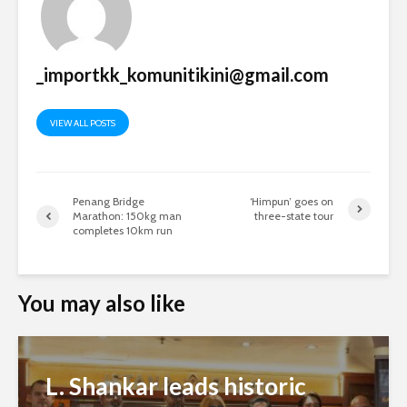
_importkk_komunitikini@gmail.com
VIEW ALL POSTS
Penang Bridge
‘Himpun’ goes on
Marathon: 150kg man
three-state tour
completes 10km run
You may also like
L. Shankar leads historic