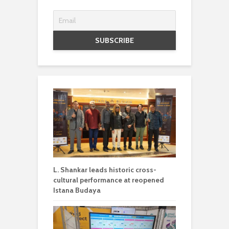
L. Shankar leads historic cross-
cultural performance at reopened
Istana Budaya