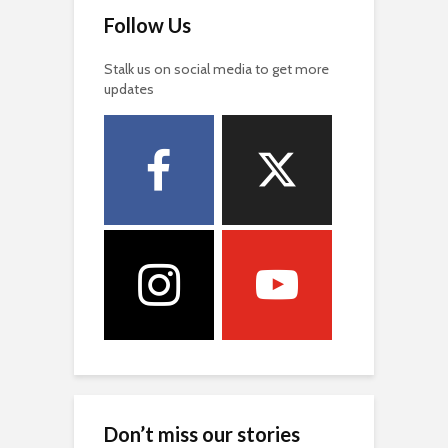
Follow Us
Stalk us on social media to get more
updates
Don’t miss our stories