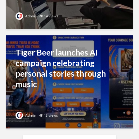
Admin
14 views
Tiger Beer launches AI
campaign celebrating
personal stories through
music
Admin
13 views