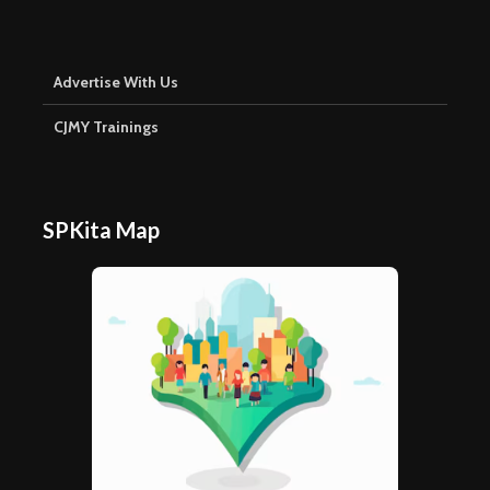
Advertise With Us
CJMY Trainings
SPKita Map