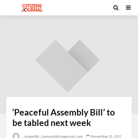
‘Peaceful Assembly Bill’ to
be tabled next week
_importkk_komunitikini@gmail.com
November 21, 2011