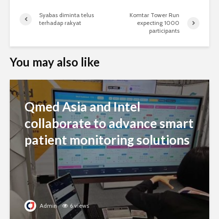
Syabas diminta telus
Komtar Tower Run
terhadap rakyat
expecting 1000
participants
You may also like
Qmed Asia and Intel
collaborate to advance smart
patient monitoring solutions
Admin
6 views