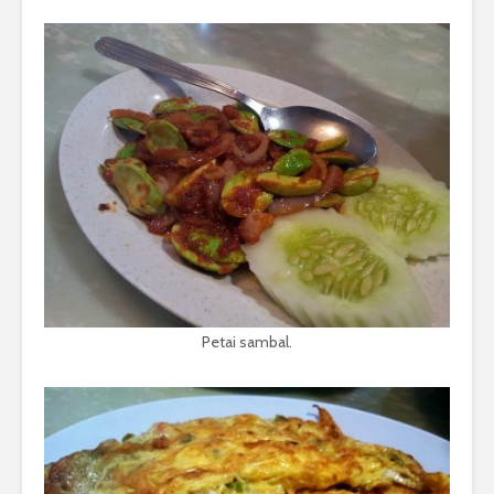
Petai sambal.