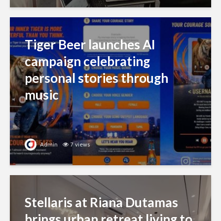
Tiger Beer launches AI
campaign celebrating
personal stories through
music
Admin
7 views
Stellaris at Riana Dutamas
brings urban retreat living to