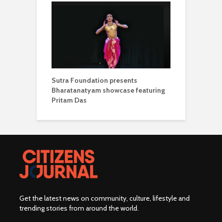
Sutra Foundation presents
Bharatanatyam showcase featuring
Pritam Das
Get the latest news on community, culture, lifestyle and
trending stories from around the world
.