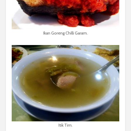
Ikan Goreng Chilli Garam.
Itik Tim.