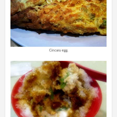
Cincaru egg.