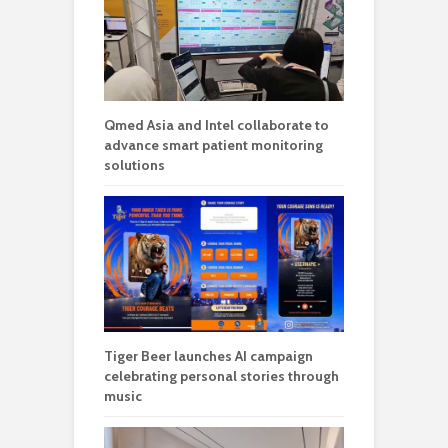
Qmed Asia and Intel collaborate to
advance smart patient monitoring
solutions
Tiger Beer launches AI campaign
celebrating personal stories through
music