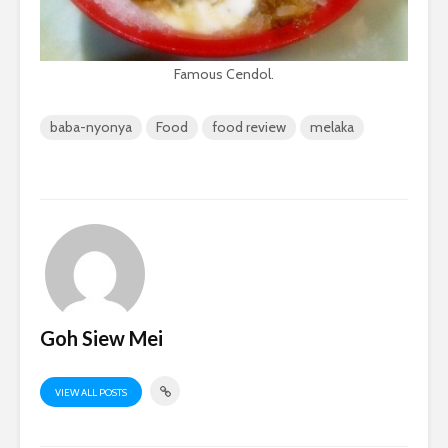
Famous Cendol.
baba-nyonya
Food
food review
melaka
Goh Siew Mei
VIEW ALL POSTS