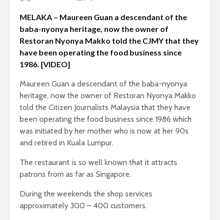
MELAKA – Maureen Guan a descendant of the
baba-nyonya heritage, now the owner of
Restoran Nyonya Makko told the CJMY that they
have been operating the food business since
1986. [VIDEO]
Maureen Guan a descendant of the baba-nyonya
heritage, now the owner of Restoran Nyonya Makko
told the Citizen Journalists Malaysia that they have
been operating the food business since 1986 which
was initiated by her mother who is now at her 90s
and retired in Kuala Lumpur.
The restaurant is so well known that it attracts
patrons from as far as Singapore.
During the weekends the shop services
approximately 300 – 400 customers.