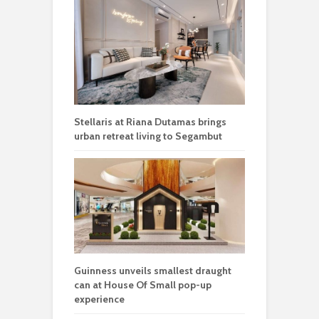
Stellaris at Riana Dutamas brings
urban retreat living to Segambut
Guinness unveils smallest draught
can at House Of Small pop-up
experience