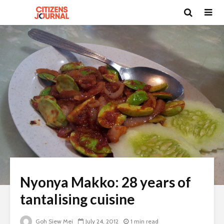
Nyonya Makko: 28 years of
tantalising cuisine
Goh Siew Mei
July 24, 2012
1 min read