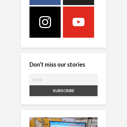
Don’t miss our stories