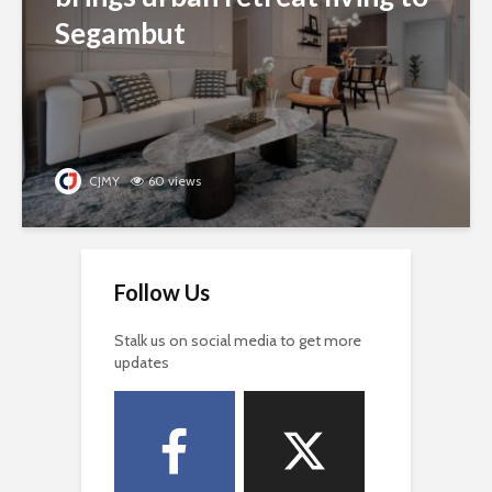
Segambut
CJMY
60 views
Follow Us
Stalk us on social media to get more
updates