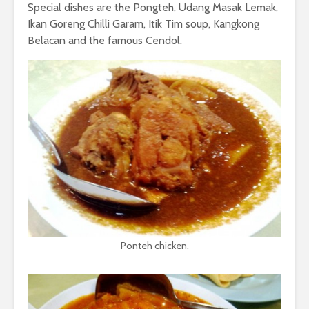
Special dishes are the Pongteh, Udang Masak Lemak,
Ikan Goreng Chilli Garam, Itik Tim soup, Kangkong
Belacan and the famous Cendol.
Ponteh chicken.