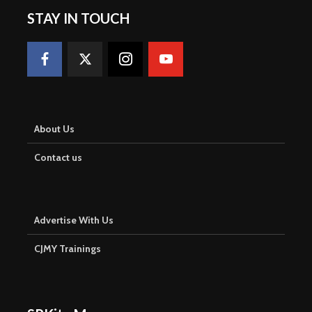
STAY IN TOUCH
About Us
Contact us
Advertise With Us
CJMY Trainings