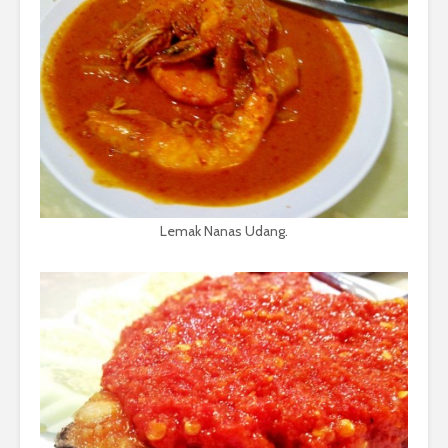
Lemak Nanas Udang.