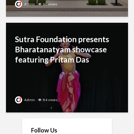
Admin
60 views
Sutra Foundation presents
Bharatanatyam showcase
featuring Pritam Das
Admin
84 views
Follow Us