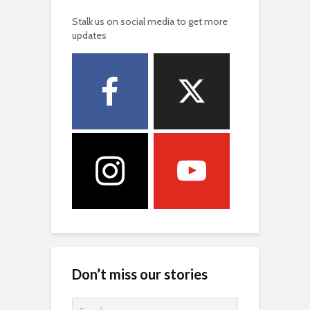
Stalk us on social media to get more
updates
Don’t miss our stories