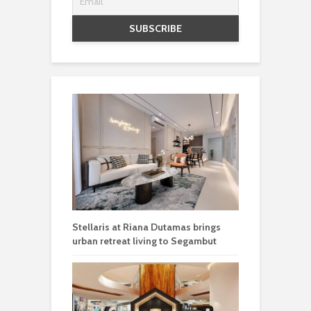
Stellaris at Riana Dutamas brings
urban retreat living to Segambut