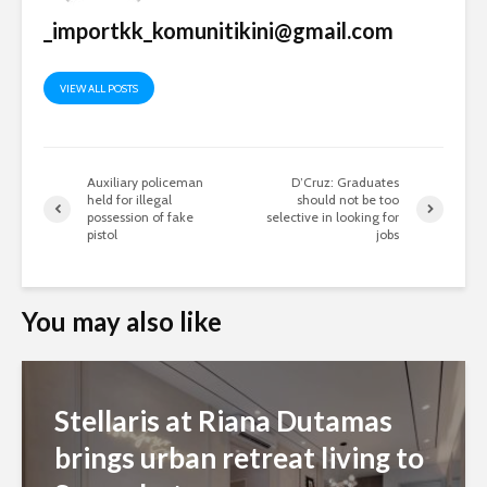
_importkk_komunitikini@gmail.com
VIEW ALL POSTS
Auxiliary policeman
D’Cruz: Graduates
held for illegal
should not be too
possession of fake
selective in looking for
pistol
jobs
You may also like
Stellaris at Riana Dutamas
brings urban retreat living to