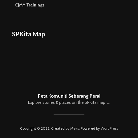
CJMY Trainings
SPKita Map
Peta Komuniti Seberang Perai
Explore stories & places on the SPKita map →
Copyright © 2026. Created by
Meks
. Powered by
WordPress