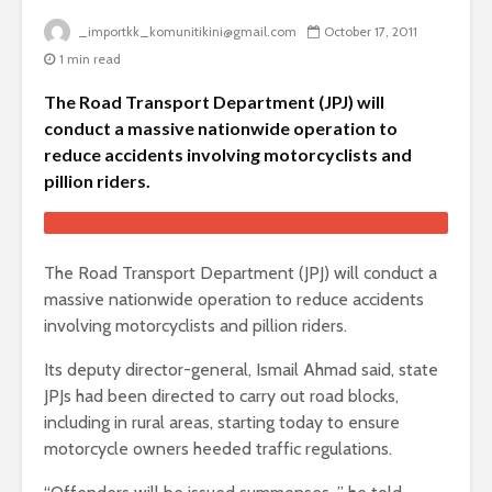
_importkk_komunitikini@gmail.com
October 17, 2011
1 min read
The Road Transport Department (JPJ) will
conduct a massive nationwide operation to
reduce accidents involving motorcyclists and
pillion riders.
The Road Transport Department (JPJ) will conduct a
massive nationwide operation to reduce accidents
involving motorcyclists and pillion riders.
Its deputy director-general, Ismail Ahmad said, state
JPJs had been directed to carry out road blocks,
including in rural areas, starting today to ensure
motorcycle owners heeded traffic regulations.