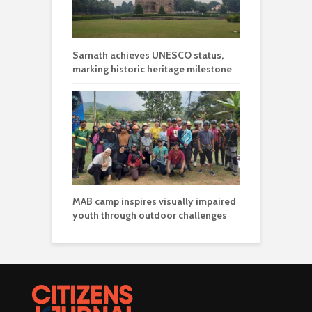
Sarnath achieves UNESCO status,
marking historic heritage milestone
MAB camp inspires visually impaired
youth through outdoor challenges