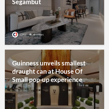
Segambut
CJMY
41 views
Guinness unveils smallest
draught can at House Of
Small pop-up experience