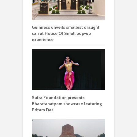
Guinness unveils smallest draught
can at House Of Small pop-up
experience
Sutra Foundation presents
Bharatanatyam showcase featuring
Pritam Das