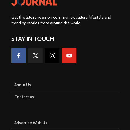
Get the latest news on community, culture, lifestyle and
trending stories from around the world
.
STAY IN TOUCH
About Us
Contact us
Advertise With Us