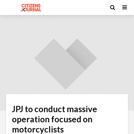
JPJ to conduct massive
operation focused on
motorcyclists