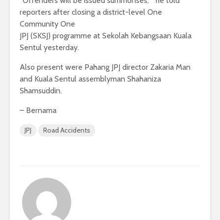
“Offenders will be issued summonses, ” he told
reporters after closing a district-level One
Community One
JPJ (SKSJ) programme at Sekolah Kebangsaan Kuala
Sentul yesterday.
Also present were Pahang JPJ director Zakaria Man
and Kuala Sentul assemblyman Shahaniza
Shamsuddin.
– Bernama
JPJ
Road Accidents