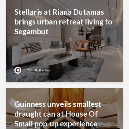
Stellaris at Riana Dutamas
brings urban retreat living to
Segambut
CJMY
11 views
Guinness unveils smallest
draught can at House Of
Small pop-up experience