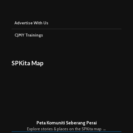
Advertise With Us
CJMY Trainings
SPKita Map
Peta Komuniti Seberang Perai
Explore stories & places on the SPKita map →