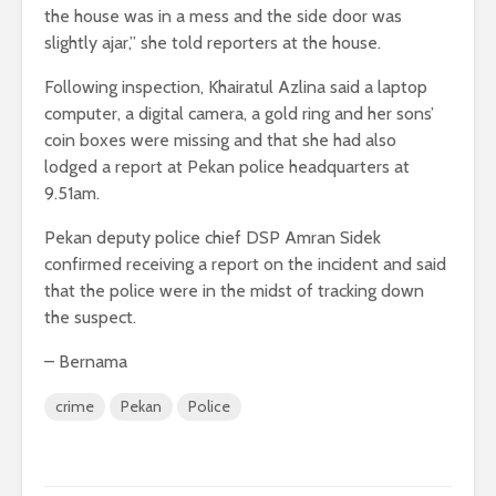
the house was in a mess and the side door was
slightly ajar,” she told reporters at the house.
Following inspection, Khairatul Azlina said a laptop
computer, a digital camera, a gold ring and her sons’
coin boxes were missing and that she had also
lodged a report at Pekan police headquarters at
9.51am.
Pekan deputy police chief DSP Amran Sidek
confirmed receiving a report on the incident and said
that the police were in the midst of tracking down
the suspect.
– Bernama
crime
Pekan
Police