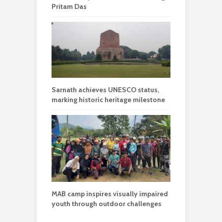
Pritam Das
Sarnath achieves UNESCO status,
marking historic heritage milestone
MAB camp inspires visually impaired
youth through outdoor challenges