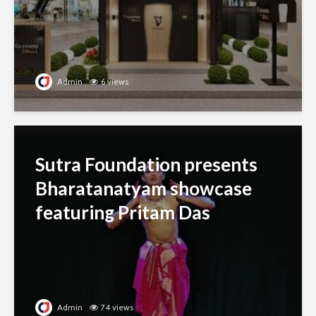
Admin
6 views
Sutra Foundation presents
Bharatanatyam showcase
featuring Pritam Das
Admin
74 views