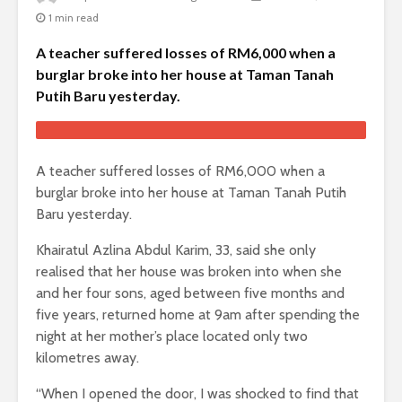
1 min read
A teacher suffered losses of RM6,000 when a
burglar broke into her house at Taman Tanah
Putih Baru yesterday.
A teacher suffered losses of RM6,000 when a
burglar broke into her house at Taman Tanah Putih
Baru yesterday.
Khairatul Azlina Abdul Karim, 33, said she only
realised that her house was broken into when she
and her four sons, aged between five months and
five years, returned home at 9am after spending the
night at her mother’s place located only two
kilometres away.
“When I opened the door, I was shocked to find that