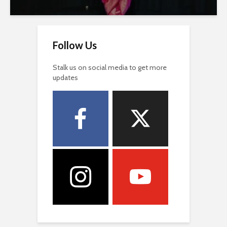
Follow Us
Stalk us on social media to get more
updates