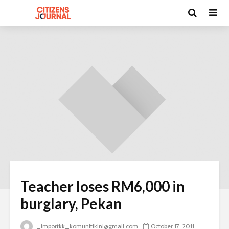
Teacher loses RM6,000 in
burglary, Pekan
_importkk_komunitikini@gmail.com
October 17, 2011