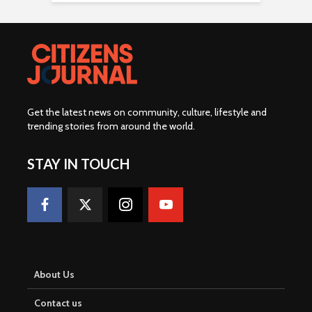
Get the latest news on community, culture, lifestyle and
trending stories from around the world
.
STAY IN TOUCH
About Us
Contact us