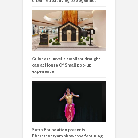
urban retreat living to Segambut
Guinness unveils smallest draught
can at House Of Small pop-up
experience
Sutra Foundation presents
Bharatanatyam showcase featuring