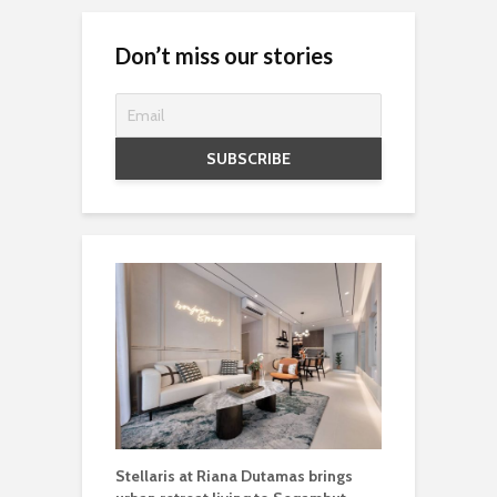
Don’t miss our stories
Stellaris at Riana Dutamas brings