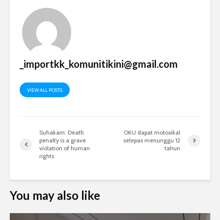
_importkk_komunitikini@gmail.com
VIEW ALL POSTS
Suhakam: Death
OKU dapat motosikal
penalty is a grave
selepas menunggu 12
violation of human
tahun
rights
You may also like