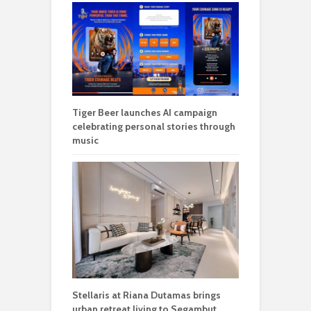
Tiger Beer launches AI campaign
celebrating personal stories through
music
Stellaris at Riana Dutamas brings
urban retreat living to Segambut