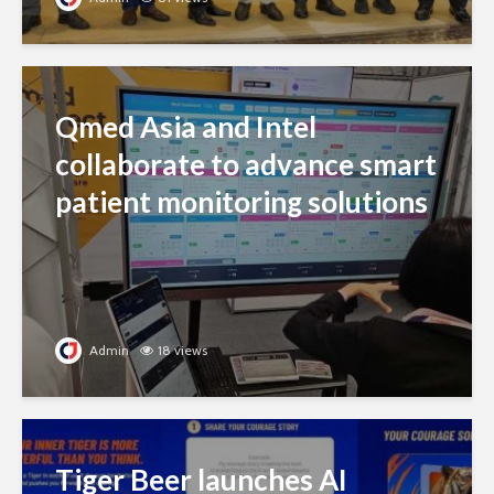
Qmed Asia and Intel
collaborate to advance smart
patient monitoring solutions
Admin
18 views
Tiger Beer launches AI