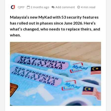
CJMY
2 months ago
Add comment
4 min read
Malaysia’s new MyKad with 53 security features
has rolled out in phases since June 2026. Here’s
what’s changed, who needs to replace theirs, and
when.