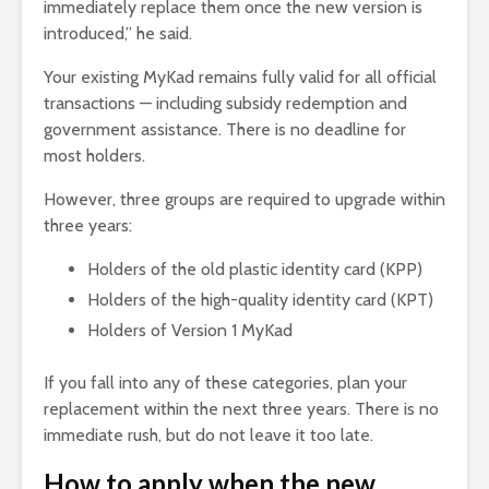
immediately replace them once the new version is
introduced,” he said.
Your existing MyKad remains fully valid for all official
transactions — including subsidy redemption and
government assistance. There is no deadline for
most holders.
However, three groups are required to upgrade within
three years:
Holders of the old plastic identity card (KPP)
Holders of the high-quality identity card (KPT)
Holders of Version 1 MyKad
If you fall into any of these categories, plan your
replacement within the next three years. There is no
immediate rush, but do not leave it too late.
How to apply when the new