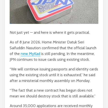
Not just yet — and here is where it gets practical.
As of 8 June 2026, Home Minister Datuk Seri
Saifuddin Nasution confirmed that the official launch
of the
new MyKad
is still pending. In the meantime,
JPN continues to issue cards using existing stock.
“We will continue issuing passports and identity cards
using the existing stock until it is exhausted,” he said
after a ministerial monthly assembly on Monday.
“The fact that a new contract has begun does not
mean we should destroy stock that is still available.”
Around 35,000 applications are received monthly