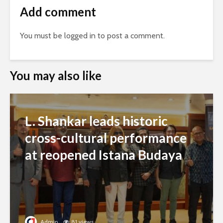
Add comment
You must be
logged in
to post a comment.
You may also like
L. Shankar leads historic
cross-cultural performance
at reopened Istana Budaya
Admin
81 views