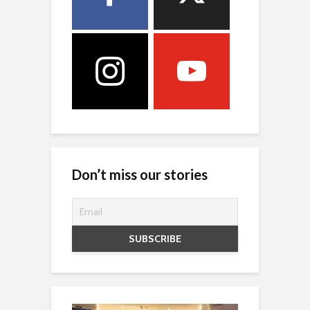
Don’t miss our stories