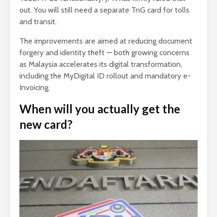
out. You will still need a separate TnG card for tolls
and transit.
The improvements are aimed at reducing document
forgery and identity theft — both growing concerns
as Malaysia accelerates its digital transformation,
including the MyDigital ID rollout and mandatory e-
Invoicing.
When will you actually get the
new card?