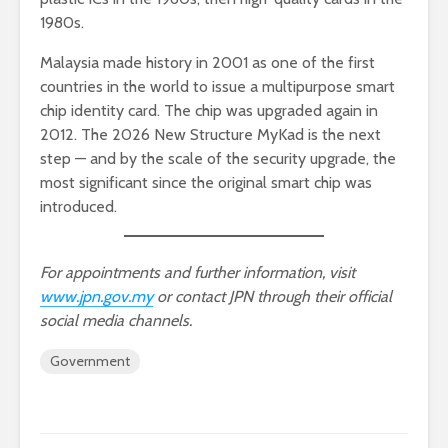
1980s.
Malaysia made history in 2001 as one of the first
countries in the world to issue a multipurpose smart
chip identity card. The chip was upgraded again in
2012. The 2026 New Structure MyKad is the next
step — and by the scale of the security upgrade, the
most significant since the original smart chip was
introduced.
For appointments and further information, visit
www.jpn.gov.my
or contact JPN through their official
social media channels.
Government