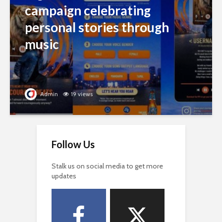
campaign celebrating
personal stories through
music
Admin
19 views
Follow Us
Stalk us on social media to get more
updates