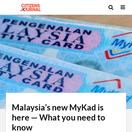
Malaysia’s new MyKad is
here — What you need to
know