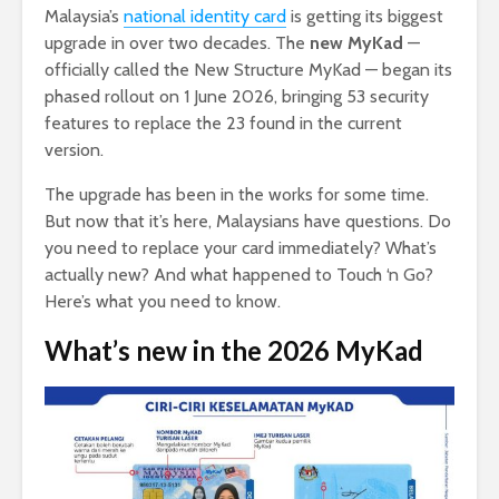
Malaysia’s
national identity card
is getting its biggest
upgrade in over two decades. The
new MyKad
—
officially called the New Structure MyKad — began its
phased rollout on 1 June 2026, bringing 53 security
features to replace the 23 found in the current
version.
The upgrade has been in the works for some time.
But now that it’s here, Malaysians have questions. Do
you need to replace your card immediately? What’s
actually new? And what happened to Touch ‘n Go?
Here’s what you need to know.
What’s new in the 2026 MyKad