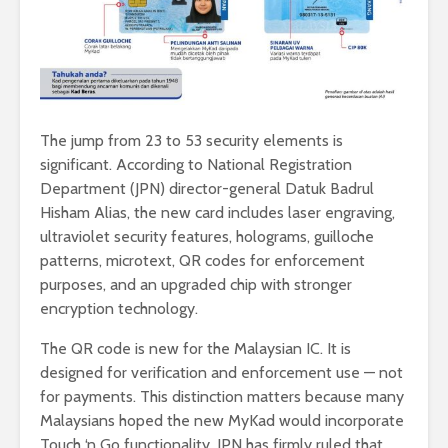
The jump from 23 to 53 security elements is
significant. According to National Registration
Department (JPN) director-general Datuk Badrul
Hisham Alias, the new card includes laser engraving,
ultraviolet security features, holograms, guilloche
patterns, microtext, QR codes for enforcement
purposes, and an upgraded chip with stronger
encryption technology.
The QR code is new for the Malaysian IC. It is
designed for verification and enforcement use — not
for payments. This distinction matters because many
Malaysians hoped the new MyKad would incorporate
Touch ‘n Go functionality. JPN has firmly ruled that