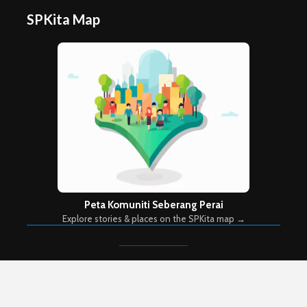
SPKita Map
Peta Komuniti Seberang Perai
Explore stories & places on the SPKita map →
Copyright © 2026. Created by
Meks
. Powered by
WordPress