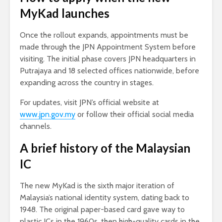
MyKad launches
Once the rollout expands, appointments must be
made through the JPN Appointment System before
visiting. The initial phase covers JPN headquarters in
Putrajaya and 18 selected offices nationwide, before
expanding across the country in stages.
For updates, visit JPN’s official website at
www.jpn.gov.my
or follow their official social media
channels.
A brief history of the Malaysian
IC
The new MyKad is the sixth major iteration of
Malaysia’s national identity system, dating back to
1948. The original paper-based card gave way to
plastic ICs in the 1960s, then high-quality cards in the