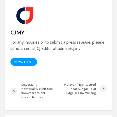
CJMY
For any inquiries or to submit a press release, please
send an email CJ Editor at
admin@cj.my
.
VIEW ALL POSTS
Celebrating
Malayan Tiger spotted
Individuality exhibition
near Sungai Relai
showcases talent
Bridge in Gua Musang
beyond barriers