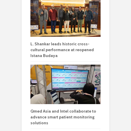
L. Shankar leads historic cross-
cultural performance at reopened
Istana Budaya
Qmed Asia and Intel collaborate to
advance smart patient monitoring
solutions