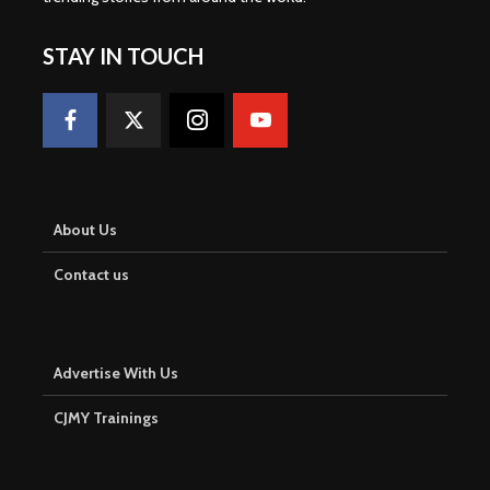
STAY IN TOUCH
About Us
Contact us
Advertise With Us
CJMY Trainings