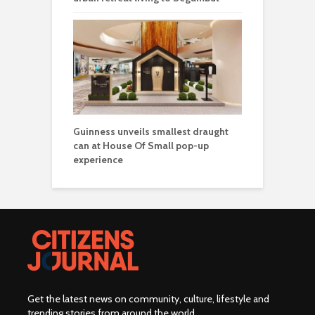
Guinness unveils smallest draught
can at House Of Small pop-up
experience
Get the latest news on community, culture, lifestyle and
trending stories from around the world
.