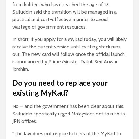
from holders who have reached the age of 12.
Saifuddin said the transition will be managed in a
practical and cost-effective manner to avoid
wastage of government resources.
In short: if you apply for a MyKad today, you will likely
receive the current version until existing stock runs
out. The new card will follow once the official launch
is announced by Prime Minister Datuk Seri Anwar
Ibrahim.
Do you need to replace your
existing MyKad?
No — and the government has been clear about this.
Saifuddin specifically urged Malaysians not to rush to
JPN offices.
“The law does not require holders of the MyKad to