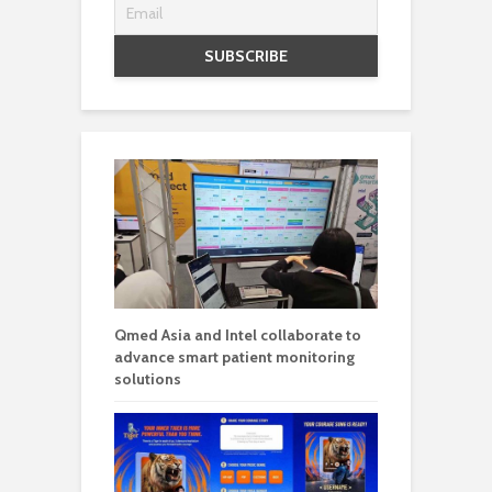
Qmed Asia and Intel collaborate to
advance smart patient monitoring
solutions