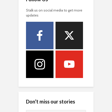
Stalk us on social media to get more
updates
Don’t miss our stories