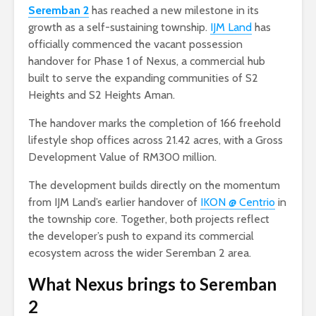
Seremban 2
has reached a new milestone in its
growth as a self-sustaining township.
IJM Land
has
officially commenced the vacant possession
handover for Phase 1 of Nexus, a commercial hub
built to serve the expanding communities of S2
Heights and S2 Heights Aman.
The handover marks the completion of 166 freehold
lifestyle shop offices across 21.42 acres, with a Gross
Development Value of RM300 million.
The development builds directly on the momentum
from IJM Land’s earlier handover of
IKON @ Centrio
in
the township core. Together, both projects reflect
the developer’s push to expand its commercial
ecosystem across the wider Seremban 2 area.
What Nexus brings to Seremban
2