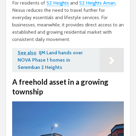
For residents of
S2 Heights
and
S2 Heights Aman
,
Nexus reduces the need to travel further for
everyday essentials and lifestyle services. For
businesses, meanwhile, it provides direct access to an
established and growing residential market with
consistent daily movement.
See also
IJM Land hands over
NOVA Phase 1 homes in
Seremban 2 Heights
A freehold asset in a growing
township