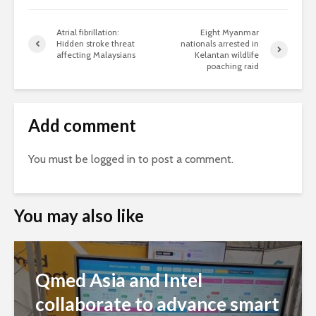
Atrial fibrillation:
Eight Myanmar
Hidden stroke threat
nationals arrested in
affecting Malaysians
Kelantan wildlife
poaching raid
Add comment
You must be
logged in
to post a comment.
You may also like
Qmed Asia and Intel
collaborate to advance smart