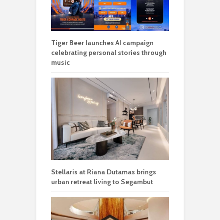
Tiger Beer launches AI campaign
celebrating personal stories through
music
Stellaris at Riana Dutamas brings
urban retreat living to Segambut