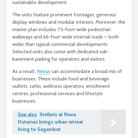
sustainable development.
The units feature prominent frontages, generous
display windows and modular interiors. Moreover, the
master plan includes 7.5-foot-wide pedestrian
walkways and 66-foot-wide internal roads — both
wider than typical commercial developments.
Selected units also come with dedicated sub-
basement parking for operators and visitors.
As a result,
Nexus
can accommodate a broad mix of
businesses. These include food and beverage
outlets, cafés, wellness operators, enrichment
centres, professional services and lifestyle
businesses.
See also
Stellaris at Riana
Dutamas brings urban retreat
living to Segambut