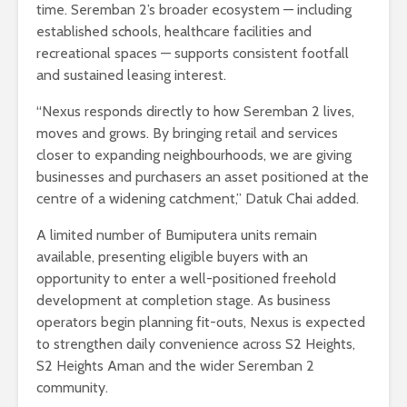
time. Seremban 2’s broader ecosystem — including
established schools, healthcare facilities and
recreational spaces — supports consistent footfall
and sustained leasing interest.
“Nexus responds directly to how Seremban 2 lives,
moves and grows. By bringing retail and services
closer to expanding neighbourhoods, we are giving
businesses and purchasers an asset positioned at the
centre of a widening catchment,” Datuk Chai added.
A limited number of Bumiputera units remain
available, presenting eligible buyers with an
opportunity to enter a well-positioned freehold
development at completion stage. As business
operators begin planning fit-outs, Nexus is expected
to strengthen daily convenience across S2 Heights,
S2 Heights Aman and the wider Seremban 2
community.