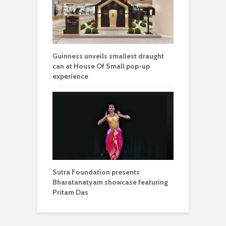
Guinness unveils smallest draught
can at House Of Small pop-up
experience
Sutra Foundation presents
Bharatanatyam showcase featuring
Pritam Das