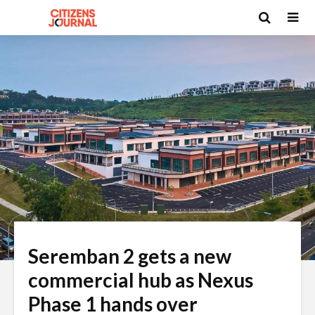
Seremban 2 gets a new
commercial hub as Nexus
Phase 1 hands over