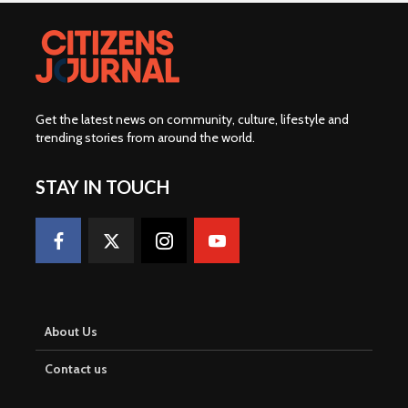
Get the latest news on community, culture, lifestyle and
trending stories from around the world
.
STAY IN TOUCH
About Us
Contact us