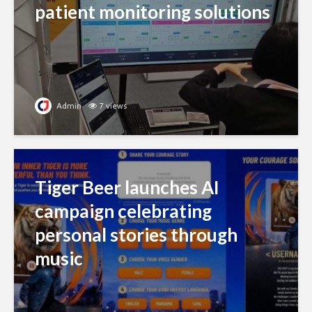
patient monitoring solutions
Admin
7 views
Tiger Beer launches AI
campaign celebrating
personal stories through
music