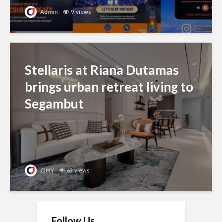
Admin
9 views
Stellaris at Riana Dutamas
brings urban retreat living to
Segambut
CJMY
62 views
Follow Us