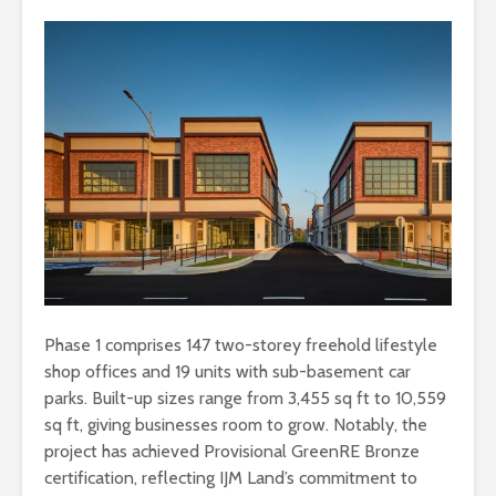
Phase 1 comprises 147 two-storey freehold lifestyle
shop offices and 19 units with sub-basement car
parks. Built-up sizes range from 3,455 sq ft to 10,559
sq ft, giving businesses room to grow. Notably, the
project has achieved Provisional GreenRE Bronze
certification, reflecting IJM Land’s commitment to