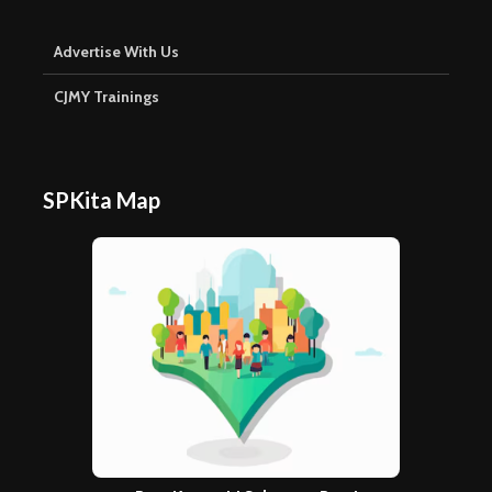
Advertise With Us
CJMY Trainings
SPKita Map