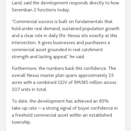
Land, said the development responds directly to how
Seremban 2 functions today.
“Commercial success is built on fundamentals that
hold under real demand, sustained population growth
and a clear role in daily life. Nexus sits exactly at this
intersection. It gives businesses and purchasers a
commercial asset grounded in real catchment
strength and lasting appeal,” he said.
Furthermore, the numbers back this confidence. The
overall Nexus master plan spans approximately 25
acres with a combined GDV of RM385 million across
207 units in total.
To date, the development has achieved an 85%
take-up rate — a strong signal of buyer confidence in
a freehold commercial asset within an established
township.