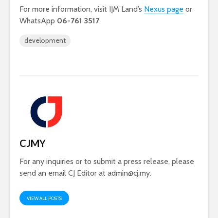
For more information, visit IJM Land’s
Nexus page
or
WhatsApp
06-761 3517
.
development
CJMY
For any inquiries or to submit a press release, please
send an email CJ Editor at
admin@cj.my
.
VIEW ALL POSTS