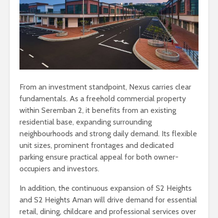
From an investment standpoint, Nexus carries clear
fundamentals. As a freehold commercial property
within Seremban 2, it benefits from an existing
residential base, expanding surrounding
neighbourhoods and strong daily demand. Its flexible
unit sizes, prominent frontages and dedicated
parking ensure practical appeal for both owner-
occupiers and investors.
In addition, the continuous expansion of S2 Heights
and S2 Heights Aman will drive demand for essential
retail, dining, childcare and professional services over