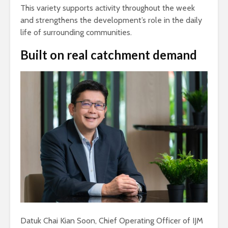
This variety supports activity throughout the week
and strengthens the development’s role in the daily
life of surrounding communities.
Built on real catchment demand
Datuk Chai Kian Soon, Chief Operating Officer of IJM