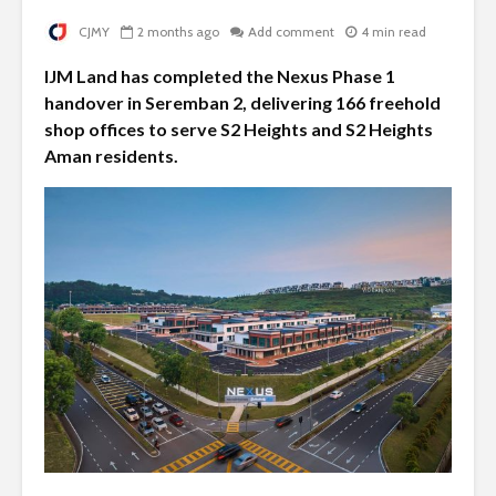
CJMY
2 months ago
Add comment
4 min read
IJM Land has completed the Nexus Phase 1
handover in Seremban 2, delivering 166 freehold
shop offices to serve S2 Heights and S2 Heights
Aman residents.