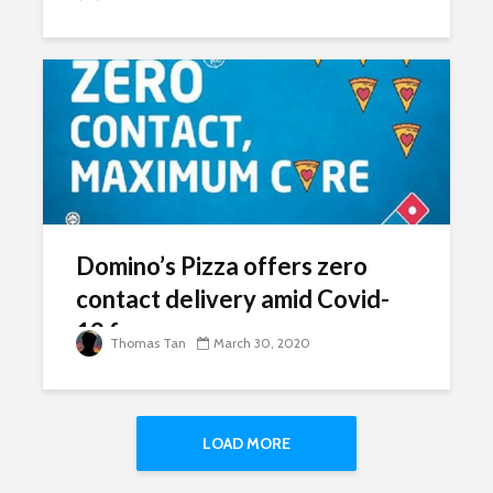
Domino’s Pizza offers zero
contact delivery amid Covid-
19 fears
Thomas Tan
March 30, 2020
LOAD MORE