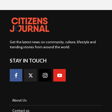
Get the latest news on community, culture, lifestyle and
trending stories from around the world
.
STAY IN TOUCH
About Us
Contact us