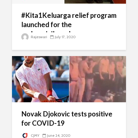
#Kita1Keluarga relief program
launched for the
underprivileged
Rajeswari
July 17, 2020
Novak Djokovic tests positive
for COVID-19
CJMY
June 24, 2020