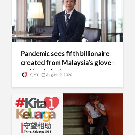
Pandemic sees fifth billionaire
created from Malaysia’s glove-
making industry
CJMY
August 19, 2020