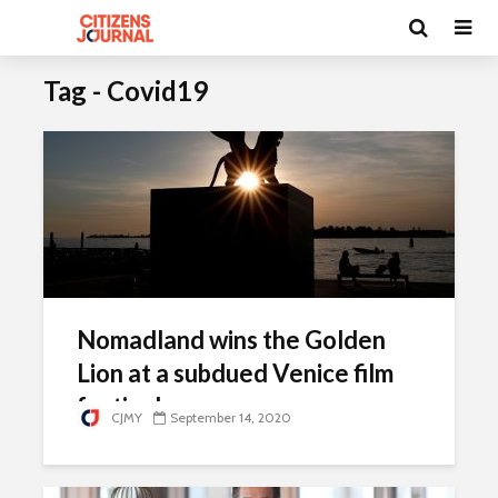
Tag - Covid19
Nomadland wins the Golden
Lion at a subdued Venice film
festival
CJMY
September 14, 2020