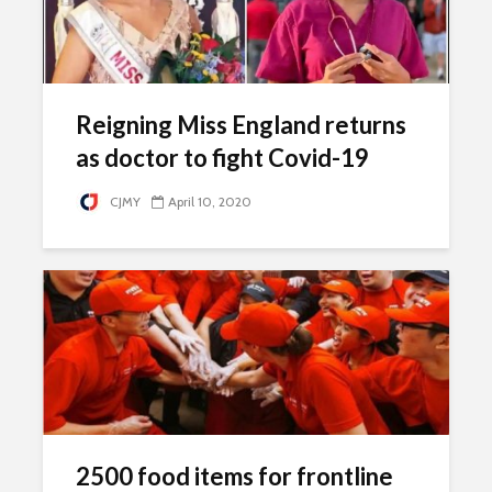
Reigning Miss England returns
as doctor to fight Covid-19
CJMY
April 10, 2020
2500 food items for frontline