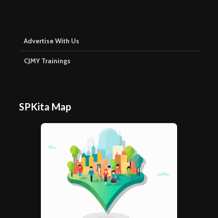
Advertise With Us
CJMY Trainings
SPKita Map