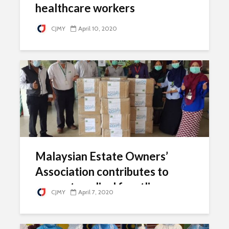
healthcare workers
CJMY
April 10, 2020
Malaysian Estate Owners’
Association contributes to
support medical frontliners
CJMY
April 7, 2020