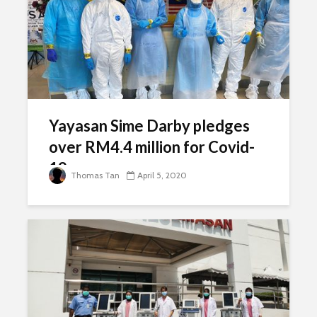
Yayasan Sime Darby pledges
over RM4.4 million for Covid-
19 response
Thomas Tan
April 5, 2020