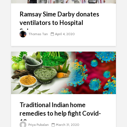
Ramsay Sime Darby donates
ventilators to Hospital
Selayang
Thomas Tan
April 4, 2020
Traditional Indian home
remedies to help fight Covid-
19
Priya Pubalan
March 31, 2020