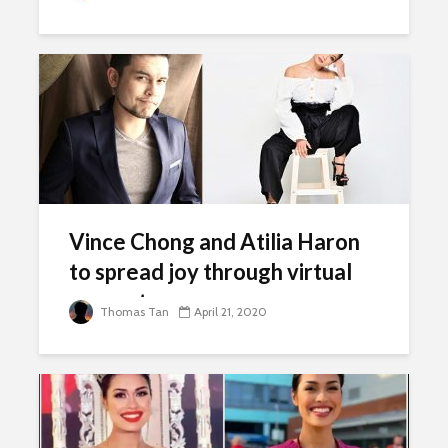
Vince Chong and Atilia Haron
to spread joy through virtual
concert
Thomas Tan
April 21, 2020