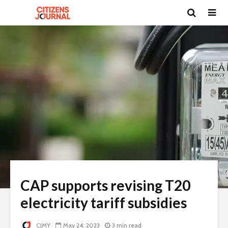
CAP supports revising T20
electricity tariff subsidies
CJMY
May 24, 2023
3 min read