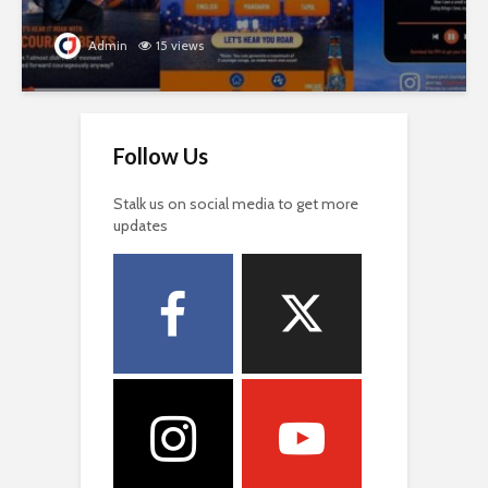
Admin
15 views
Follow Us
Stalk us on social media to get more
updates