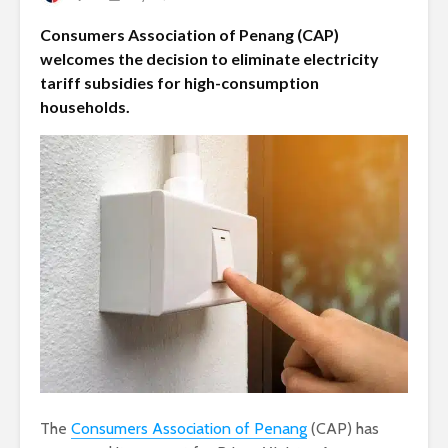
Consumers Association of Penang (CAP)
welcomes the decision to eliminate electricity
tariff subsidies for high-consumption
households.
The
Consumers Association of Penang
(CAP) has