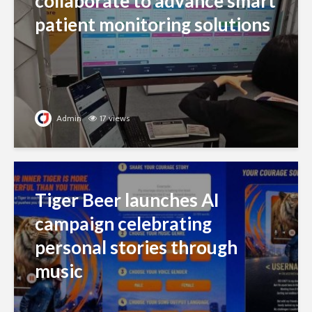
collaborate to advance smart
patient monitoring solutions
Admin
17 views
Tiger Beer launches AI
campaign celebrating
personal stories through
music