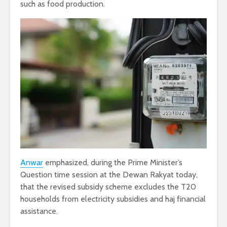
such as food production.
Anwar
emphasized, during the Prime Minister’s
Question time session at the Dewan Rakyat today,
that the revised subsidy scheme excludes the T20
households from electricity subsidies and haj financial
assistance.