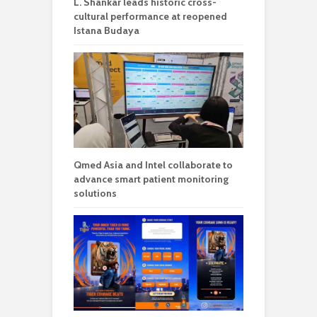
L. Shankar leads historic cross-
cultural performance at reopened
Istana Budaya
Qmed Asia and Intel collaborate to
advance smart patient monitoring
solutions