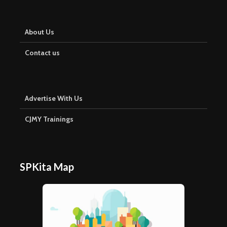
About Us
Contact us
Advertise With Us
CJMY Trainings
SPKita Map