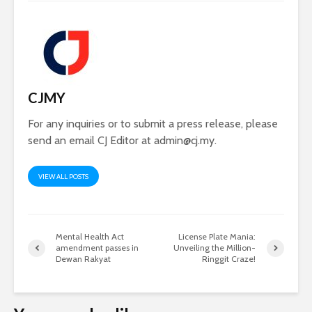
CJMY
For any inquiries or to submit a press release, please
send an email CJ Editor at
admin@cj.my
.
VIEW ALL POSTS
Mental Health Act
License Plate Mania:
amendment passes in
Unveiling the Million-
Dewan Rakyat
Ringgit Craze!