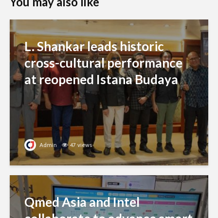
You may also like
L. Shankar leads historic
cross-cultural performance
at reopened Istana Budaya
Admin
47 views
Qmed Asia and Intel