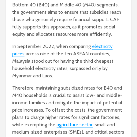
Bottom 40 (B40) and Middle 40 (M40) segments,
the government aims to ensure that subsidies reach
those who genuinely require financial support. CAP
fully supports this approach, as it promotes social
equity and allocates resources more efficiently.
In September 2022, when comparing
electricity
prices
across nine of the ten ASEAN countries,
Malaysia stood out for having the third cheapest
household electricity rates, surpassed only by
Myanmar and Laos.
Therefore, maintaining subsidized rates for B40 and
M40 households is crucial to assist low- and middle-
income families and mitigate the impact of potential
price increases. To offset the costs, the government
plans to charge higher rates for significant factories,
while exempting the
agriculture sector
, small and
medium-sized enterprises (SMEs), and critical sectors