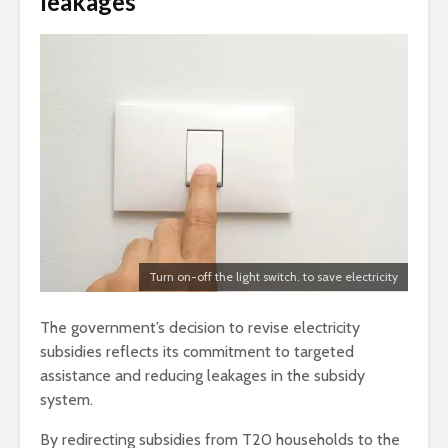
leakages
Turn on-off the light switch. to save electricity
The government’s decision to revise electricity
subsidies reflects its commitment to targeted
assistance and reducing leakages in the subsidy
system.
By redirecting subsidies from T20 households to the