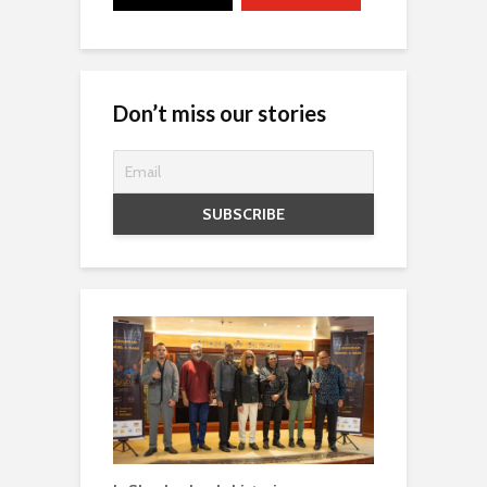
Don’t miss our stories