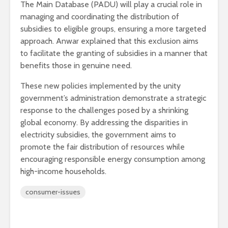
The Main Database (PADU) will play a crucial role in
managing and coordinating the distribution of
subsidies to eligible groups, ensuring a more targeted
approach. Anwar explained that this exclusion aims
to facilitate the granting of subsidies in a manner that
benefits those in genuine need.
These new policies implemented by the unity
government’s administration demonstrate a strategic
response to the challenges posed by a shrinking
global economy. By addressing the disparities in
electricity subsidies, the government aims to
promote the fair distribution of resources while
encouraging responsible energy consumption among
high-income households.
consumer-issues