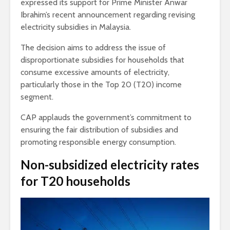
expressed its support for Prime Minister Anwar
Ibrahim’s recent announcement regarding revising
electricity subsidies in Malaysia.
The decision aims to address the issue of
disproportionate subsidies for households that
consume excessive amounts of electricity,
particularly those in the Top 20 (T20) income
segment.
CAP applauds the government’s commitment to
ensuring the fair distribution of subsidies and
promoting responsible energy consumption.
Non-subsidized electricity rates
for T20 households