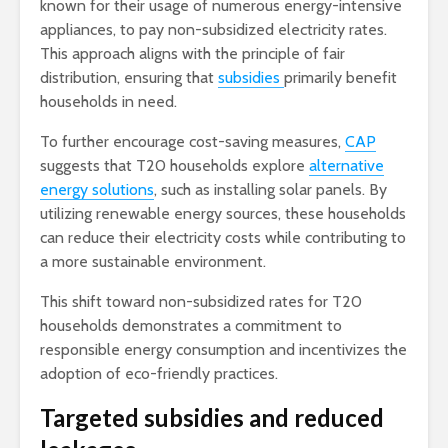
known for their usage of numerous energy-intensive
appliances, to pay non-subsidized electricity rates.
This approach aligns with the principle of fair
distribution, ensuring that
subsidies
primarily benefit
households in need.
To further encourage cost-saving measures,
CAP
suggests that T20 households explore
alternative
energy solutions
, such as installing solar panels. By
utilizing renewable energy sources, these households
can reduce their electricity costs while contributing to
a more sustainable environment.
This shift toward non-subsidized rates for T20
households demonstrates a commitment to
responsible energy consumption and incentivizes the
adoption of eco-friendly practices.
Targeted subsidies and reduced