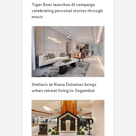
Tiger Beer launches AI campaign
celebrating personal stories through
music
Stellaris at Riana Dutamas brings
urban retreat living to Segambut