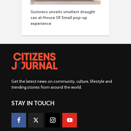
Guinness unveils smallest draught
can at House Of Small pop-up
experience
Get the latest news on community, culture, lifestyle and
trending stories from around the world
.
STAY IN TOUCH