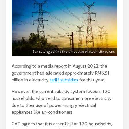
Sun setting behind the silhouette of electricity pylons
According to a media report in August 2022, the
government had allocated approximately RM6.51
billion in electricity
tariff subsidies
for that year.
However, the current subsidy system favours T20
households, who tend to consume more electricity
due to their use of power-hungry electrical
appliances like air-conditioners.
CAP agrees that it is essential for T20 households,