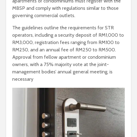
apartments or condominiums must register with the
MBSP and comply with regulations similar to those
governing commercial outlets.
The guidelines outline the requirements for STR
operators, including a security deposit of RM1,000 to
RM3,000, registration fees ranging from RM100 to
RM250, and an annual fee of RM250 to RM500.
Approval from fellow apartment or condominium
owners, with a 75% majority vote at the joint-
management bodies’ annual general meeting, is
necessary