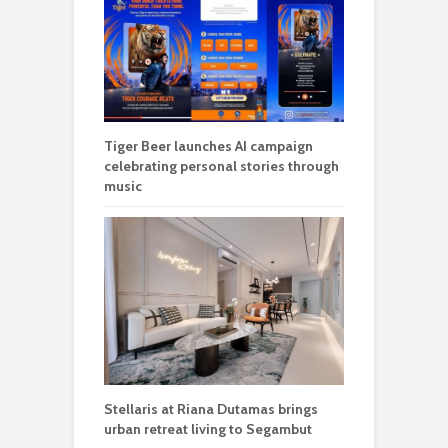
Tiger Beer launches AI campaign
celebrating personal stories through
music
Stellaris at Riana Dutamas brings
urban retreat living to Segambut