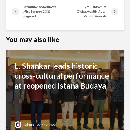
MYAirline announces
SJMC shines at
Miss Borneo 2023
GlobalHealth Asia-
pageant
Pacific Awards
You may also like
L. Shankar leads historic
cross-cultural performance
at reopened Istana Budaya
Admin
72 views