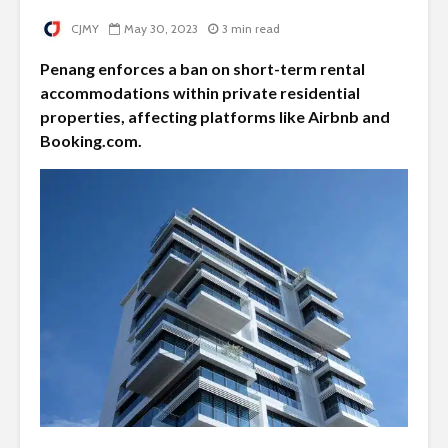
CJMY
May 30, 2023
3 min read
Penang enforces a ban on short-term rental
accommodations within private residential
properties, affecting platforms like Airbnb and
Booking.com.