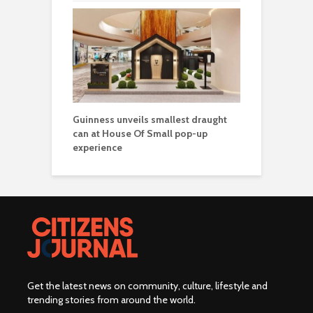
Guinness unveils smallest draught
can at House Of Small pop-up
experience
Get the latest news on community, culture, lifestyle and
trending stories from around the world
.