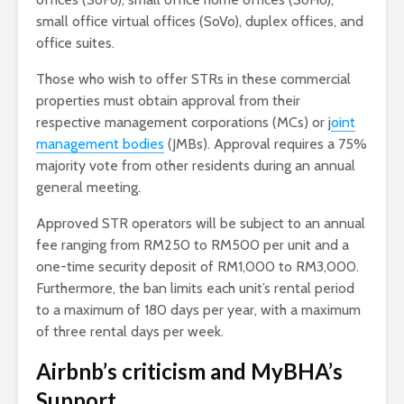
small office virtual offices (SoVo), duplex offices, and
office suites.
Those who wish to offer STRs in these commercial
properties must obtain approval from their
respective management corporations (MCs) or j
oint
management bodies
(JMBs). Approval requires a 75%
majority vote from other residents during an annual
general meeting.
Approved STR operators will be subject to an annual
fee ranging from RM250 to RM500 per unit and a
one-time security deposit of RM1,000 to RM3,000.
Furthermore, the ban limits each unit’s rental period
to a maximum of 180 days per year, with a maximum
of three rental days per week.
Airbnb’s criticism and MyBHA’s
Support