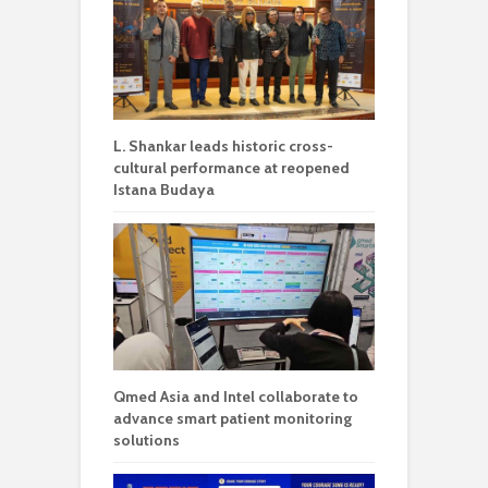
L. Shankar leads historic cross-
cultural performance at reopened
Istana Budaya
Qmed Asia and Intel collaborate to
advance smart patient monitoring
solutions