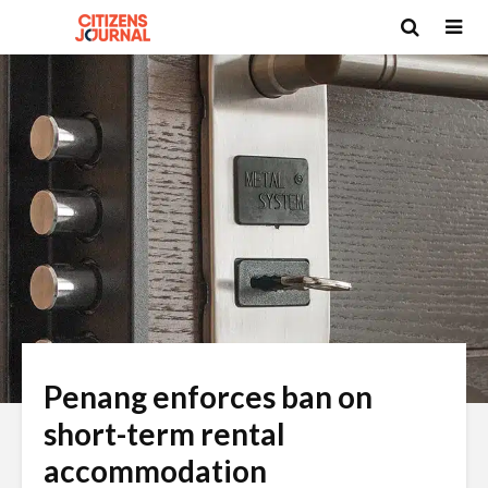
Penang enforces ban on
short-term rental
accommodation