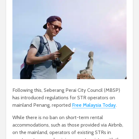
Following this, Seberang Perai City Council (MBSP)
has introduced regulations for STR operators on
mainland Penang, reported
Free Malaysia Today
.
While there is no ban on short-term rental
accommodations, such as those provided via Airbnb,
on the mainland, operators of existing STRs in