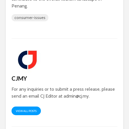
Penang.
consumer-issues
CJMY
For any inquiries or to submit a press release, please
send an email CJ Editor at
admin@cj.my
.
VIEW ALL POSTS