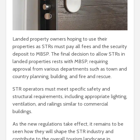
Landed property owners hoping to use their
properties as STRs must pay all fees and the security
deposit to MBSP. The final decision to allow STRs in
landed properties rests with MBSP, requiring
approval from various departments such as town and
country planning, building, and fire and rescue.
STR operators must meet specific safety and
structural requirements, including appropriate lighting,
ventilation, and railings similar to commercial
buildings.
As the new regulations take effect, it remains to be
seen how they will shape the STR industry and
contribute to the overall tourism landscape in