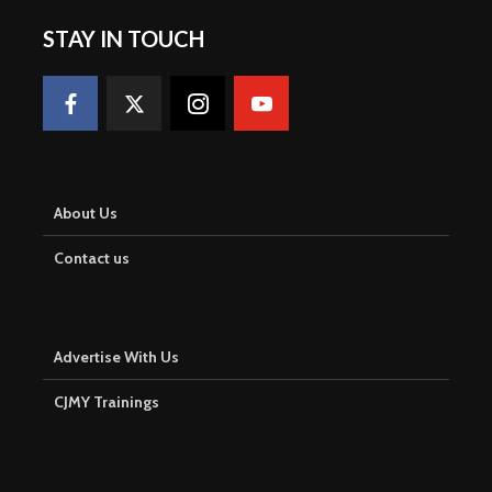
STAY IN TOUCH
About Us
Contact us
Advertise With Us
CJMY Trainings