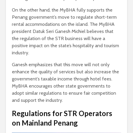
On the other hand, the MyBHA fully supports the
Penang government’s move to regulate short-term
rental accommodations on the island. The MyBHA
president Datuk Seri Ganesh Michiel believes that
the regulation of the STR business will have a
positive impact on the state’s hospitality and tourism
industry.
Ganesh emphasizes that this move will not only
enhance the quality of services but also increase the
government’s taxable income through hotel fees.
MyBHA encourages other state governments to
adopt similar regulations to ensure fair competition
and support the industry.
Regulations for STR Operators
on Mainland Penang