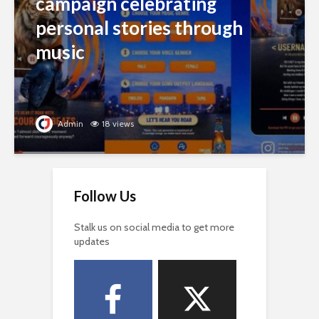
campaign celebrating
personal stories through
music
Admin
18 views
Follow Us
Stalk us on social media to get more
updates