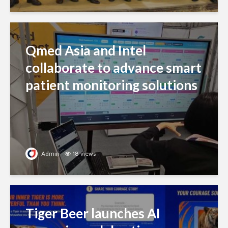
Qmed Asia and Intel
collaborate to advance smart
patient monitoring solutions
Admin
18 views
Tiger Beer launches AI