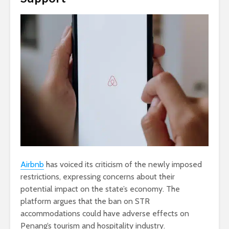
Airbnb
has voiced its criticism of the newly imposed
restrictions, expressing concerns about their
potential impact on the state’s economy. The
platform argues that the ban on STR
accommodations could have adverse effects on
Penang’s tourism and hospitality industry.