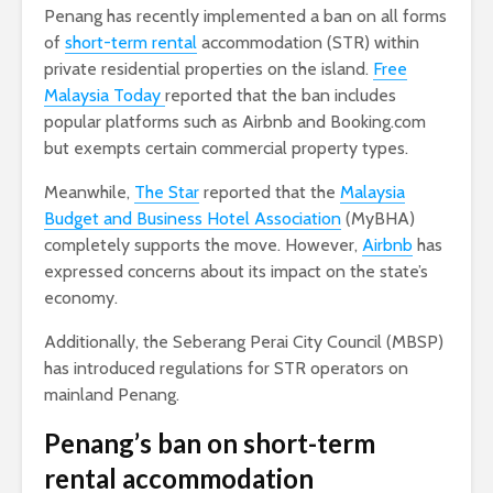
Penang has recently implemented a ban on all forms
of
short-term rental
accommodation (STR) within
private residential properties on the island.
Free
Malaysia Today
reported that the ban includes
popular platforms such as Airbnb and Booking.com
but exempts certain commercial property types.
Meanwhile,
The Star
reported that the
Malaysia
Budget and Business Hotel Association
(MyBHA)
completely supports the move. However,
Airbnb
has
expressed concerns about its impact on the state’s
economy.
Additionally, the Seberang Perai City Council (MBSP)
has introduced regulations for STR operators on
mainland Penang.
Penang’s ban on short-term
rental accommodation