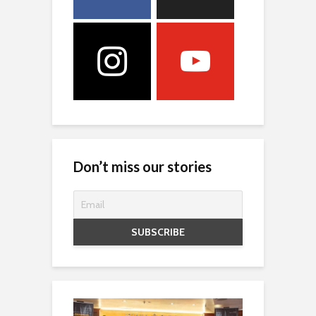
Don’t miss our stories