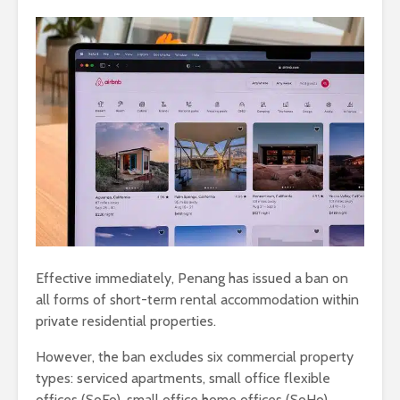
Effective immediately, Penang has issued a ban on
all forms of short-term rental accommodation within
private residential properties.
However, the ban excludes six commercial property
types: serviced apartments, small office flexible
offices (SoFo), small office home offices (SoHo),