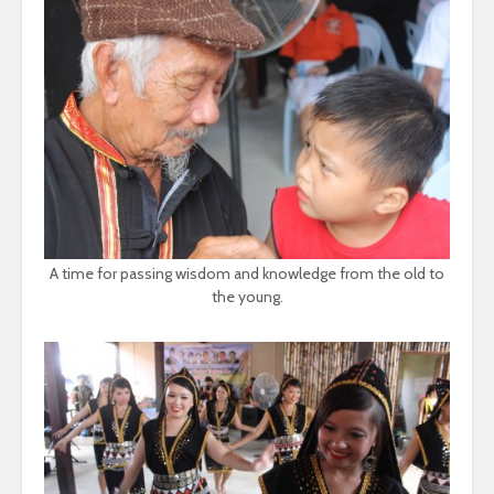
A time for passing wisdom and knowledge from the old to
the young.