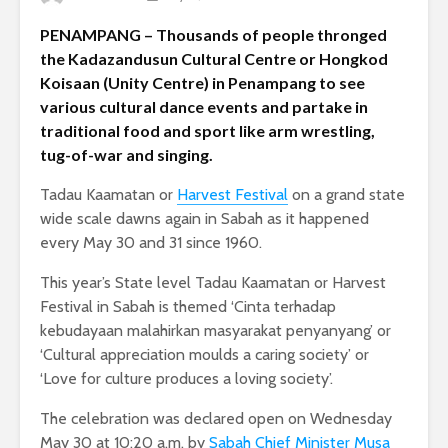
PENAMPANG – Thousands of people thronged
the Kadazandusun Cultural Centre or Hongkod
Koisaan (Unity Centre) in Penampang to see
various cultural dance events and partake in
traditional food and sport like arm wrestling,
tug-of-war and singing.
Tadau Kaamatan or
Harvest Festival
on a grand state
wide scale dawns again in Sabah as it happened
every May 30 and 31 since 1960.
This year’s State level Tadau Kaamatan or Harvest
Festival in Sabah is themed ‘Cinta terhadap
kebudayaan malahirkan masyarakat penyanyang’ or
‘Cultural appreciation moulds a caring society’ or
‘Love for culture produces a loving society’.
The celebration was declared open on Wednesday
May 30 at 10:20 a.m. by
Sabah Chief Minister Musa