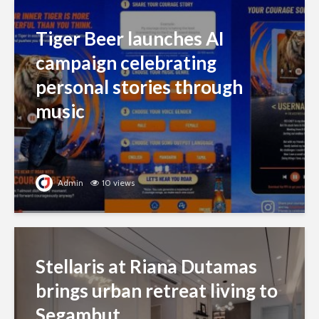
Tiger Beer launches AI
campaign celebrating
personal stories through
music
Admin
10 views
Stellaris at Riana Dutamas
brings urban retreat living to
Segambut