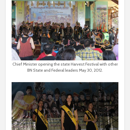
Chief Minister opening the state Harvest Festival with other
BN State and Federal leaders May 30, 2012.