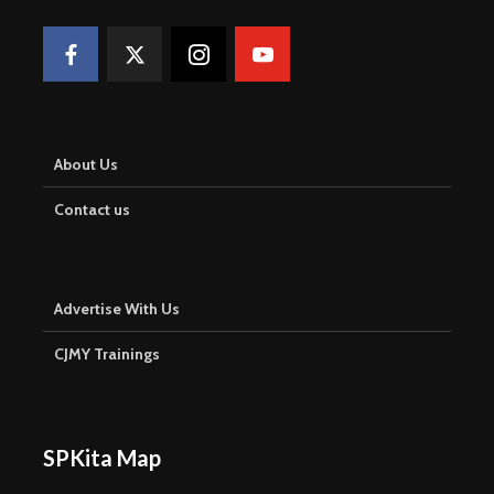
About Us
Contact us
Advertise With Us
CJMY Trainings
SPKita Map