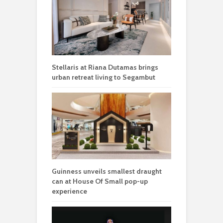
Stellaris at Riana Dutamas brings
urban retreat living to Segambut
Guinness unveils smallest draught
can at House Of Small pop-up
experience