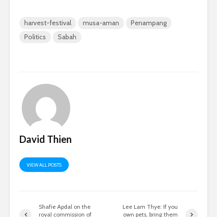
harvest-festival
musa-aman
Penampang
Politics
Sabah
David Thien
VIEW ALL POSTS
Shafie Apdal on the
Lee Lam Thye: If you
royal commission of
own pets, bring them