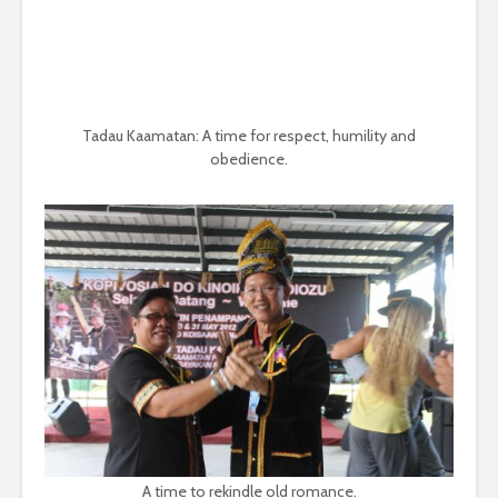
Tadau Kaamatan: A time for respect, humility and
obedience.
A time to rekindle old romance.