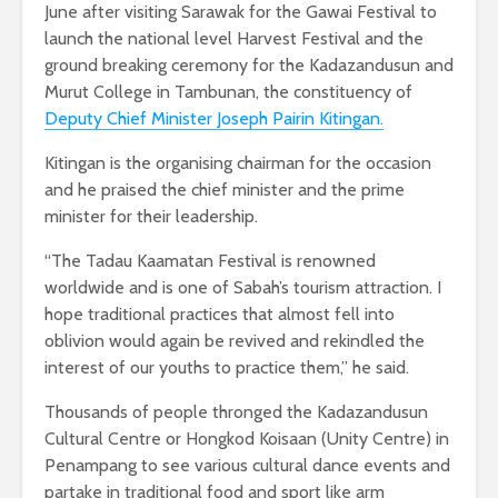
June after visiting Sarawak for the Gawai Festival to
launch the national level Harvest Festival and the
ground breaking ceremony for the Kadazandusun and
Murut College in Tambunan, the constituency of
Deputy Chief Minister Joseph Pairin Kitingan.
Kitingan is the organising chairman for the occasion
and he praised the chief minister and the prime
minister for their leadership.
“The Tadau Kaamatan Festival is renowned
worldwide and is one of Sabah’s tourism attraction. I
hope traditional practices that almost fell into
oblivion would again be revived and rekindled the
interest of our youths to practice them,” he said.
Thousands of people thronged the Kadazandusun
Cultural Centre or Hongkod Koisaan (Unity Centre) in
Penampang to see various cultural dance events and
partake in traditional food and sport like arm