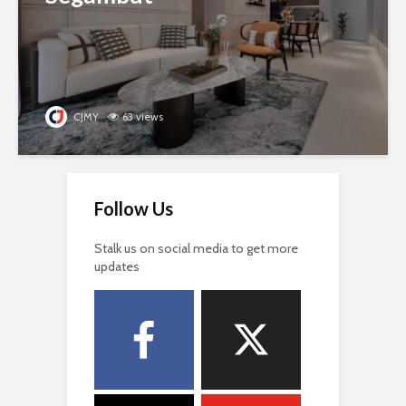
CJMY
63 views
Follow Us
Stalk us on social media to get more
updates