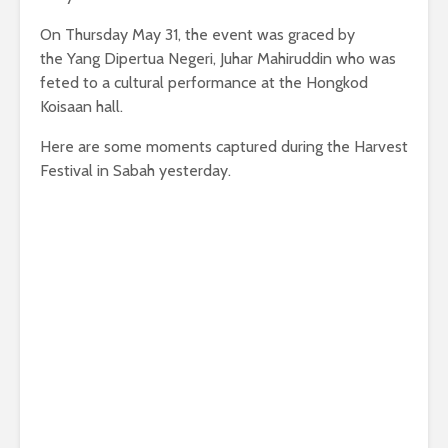
On Thursday May 31, the event was graced by
the Yang Dipertua Negeri, Juhar Mahiruddin who was
feted to a cultural performance at the Hongkod
Koisaan hall.
Here are some moments captured during the Harvest
Festival in Sabah yesterday.