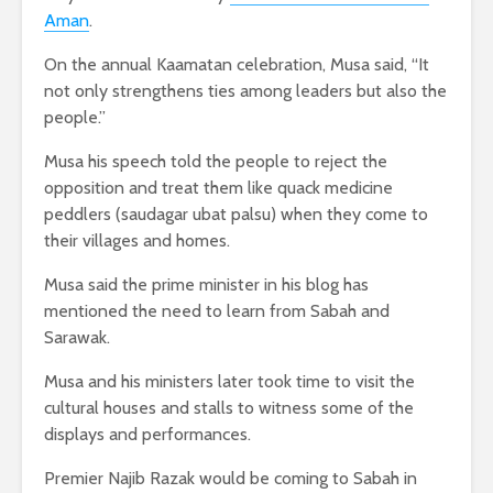
Aman
.
On the annual Kaamatan celebration, Musa said, “It
not only strengthens ties among leaders but also the
people.”
Musa his speech told the people to reject the
opposition and treat them like quack medicine
peddlers (saudagar ubat palsu) when they come to
their villages and homes.
Musa said the prime minister in his blog has
mentioned the need to learn from Sabah and
Sarawak.
Musa and his ministers later took time to visit the
cultural houses and stalls to witness some of the
displays and performances.
Premier Najib Razak would be coming to Sabah in