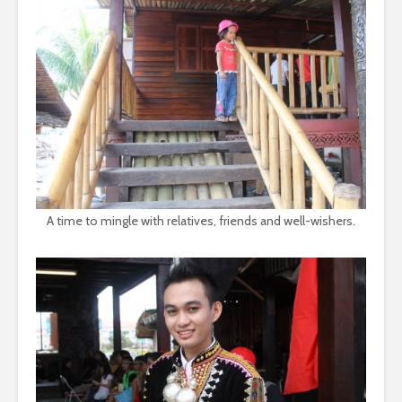
A time to mingle with relatives, friends and well-wishers.