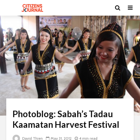
Photoblog: Sabah’s Tadau
Kaamatan Harvest Festival
David Thien
May 31, 2012
4 min read