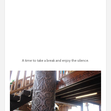
A time to take a break and enjoy the silence.