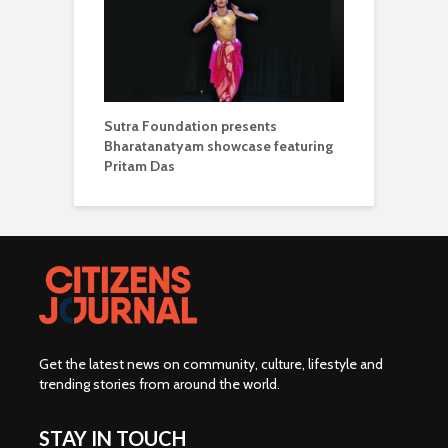
Sutra Foundation presents
Bharatanatyam showcase featuring
Pritam Das
Get the latest news on community, culture, lifestyle and
trending stories from around the world
.
STAY IN TOUCH