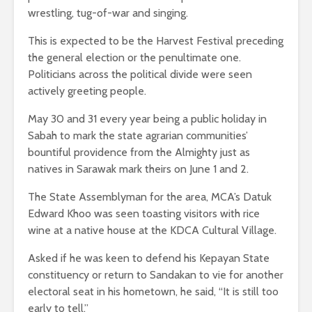
wrestling, tug-of-war and singing.
This is expected to be the Harvest Festival preceding
the general election or the penultimate one.
Politicians across the political divide were seen
actively greeting people.
May 30 and 31 every year being a public holiday in
Sabah to mark the state agrarian communities’
bountiful providence from the Almighty just as
natives in Sarawak mark theirs on June 1 and 2.
The State Assemblyman for the area, MCA’s Datuk
Edward Khoo was seen toasting visitors with rice
wine at a native house at the KDCA Cultural Village.
Asked if he was keen to defend his Kepayan State
constituency or return to Sandakan to vie for another
electoral seat in his hometown, he said, “It is still too
early to tell.”