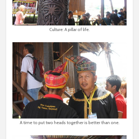
Culture: A pillar of life.
A time to put two heads together is better than one.