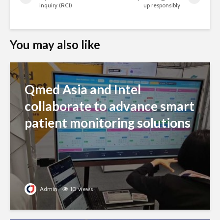
inquiry (RCI)
up responsibly
You may also like
Qmed Asia and Intel
collaborate to advance smart
patient monitoring solutions
Admin
10 views