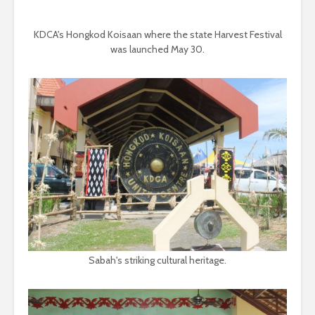
KDCA's Hongkod Koisaan where the state Harvest Festival
was launched May 30.
Sabah's striking cultural heritage.