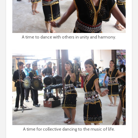
A time to dance with others in unity and harmony.
A time for collective dancing to the music of life.