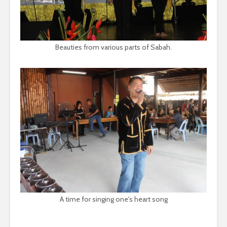
Beauties from various parts of Sabah.
A time for singing one's heart song