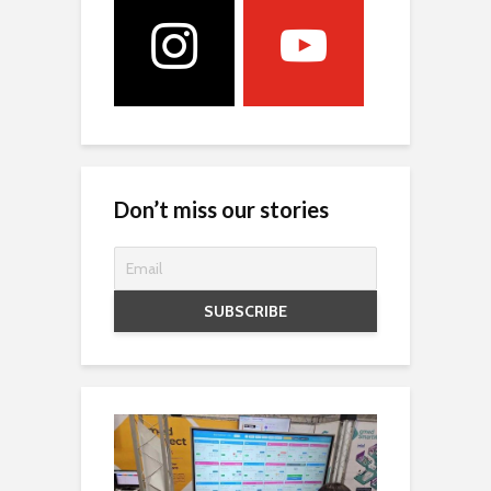
Don’t miss our stories