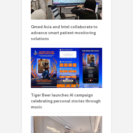
Qmed Asia and Intel collaborate to
advance smart patient monitoring
solutions
Tiger Beer launches AI campaign
celebrating personal stories through
music