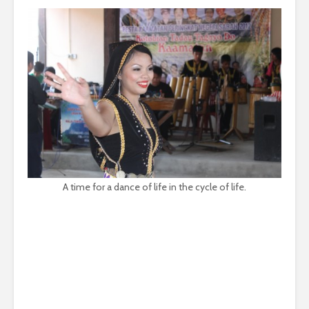
A time for a dance of life in the cycle of life.