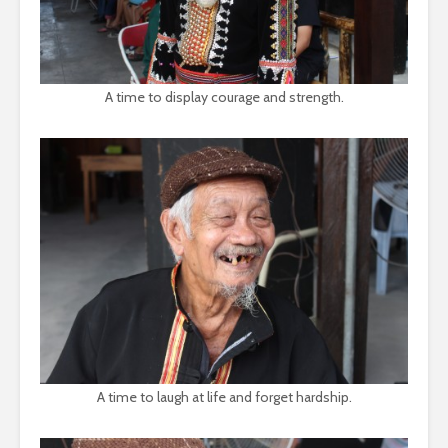
A time to display courage and strength.
A time to laugh at life and forget hardship.